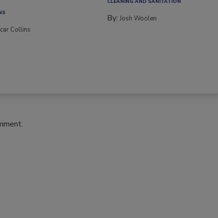
ce transitions, new...
CLEANING AND SANITATION
NS
By:
Josh Woolen
car Collins
omment.