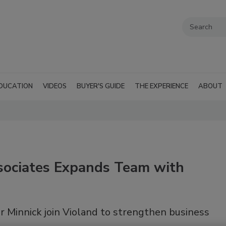
DUCATION
VIDEOS
BUYER'S GUIDE
THE EXPERIENCE
ABOUT
ociates Expands Team with
 Minnick join Violand to strengthen business