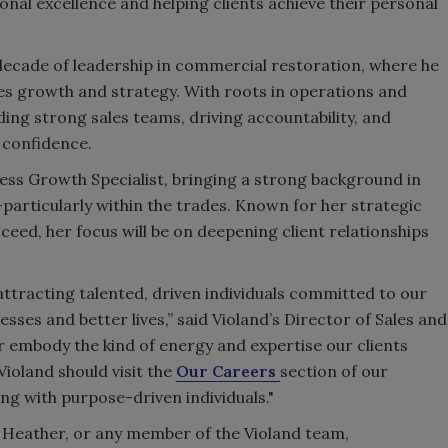
ional excellence and helping clients achieve their personal
decade of leadership in commercial restoration, where he
es growth and strategy. With roots in operations and
ding strong sales teams, driving accountability, and
 confidence.
ness Growth Specialist, bringing a strong background in
particularly within the trades. Known for her strategic
eed, her focus will be on deepening client relationships
attracting talented, driven individuals committed to our
esses and better lives,” said Violand’s Director of Sales and
er embody the kind of energy and expertise our clients
ioland should visit the
Our Careers
section of our
ng with purpose-driven individuals."
, Heather, or any member of the Violand team,