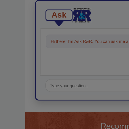
Ask
Hi there. I'm Ask R&R. You can ask me an
technologies in the restorat