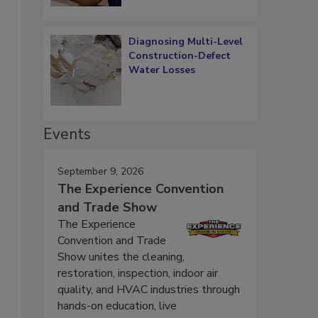
Diagnosing Multi-Level
Construction-Defect
Water Losses
Events
September 9, 2026
The Experience Convention
and Trade Show
The Experience
Convention and Trade
Show unites the cleaning,
restoration, inspection, indoor air
quality, and HVAC industries through
hands-on education, live