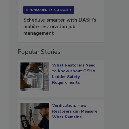
SPONSORED BY
COTALITY
Schedule smarter with DASH’s
mobile restoration job
management
Popular Stories
What Restorers Need
to Know about OSHA
Ladder Safety
Requirements
Verification: How
Restorers can Measure
What Remains