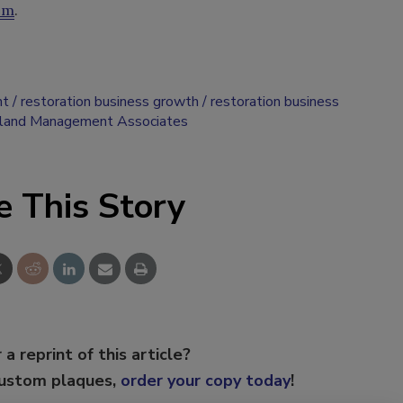
om
.
nt
restoration business growth
restoration business
oland Management Associates
e This Story
 a reprint of this article?
custom plaques,
order your copy today
!