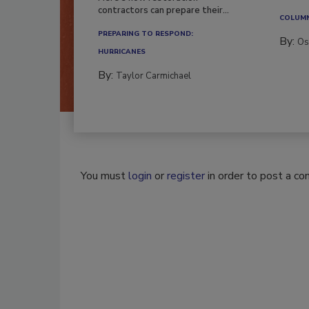
workfor
Here’s how restoration
contractors can prepare their...
COLUM
PREPARING TO RESPOND:
By:
Os
HURRICANES
By:
Taylor Carmichael
You must
login
or
register
in order to post a c