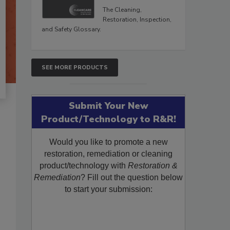
The Cleaning,
Restoration, Inspection,
and Safety Glossary.
SEE MORE PRODUCTS
Submit Your New
Product/Technology to R&R!
Would you like to promote a new
restoration, remediation or cleaning
product/technology with
Restoration &
Remediation
? Fill out the question below
to start your submission: