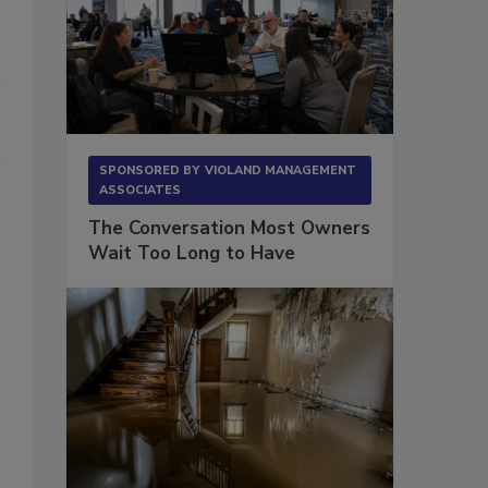
SPONSORED BY
VIOLAND MANAGEMENT
ASSOCIATES
The Conversation Most Owners
Wait Too Long to Have