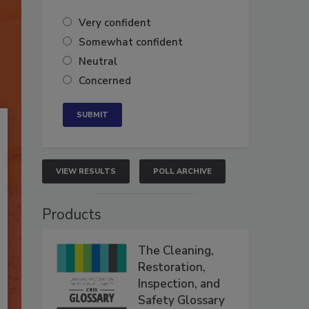
Very confident
Somewhat confident
Neutral
Concerned
VIEW RESULTS
POLL ARCHIVE
Products
The Cleaning,
Restoration,
Inspection, and
Safety Glossary