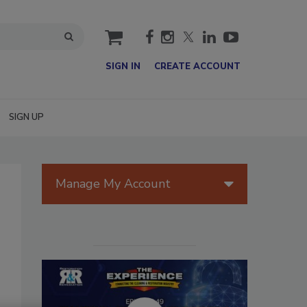
cart
SIGN IN
CREATE ACCOUNT
SIGN UP
Manage My Account