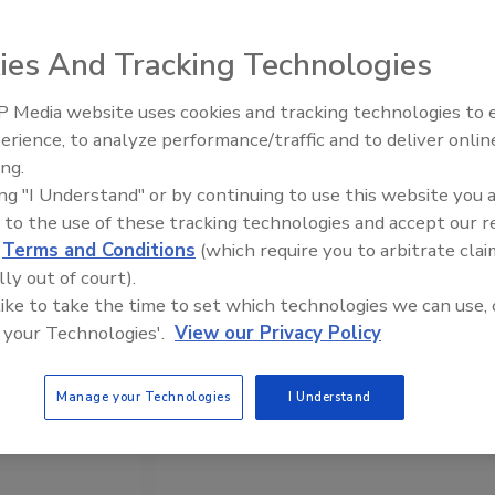
ies And Tracking Technologies
 Media website uses cookies and tracking technologies to
erience, to analyze performance/traffic and to deliver onlin
Trade Talks: Inspection, Educat
ing.
and Industry Growth
ing "I Understand" or by continuing to use this website you 
 to the use of these tracking technologies and accept our 
d
Terms and Conditions
(which require you to arbitrate clai
lly out of court).
 like to take the time to set which technologies we can use, 
 your Technologies'.
View our Privacy Policy
Manage your Technologies
I Understand