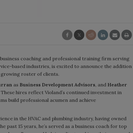
business coaching and professional training firm serving
vice-based industries, is excited to announce the addition
growing roster of clients.
urran
as
Business Development Advisors
, and
Heather
. These hires reflect Violand’s continued investment in
ams build professional acumen and achieve
rience in the HVAC and plumbing industry, having owned
he past 15 years, he’s served as a business coach for top