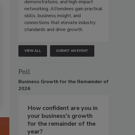
demonstrations, and high-impact
networking. Attendees gain practical
skills, business insight, and
connections that elevate industry
standards and drive growth.
VIEW ALL
SUBMIT AN EVENT
Poll
Business
Growth for the Remainder of
2026
How confident are you in
your business's growth
for the remainder of the
year?