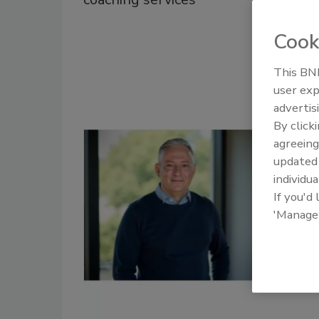
Cook
This BNP
user exp
advertis
By click
agreeing
update
individua
If you'd
'Manage