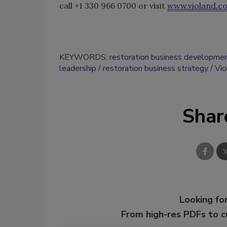
call +1 330 966 0700 or visit
www.violand.c
KEYWORDS:
restoration business developme
leadership
restoration business strategy
Vi
Shar
Looking for
From high-res PDFs to 