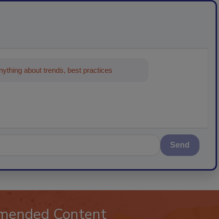
ything about trends, best practices and
Send