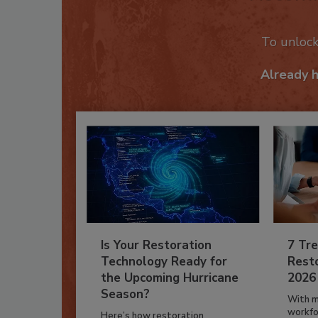
Recom
To unloc
Already 
Is Your Restoration
7 Tre
Technology Ready for
Resto
the Upcoming Hurricane
2026
Season?
With m