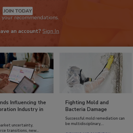
mended Content
JOIN TODAY
k your recommendations.
have an account?
Sign In
nds Influencing the
Fighting Mold and
ration Industry in
Bacteria Damage
Successful mold remediation can
be multidisciplinary,...
arket uncertainty,