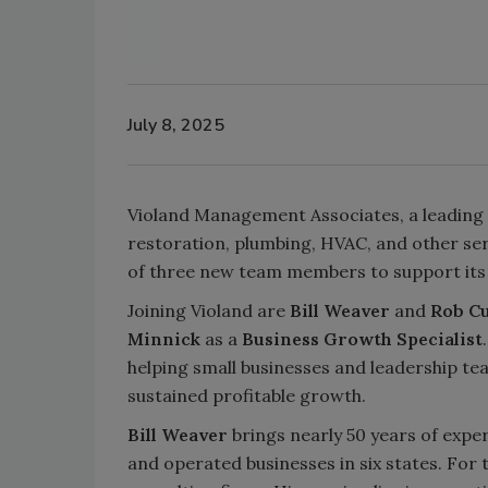
July 8, 2025
Violand Management Associates, a leading 
restoration, plumbing, HVAC, and other ser
of three new team members to support its 
Joining Violand are
Bill Weaver
and
Rob C
Minnick
as a
Business Growth Specialist
helping small businesses and leadership te
sustained profitable growth.
Bill Weaver
brings nearly 50 years of expe
and operated businesses in six states. For t