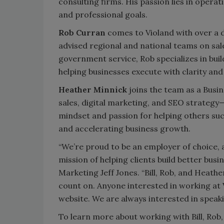
consulting firms. His passion lies in operat
and professional goals.
Rob Curran
comes to Violand with over a 
advised regional and national teams on sal
government service, Rob specializes in buil
helping businesses execute with clarity and
Heather Minnick
joins the team as a Busi
sales, digital marketing, and SEO strategy—
mindset and passion for helping others succ
and accelerating business growth.
“We’re proud to be an employer of choice, 
mission of helping clients build better busin
Marketing Jeff Jones. “Bill, Rob, and Heath
count on. Anyone interested in working at V
website. We are always interested in speaki
To learn more about working with Bill, Rob