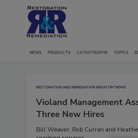
NEWS
PRODUCTS
CATASTROPHE
TOPICS
E
RESTORATION AND REMEDIATION INDUSTRY NEWS
Violand Management Ass
Three New Hires
Bill Weaver, Rob Curran and Heather
coaching services