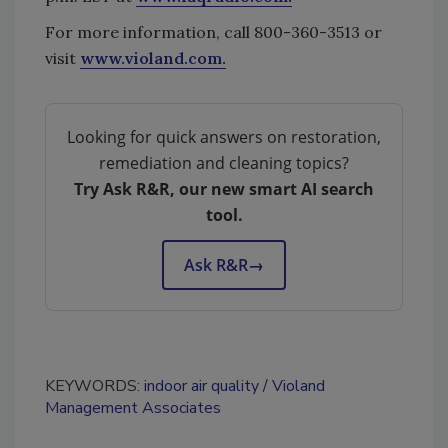
For more information, call 800-360-3513 or
visit
www.violand.com.
Looking for quick answers on restoration,
remediation and cleaning topics?
Try Ask R&R, our new smart AI search
tool.
Ask R&R
→
KEYWORDS:
indoor air quality
Violand
Management Associates