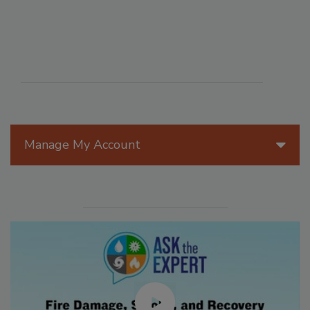
Manage My Account