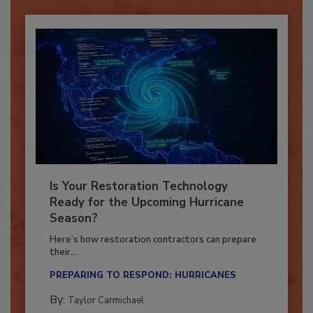
Is Your Restoration Technology
Ready for the Upcoming Hurricane
Season?
Here’s how restoration contractors can prepare
their...
PREPARING TO RESPOND: HURRICANES