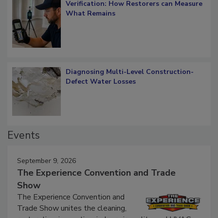
Verification: How Restorers can Measure
What Remains
Diagnosing Multi-Level Construction-
Defect Water Losses
Events
September 9, 2026
The Experience Convention and Trade
Show
The Experience Convention and