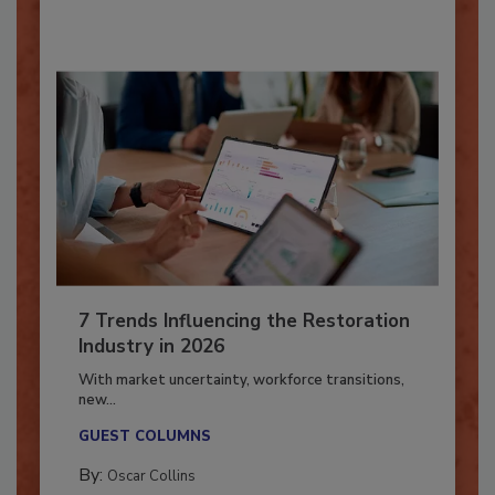
By:
Taylor Carmichael
7 Trends Influencing the Restoration
Industry in 2026
With market uncertainty, workforce transitions,
new...
GUEST COLUMNS