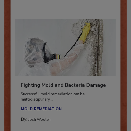
By:
Oscar Collins
Fighting Mold and Bacteria Damage
Successful mold remediation can be
multidisciplinary,...
MOLD REMEDIATION
By:
Josh Woolen