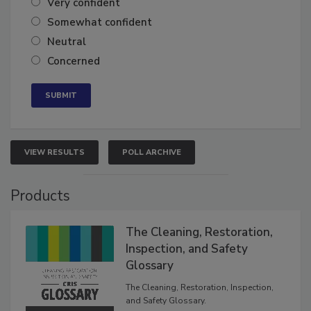
Very confident
Somewhat confident
Neutral
Concerned
VIEW RESULTS
POLL ARCHIVE
Products
The Cleaning, Restoration,
Inspection, and Safety
Glossary
The Cleaning, Restoration, Inspection,