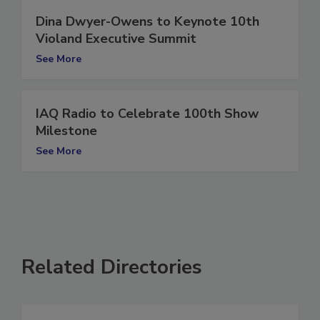
Dina Dwyer-Owens to Keynote 10th
Violand Executive Summit
See More
IAQ Radio to Celebrate 100th Show
Milestone
See More
Related Directories