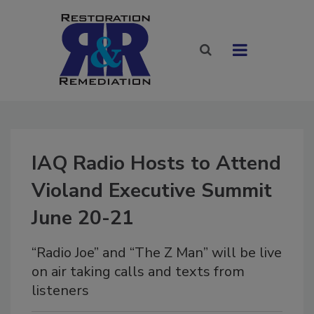
IAQ Radio Hosts to Attend
Violand Executive Summit
June 20-21
“Radio Joe” and “The Z Man” will be live
on air taking calls and texts from
listeners