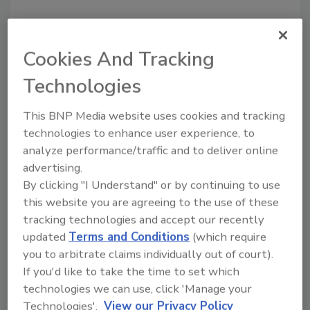
Share This Story
Cookies And Tracking
Technologies
This BNP Media website uses cookies and tracking
technologies to enhance user experience, to
analyze performance/traffic and to deliver online
Looking for a reprint of this article?
advertising.
From high-res PDFs to custom plaques,
By clicking "I Understand" or by continuing to use
order your copy today
!
this website you are agreeing to the use of these
tracking technologies and accept our recently
updated
Terms and Conditions
(which require
Ask
you to arbitrate claims individually out of court).
If you'd like to take the time to set which
technologies we can use, click 'Manage your
Hi there. I'm Ask R&R. You can
Technologies'.
View our Privacy Policy
ask me anything about trends,