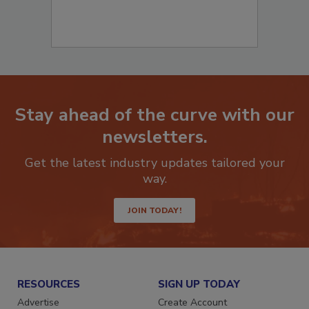
Stay ahead of the curve with our
newsletters.
Get the latest industry updates tailored your
way.
JOIN TODAY!
RESOURCES
SIGN UP TODAY