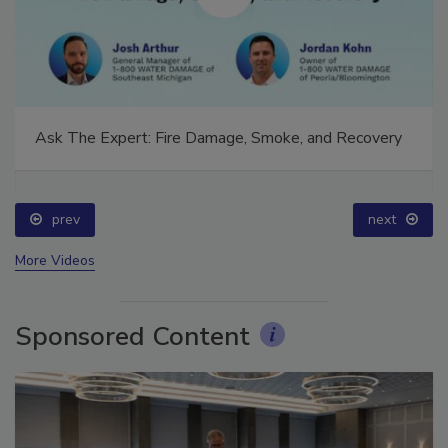
Ask The Expert: Fire Damage, Smoke, and Recovery
prev
next
More Videos
Sponsored Content