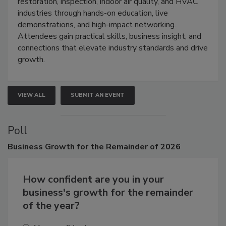
Trade Show unites the cleaning,
restoration, inspection, indoor air quality, and HVAC
industries through hands-on education, live
demonstrations, and high-impact networking.
Attendees gain practical skills, business insight, and
connections that elevate industry standards and drive
growth.
VIEW ALL
SUBMIT AN EVENT
Poll
Business
Growth for the Remainder of 2026
How confident are you in your
business's growth for the remainder
of the year?