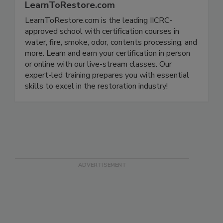
LearnToRestore.com
LearnToRestore.com is the leading IICRC-
approved school with certification courses in
water, fire, smoke, odor, contents processing, and
more. Learn and earn your certification in person
or online with our live-stream classes. Our
expert-led training prepares you with essential
skills to excel in the restoration industry!