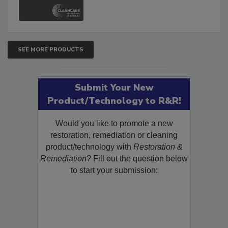
and Safety Glossary.
SEE MORE PRODUCTS
Submit Your New
Product/Technology to R&R!
Would you like to promote a new
restoration, remediation or cleaning
product/technology with
Restoration &
Remediation
? Fill out the question below
to start your submission: