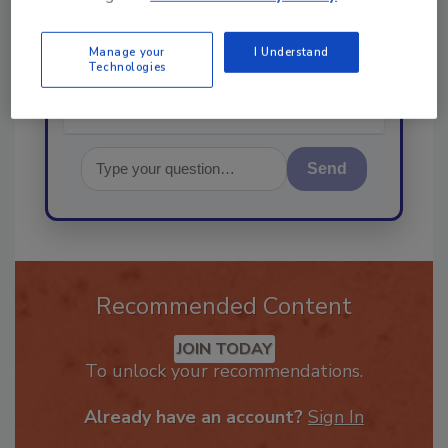
best practices and technologies
in the rest
Manage your
I Understand
Technologies
Send
Recommended Content
JOIN TODAY
To unlock your recommendations.
Already have an account?
Sign In