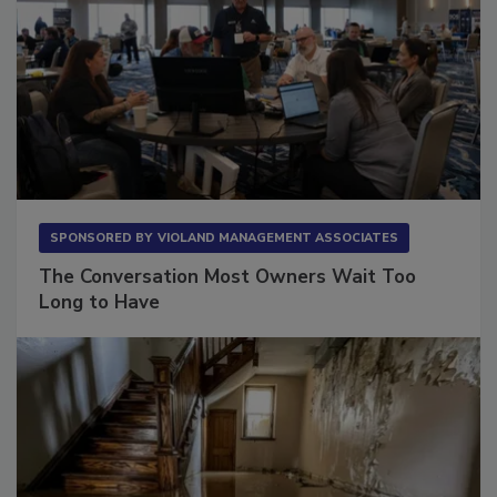
SPONSORED BY
VIOLAND MANAGEMENT ASSOCIATES
The Conversation Most Owners Wait Too
Long to Have