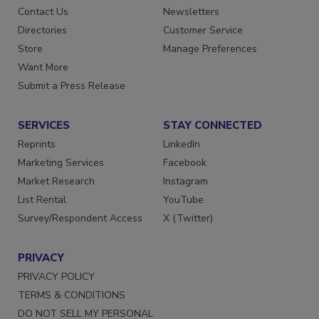
Advertise
Create Account
Contact Us
Newsletters
Directories
Customer Service
Store
Manage Preferences
Want More
Submit a Press Release
SERVICES
STAY CONNECTED
Reprints
LinkedIn
Marketing Services
Facebook
Market Research
Instagram
List Rental
YouTube
Survey/Respondent Access
X (Twitter)
PRIVACY
PRIVACY POLICY
TERMS & CONDITIONS