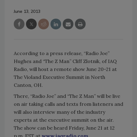
June 13, 2013
According to a press release, “Radio Joe”
Hughes and “The Z Man” Cliff Zlotnik, of IAQ
Radio, will host a remote show June 20-21 at
The Violand Executive Summit in North
Canton, OH.
There, “Radio Joe” and “The Z Man” will be live
on air taking calls and texts from listeners and
will also interview many of the industry
experts at the executive summit on the air.
The show can be heard Friday, June 21 at 12
p.m. EST at
www.iaqradio.com.