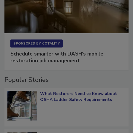
SPONSORED BY
COTALITY
Schedule smarter with DASH’s mobile
restoration job management
Popular Stories
What Restorers Need to Know about
OSHA Ladder Safety Requirements