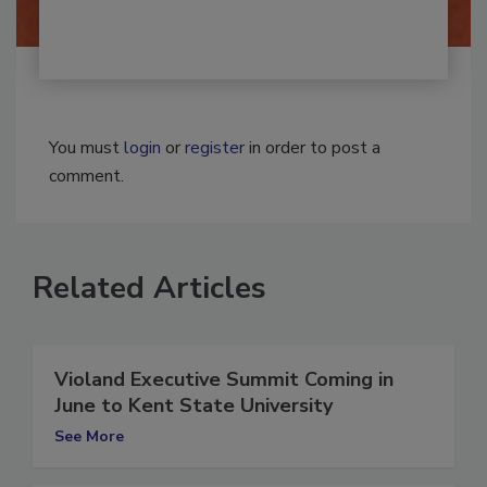
You must
login
or
register
in order to post a
comment.
Related Articles
Violand Executive Summit Coming in
June to Kent State University
See More