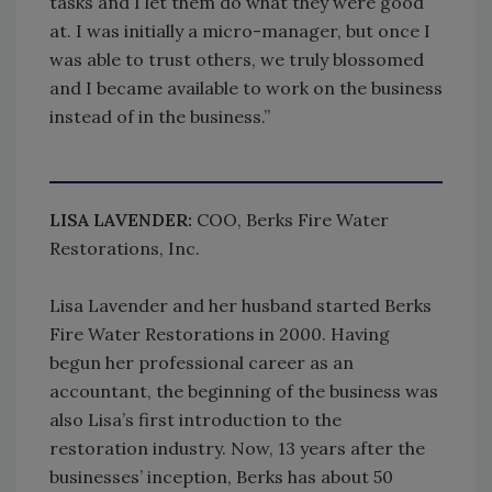
tasks and I let them do what they were good
at. I was initially a micro-manager, but once I
was able to trust others, we truly blossomed
and I became available to work on the business
instead of in the business.”
LISA LAVENDER:
COO, Berks Fire Water
Restorations, Inc.
Lisa Lavender and her husband started Berks
Fire Water Restorations in 2000. Having
begun her professional career as an
accountant, the beginning of the business was
also Lisa’s first introduction to the
restoration industry. Now, 13 years after the
businesses’ inception, Berks has about 50