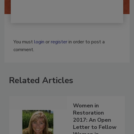
You must
login
or
register
in order to post a
comment.
Related Articles
Women in
Restoration
2017: An Open
Letter to Fellow