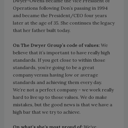
Dwyer-Owens became the Vice President of
Operations following Don’s passing in 1994
and became the President/CEO four years
later at the age of 35. She continues the legacy
that her father built today.
On The Dwyer Group’s code of values:
We
believe that it’s important to have really high
standards. If you get close to within those
standards, you’re going to be a great
company versus having low or average
standards and achieving them every day.
We’re not a perfect company – we work really
hard to live up to those values. We do make
mistakes, but the good news is that we have a
high bar that we try to achieve.
On what’s she’s most proud of:
We’ve