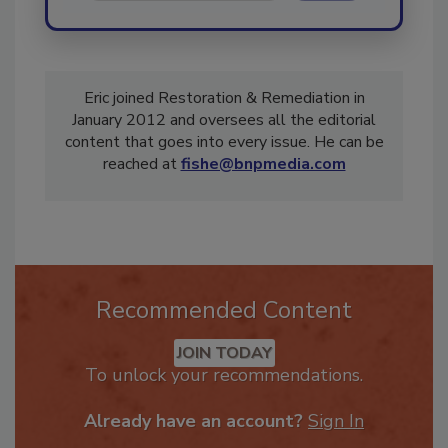
Eric joined Restoration & Remediation in
January 2012 and oversees all the editorial
content that goes into every issue. He can be
reached at
fishe@bnpmedia.com
Recommended Content
JOIN TODAY
To unlock your recommendations.
Already have an account?
Sign In