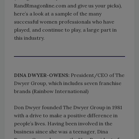
RandRmagonline.com and give us your picks),
here’s a look at a sample of the many
successful women professionals who have
played, and continue to play, a large part in
this industry.
DINA DWYER-OWENS:
President/CEO of The
Dwyer Group, which includes seven franchise
brands (Rainbow International)
Don Dwyer founded The Dwyer Group in 1981
with a drive to make a positive difference in
people’s lives. Having been involved in the
business since she was a teenager, Dina