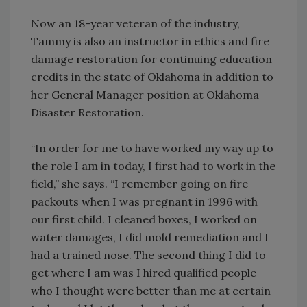
Now an 18-year veteran of the industry,
Tammy is also an instructor in ethics and fire
damage restoration for continuing education
credits in the state of Oklahoma in addition to
her General Manager position at Oklahoma
Disaster Restoration.
“In order for me to have worked my way up to
the role I am in today, I first had to work in the
field,” she says. “I remember going on fire
packouts when I was pregnant in 1996 with
our first child. I cleaned boxes, I worked on
water damages, I did mold remediation and I
had a trained nose. The second thing I did to
get where I am was I hired qualified people
who I thought were better than me at certain