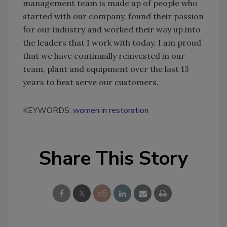
management team is made up of people who
started with our company, found their passion
for our industry and worked their way up into
the leaders that I work with today. I am proud
that we have continually reinvested in our
team, plant and equipment over the last 13
years to best serve our customers.
KEYWORDS:
women in restoration
Share This Story