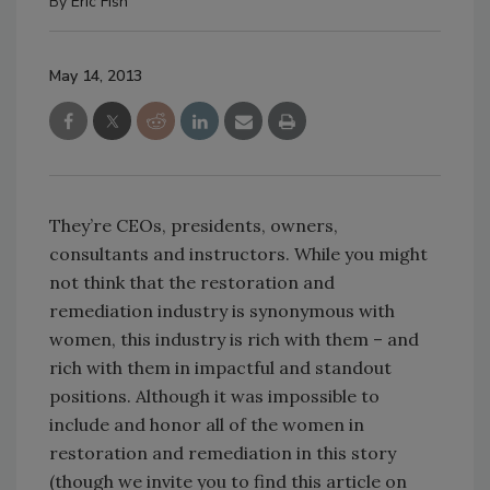
By
Eric Fish
May 14, 2013
They’re CEOs, presidents, owners,
consultants and instructors. While you might
not think that the restoration and
remediation industry is synonymous with
women, this industry is rich with them – and
rich with them in impactful and standout
positions. Although it was impossible to
include and honor all of the women in
restoration and remediation in this story
(though we invite you to find this article on