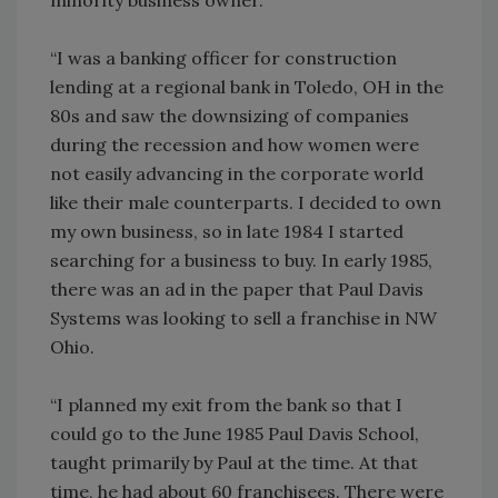
“I was a banking officer for construction
lending at a regional bank in Toledo, OH in the
80s and saw the downsizing of companies
during the recession and how women were
not easily advancing in the corporate world
like their male counterparts. I decided to own
my own business, so in late 1984 I started
searching for a business to buy. In early 1985,
there was an ad in the paper that Paul Davis
Systems was looking to sell a franchise in NW
Ohio.
“I planned my exit from the bank so that I
could go to the June 1985 Paul Davis School,
taught primarily by Paul at the time. At that
time, he had about 60 franchisees. There were