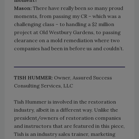
Mason:
There have really been so many proud
moments, from passing my CR – which was a
challenging class – to handling a $2 million
project at Old Westbury Gardens, to passing
clearance on a mold remediation where two
companies had been in before us and couldn’t.
TISH HUMMER:
Owner, Assured Success
Consulting Services, LLC
Tish Hummer is involved in the restoration
industry, albeit in a different way. Unlike the
president/owners of restoration companies
and instructors that are featured in this piece,
Tish is an industry sales trainer, marketing