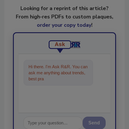
Looking for a reprint of this article?
From high-res PDFs to custom plaques,
order your copy today
!
Ask
Hi there. I'm Ask R&R. You can
ask me anything about trends,
best practices and technologies
in the re
Send