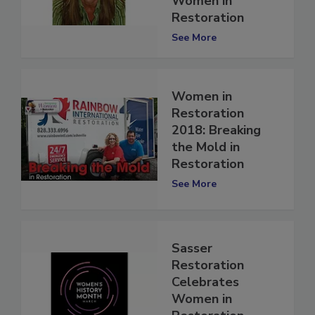
Women in
Restoration
See More
Women in
Restoration
2018: Breaking
the Mold in
Restoration
See More
Sasser
Restoration
Celebrates
Women in