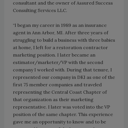
consultant and the owner of Assured Success
Consulting Services LLC.
“I began my career in 1989 as an insurance
agent in Ann Arbor, MI. After three years of
struggling to build a business with three babies
at home, I left for a restoration contractor
marketing position. I later became an
estimator/marketer/VP with the second
company I worked with. During that tenure, I
represented our company in DKI as one of the
first 75 member companies and traveled
representing the Central Coast Chapter of
that organization as their marketing
representative. I later was voted into the VP
position of the same chapter. This experience
gave me an opportunity to know and to be