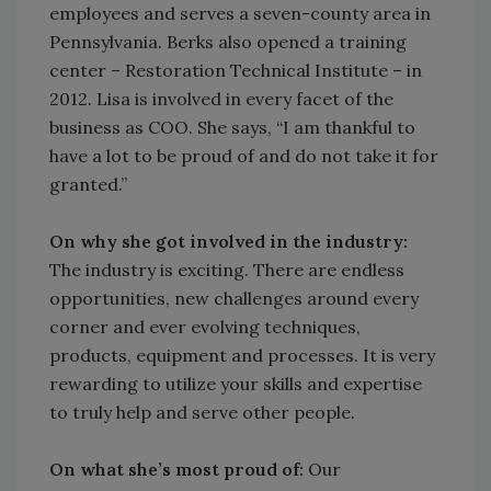
employees and serves a seven-county area in
Pennsylvania. Berks also opened a training
center – Restoration Technical Institute – in
2012. Lisa is involved in every facet of the
business as COO. She says, “I am thankful to
have a lot to be proud of and do not take it for
granted.”
On why she got involved in the industry:
The industry is exciting. There are endless
opportunities, new challenges around every
corner and ever evolving techniques,
products, equipment and processes. It is very
rewarding to utilize your skills and expertise
to truly help and serve other people.
On what she’s most proud of:
Our