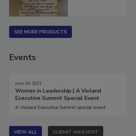
SEE MORE PRODUCTS
Events
June 16, 2021
Women in Leadership | A Violand
Executive Summit Special Event
A Violand Executive Summit special event.