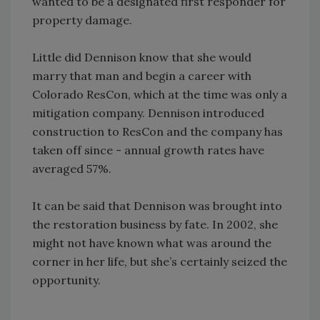
wanted to be a designated first responder for
property damage.
Little did Dennison know that she would
marry that man and begin a career with
Colorado ResCon, which at the time was only a
mitigation company. Dennison introduced
construction to ResCon and the company has
taken off since - annual growth rates have
averaged 57%.
It can be said that Dennison was brought into
the restoration business by fate. In 2002, she
might not have known what was around the
corner in her life, but she’s certainly seized the
opportunity.