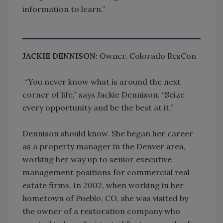
information to learn.”
JACKIE DENNISON:
Owner, Colorado ResCon
“You never know what is around the next
corner of life,” says Jackie Dennison. “Seize
every opportunity and be the best at it.”
Dennison should know. She began her career
as a property manager in the Denver area,
working her way up to senior executive
management positions for commercial real
estate firms. In 2002, when working in her
hometown of Pueblo, CO, she was visited by
the owner of a restoration company who