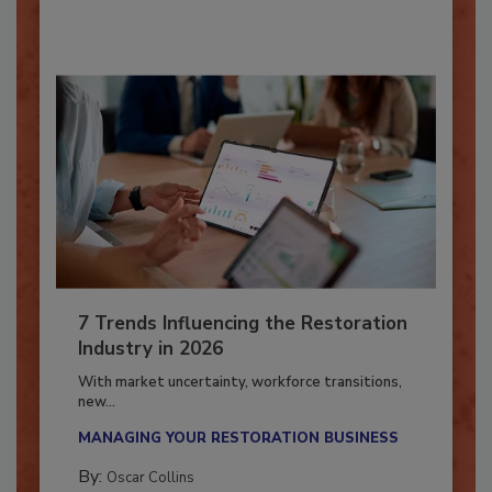
By:
Taylor Carmichael
7 Trends Influencing the Restoration
Industry in 2026
With market uncertainty, workforce transitions,
new...
MANAGING YOUR RESTORATION BUSINESS