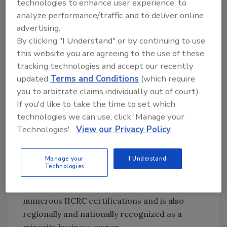
technologies to enhance user experience, to
but the women have a way of empathizing.
analyze performance/traffic and to deliver online
Today, we only have 7% of our franchisees
advertising.
solely owned by women. Only 4% of our
By clicking "I Understand" or by continuing to use
frontline professionals are female. My goal is
this website you are agreeing to the use of these
just getting this message out.
tracking technologies and accept our recently
updated
Terms and Conditions
(which require
you to arbitrate claims individually out of court).
If you'd like to take the time to set which
PRISCILLA L. D’ANNIBALLE:
technologies we can use, click 'Manage your
President/Owner, Paul Davis Restoration and
Technologies'.
View our Privacy Policy
Remodeling of Western Lake Erie
Manage your
I Understand
Priscilla L. D’Anniballe literally started her
Technologies
business from nothing and has grown it into a
successful turn-key operation. She holds
numerous IICRC certifications and is also
regionally and nationally recognized as a
minority business owner.