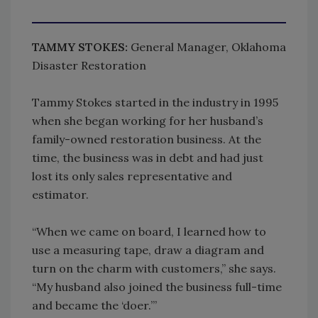
TAMMY STOKES:
General Manager, Oklahoma
Disaster Restoration
Tammy Stokes started in the industry in 1995
when she began working for her husband’s
family-owned restoration business. At the
time, the business was in debt and had just
lost its only sales representative and
estimator.
“When we came on board, I learned how to
use a measuring tape, draw a diagram and
turn on the charm with customers,” she says.
“My husband also joined the business full-time
and became the ‘doer.’”