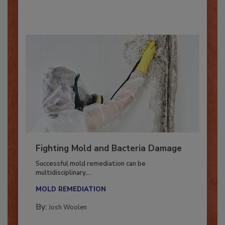
By:
Oscar Collins
Fighting Mold and Bacteria Damage
Successful mold remediation can be
multidisciplinary,...
MOLD REMEDIATION
By:
Josh Woolen