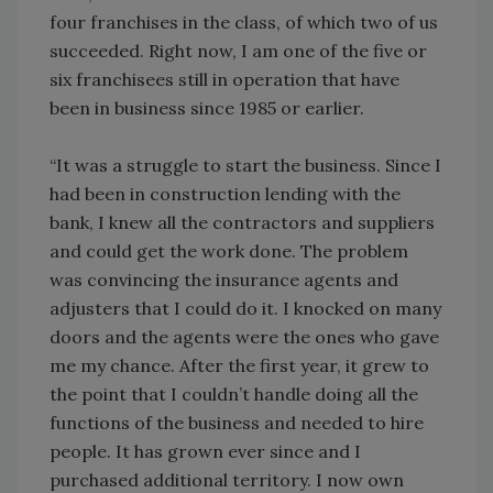
four franchises in the class, of which two of us
succeeded. Right now, I am one of the five or
six franchisees still in operation that have
been in business since 1985 or earlier.
“It was a struggle to start the business. Since I
had been in construction lending with the
bank, I knew all the contractors and suppliers
and could get the work done. The problem
was convincing the insurance agents and
adjusters that I could do it. I knocked on many
doors and the agents were the ones who gave
me my chance. After the first year, it grew to
the point that I couldn’t handle doing all the
functions of the business and needed to hire
people. It has grown ever since and I
purchased additional territory. I now own