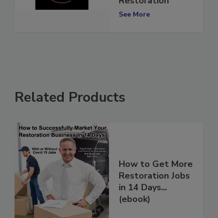
Restoration
See More
Related Products
How to Get More
Restoration Jobs
in 14 Days...
(ebook)