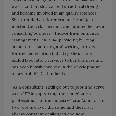
was then that she learned structural drying
and became involved in air quality sciences.
She attended conferences on the subject
matter, took classes on it and started her own
consulting business – Indoor Environmental
Management - in 1994, providing building
inspections, sampling and writing protocols
for the remediation industry. She’s since
added laboratory services to her business and
has been heavily involved in the development
of several IICRC standards.
“As a consultant, I still go out to jobs and serve
as an IEP in supporting the remediation
professionals of the industry,” says Adams. “No
two jobs are ever the same and there are
always constant challenges and new