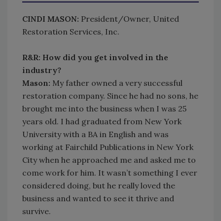
CINDI MASON:
President/Owner, United
Restoration Services, Inc.
R&R: How did you get involved in the
industry?
Mason:
My father owned a very successful
restoration company. Since he had no sons, he
brought me into the business when I was 25
years old. I had graduated from New York
University with a BA in English and was
working at Fairchild Publications in New York
City when he approached me and asked me to
come work for him. It wasn’t something I ever
considered doing, but he really loved the
business and wanted to see it thrive and
survive.