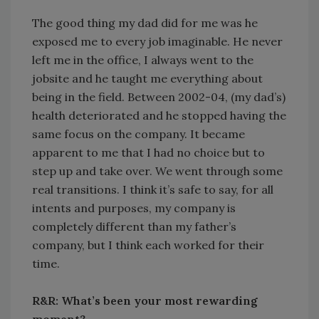
The good thing my dad did for me was he
exposed me to every job imaginable. He never
left me in the office, I always went to the
jobsite and he taught me everything about
being in the field. Between 2002-04, (my dad’s)
health deteriorated and he stopped having the
same focus on the company. It became
apparent to me that I had no choice but to
step up and take over. We went through some
real transitions. I think it’s safe to say, for all
intents and purposes, my company is
completely different than my father’s
company, but I think each worked for their
time.
R&R: What’s been your most rewarding
moment?