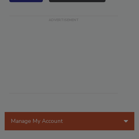
VIEW ALL
SUBMIT AN EVENT
Manage My Account