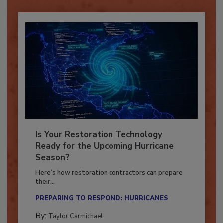
Is Your Restoration Technology
Ready for the Upcoming Hurricane
Season?
Here’s how restoration contractors can prepare
their...
PREPARING TO RESPOND: HURRICANES