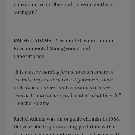
nine counties in Ohio and three in southern
Michigan.”
RACHEL ADAMS:
President/Owner, Indoor
Environmental Management and
Laboratories
“It is most rewarding for me to teach others in
the industry and to make a difference in their
professional careers and companies to make
them better and more proficient at what they do.”
– Rachel Adams
Rachel Adams was an organic chemist in 1988,
the year she began working part time with a
start-up cleaning and restoration business. It