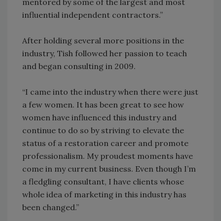
mentored by some of the largest and most
influential independent contractors.”
After holding several more positions in the
industry, Tish followed her passion to teach
and began consulting in 2009.
“I came into the industry when there were just
a few women. It has been great to see how
women have influenced this industry and
continue to do so by striving to elevate the
status of a restoration career and promote
professionalism. My proudest moments have
come in my current business. Even though I’m
a fledgling consultant, I have clients whose
whole idea of marketing in this industry has
been changed.”