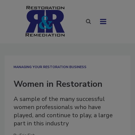
MANAGING YOUR RESTORATION BUSINESS
Women in Restoration
A sample of the many successful
women professionals who have
played, and continue to play, a large
part in this industry