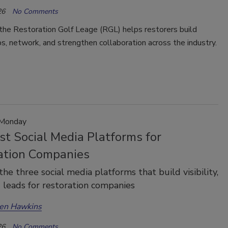
26
No Comments
the Restoration Golf Leage (RGL) helps restorers build
ps, network, and strengthen collaboration across the industry.
 Monday
st Social Media Platforms for
ation Companies
the three social media platforms that build visibility,
d leads for restoration companies
en Hawkins
26
No Comments