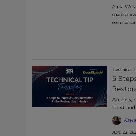
Alma West 
shares how 
communicat
Technical 
5 Step
Restor
An easy, 
trust and
Kayl
April 21, 20