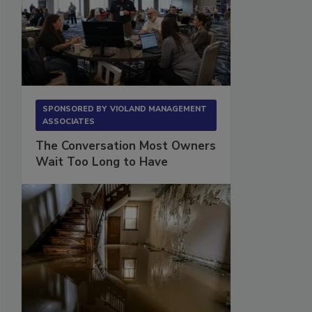
SPONSORED BY
VIOLAND MANAGEMENT
ASSOCIATES
The Conversation Most Owners
Wait Too Long to Have