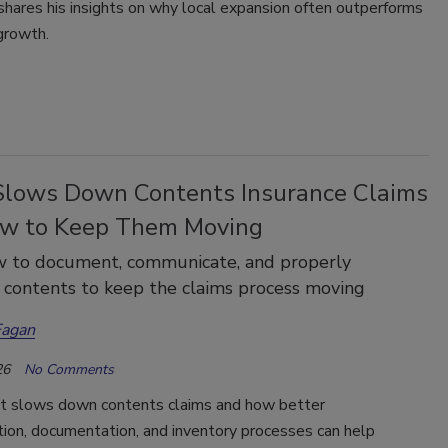
hares his insights on why local expansion often outperforms
growth.
lows Down Contents Insurance Claims
w to Keep Them Moving
w to document, communicate, and properly
 contents to keep the claims process moving
Fagan
26
No Comments
t slows down contents claims and how better
ion, documentation, and inventory processes can help