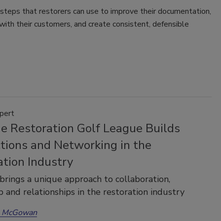
steps that restorers can use to improve their documentation,
 with their customers, and create consistent, defensible
pert
e Restoration Golf League Builds
tions and Networking in the
ation Industry
rings a unique approach to collaboration,
p and relationships in the restoration industry
a McGowan