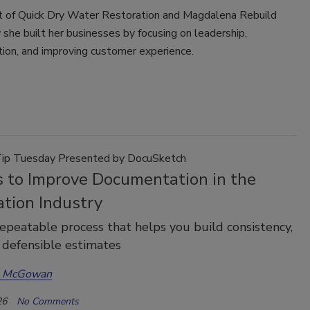
of Quick Dry Water Restoration and Magdalena Rebuild
she built her businesses by focusing on leadership,
ion, and improving customer experience.
Tip Tuesday Presented by DocuSketch
s to Improve Documentation in the
ation Industry
repeatable process that helps you build consistency,
 defensible estimates
a McGowan
26
No Comments