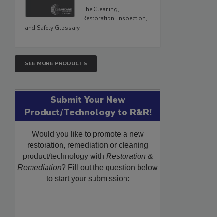
The Cleaning,
Restoration, Inspection,
and Safety Glossary.
SEE MORE PRODUCTS
Submit Your New
Product/Technology to R&R!
Would you like to promote a new
restoration, remediation or cleaning
product/technology with
Restoration &
Remediation
? Fill out the question below
to start your submission: