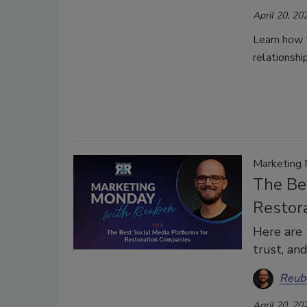
April 20, 20
Learn how 
relationshi
Marketing
The Be
Restor
Here are 
trust, an
Reub
April 20, 20