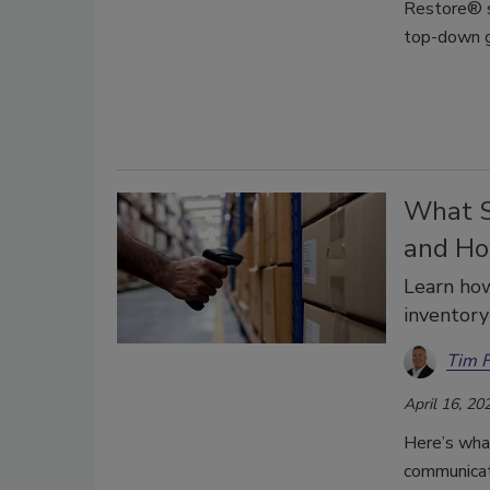
Restore® s
top-down 
What S
and Ho
Learn ho
inventory
Tim 
April 16, 20
Here’s wha
communicat