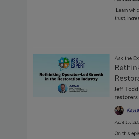
Learn which
trust, incr
Ask the Ex
Rethin
Restor
Jeff Todd
restorers
Kayl
April 17, 20
On this ep