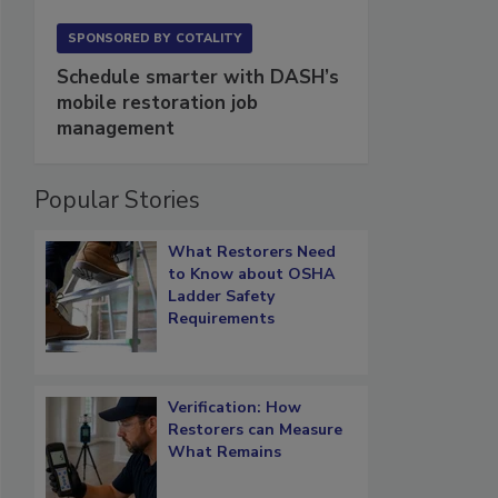
SPONSORED BY
COTALITY
Schedule smarter with DASH’s
mobile restoration job
management
Popular Stories
What Restorers Need
to Know about OSHA
Ladder Safety
Requirements
Verification: How
Restorers can Measure
What Remains