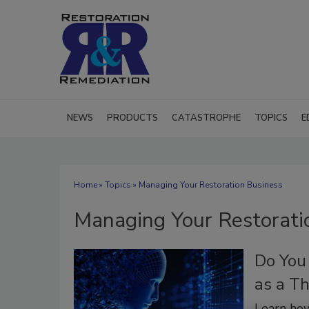
NEWS
PRODUCTS
CATASTROPHE
TOPICS
E
Home
»
Topics
» Managing Your Restoration Business
Managing Your Restorati
Do You
as a Th
Learn how