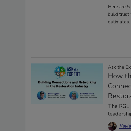
Here are 5 
build trust
estimates.
Ask the Ex
How th
Connec
Restor
The RGL b
leadershi
Kayl