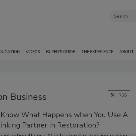
DUCATION
VIDEOS
BUYER'S GUIDE
THE EXPERIENCE
ABOUT
on Business
RSS
 Know What Happens when You Use AI
inking Partner in Restoration?
 intentionally use AI in leadership, decision making,