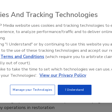
ration operations
ies And Tracking Technologies
 Monroe
 Media website uses cookies and tracking technologies to
26
No Comments
erience, to analyze performance/traffic and to deliver onlin
Trade Talks: Inspection, Education,
restorers can us AI as a thinking partner to improve their
ing.
and Industry Growth
king, strengthen their operations, and drive consistent
ing "I Understand" or by continuing to use this website you 
 to the use of these tracking technologies and accept our 
d
Terms and Conditions
(which require you to arbitrate clai
lly out of court).
 like to take the time to set which technologies we can use, 
w Profit War: How Restorers Will
 your Technologies'.
View our Privacy Policy
e in the Age of Managed Repair
Manage your Technologies
I Understand
ms
 margin pressure and carrier input are reshaping
y operations in restoration