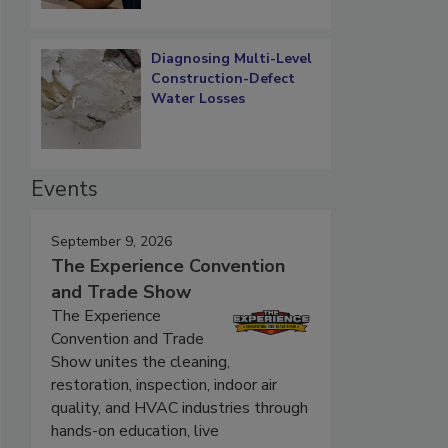
Diagnosing Multi-Level
Construction-Defect
Water Losses
Events
September 9, 2026
The Experience Convention
and Trade Show
The Experience
Convention and Trade
Show unites the cleaning,
restoration, inspection, indoor air
quality, and HVAC industries through
hands-on education, live