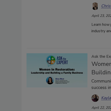
Chris
April 23, 20
Learn how p
industry an
Ask the Ex
Women 
Buildin
Communica
success i
Kayl
April 22, 20