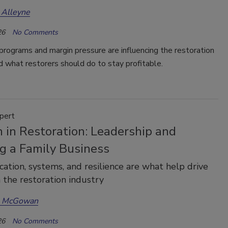
 Alleyne
26
No Comments
rograms and margin pressure are influencing the restoration
d what restorers should do to stay profitable.
pert
in Restoration: Leadership and
g a Family Business
tion, systems, and resilience are what help drive
n the restoration industry
a McGowan
26
No Comments