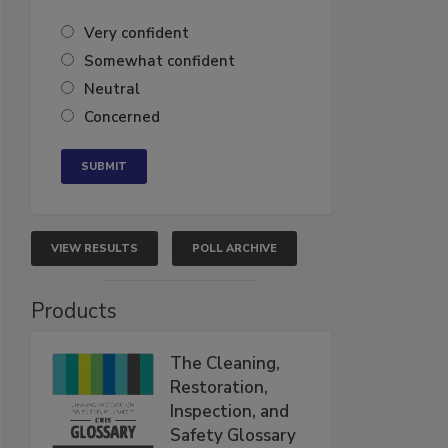
Very confident
Somewhat confident
Neutral
Concerned
VIEW RESULTS
POLL ARCHIVE
Products
The Cleaning,
Restoration,
Inspection, and
Safety Glossary