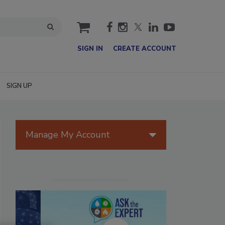
cart
SIGN IN
CREATE ACCOUNT
SIGN UP
Manage My Account