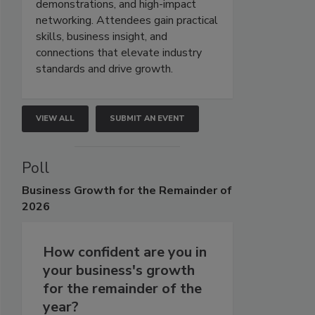
demonstrations, and high-impact
networking. Attendees gain practical
skills, business insight, and
connections that elevate industry
standards and drive growth.
VIEW ALL
SUBMIT AN EVENT
Poll
Business
Growth for the Remainder of
2026
How confident are you in
your business's growth
for the remainder of the
year?