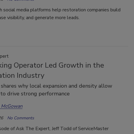
 social media platforms help restoration companies build
ease visibility, and generate more leads.
pert
king Operator Led Growth in the
ation Industry
 shares why local expansion and density allow
 to drive strong performance
a McGowan
26
No Comments
isode of Ask The Expert, Jeff Todd of ServiceMaster