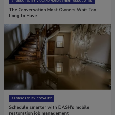
SPONSORED BY
VIOLAND MANAGEMENT ASSOCIATES
The Conversation Most Owners Wait Too
Long to Have
SPONSORED BY
COTALITY
Schedule smarter with DASH’s mobile
restoration job management