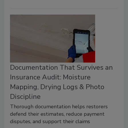
Documentation That Survives an
Insurance Audit: Moisture
Mapping, Drying Logs & Photo
Discipline
Thorough documentation helps restorers
defend their estimates, reduce payment
disputes, and support their claims