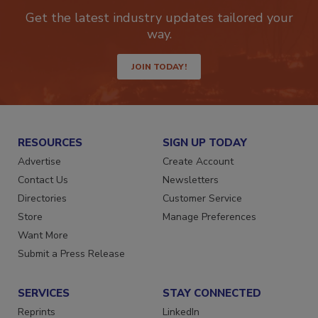
Get the latest industry updates tailored your
way.
JOIN TODAY!
RESOURCES
SIGN UP TODAY
Advertise
Create Account
Contact Us
Newsletters
Directories
Customer Service
Store
Manage Preferences
Want More
Submit a Press Release
SERVICES
STAY CONNECTED
Reprints
LinkedIn