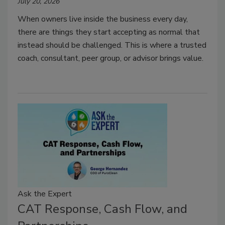
July 20, 2026
When owners live inside the business every day,
there are things they start accepting as normal that
instead should be challenged.
This is where a trusted
coach, consultant, peer group, or advisor brings value.
Ask the Expert
CAT Response, Cash Flow, and