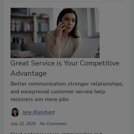
Great Service is Your Competitive
Advantage
Better communication, stronger relationships,
and exceptional customer service help
restorers win more jobs
Jane Blanchard
July 21, 2026
No Comments