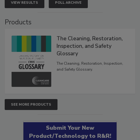
VIEW RESULTS
POLL ARCHIVE
Products
The Cleaning, Restoration,
Inspection, and Safety
Glossary
The Cleaning, Restoration, Inspection,
and Safety Glossary.
SEE MORE PRODUCTS
Submit Your New
Product/Technology to R&R!