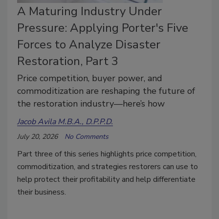
A Maturing Industry Under
Pressure: Applying Porter's Five
Forces to Analyze Disaster
Restoration, Part 3
Price competition, buyer power, and
commoditization are reshaping the future of
the restoration industry—here’s how
Jacob Avila M.B.A., D.P.P.D.
July 20, 2026
No Comments
Part three of this series highlights price competition,
commoditization, and strategies restorers can use to
help protect their profitability and help differentiate
their business.