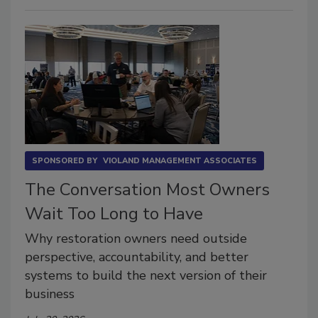
SPONSORED BY
VIOLAND MANAGEMENT ASSOCIATES
The Conversation Most Owners
Wait Too Long to Have
Why restoration owners need outside
perspective, accountability, and better
systems to build the next version of their
business