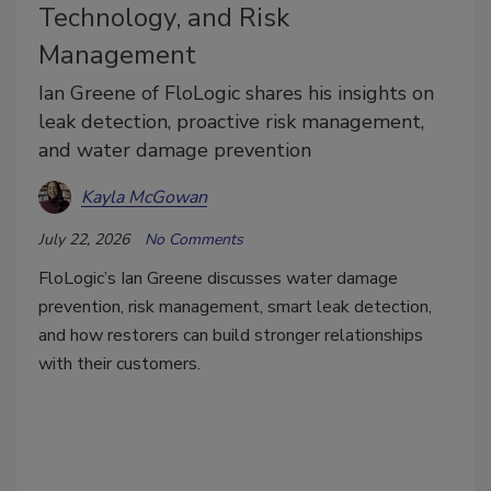
Technology, and Risk
Management
Ian Greene of FloLogic shares his insights on
leak detection, proactive risk management,
and water damage prevention
Kayla McGowan
July 22, 2026
No Comments
FloLogic’s Ian Greene discusses water damage
prevention, risk management, smart leak detection,
and how restorers can build stronger relationships
with their customers.