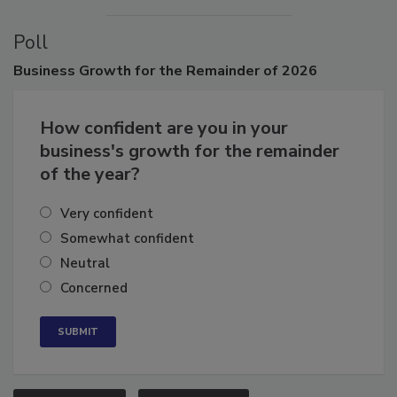
Poll
Business
Growth for the Remainder of 2026
How confident are you in your
business's growth for the remainder
of the year?
Very confident
Somewhat confident
Neutral
Concerned