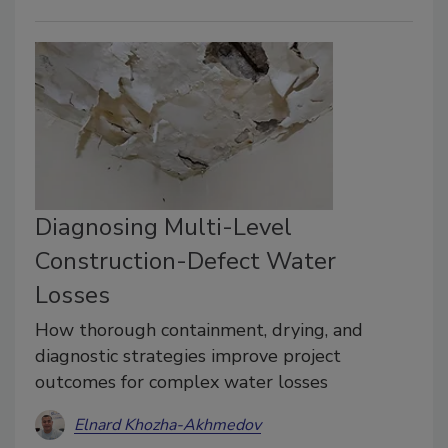
Diagnosing Multi-Level
Construction-Defect Water
Losses
How thorough containment, drying, and
diagnostic strategies improve project
outcomes for complex water losses
Elnard Khozha-Akhmedov