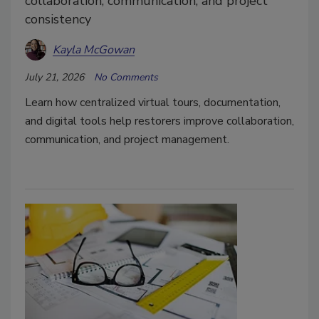
collaboration, communication, and project
consistency
Kayla McGowan
July 21, 2026
No Comments
Learn how centralized virtual tours, documentation,
and digital tools help restorers improve collaboration,
communication, and project management.