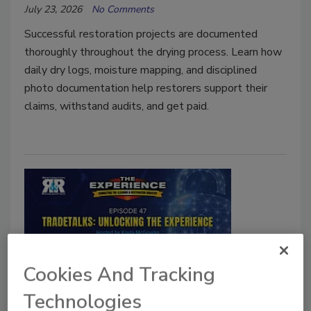
July 23, 2026
No Comments
Successful restoration projects are documented
thoroughly throughout the drying process. Learn how
daily dry logs, moisture mapping, and disciplined
photo documentation help restorers support their
claims, withstand audits, and get paid.
Cookies And Tracking
TradeTalks: Unlocking The Experience
Technologies