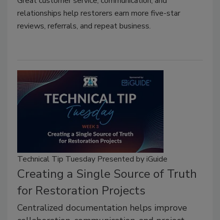
Great customer service, communication, and
relationships help restorers earn more five-star
reviews, referrals, and repeat business.
Technical Tip Tuesday Presented by iGuide
Creating a Single Source of Truth
for Restoration Projects
Centralized documentation helps improve