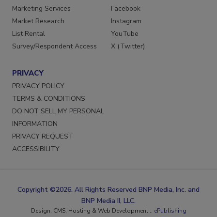
Marketing Services
Facebook
Market Research
Instagram
List Rental
YouTube
Survey/Respondent Access
X (Twitter)
PRIVACY
PRIVACY POLICY
TERMS & CONDITIONS
DO NOT SELL MY PERSONAL
INFORMATION
PRIVACY REQUEST
ACCESSIBILITY
Copyright ©2026. All Rights Reserved BNP Media, Inc. and
BNP Media II, LLC.
Design, CMS, Hosting & Web Development ::
ePublishing