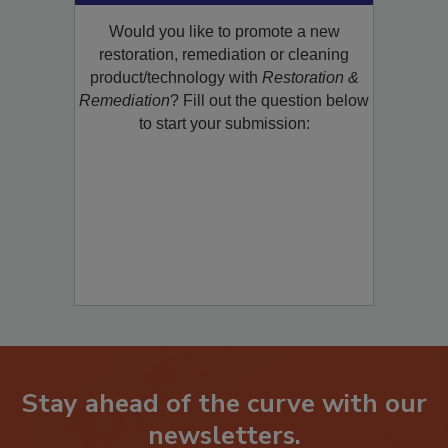
Would you like to promote a new
restoration, remediation or cleaning
product/technology with
Restoration &
Remediation
? Fill out the question below
to start your submission:
Stay ahead of the curve with our
newsletters.