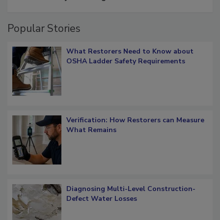
Popular Stories
What Restorers Need to Know about
OSHA Ladder Safety Requirements
Verification: How Restorers can Measure
What Remains
Diagnosing Multi-Level Construction-
Defect Water Losses