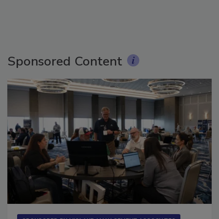
Sponsored Content