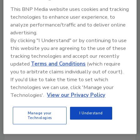
Workforce Development,
This BNP Media website uses cookies and tracking
Inclusion, and Standards
technologies to enhance user experience, to
Ryan Tasovac of Peckham shares how
analyze performance/traffic and to deliver online
inclusive hiring, workforce development, and
advertising.
employee retention
By clicking "I Understand" or by continuing to use
this website you are agreeing to the use of these
Kayla McGowan
tracking technologies and accept our recently
updated
Terms and Conditions
(which require
July 23, 2026
No Comments
you to arbitrate claims individually out of court).
Ryan Tasovac, VP of Custodial Services at Peckham,
If you'd like to take the time to set which
discusses workforce development, employee
technologies we can use, click 'Manage your
retention, inclusive hiring, and his upcoming session at
Technologies'.
View our Privacy Policy
The Experience in Las Vegas, NV on Thursday,
September 10 from 9:10 – 9:40 am.
Manage your
I Understand
Technologies