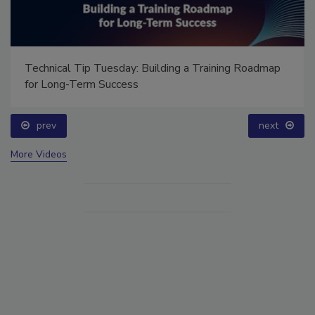
Technical Tip Tuesday: Building a Training Roadmap
for Long-Term Success
prev
next
More Videos