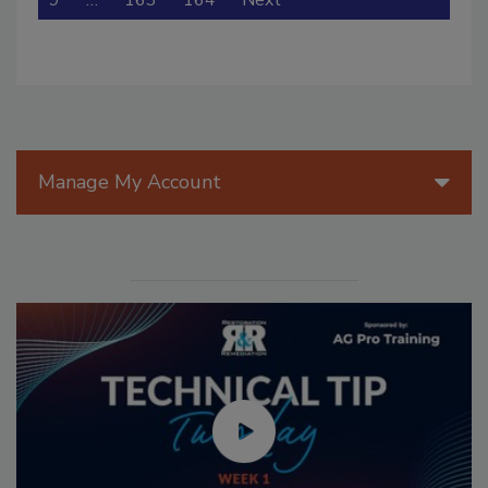
9
…
163
164
Next
Manage My Account