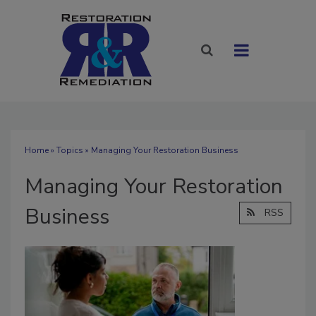
Home
»
Topics
» Managing Your Restoration Business
Managing Your Restoration
Business
RSS