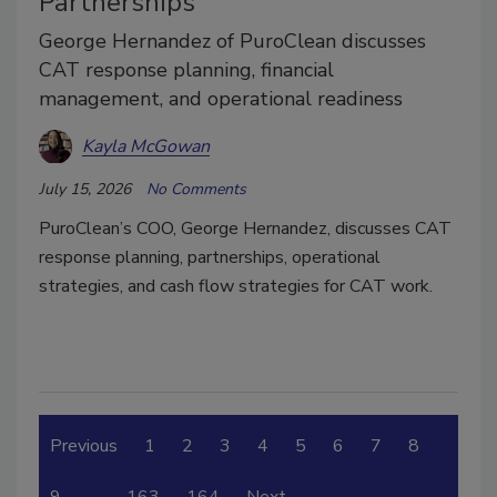
Partnerships
George Hernandez of PuroClean discusses
CAT response planning, financial
management, and operational readiness
Kayla McGowan
July 15, 2026
No Comments
PuroClean’s COO, George Hernandez, discusses CAT
response planning, partnerships, operational
strategies, and cash flow strategies for CAT work.
Previous
1
2
3
4
5
6
7
8