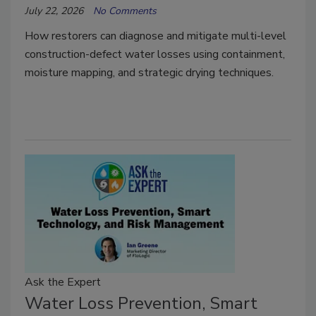
July 22, 2026
No Comments
How restorers can diagnose and mitigate multi-level
construction-defect water losses using containment,
moisture mapping, and strategic drying techniques.
Ask the Expert
Water Loss Prevention, Smart