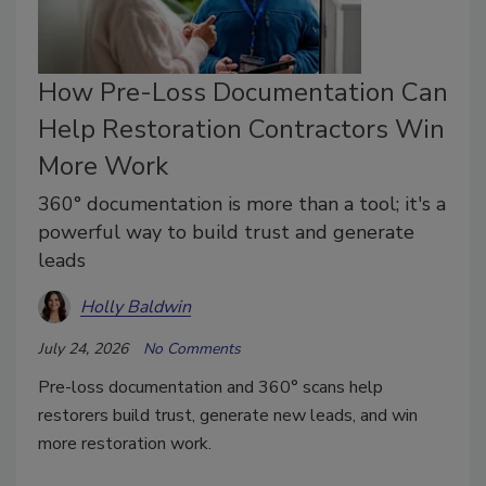
How Pre-Loss Documentation Can
Help Restoration Contractors Win
More Work
360° documentation is more than a tool; it's a
powerful way to build trust and generate
leads
Holly Baldwin
July 24, 2026
No Comments
Pre-loss documentation and 360° scans help
restorers build trust, generate new leads, and win
more restoration work.