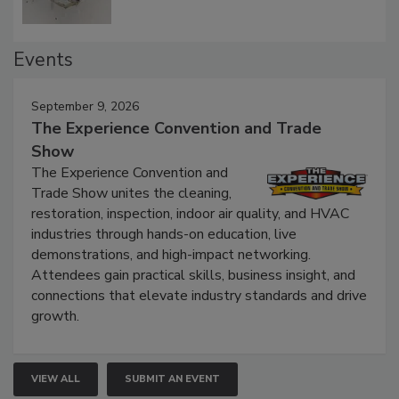
Events
September 9, 2026
The Experience Convention and Trade
Show
The Experience Convention and
Trade Show unites the cleaning,
restoration, inspection, indoor air quality, and HVAC
industries through hands-on education, live
demonstrations, and high-impact networking.
Attendees gain practical skills, business insight, and
connections that elevate industry standards and drive
growth.
VIEW ALL
SUBMIT AN EVENT