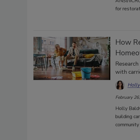
ANSI/IICRC 
for restora
How Re
Homeow
Research 
with carr
Holly
February 26
Holly Bald
building ca
community 