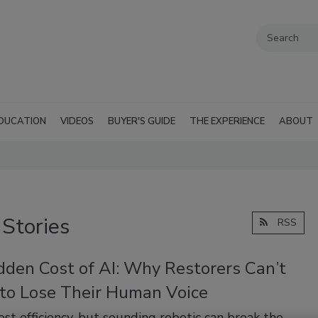
DUCATION
VIDEOS
BUYER'S GUIDE
THE EXPERIENCE
ABOUT
 Stories
RSS
dden Cost of AI: Why Restorers Can’t
 to Lose Their Human Voice
ost efficiency, but sounding robotic can break the