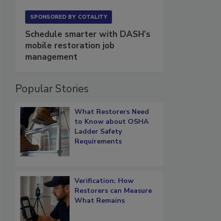
SPONSORED BY
COTALITY
Schedule smarter with DASH’s
mobile restoration job
management
Popular Stories
What Restorers Need
to Know about OSHA
Ladder Safety
Requirements
Verification: How
Restorers can Measure
What Remains