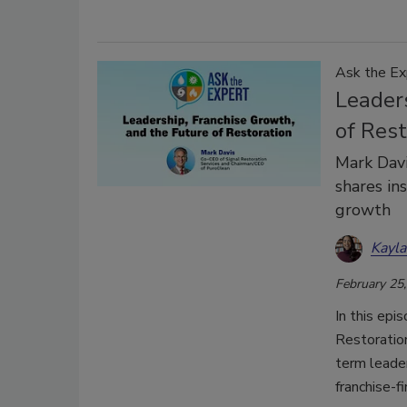
Ask the Ex
Leader
of Rest
Mark Davi
shares ins
growth
Kayl
February 25
In this epi
Restoratio
term leade
franchise-f