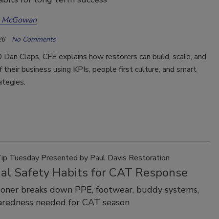
a McGowan
26
No Comments
Dan Claps, CFE explains how restorers can build, scale, and
f their business using KPIs, people first culture, and smart
ategies.
Tip Tuesday Presented by Paul Davis Restoration
ial Safety Habits for CAT Response
soner breaks down PPE, footwear, buddy systems,
aredness needed for CAT season