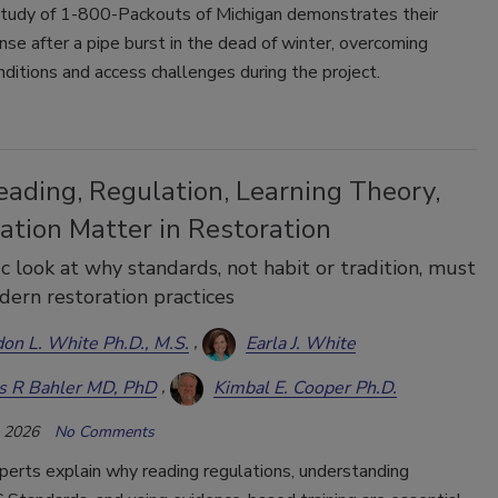
study of 1-800-Packouts of Michigan demonstrates their
nse after a pipe burst in the dead of winter, overcoming
nditions and access challenges during the project.
ading, Regulation, Learning Theory,
ation Matter in Restoration
fic look at why standards, not habit or tradition, must
ern restoration practices
on L. White Ph.D., M.S.
Earla J. White
s R Bahler MD, PhD
Kimbal E. Cooper Ph.D.
, 2026
No Comments
perts explain why reading regulations, understanding