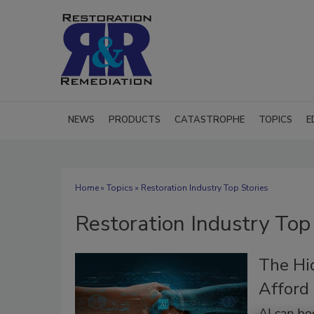
NEWS
PRODUCTS
CATASTROPHE
TOPICS
E
Home
»
Topics
» Restoration Industry Top Stories
Restoration Industry Top
The Hi
Afford
AI can bo