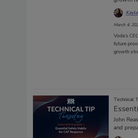
Kayl
March 4, 20
Voda’s CEO 
future proo
growth str
Technical 
Essent
John Rea
and prep