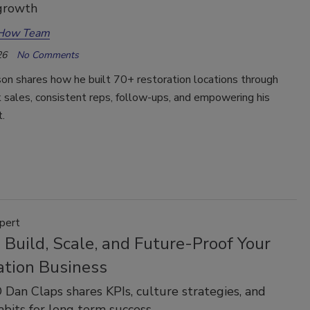
 growth
How Team
26
No Comments
on shares how he built 70+ restoration locations through
 sales, consistent reps, follow-ups, and empowering his
t.
pert
Build, Scale, and Future-Proof Your
ation Business
Dan Claps shares KPIs, culture strategies, and
bits for long term success