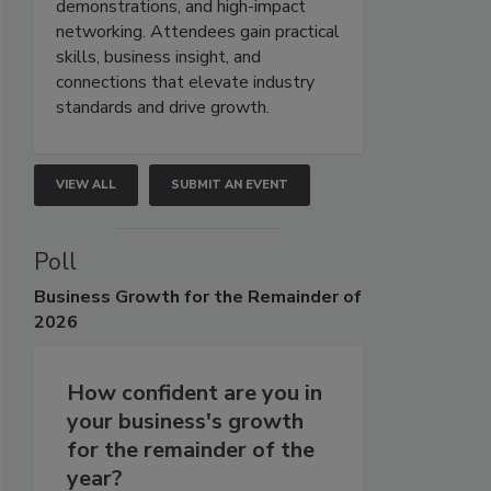
demonstrations, and high-impact
networking. Attendees gain practical
skills, business insight, and
connections that elevate industry
standards and drive growth.
VIEW ALL
SUBMIT AN EVENT
Poll
Business
Growth for the Remainder of
2026
How confident are you in
your business's growth
for the remainder of the
year?