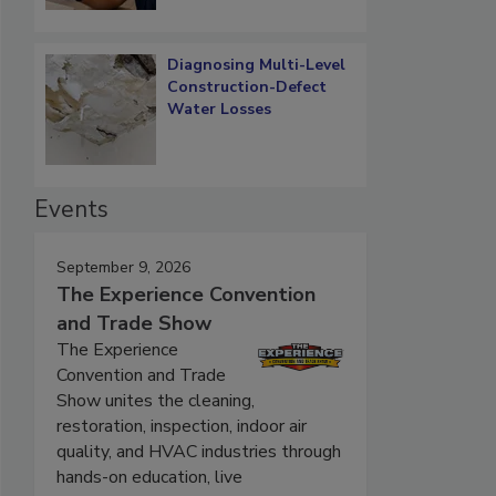
Diagnosing Multi-Level
Construction-Defect
Water Losses
Events
September 9, 2026
The Experience Convention
and Trade Show
The Experience
Convention and Trade
Show unites the cleaning,
restoration, inspection, indoor air
quality, and HVAC industries through
hands-on education, live