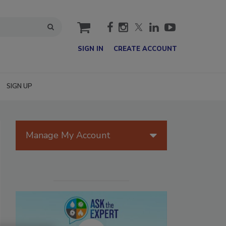
cart
SIGN IN
CREATE ACCOUNT
SIGN UP
Manage My Account