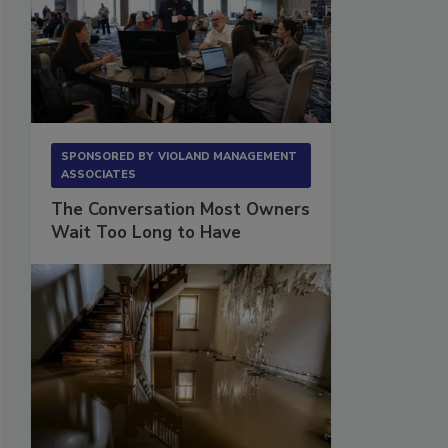
SPONSORED BY
VIOLAND MANAGEMENT
ASSOCIATES
The Conversation Most Owners
Wait Too Long to Have