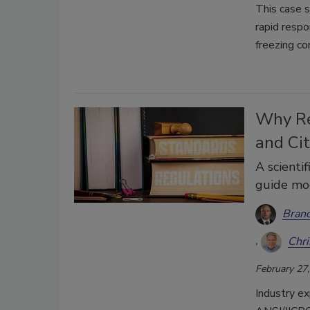
This case 
rapid respo
freezing co
Why Re
and Cit
A scienti
guide mod
Brand
Chri
February 27
Industry ex