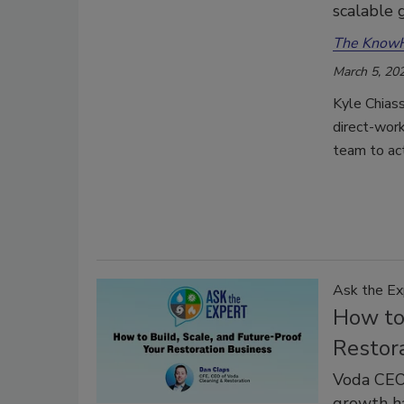
scalable
The Know
March 5, 20
Kyle Chiass
direct-work
team to ac
Ask the Ex
How to 
Restor
Voda CEO 
growth ha