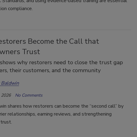
Standards, and using evidence-based training are essential
tion compliance.
storers Become the Call that
ners Trust
shows why restorers need to close the trust gap
iers, their customers, and the community
 Baldwin
, 2026
No Comments
win shares how restorers can become the “second call” by
rrier relationships, earning reviews, and strengthening
trust.