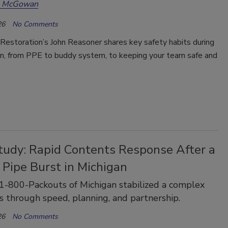
a McGowan
26
No Comments
Restoration’s John Reasoner shares key safety habits during
, from PPE to buddy system, to keeping your team safe and
tudy: Rapid Contents Response After a
 Pipe Burst in Michigan
-800-Packouts of Michigan stabilized a complex
s through speed, planning, and partnership.
26
No Comments