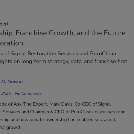
pert
ship, Franchise Growth, and the Future
oration
s of Signal Restoration Services and PuroClean
ights on long term strategy, data, and franchise first
a McGowan
, 2026
No Comments
sode of Ask The Expert, Mark Davis, Co-CEO of Signal
n Services and Chairman & CEO of PuroClean, discusses long
rship and how private ownership has enabled sustained,
irst growth.