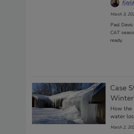
Kayl
March 3, 20
Paul Davis 
CAT season
ready.
Case S
Winter
How the 1
water los
March 2, 20