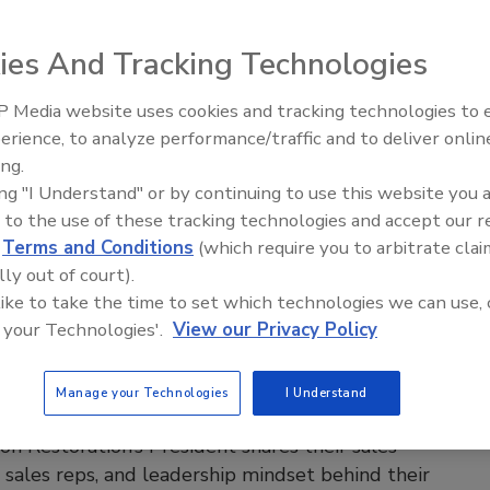
u have with homeowners when it matters most
ies And Tracking Technologies
 Pal
26
No Comments
 Media website uses cookies and tracking technologies to
erience, to analyze performance/traffic and to deliver onlin
amline your tasks, but as restorers sounding robotic is a risk
Trade Talks: Inspection, Education,
ing.
worth taking. Here’s why keeping a human voice builds trust
and Industry Growth
ing "I Understand" or by continuing to use this website you 
ver homeowners.
 to the use of these tracking technologies and accept our 
d
Terms and Conditions
(which require you to arbitrate clai
lly out of court).
 like to take the time to set which technologies we can use, 
 your Technologies'.
View our Privacy Policy
itical powered by KnowHow
le Chiasson Built 70 Locations
Manage your Technologies
I Understand
t Waiting for the Phone to Ring
on Restoration’s President shares their sales
e, sales reps, and leadership mindset behind their