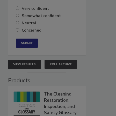
Very confident
Somewhat confident
Neutral
Concerned
VIEW RESULTS
POLL ARCHIVE
Products
The Cleaning,
Restoration,
Inspection, and
Safety Glossary