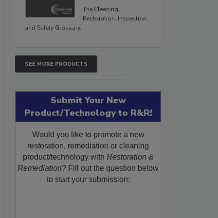
The Cleaning,
Restoration, Inspection,
and Safety Glossary.
SEE MORE PRODUCTS
Submit Your New
Product/Technology to R&R!
Would you like to promote a new
restoration, remediation or cleaning
product/technology with
Restoration &
Remediation
? Fill out the question below
to start your submission: