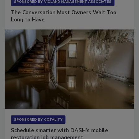
SPONSORED BY
VIOLAND MANAGEMENT ASSOCIATES
The Conversation Most Owners Wait Too
Long to Have
SPONSORED BY
COTALITY
Schedule smarter with DASH’s mobile
restoration job management