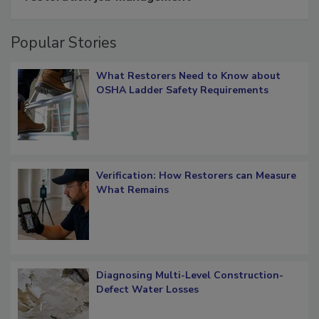
Popular Stories
What Restorers Need to Know about
OSHA Ladder Safety Requirements
Verification: How Restorers can Measure
What Remains
Diagnosing Multi-Level Construction-
Defect Water Losses