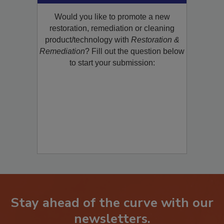
Would you like to promote a new
restoration, remediation or cleaning
product/technology with
Restoration &
Remediation
? Fill out the question below
to start your submission:
Stay ahead of the curve with our
newsletters.