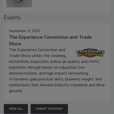
Events
September 9, 2026
The Experience Convention and Trade
Show
The Experience Convention and
Trade Show unites the cleaning,
restoration, inspection, indoor air quality, and HVAC
industries through hands-on education, live
demonstrations, and high-impact networking.
Attendees gain practical skills, business insight, and
connections that elevate industry standards and drive
growth.
VIEW ALL
SUBMIT AN EVENT