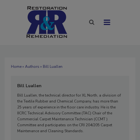
Home
»
Authors
» Bill Luallen
Bill Luallen
Bill Luallen, the technical director for XL North, a division of
the Textile Rubber and Chemical Company, has more than
25 years of experience in the floor care industry. He is the
IICRC Technical Advisory Committee (TAC) Chair of the
Commercial Carpet Maintenance Technician (CCMT )
Committee and participates on the CRI 204/205 Carpet
Maintenance and Cleaning Standards.