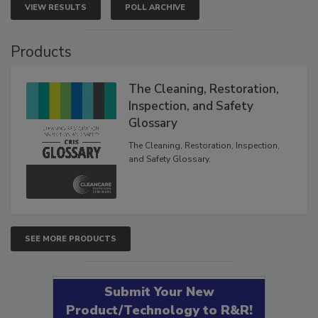
VIEW RESULTS
POLL ARCHIVE
Products
The Cleaning, Restoration,
Inspection, and Safety
Glossary
The Cleaning, Restoration, Inspection,
and Safety Glossary.
SEE MORE PRODUCTS
Submit Your New
Product/Technology to R&R!