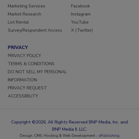
Marketing Services
Facebook
Market Research
Instagram
List Rental
YouTube
Survey/Respondent Access
X (Twitter)
PRIVACY
PRIVACY POLICY
TERMS & CONDITIONS
DO NOT SELL MY PERSONAL
INFORMATION
PRIVACY REQUEST
ACCESSIBILITY
Copyright ©2026. All Rights Reserved BNP Media, Inc. and
BNP Media II, LLC.
Design, CMS, Hosting & Web Development ::
ePublishing