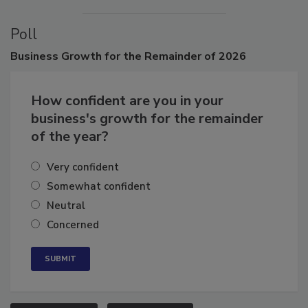
Poll
Business
Growth for the Remainder of 2026
How confident are you in your
business's growth for the remainder
of the year?
Very confident
Somewhat confident
Neutral
Concerned