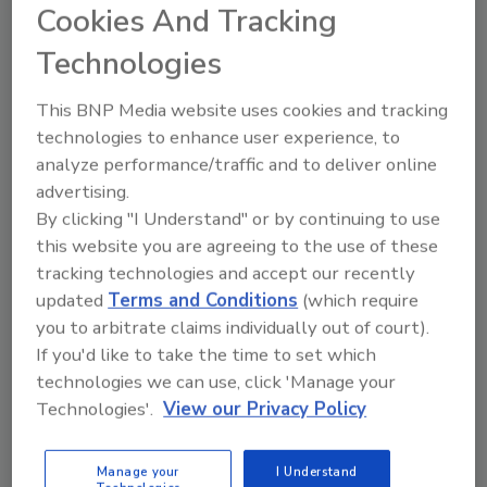
Cookies And Tracking
with commercial floor care
Bill Luallen
Technologies
July 7, 2026
No Comments
This BNP Media website uses cookies and tracking
Restoration work ebbs and flows, but
technologies to enhance user experience, to
your revenue doesn’t have to. Here’s
analyze performance/traffic and to deliver online
how restorers can add commercial floor
advertising.
care services that help their technicians
By clicking "I Understand" or by continuing to use
stay proactive, generate recurring
this website you are agreeing to the use of these
revenue, and strengthen their customer
relationships during slower times.
tracking technologies and accept our recently
updated
Terms and Conditions
(which require
you to arbitrate claims individually out of court).
If you'd like to take the time to set which
technologies we can use, click 'Manage your
Technologies'.
View our Privacy Policy
Manage your
I Understand
Manage My Account