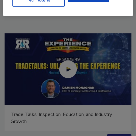
Technologies
Trade Talks: Inspection, Education, and Industry
Growth