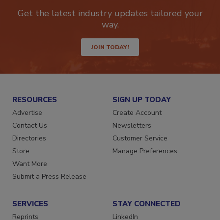
Get the latest industry updates tailored your
way.
JOIN TODAY!
RESOURCES
SIGN UP TODAY
Advertise
Create Account
Contact Us
Newsletters
Directories
Customer Service
Store
Manage Preferences
Want More
Submit a Press Release
SERVICES
STAY CONNECTED
Reprints
LinkedIn