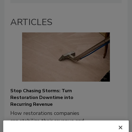
ARTICLES
Stop Chasing Storms: Turn
Restoration Downtime into
Recurring Revenue
How restorations companies
can stabilize their revenue and
maximize their existing assets