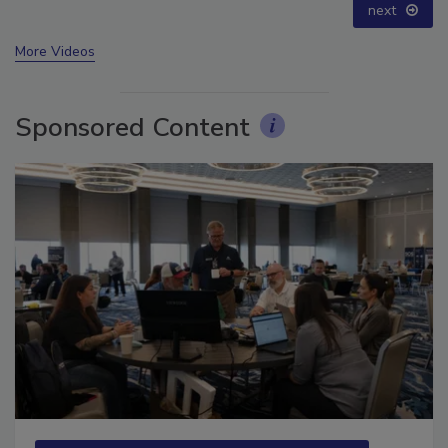
next
More Videos
Sponsored Content