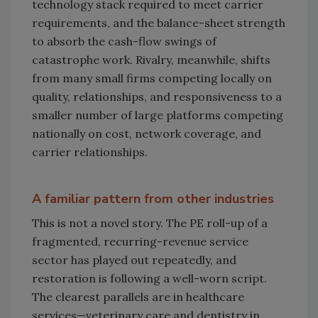
technology stack required to meet carrier
requirements, and the balance-sheet strength
to absorb the cash-flow swings of
catastrophe work. Rivalry, meanwhile, shifts
from many small firms competing locally on
quality, relationships, and responsiveness to a
smaller number of large platforms competing
nationally on cost, network coverage, and
carrier relationships.
A familiar pattern from other industries
This is not a novel story. The PE roll-up of a
fragmented, recurring-revenue service
sector has played out repeatedly, and
restoration is following a well-worn script.
The clearest parallels are in healthcare
services—veterinary care and dentistry in