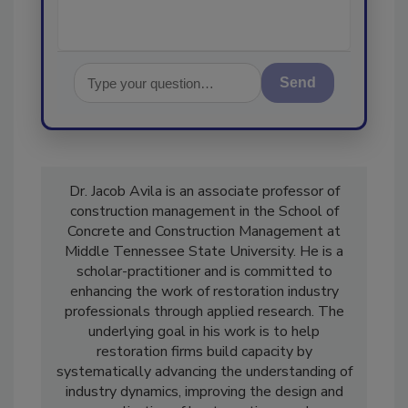
Send
Dr. Jacob Avila is an associate professor of
construction management in the School of
Concrete and Construction Management at
Middle Tennessee State University. He is a
scholar-practitioner and is committed to
enhancing the work of restoration industry
professionals through applied research. The
underlying goal in his work is to help
restoration firms build capacity by
systematically advancing the understanding of