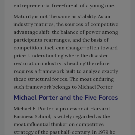
entrepreneurial free-for-all of a young one.
Maturity is not the same as stability. As an
industry matures, the sources of competitive
advantage shift, the balance of power among
participants rearranges, and the basis of
competition itself can change—often toward
price. Understanding where the disaster
restoration industry is heading therefore
requires a framework built to analyze exactly
these structural forces. The most enduring
such framework belongs to Michael Porter.
Michael Porter and the Five Forces
Michael E. Porter, a professor at Harvard
Business School, is widely regarded as the
most influential thinker on competitive
strategy of the past half-century. In 1979 he