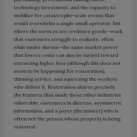
technology investment, and the capacity to
mobilize for catastrophe-scale events that
would overwhelm a single small operator. But
where the services are credence goods—work
that customers struggle to evaluate, often
while under duress—the same market power
that lowers costs can also be turned toward
extracting higher fees (although this does not
seem to be happening for restoration),
thinning service, and squeezing the workers
who deliver it. Restoration shares precisely
the features that made these other industries
vulnerable: customers in distress, asymmetric
information, and a payer (the insurer) who is
often not the person whose property is being
restored.