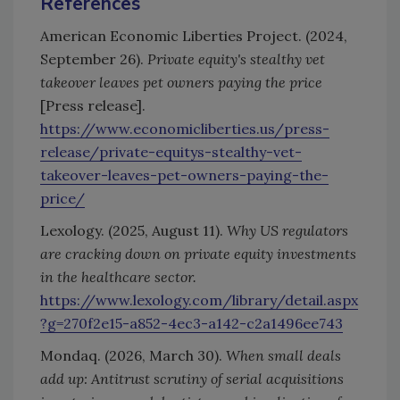
References
American Economic Liberties Project. (2024,
September 26).
Private equity's stealthy vet
takeover leaves pet owners paying the price
[Press release].
https://www.economicliberties.us/press-
release/private-equitys-stealthy-vet-
takeover-leaves-pet-owners-paying-the-
price/
Lexology. (2025, August 11).
Why US regulators
are cracking down on private equity investments
in the healthcare sector.
https://www.lexology.com/library/detail.aspx
?g=270f2e15-a852-4ec3-a142-c2a1496ee743
Mondaq. (2026, March 30).
When small deals
add up: Antitrust scrutiny of serial acquisitions