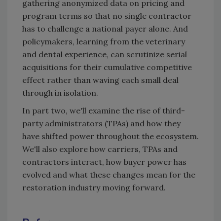
gathering anonymized data on pricing and
program terms so that no single contractor
has to challenge a national payer alone. And
policymakers, learning from the veterinary
and dental experience, can scrutinize serial
acquisitions for their cumulative competitive
effect rather than waving each small deal
through in isolation.
In part two, we'll examine the rise of third-
party administrators (TPAs) and how they
have shifted power throughout the ecosystem.
We'll also explore how carriers, TPAs and
contractors interact, how buyer power has
evolved and what these changes mean for the
restoration industry moving forward.