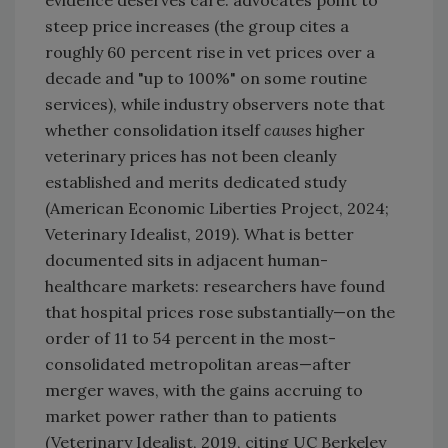
evidence deserves care: advocates point to
steep price increases (the group cites a
roughly 60 percent rise in vet prices over a
decade and "up to 100%" on some routine
services), while industry observers note that
whether consolidation itself
causes
higher
veterinary prices has not been cleanly
established and merits dedicated study
(American Economic Liberties Project, 2024;
Veterinary Idealist, 2019). What is better
documented sits in adjacent human-
healthcare markets: researchers have found
that hospital prices rose substantially—on the
order of 11 to 54 percent in the most-
consolidated metropolitan areas—after
merger waves, with the gains accruing to
market power rather than to patients
(Veterinary Idealist, 2019, citing UC Berkeley