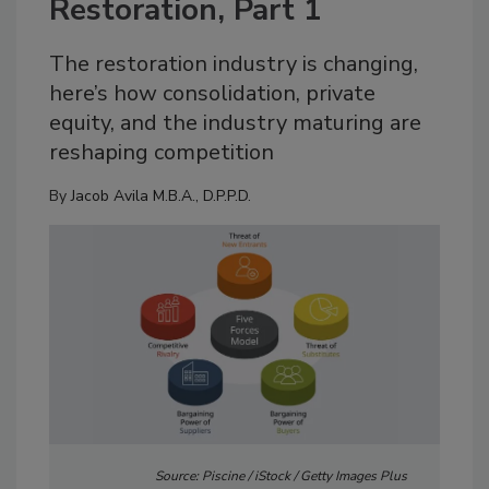
Restoration, Part 1
The restoration industry is changing,
here’s how consolidation, private
equity, and the industry maturing are
reshaping competition
By
Jacob Avila M.B.A., D.P.P.D.
Source: Piscine / iStock / Getty Images Plus