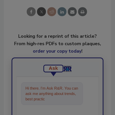
Looking for a reprint of this article?
From high-res PDFs to custom plaques,
order your copy today
!
Ask
Hi there. I'm Ask R&R. You can
ask me anything about trends,
best practices and technologies
in the res