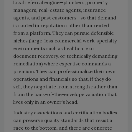
local referral engine—plumbers, property
managers, real-estate agents, insurance
agents, and past customers—so that demand
is rooted in reputation rather than rented
from a platform. They can pursue defensible
niches (large-loss commercial work, specialty
environments such as healthcare or
document recovery, or technically demanding
remediation) where expertise commands a
premium. They can professionalize their own
operations and financials so that, if they do
sell, they negotiate from strength rather than
from the back-of-the-envelope valuation that
lives only in an owner's head.
Industry associations and certification bodies
can preserve quality standards that resist a
race to the bottom, and there are concrete