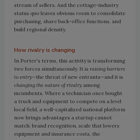
stream of sellers. And the cottage-industry
status quo leaves obvious room to consolidate
purchasing, share back-office functions, and
build regional density.
How rivalry is changing
In Porter's terms, this activity is transforming
two forces simultaneously. It is
raising barriers
to entry
—the threat of new entrants—and it is
changing the nature of rivalry
among
incumbents. Where a technician once bought
a truck and equipment to compete on a level
local field, a well-capitalized national platform
now brings advantages a startup cannot
match: brand recognition, scale that lowers
equipment and insurance costs, the