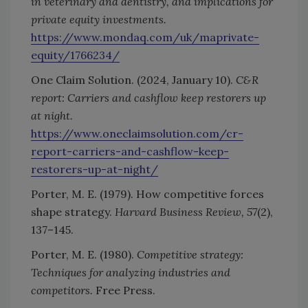
in veterinary and dentistry, and implications for
private equity investments.
https://www.mondaq.com/uk/maprivate-
equity/1766234/
One Claim Solution. (2024, January 10).
C&R
report: Carriers and cashflow keep restorers up
at night.
https://www.oneclaimsolution.com/cr-
report-carriers-and-cashflow-keep-
restorers-up-at-night/
Porter, M. E. (1979). How competitive forces
shape strategy.
Harvard Business Review, 57
(2),
137–145.
Porter, M. E. (1980).
Competitive strategy:
Techniques for analyzing industries and
competitors.
Free Press.