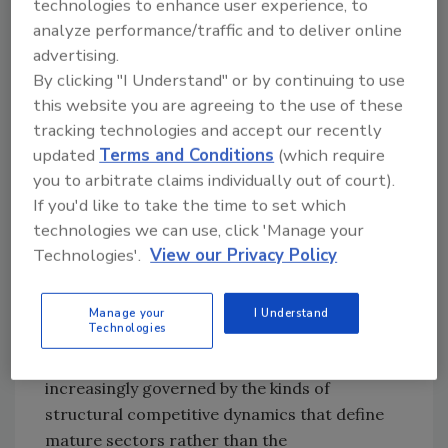
technologies to enhance user experience, to
building are among a list of factors that have
analyze performance/traffic and to deliver online
made large-loss events more frequent and
advertising.
more severe, lifting overall demand and
By clicking "I Understand" or by continuing to use
making the sector's revenue look both large
this website you are agreeing to the use of these
and durable. Insurance carriers have
tracking technologies and accept our recently
professionalized and centralized how
updated
Terms and Conditions
(which require
you to arbitrate claims individually out of court).
property claims are managed, inserting
If you'd like to take the time to set which
standardized estimating software and
technologies we can use, click 'Manage your
intermediaries between the homeowner and
Technologies'.
View our Privacy Policy
the contractor. National brands and franchise
systems have expanded their footprints, and—
most consequentially—institutional capital has
Manage your
I Understand
Technologies
arrived in force. The result is an industry that
is
maturing
: consolidating, standardizing, and
increasingly governed by the kinds of
structural competitive dynamics that define
mature sectors rather than the