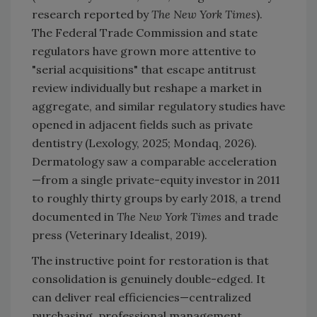
research reported by
The New York Times
).
The Federal Trade Commission and state
regulators have grown more attentive to
"serial acquisitions" that escape antitrust
review individually but reshape a market in
aggregate, and similar regulatory studies have
opened in adjacent fields such as private
dentistry (Lexology, 2025; Mondaq, 2026).
Dermatology saw a comparable acceleration
—from a single private-equity investor in 2011
to roughly thirty groups by early 2018, a trend
documented in
The New York Times
and trade
press (Veterinary Idealist, 2019).
The instructive point for restoration is that
consolidation is genuinely double-edged. It
can deliver real efficiencies—centralized
purchasing, professional management,