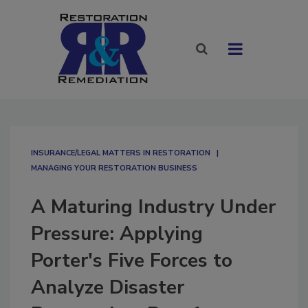
INSURANCE/LEGAL MATTERS IN RESTORATION
MANAGING YOUR RESTORATION BUSINESS
A Maturing Industry Under
Pressure: Applying
Porter's Five Forces to
Analyze Disaster