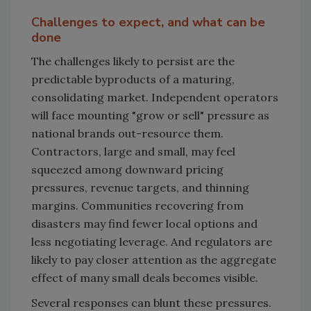
Challenges to expect, and what can be
done
The challenges likely to persist are the
predictable byproducts of a maturing,
consolidating market. Independent operators
will face mounting "grow or sell" pressure as
national brands out-resource them.
Contractors, large and small, may feel
squeezed among downward pricing
pressures, revenue targets, and thinning
margins. Communities recovering from
disasters may find fewer local options and
less negotiating leverage. And regulators are
likely to pay closer attention as the aggregate
effect of many small deals becomes visible.
Several responses can blunt these pressures.