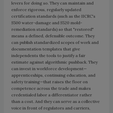
levers for doing so. They can maintain and
enforce rigorous, regularly updated
certification standards (such as the IICRC's
S500 water-damage and S520 mold-
remediation standards) so that "restored"
means a defined, defensible outcome. They
can publish standardized scopes of work and
documentation templates that give
independents the tools to justify a fair
estimate against algorithmic pushback. They
can invest in workforce development—
apprenticeships, continuing education, and
safety training—that raises the floor on
competence across the trade and makes
credentialed labor a differentiator rather
than a cost. And they can serve as a collective
voice in front of regulators and carriers,