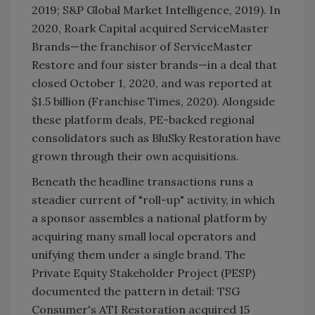
2019; S&P Global Market Intelligence, 2019). In
2020, Roark Capital acquired ServiceMaster
Brands—the franchisor of ServiceMaster
Restore and four sister brands—in a deal that
closed October 1, 2020, and was reported at
$1.5 billion (Franchise Times, 2020). Alongside
these platform deals, PE-backed regional
consolidators such as BluSky Restoration have
grown through their own acquisitions.
Beneath the headline transactions runs a
steadier current of "roll-up" activity, in which
a sponsor assembles a national platform by
acquiring many small local operators and
unifying them under a single brand. The
Private Equity Stakeholder Project (PESP)
documented the pattern in detail: TSG
Consumer's ATI Restoration acquired 15