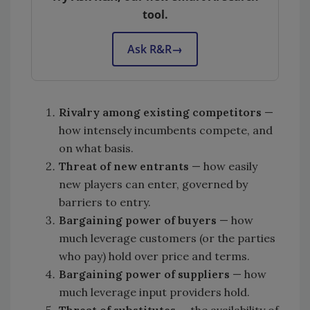
tool.
Ask R&R
→
Rivalry among existing competitors
—
how intensely incumbents compete, and
on what basis.
Threat of new
entrants
— how easily
new players can enter, governed by
barriers to entry.
Bargaining power of buyers
— how
much leverage customers (or the parties
who pay) hold over price and terms.
Bargaining power of suppliers
— how
much leverage input providers hold.