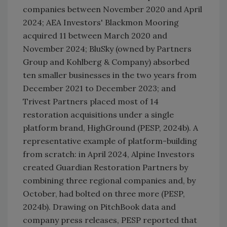
companies between November 2020 and April
2024; AEA Investors' Blackmon Mooring
acquired 11 between March 2020 and
November 2024; BluSky (owned by Partners
Group and Kohlberg & Company) absorbed
ten smaller businesses in the two years from
December 2021 to December 2023; and
Trivest Partners placed most of 14
restoration acquisitions under a single
platform brand, HighGround (PESP, 2024b). A
representative example of platform-building
from scratch: in April 2024, Alpine Investors
created Guardian Restoration Partners by
combining three regional companies and, by
October, had bolted on three more (PESP,
2024b). Drawing on PitchBook data and
company press releases, PESP reported that