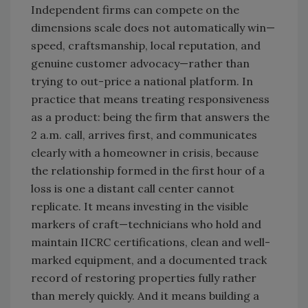
Independent firms can compete on the
dimensions scale does not automatically win—
speed, craftsmanship, local reputation, and
genuine customer advocacy—rather than
trying to out-price a national platform. In
practice that means treating responsiveness
as a product: being the firm that answers the
2 a.m. call, arrives first, and communicates
clearly with a homeowner in crisis, because
the relationship formed in the first hour of a
loss is one a distant call center cannot
replicate. It means investing in the visible
markers of craft—technicians who hold and
maintain IICRC certifications, clean and well-
marked equipment, and a documented track
record of restoring properties fully rather
than merely quickly. And it means building a