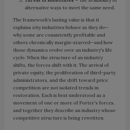
Threat of substitutes
— the availability of
alternative ways to meet the same need.
The framework's lasting value is that it
explains
why
industries behave as they do—
why some are consistently profitable and
others chronically margin-starved—and how
those dynamics evolve over an industry's life
cycle. When the structure of an industry
shifts, the forces shift with it. The arrival of
private equity, the proliferation of third-party
administrators, and the drift toward price
competition are not isolated trends in
restoration. Each is best understood as a
movement of one or more of Porter's forces,
and together they describe an industry whose
competitive structure is being rewritten.