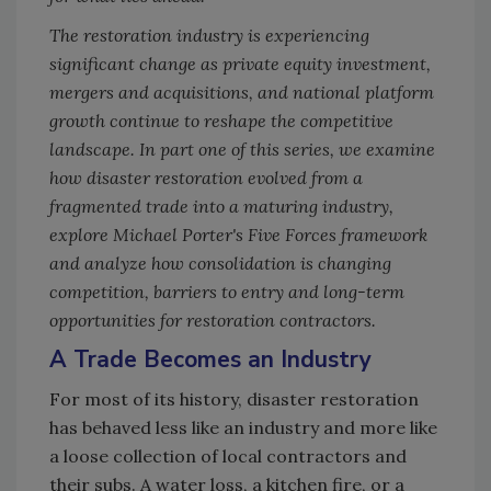
The restoration industry is experiencing
significant change as private equity investment,
mergers and acquisitions, and national platform
growth continue to reshape the competitive
landscape. In part one of this series, we examine
how disaster restoration evolved from a
fragmented trade into a maturing industry,
explore Michael Porter's Five Forces framework
and analyze how consolidation is changing
competition, barriers to entry and long-term
opportunities for restoration contractors.
A Trade Becomes an Industry
For most of its history, disaster restoration
has behaved less like an industry and more like
a loose collection of local contractors and
their subs. A water loss, a kitchen fire, or a