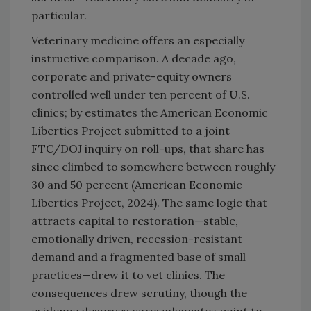
particular.
Veterinary medicine offers an especially
instructive comparison. A decade ago,
corporate and private-equity owners
controlled well under ten percent of U.S.
clinics; by estimates the American Economic
Liberties Project submitted to a joint
FTC/DOJ inquiry on roll-ups, that share has
since climbed to somewhere between roughly
30 and 50 percent (American Economic
Liberties Project, 2024). The same logic that
attracts capital to restoration—stable,
emotionally driven, recession-resistant
demand and a fragmented base of small
practices—drew it to vet clinics. The
consequences drew scrutiny, though the