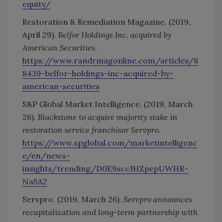
equity/
Restoration & Remediation Magazine. (2019,
April 29).
Belfor Holdings Inc. acquired by
American Securities.
https://www.randrmagonline.com/articles/8
8439-belfor-holdings-inc-acquired-by-
american-securities
S&P Global Market Intelligence. (2019, March
26).
Blackstone to acquire majority stake in
restoration service franchisor Servpro.
https://www.spglobal.com/marketintelligenc
e/en/news-
insights/trending/D0E9sccJHZpepUWHR-
NaSA2
Servpro. (2019, March 26).
Servpro announces
recapitalization and long-term partnership with