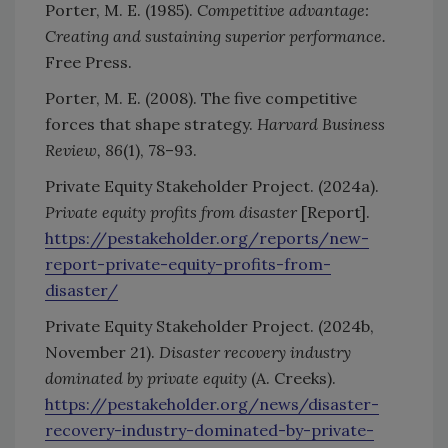
Porter, M. E. (1985).
Competitive advantage:
Creating and sustaining superior performance.
Free Press.
Porter, M. E. (2008). The five competitive
forces that shape strategy.
Harvard Business
Review, 86
(1), 78–93.
Private Equity Stakeholder Project. (2024a).
Private equity profits from disaster
[Report].
https://pestakeholder.org/reports/new-
report-private-equity-profits-from-
disaster/
Private Equity Stakeholder Project. (2024b,
November 21).
Disaster recovery industry
dominated by private equity
(A. Creeks).
https://pestakeholder.org/news/disaster-
recovery-industry-dominated-by-private-