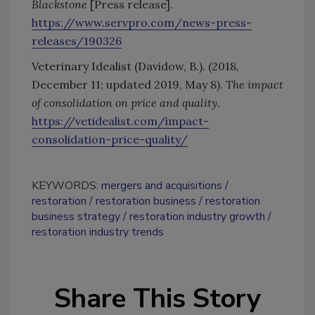
Blackstone
[Press release].
https://www.servpro.com/news-press-
releases/190326
Veterinary Idealist (Davidow, B.). (2018,
December 11; updated 2019, May 8).
The impact
of consolidation on price and quality.
https://vetidealist.com/impact-
consolidation-price-quality/
KEYWORDS:
mergers and acquisitions
restoration
restoration business
restoration
business strategy
restoration industry growth
restoration industry trends
Share This Story