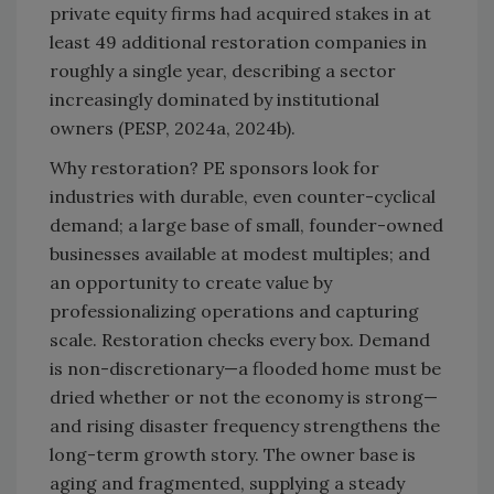
private equity firms had acquired stakes in at
least 49 additional restoration companies in
roughly a single year, describing a sector
increasingly dominated by institutional
owners (PESP, 2024a, 2024b).
Why restoration? PE sponsors look for
industries with durable, even counter-cyclical
demand; a large base of small, founder-owned
businesses available at modest multiples; and
an opportunity to create value by
professionalizing operations and capturing
scale. Restoration checks every box. Demand
is non-discretionary—a flooded home must be
dried whether or not the economy is strong—
and rising disaster frequency strengthens the
long-term growth story. The owner base is
aging and fragmented, supplying a steady