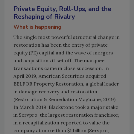
Private Equity, Roll-Ups, and the
Reshaping of Rivalry
What is happening
The single most powerful structural change in
restoration has been the entry of private
equity (PE) capital and the wave of mergers
and acquisitions it set off. The marquee
transactions came in close succession. In
April 2019, American Securities acquired
BELFOR Property Restoration, a global leader
in damage recovery and restoration
(Restoration & Remediation Magazine, 2019).
In March 2019, Blackstone took a major stake
in Servpro, the largest restoration franchisor,
in a recapitalization reported to value the
company at more than $1 billion (Servpro,