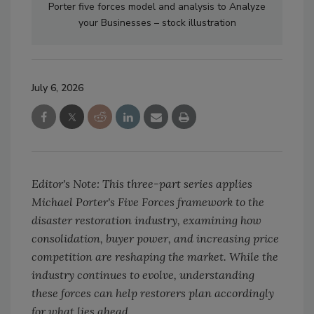
Porter five forces model and analysis to Analyze
your Businesses – stock illustration
July 6, 2026
Editor's Note: This three-part series applies
Michael Porter's Five Forces framework to the
disaster restoration industry, examining how
consolidation, buyer power, and increasing price
competition are reshaping the market. While the
industry continues to evolve, understanding
these forces can help restorers plan accordingly
for what lies ahead.