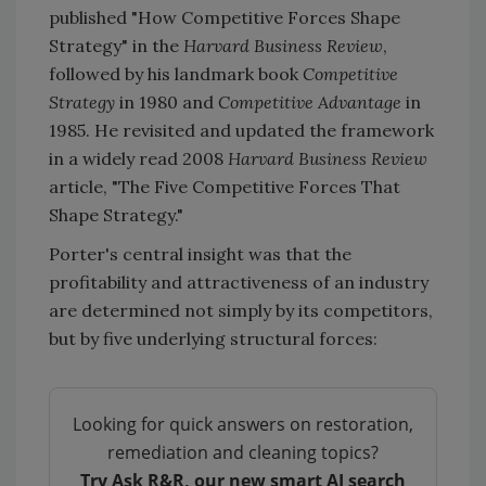
published "How Competitive Forces Shape
Strategy" in the
Harvard Business Review
,
followed by his landmark book
Competitive
Strategy
in 1980 and
Competitive Advantage
in
1985. He revisited and updated the framework
in a widely read 2008
Harvard Business Review
article, "The Five Competitive Forces That
Shape Strategy."
Porter's central insight was that the
profitability and attractiveness of an industry
are determined not simply by its competitors,
but by five underlying structural forces:
Looking for quick answers on restoration,
remediation and cleaning topics?
Try Ask R&R, our new smart AI search