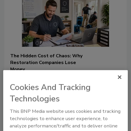
The Hidden Cost of Chaos: Why
Restoration Companies Lose
Money
How documentation gaps,
Cookies And Tracking
communication breakdowns,
and estimating errors can
Technologies
quietly erode restorers’
profitability
This BNP Media website uses cookies and tracking
technologies to enhance user experience, to
Chris Alleyne
analyze performance/traffic and to deliver online