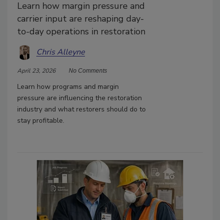
Learn how margin pressure and
carrier input are reshaping day-
to-day operations in restoration
Chris Alleyne
April 23, 2026
No Comments
Learn how programs and margin
pressure are influencing the restoration
industry and what restorers should do to
stay profitable.