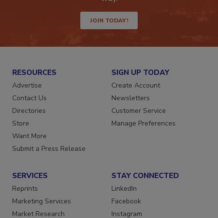
JOIN TODAY!
RESOURCES
SIGN UP TODAY
Advertise
Create Account
Contact Us
Newsletters
Directories
Customer Service
Store
Manage Preferences
Want More
Submit a Press Release
SERVICES
STAY CONNECTED
Reprints
LinkedIn
Marketing Services
Facebook
Market Research
Instagram