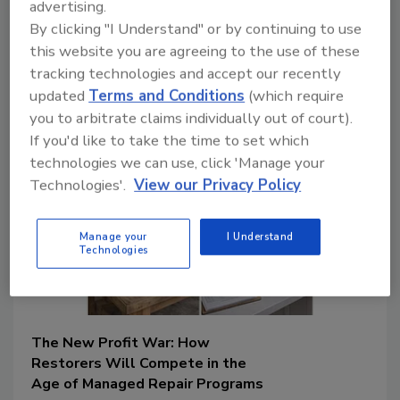
June 30, 2026
advertising.
No Comments
By clicking "I Understand" or by continuing to use
Learn how documentation failures,
this website you are agreeing to the use of these
estimating errors, and communication
tracking technologies and accept our recently
gaps can create hidden costs and reduce
profitability for restoration companies.
updated
Terms and Conditions
(which require
you to arbitrate claims individually out of court).
If you'd like to take the time to set which
technologies we can use, click 'Manage your
Technologies'.
View our Privacy Policy
Manage your
I Understand
Technologies
The New Profit War: How
Restorers Will Compete in the
Age of Managed Repair Programs