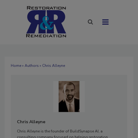
Home
»
Authors
» Chris Alleyne
Chris Alleyne
Chris Alleyne
is the founder of BuildSynapse AI, a
consulting company focused on helping restoration