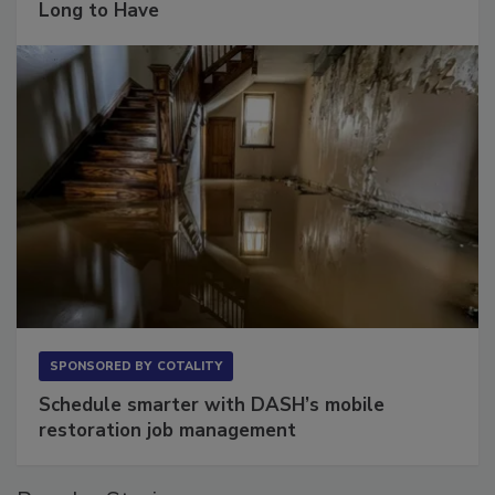
Long to Have
SPONSORED BY
COTALITY
Schedule smarter with DASH’s mobile
restoration job management