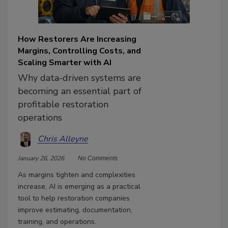
How Restorers Are Increasing
Margins, Controlling Costs, and
Scaling Smarter with AI
Why data-driven systems are
becoming an essential part of
profitable restoration
operations
Chris Alleyne
January 26, 2026
No Comments
As margins tighten and complexities
increase, AI is emerging as a practical
tool to help restoration companies
improve estimating, documentation,
training, and operations.