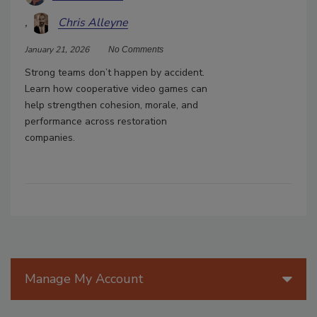
Chris Alleyne
January 21, 2026
No Comments
Strong teams don’t happen by accident.
Learn how cooperative video games can
help strengthen cohesion, morale, and
performance across restoration
companies.
Manage My Account