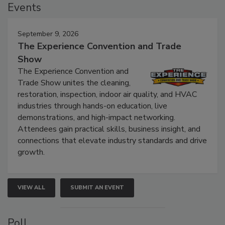
Events
September 9, 2026
The Experience Convention and Trade
Show
The Experience Convention and
Trade Show unites the cleaning,
restoration, inspection, indoor air quality, and HVAC
industries through hands-on education, live
demonstrations, and high-impact networking.
Attendees gain practical skills, business insight, and
connections that elevate industry standards and drive
growth.
VIEW ALL
SUBMIT AN EVENT
Poll