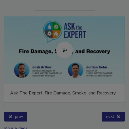
Ask The Expert: Fire Damage, Smoke, and Recovery
prev
next
More Videos