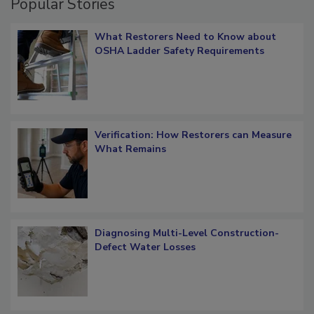
Popular Stories
What Restorers Need to Know about
OSHA Ladder Safety Requirements
Verification: How Restorers can Measure
What Remains
Diagnosing Multi-Level Construction-
Defect Water Losses