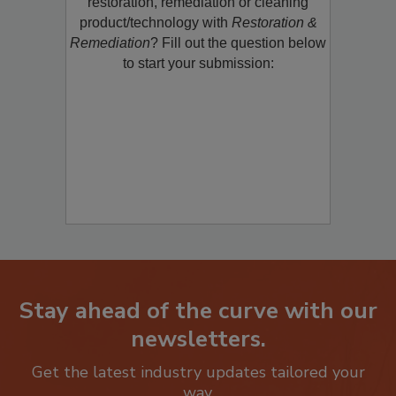
restoration, remediation or cleaning
product/technology with
Restoration &
Remediation
? Fill out the question below
to start your submission:
Stay ahead of the curve with our
newsletters.
Get the latest industry updates tailored your
way.