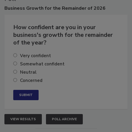
Business
Growth for the Remainder of 2026
How confident are you in your
business's growth for the remainder
of the year?
Very confident
Somewhat confident
Neutral
Concerned
VIEW RESULTS
POLL ARCHIVE