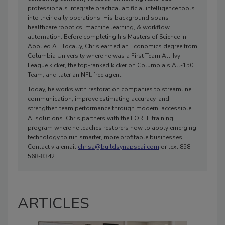
professionals integrate practical artificial intelligence tools
into their daily operations. His background spans
healthcare robotics, machine learning, & workflow
automation. Before completing his Masters of Science in
Applied A.I. locally, Chris earned an Economics degree from
Columbia University where he was a First Team All-Ivy
League kicker, the top-ranked kicker on Columbia’s All-150
Team, and later an NFL free agent.
Today, he works with restoration companies to streamline
communication, improve estimating accuracy, and
strengthen team performance through modern, accessible
AI solutions. Chris partners with the FORTE training
program where he teaches restorers how to apply emerging
technology to run smarter, more profitable businesses.
Contact via email
chrisa@buildsynapseai.com
or text 858-
568-8342.
ARTICLES