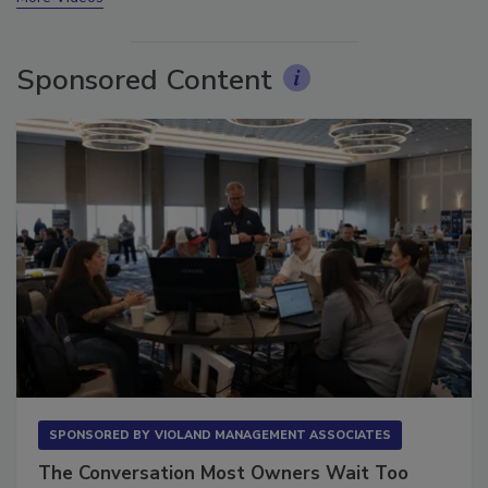
Sponsored Content
SPONSORED BY
VIOLAND MANAGEMENT ASSOCIATES
The Conversation Most Owners Wait Too