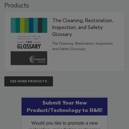
Products
The Cleaning, Restoration,
Inspection, and Safety
Glossary
The Cleaning, Restoration, Inspection,
and Safety Glossary.
SEE MORE PRODUCTS
Submit Your New
Product/Technology to R&R!
Would you like to promote a new