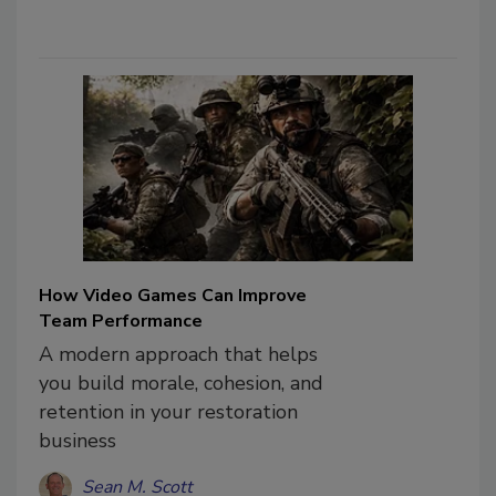
How Video Games Can Improve
Team Performance
A modern approach that helps
you build morale, cohesion, and
retention in your restoration
business
Sean M. Scott