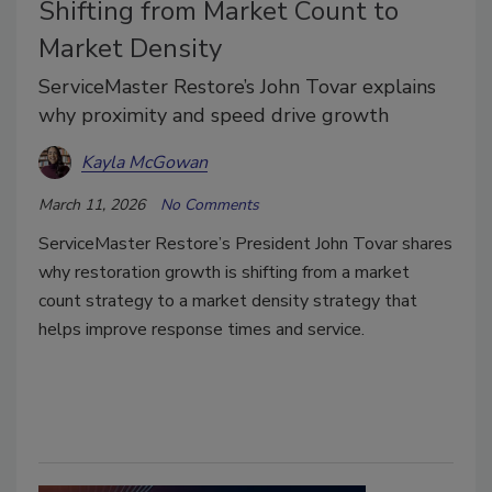
Shifting from Market Count to
Market Density
ServiceMaster Restore’s John Tovar explains
why proximity and speed drive growth
Kayla McGowan
March 11, 2026
No Comments
ServiceMaster Restore’s President John Tovar shares
why restoration growth is shifting from a market
count strategy to a market density strategy that
helps improve response times and service.