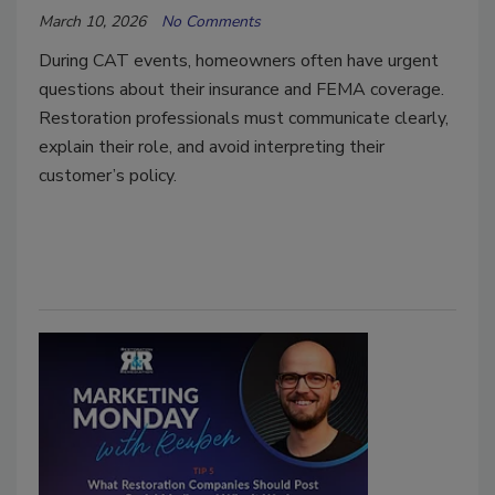
March 10, 2026
No Comments
During CAT events, homeowners often have urgent
questions about their insurance and FEMA coverage.
Restoration professionals must communicate clearly,
explain their role, and avoid interpreting their
customer’s policy.