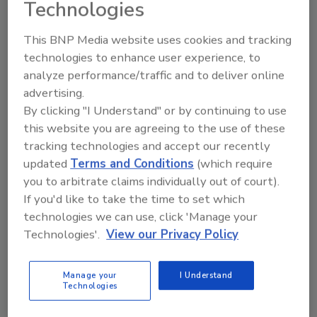
Technologies
Technical Tip Tuesday Presented by Paul Davis
Restoration
This BNP Media website uses cookies and tracking
Why Documentation Is Critical
technologies to enhance user experience, to
analyze performance/traffic and to deliver online
During Catastrophe Response
advertising.
John Reasoner shares how strong
By clicking "I Understand" or by continuing to use
documentation helps protects restorers
this website you are agreeing to the use of these
during CAT work
tracking technologies and accept our recently
updated
Terms and Conditions
(which require
Kayla McGowan
you to arbitrate claims individually out of court).
If you'd like to take the time to set which
March 17, 2026
No Comments
technologies we can use, click 'Manage your
Hear from John Reasoner of Paul Davis Restoration
Technologies'.
View our Privacy Policy
on why documentation is critical during CAT events
and how restoration teams should compile your
Manage your
I Understand
photos, notes, debris, job progress, and much more.
Technologies