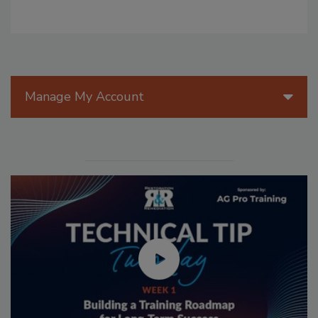
Manage My Account