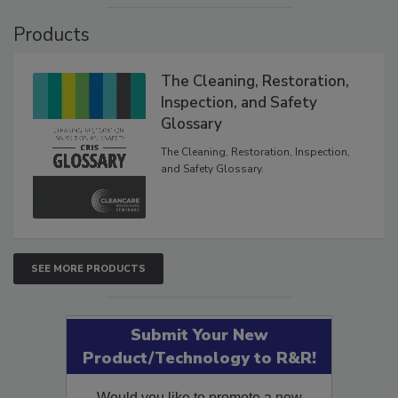
Products
The Cleaning, Restoration,
Inspection, and Safety
Glossary
The Cleaning, Restoration, Inspection,
and Safety Glossary.
SEE MORE PRODUCTS
Submit Your New
Product/Technology to R&R!
Would you like to promote a new