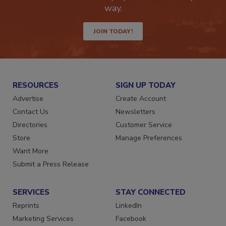
way.
JOIN TODAY!
RESOURCES
SIGN UP TODAY
Advertise
Create Account
Contact Us
Newsletters
Directories
Customer Service
Store
Manage Preferences
Want More
Submit a Press Release
SERVICES
STAY CONNECTED
Reprints
LinkedIn
Marketing Services
Facebook