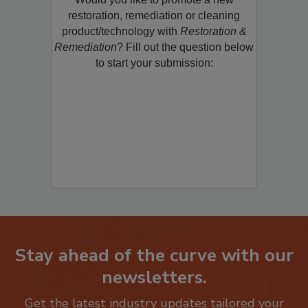
restoration, remediation or cleaning
product/technology with
Restoration &
Remediation
? Fill out the question below
to start your submission:
Stay ahead of the curve with our
newsletters.
Get the latest industry updates tailored your