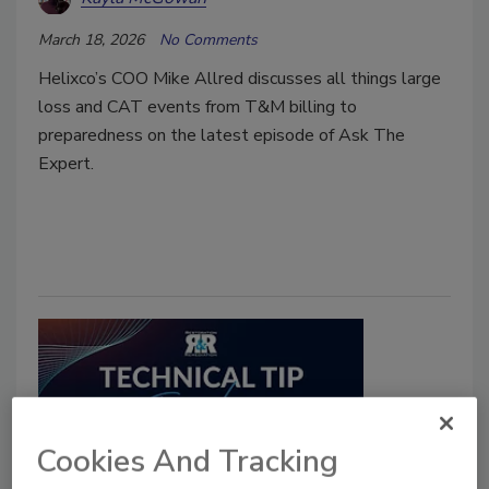
March 18, 2026
No Comments
Helixco’s COO Mike Allred discusses all things large
loss and CAT events from T&M billing to
preparedness on the latest episode of Ask The
Expert.
Cookies And Tracking