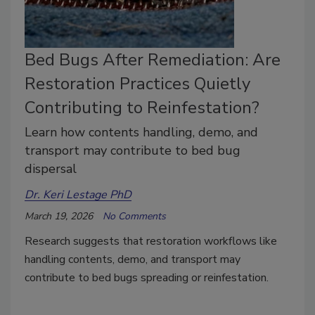
Bed Bugs After Remediation: Are
Restoration Practices Quietly
Contributing to Reinfestation?
Learn how contents handling, demo, and
transport may contribute to bed bug
dispersal
Dr. Keri Lestage PhD
March 19, 2026
No Comments
Research suggests that restoration workflows like
handling contents, demo, and transport may
contribute to bed bugs spreading or reinfestation.