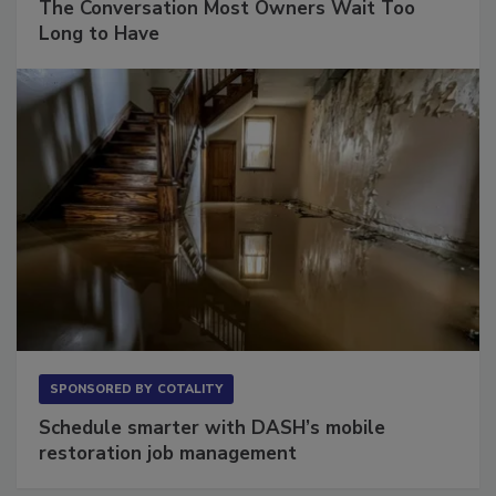
The Conversation Most Owners Wait Too
Long to Have
SPONSORED BY
COTALITY
Schedule smarter with DASH’s mobile
restoration job management