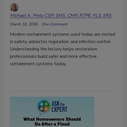
Michael A. Pinto CSP, SMS, CMP, RTPE, FLS, ERS
March 16, 2026
One Comment
Modern containment systems used today are rooted
in safety, asbestos regulation, and infection control.
Understanding the history helps restoration
professionals build safer and more effective
containment systems today.