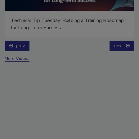
Ask Annissa: Restoring Fire-Damaged Artwork and
Family Heirlooms
prev
More Videos