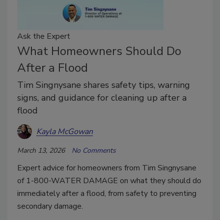
Ask the Expert
What Homeowners Should Do
After a Flood
Tim Singnysane shares safety tips, warning
signs, and guidance for cleaning up after a
flood
Kayla McGowan
March 13, 2026
No Comments
Expert advice for homeowners from Tim Singnysane
of 1-800-WATER DAMAGE on what they should do
immediately after a flood, from safety to preventing
secondary damage.