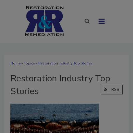
Home
»
Topics
» Restoration Industry Top Stories
Restoration Industry Top
Stories
RSS