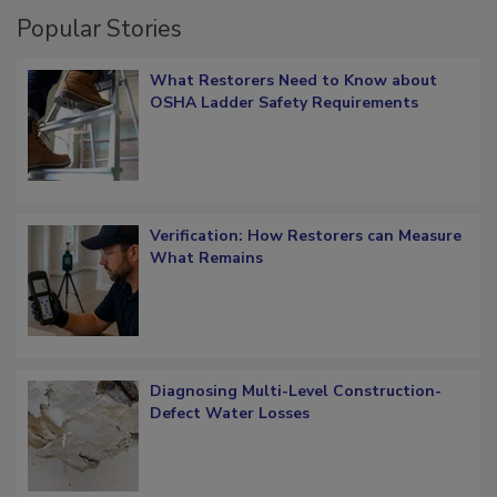
Popular Stories
What Restorers Need to Know about
OSHA Ladder Safety Requirements
Verification: How Restorers can Measure
What Remains
Diagnosing Multi-Level Construction-
Defect Water Losses