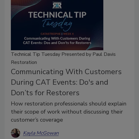
Technical Tip Tuesday Presented by Paul Davis
Restoration
Communicating With Customers
During CAT Events: Do's and
Don’ts for Restorers
How restoration professionals should explain
their scope of work without discussing their
customer’s coverage
Kayla McGowan