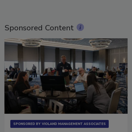
Sponsored Content
SPONSORED BY
VIOLAND MANAGEMENT ASSOCIATES