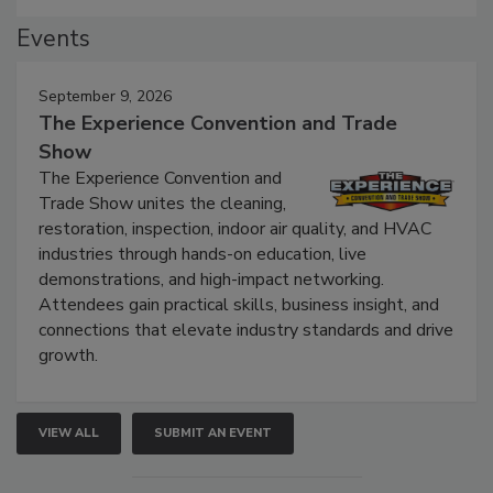
Events
September 9, 2026
The Experience Convention and Trade
Show
The Experience Convention and
Trade Show unites the cleaning,
restoration, inspection, indoor air quality, and HVAC
industries through hands-on education, live
demonstrations, and high-impact networking.
Attendees gain practical skills, business insight, and
connections that elevate industry standards and drive
growth.
VIEW ALL
SUBMIT AN EVENT