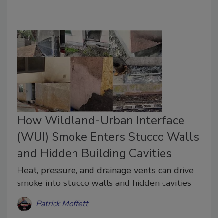
How Wildland-Urban Interface
(WUI) Smoke Enters Stucco Walls
and Hidden Building Cavities
Heat, pressure, and drainage vents can drive
smoke into stucco walls and hidden cavities
Patrick Moffett