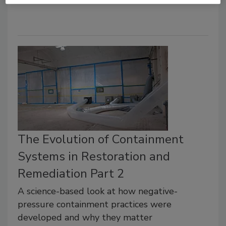
The Evolution of Containment
Systems in Restoration and
Remediation Part 2
A science-based look at how negative-
pressure containment practices were
developed and why they matter