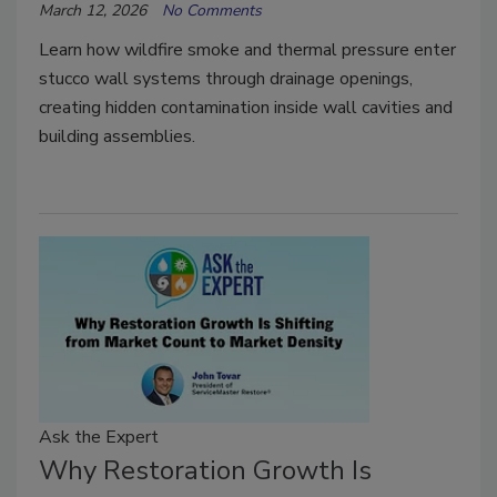
March 12, 2026
No Comments
Learn how wildfire smoke and thermal pressure enter
stucco wall systems through drainage openings,
creating hidden contamination inside wall cavities and
building assemblies.
Ask the Expert
Why Restoration Growth Is