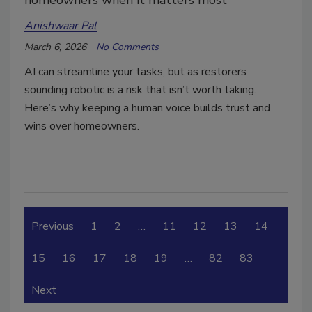
homeowners when it matters most
Anishwaar Pal
March 6, 2026
No Comments
AI can streamline your tasks, but as restorers
sounding robotic is a risk that isn’t worth taking.
Here’s why keeping a human voice builds trust and
wins over homeowners.
Previous
1
2
…
11
12
13
14
15
16
17
18
19
…
82
83
Next