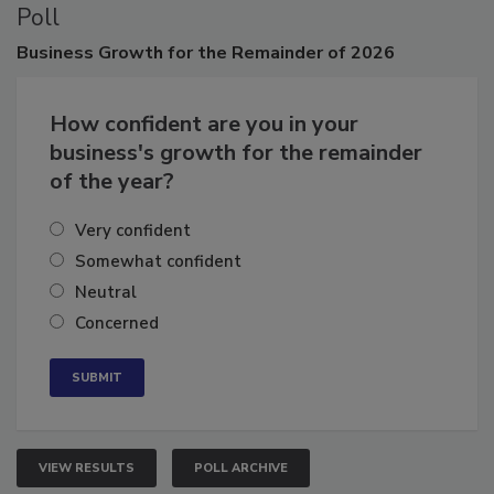
Poll
Business
Growth for the Remainder of 2026
How confident are you in your
business's growth for the remainder
of the year?
Very confident
Somewhat confident
Neutral
Concerned
VIEW RESULTS
POLL ARCHIVE