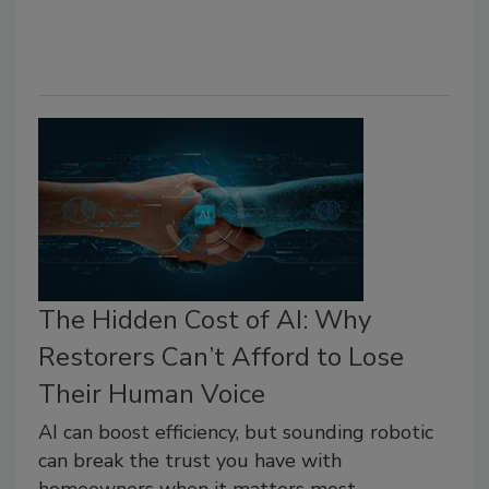
The Hidden Cost of AI: Why
Restorers Can’t Afford to Lose
Their Human Voice
AI can boost efficiency, but sounding robotic
can break the trust you have with