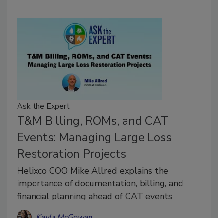
Ask the Expert
T&M Billing, ROMs, and CAT
Events: Managing Large Loss
Restoration Projects
Helixco COO Mike Allred explains the
importance of documentation, billing, and
financial planning ahead of CAT events
Kayla McGowan