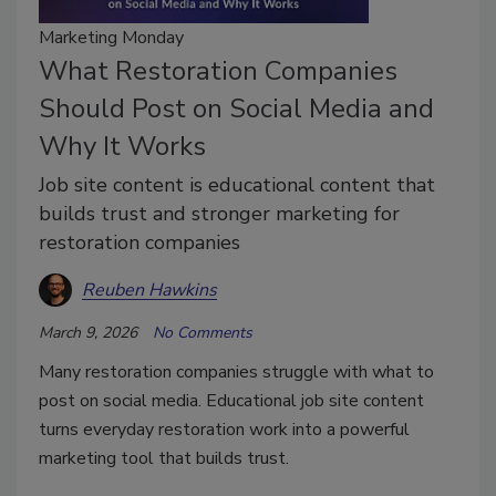
Marketing Monday
What Restoration Companies
Should Post on Social Media and
Why It Works
Job site content is educational content that
builds trust and stronger marketing for
restoration companies
Reuben Hawkins
March 9, 2026
No Comments
Many restoration companies struggle with what to
post on social media. Educational job site content
turns everyday restoration work into a powerful
marketing tool that builds trust.