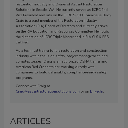
restoration industry and Owner of Ascent Restoration
Solutions in Seattle, WA. He currently serves as IICRC 2nd
Vice President and sits on the IICRC S-500 Consensus Body.
Craig is a past member of the Restoration Industry
Association (RIA) Board of Directors and currently serves
on the RIA Education and Resources Committee. He holds
the distinction of IICRC Triple Master and is RIA CLS & ERS
certified.
As a technical trainer for the restoration and construction
industry with a focus on safety, project management, and
complex losses, Craig is an authorized OSHA trainer and
American Red Cross trainer, working directly with
companies to build defensible, compliance-ready safety
programs.
Connect with Craig at
Craig@ascentrestorationsolutions.com
or on
LinkedIn
.
ARTICLES