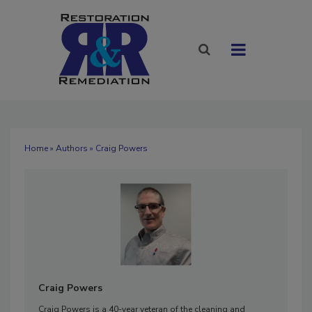
Home
»
Authors
» Craig Powers
Craig Powers
Craig Powers is a 40-year veteran of the cleaning and