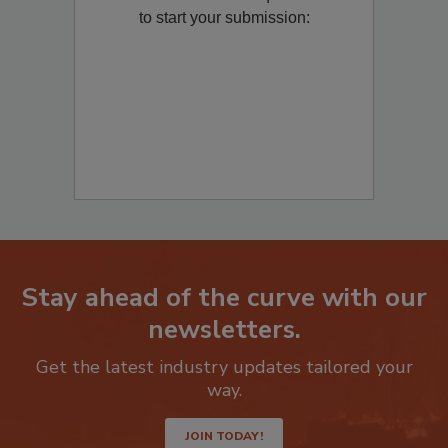
to start your submission:
Stay ahead of the curve with our
newsletters.
Get the latest industry updates tailored your
way.
JOIN TODAY!