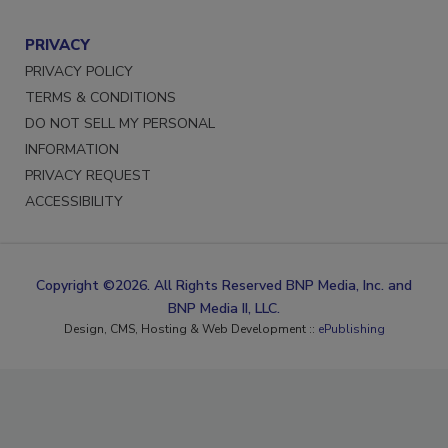
PRIVACY
PRIVACY POLICY
TERMS & CONDITIONS
DO NOT SELL MY PERSONAL
INFORMATION
PRIVACY REQUEST
ACCESSIBILITY
Copyright ©2026. All Rights Reserved BNP Media, Inc. and
BNP Media II, LLC.
Design, CMS, Hosting & Web Development ::
ePublishing