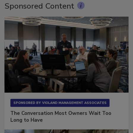
Sponsored Content
SPONSORED BY
VIOLAND MANAGEMENT ASSOCIATES
The Conversation Most Owners Wait Too
Long to Have