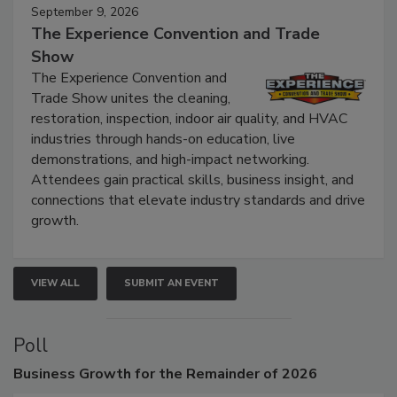
September 9, 2026
The Experience Convention and Trade
Show
The Experience Convention and
Trade Show unites the cleaning,
restoration, inspection, indoor air quality, and HVAC
industries through hands-on education, live
demonstrations, and high-impact networking.
Attendees gain practical skills, business insight, and
connections that elevate industry standards and drive
growth.
VIEW ALL
SUBMIT AN EVENT
Poll
Business
Growth for the Remainder of 2026