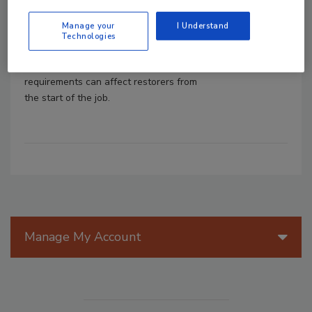
OSHA requirements require workers to
receive training before they are exposed
Manage your
I Understand
to workplace hazards, not after. Here’s
Technologies
how asbestos, bloodborne pathogens,
silica, and hazard communication
requirements can affect restorers from
the start of the job.
Manage My Account