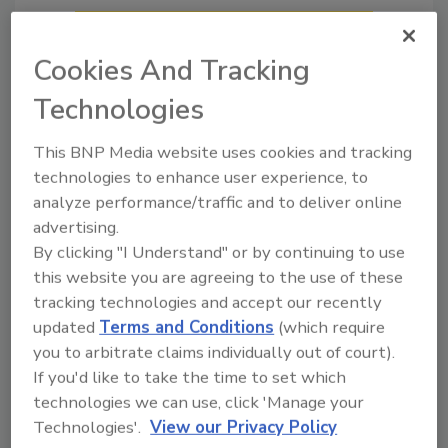
Cookies And Tracking
Technologies
This BNP Media website uses cookies and tracking
technologies to enhance user experience, to
analyze performance/traffic and to deliver online
What Restorers Need to Know
advertising.
About OSHA’s Training Before
By clicking "I Understand" or by continuing to use
Exposure Requirements
this website you are agreeing to the use of these
Four common OSHA training
tracking technologies and accept our recently
standards that apply before
updated
Terms and Conditions
(which require
restoration work ever begins
you to arbitrate claims individually out of court).
If you'd like to take the time to set which
Craig Powers
technologies we can use, click 'Manage your
July 8, 2026
No Comments
Technologies'.
View our Privacy Policy