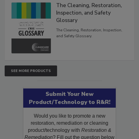
The Cleaning, Restoration,
Inspection, and Safety
Glossary
The Cleaning, Restoration, Inspection,
and Safety Glossary.
SEE MORE PRODUCTS
Submit Your New
Product/Technology to R&R!
Would you like to promote a new
restoration, remediation or cleaning
product/technology with
Restoration &
Remediation
? Fill out the question below