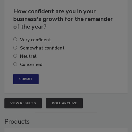
How confident are you in your
business's growth for the remainder
of the year?
Very confident
Somewhat confident
Neutral
Concerned
VIEW RESULTS
POLL ARCHIVE
Products