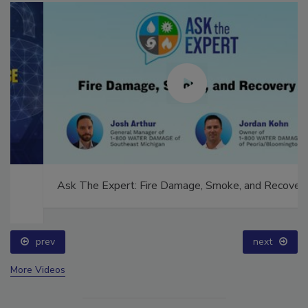
Ask The Expert: Fire Damage, Smoke, and Recovery
prev
next
More Videos