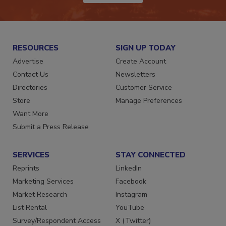
RESOURCES
SIGN UP TODAY
Advertise
Create Account
Contact Us
Newsletters
Directories
Customer Service
Store
Manage Preferences
Want More
Submit a Press Release
SERVICES
STAY CONNECTED
Reprints
LinkedIn
Marketing Services
Facebook
Market Research
Instagram
List Rental
YouTube
Survey/Respondent Access
X (Twitter)