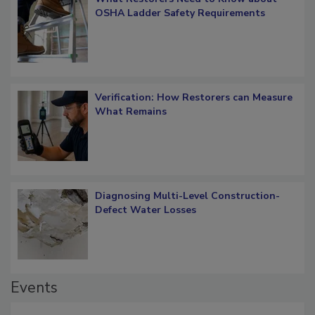
OSHA Ladder Safety Requirements
Verification: How Restorers can Measure
What Remains
Diagnosing Multi-Level Construction-
Defect Water Losses
Events