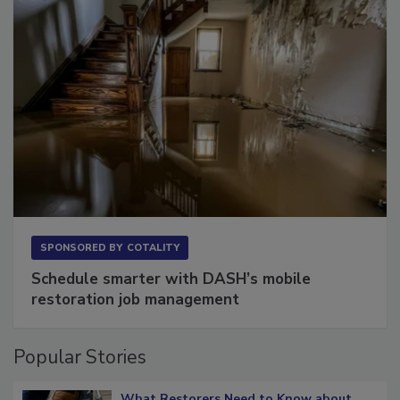
SPONSORED BY
COTALITY
Schedule smarter with DASH’s mobile
restoration job management
Popular Stories
What Restorers Need to Know about