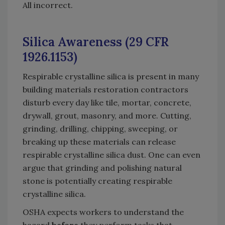
All incorrect.
Silica Awareness (29 CFR
1926.1153)
Respirable crystalline silica is present in many
building materials restoration contractors
disturb every day like tile, mortar, concrete,
drywall, grout, masonry, and more. Cutting,
grinding, drilling, chipping, sweeping, or
breaking up these materials can release
respirable crystalline silica dust. One can even
argue that grinding and polishing natural
stone is potentially creating respirable
crystalline silica.
OSHA expects workers to understand the