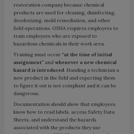
restoration company because chemical
products are used for cleaning, disinfecting,
deodorizing, mold remediation, and other
field operations. OSHA requires employers to
train employees who are exposed to
hazardous chemicals in their work area.
Training must occur
“at the time of initial
assignment”
and
whenever a new chemical
hazard is introduced
. Handing a technician a
new product in the field and expecting them
to figure it out is not compliant and it can be
dangerous.
Documentation should show that employees
know how to read labels, access Safety Data
Sheets, and understand the hazards
associated with the products they use