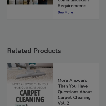
Communication
Requirements
See More
Related Products
More Answers
Than You Have
Questions About
Carpet Cleaning