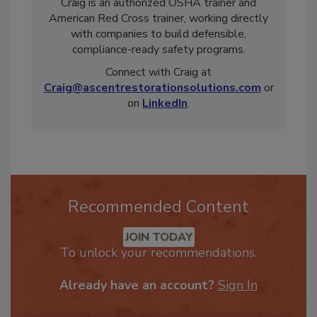
project management, and complex losses,
Craig is an authorized OSHA trainer and
American Red Cross trainer, working directly
with companies to build defensible,
compliance-ready safety programs.
Connect with Craig at
Craig@ascentrestorationsolutions.com
or
on
LinkedIn
.
Recommended Content
JOIN TODAY
To unlock your recommendations.
Already have an account?
Sign In