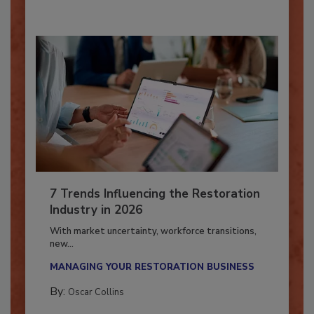
7 Trends Influencing the Restoration
Industry in 2026
With market uncertainty, workforce transitions,
new...
MANAGING YOUR RESTORATION BUSINESS
By:
Oscar Collins