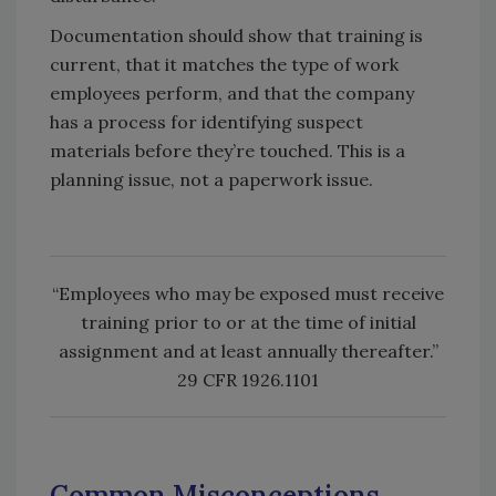
Documentation should show that training is
current, that it matches the type of work
employees perform, and that the company
has a process for identifying suspect
materials before they’re touched. This is a
planning issue, not a paperwork issue.
“Employees who may be exposed must receive
training prior to or at the time of initial
assignment and at least annually thereafter.”
29 CFR 1926.1101
Common Misconceptions