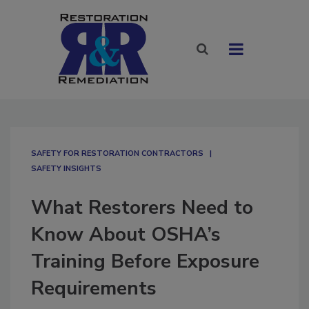
SAFETY FOR RESTORATION CONTRACTORS
SAFETY INSIGHTS
What Restorers Need to
Know About OSHA’s
Training Before Exposure
Requirements