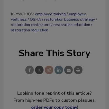
KEYWORDS:
employee training
employee
wellness
OSHA
restoration business strategy
restoration contractors
restoration education
restoration regulation
Share This Story
Looking for a reprint of this article?
From high-res PDFs to custom plaques,
order your copy today
!