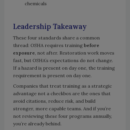
chemicals
Leadership Takeaway
These four standards share a common
thread: OSHA requires training
before
exposure
, not after. Restoration work moves
fast, but OSHA’s expectations do not change.
If a hazard is present on day one, the training
requirement is present on day one.
Companies that treat training as a strategic
advantage not a checkbox are the ones that
avoid citations, reduce risk, and build
stronger, more capable teams. And if you’re
not reviewing these four programs annually,
you’re already behind.