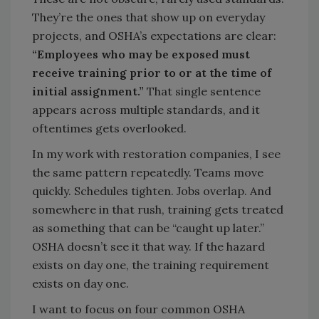
They’re the ones that show up on everyday
projects, and OSHA’s expectations are clear:
“Employees who may be exposed must
receive training prior to or at the time of
initial assignment.”
That single sentence
appears across multiple standards, and it
oftentimes gets overlooked.
In my work with restoration companies, I see
the same pattern repeatedly. Teams move
quickly. Schedules tighten. Jobs overlap. And
somewhere in that rush, training gets treated
as something that can be “caught up later.”
OSHA doesn’t see it that way. If the hazard
exists on day one, the training requirement
exists on day one.
I want to focus on four common OSHA