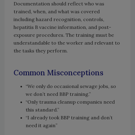
Documentation should reflect who was
trained, when, and what was covered
including hazard recognition, controls,
hepatitis B vaccine information, and post-
exposure procedures. The training must be
understandable to the worker and relevant to
the tasks they perform.
Common Misconceptions
“We only do occasional sewage jobs, so
we don’t need BBP training.”
“Only trauma cleanup companies need
this standard.”
“I already took BBP training and don’t
need it again”