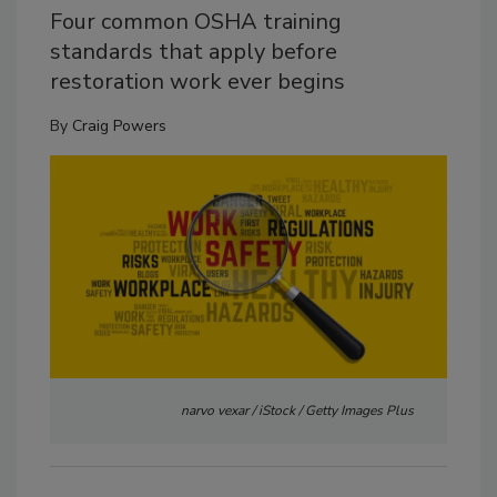
Four common OSHA training
standards that apply before
restoration work ever begins
By
Craig Powers
narvo vexar / iStock / Getty Images Plus