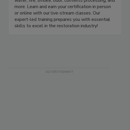
approved school with certification courses in
water, fire, smoke, odor, contents processing, and
more. Learn and earn your certification in person
or online with our live-stream classes. Our
expert-led training prepares you with essential
skills to excel in the restoration industry!