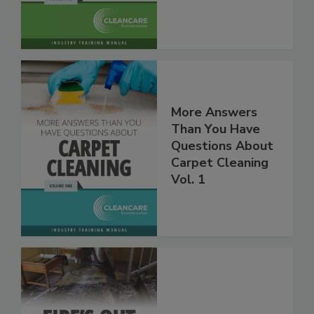
Vol. 2
More Answers
Than You Have
Questions About
Carpet Cleaning
Vol. 1