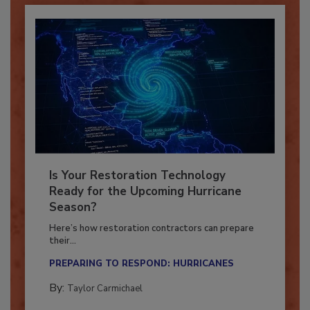
Is Your Restoration Technology
Ready for the Upcoming Hurricane
Season?
Here’s how restoration contractors can prepare
their...
PREPARING TO RESPOND: HURRICANES
By:
Taylor Carmichael