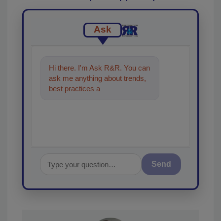
Ask
Hi there. I'm Ask R&R. You can
ask me anything about trends,
best practices and technologies
in the restoration, r
Send