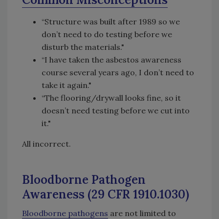
“Structure was built after 1989 so we
don’t need to do testing before we
disturb the materials."
“I have taken the asbestos awareness
course several years ago, I don’t need to
take it again."
“The flooring/drywall looks fine, so it
doesn’t need testing before we cut into
it."
All incorrect.
Bloodborne Pathogen
Awareness (29 CFR 1910.1030)
Bloodborne pathogens
are not limited to