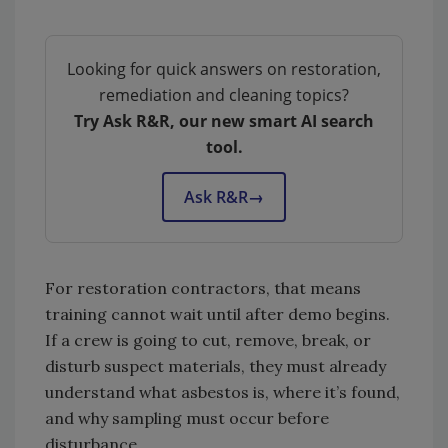
Looking for quick answers on restoration,
remediation and cleaning topics?
Try Ask R&R, our new smart AI search
tool.
Ask R&R
→
For restoration contractors, that means
training cannot wait until after demo begins.
If a crew is going to cut, remove, break, or
disturb suspect materials, they must already
understand what asbestos is, where it’s found,
and why sampling must occur before
disturbance.