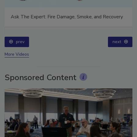
Ask The Expert: Fire Damage, Smoke, and Recovery
prev
next
More Videos
Sponsored Content