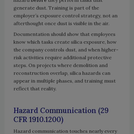
hazard
before
they perform tasks that
generate dust. Training is part of the
employer’s exposure control strategy, not an
afterthought once dust is visible in the air.
Documentation should show that employees
know which tasks create silica exposure, how
the company controls dust, and when higher-
risk activities require additional protective
steps. On projects where demolition and
reconstruction overlap, silica hazards can
appear in multiple phases, and training must
reflect that reality.
Hazard Communication (29
CFR 1910.1200)
Hazard communication touches nearly every