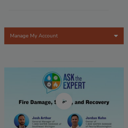
Manage My Account