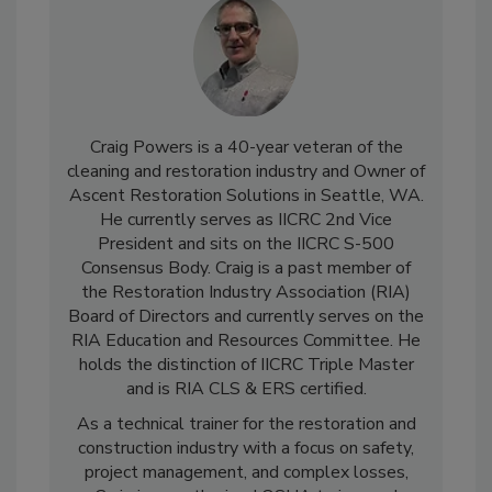
Craig Powers is a 40-year veteran of the
cleaning and restoration industry and Owner of
Ascent Restoration Solutions in Seattle, WA.
He currently serves as IICRC 2nd Vice
President and sits on the IICRC S-500
Consensus Body. Craig is a past member of
the Restoration Industry Association (RIA)
Board of Directors and currently serves on the
RIA Education and Resources Committee. He
holds the distinction of IICRC Triple Master
and is RIA CLS & ERS certified.
As a technical trainer for the restoration and
construction industry with a focus on safety,