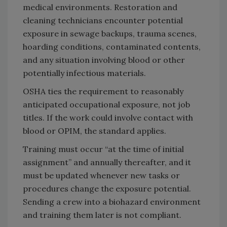
medical environments. Restoration and
cleaning technicians encounter potential
exposure in sewage backups, trauma scenes,
hoarding conditions, contaminated contents,
and any situation involving blood or other
potentially infectious materials.
OSHA ties the requirement to reasonably
anticipated occupational exposure, not job
titles. If the work could involve contact with
blood or OPIM, the standard applies.
Training must occur “at the time of initial
assignment” and annually thereafter, and it
must be updated whenever new tasks or
procedures change the exposure potential.
Sending a crew into a biohazard environment
and training them later is not compliant.