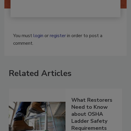
You must
login
or
register
in order to post a
comment.
Related Articles
What Restorers
Need to Know
about OSHA
Ladder Safety