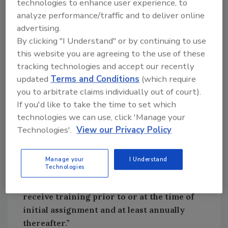
technologies to enhance user experience, to
analyze performance/traffic and to deliver online
Asbestos in my opinion remains one of the
advertising.
most misunderstood hazards in the
By clicking "I Understand" or by continuing to use
restoration world. Age alone does not
this website you are agreeing to the use of these
determine whether a material contains
tracking technologies and accept our recently
asbestos, and appearance never does. If a
updated
Terms and Conditions
(which require
project involves disturbing suspect building
you to arbitrate claims individually out of court).
materials like flooring, drywall, plaster,
If you'd like to take the time to set which
mastics, insulation, ceiling systems, roofing,
technologies we can use, click 'Manage your
or anything else that could reasonably contain
Technologies'.
View our Privacy Policy
asbestos, workers fall under the asbestos
standard.
Manage your
I Understand
Technologies
OSHA’s training requirement is unambiguous:
“Employees who may be exposed must
receive training prior to or at the time of
initial assignment and at least annually
thereafter.”