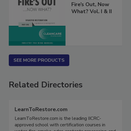
Fire’s Out, Now
What? Vol. I & II
SEE MORE PRODUCTS
Related Directories
LearnToRestore.com
LearnToRestore.com is the leading IICRC-