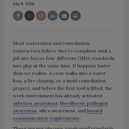
July 8, 2026
Most restoration and remediation
contractors believe they’re compliant until a
job site forces four different OSHA standards
into play at the same time. It happens faster
than we realize. A crew walks into a water
loss, a fire cleanup, or a mold remediation
project, and before the first tool is lifted, the
work environment has already activated
asbestos awareness
,
bloodborne pathogen
awareness
, silica awareness, and
hazard
communication requirements
.
These are not obscure, rarely used standards.