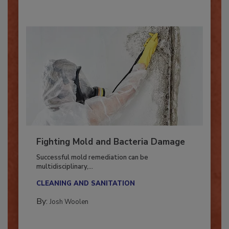
Fighting Mold and Bacteria Damage
Successful mold remediation can be
multidisciplinary,...
CLEANING AND SANITATION
By:
Josh Woolen