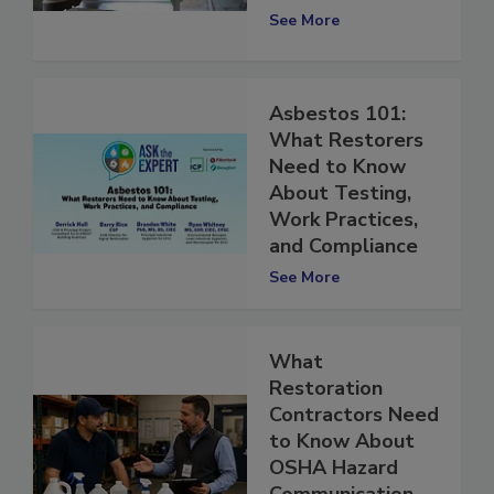
Requirements
See More
Asbestos 101:
What Restorers
Need to Know
About Testing,
Work Practices,
and Compliance
See More
What
Restoration
Contractors Need
to Know About
OSHA Hazard