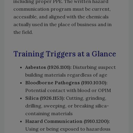
including proper PPE. The written hazard
communication program must be current,
accessible, and aligned with the chemicals
actually used in the place of business and in
the field.
Training Triggers at a Glance
Asbestos (1926.1101):
Disturbing suspect
building materials regardless of age
Bloodborne Pathogens (1910.1030):
Potential contact with blood or OPIM
Silica (1926.1153):
Cutting, grinding,
drilling, sweeping, or breaking silica-
containing materials
Hazard Communication (1910.1200):
Using or being exposed to hazardous