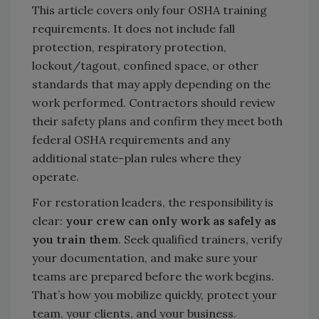
This article covers only four OSHA training
requirements. It does not include fall
protection, respiratory protection,
lockout/tagout, confined space, or other
standards that may apply depending on the
work performed. Contractors should review
their safety plans and confirm they meet both
federal OSHA requirements and any
additional state-plan rules where they
operate.
For restoration leaders, the responsibility is
clear:
your crew can only work as safely as
you train them
. Seek qualified trainers, verify
your documentation, and make sure your
teams are prepared before the work begins.
That’s how you mobilize quickly, protect your
team, your clients, and your business.