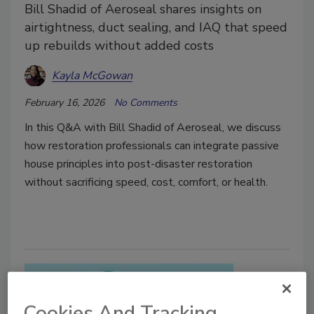
Bill Shadid of Aeroseal shares insights on
airtightness, duct sealing, and IAQ that speed
up rebuilds without added costs
Kayla McGowan
February 16, 2026
No Comments
In this Q&A with Bill Shadid of Aeroseal, we discuss
how restoration professionals can integrate passive
house principles into post-disaster restoration
without sacrificing speed, cost, comfort, or health.
Cookies And Tracking