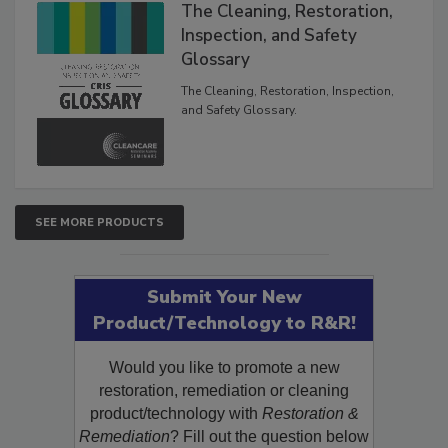
The Cleaning, Restoration,
Inspection, and Safety
Glossary
The Cleaning, Restoration, Inspection,
and Safety Glossary.
SEE MORE PRODUCTS
Submit Your New
Product/Technology to R&R!
Would you like to promote a new
restoration, remediation or cleaning
product/technology with
Restoration &
Remediation
? Fill out the question below