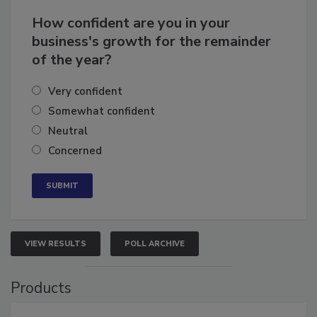
How confident are you in your
business's growth for the remainder
of the year?
Very confident
Somewhat confident
Neutral
Concerned
VIEW RESULTS
POLL ARCHIVE
Products