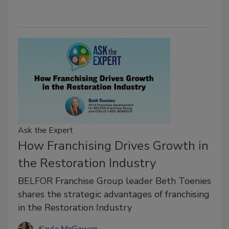
Ask the Expert
How Franchising Drives Growth in
the Restoration Industry
BELFOR Franchise Group leader Beth Toenies
shares the strategic advantages of franchising
in the Restoration Industry