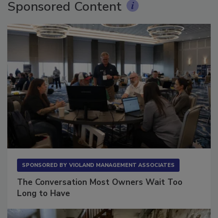
Sponsored Content
SPONSORED BY
VIOLAND MANAGEMENT ASSOCIATES
The Conversation Most Owners Wait Too
Long to Have