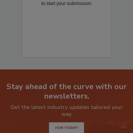
to start your submission:
Stay ahead of the curve with our
newsletters.
Get the latest industry updates tailored your
way.
JOIN TODAY!