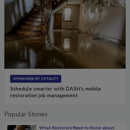
SPONSORED BY
COTALITY
Schedule smarter with DASH’s mobile
restoration job management
Popular Stories
What Restorers Need to Know about