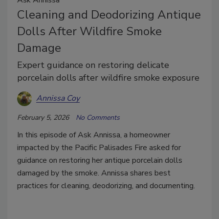
Cleaning and Deodorizing Antique
Dolls After Wildfire Smoke
Damage
Expert guidance on restoring delicate
porcelain dolls after wildfire smoke exposure
Annissa Coy
February 5, 2026
No Comments
In this episode of Ask Annissa, a homeowner
impacted by the Pacific Palisades Fire asked for
guidance on restoring her antique porcelain dolls
damaged by the smoke. Annissa shares best
practices for cleaning, deodorizing, and documenting.