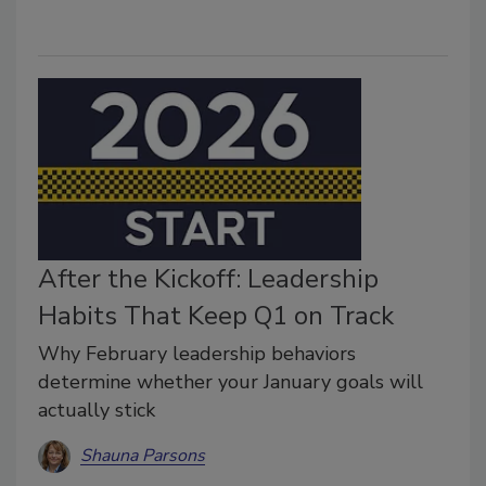
After the Kickoff: Leadership
Habits That Keep Q1 on Track
Why February leadership behaviors
determine whether your January goals will
actually stick
Shauna Parsons