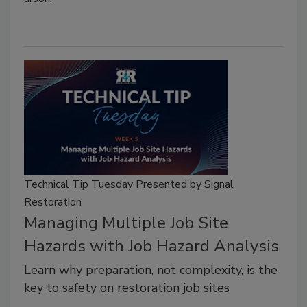
Technical Tip Tuesday Presented by Signal
Restoration
Managing Multiple Job Site
Hazards with Job Hazard Analysis
Learn why preparation, not complexity, is the
key to safety on restoration job sites