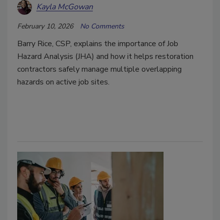
Kayla McGowan
February 10, 2026
No Comments
Barry Rice, CSP, explains the importance of Job
Hazard Analysis (JHA) and how it helps restoration
contractors safely manage multiple overlapping
hazards on active job sites.