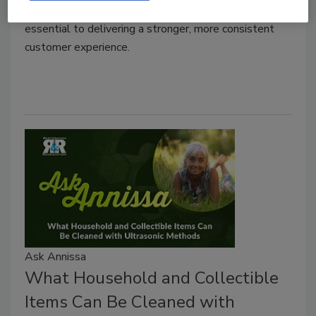
why collaboration between service providers is
essential to delivering a stronger, more consistent
customer experience.
Ask Annissa
What Household and Collectible
Items Can Be Cleaned with