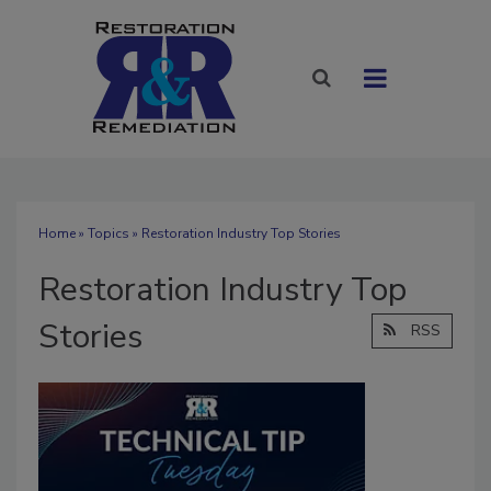
Home
»
Topics
» Restoration Industry Top Stories
Restoration Industry Top
Stories
RSS