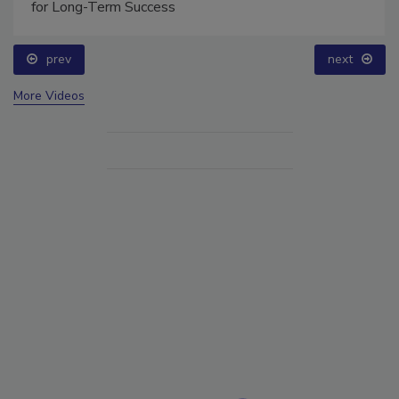
for Long-Term Success
prev
next
More Videos