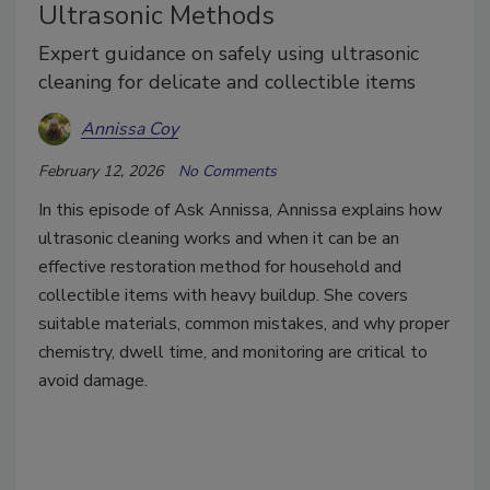
Ultrasonic Methods
Expert guidance on safely using ultrasonic
cleaning for delicate and collectible items
Annissa Coy
February 12, 2026
No Comments
In this episode of Ask Annissa, Annissa explains how
ultrasonic cleaning works and when it can be an
effective restoration method for household and
collectible items with heavy buildup. She covers
suitable materials, common mistakes, and why proper
chemistry, dwell time, and monitoring are critical to
avoid damage.