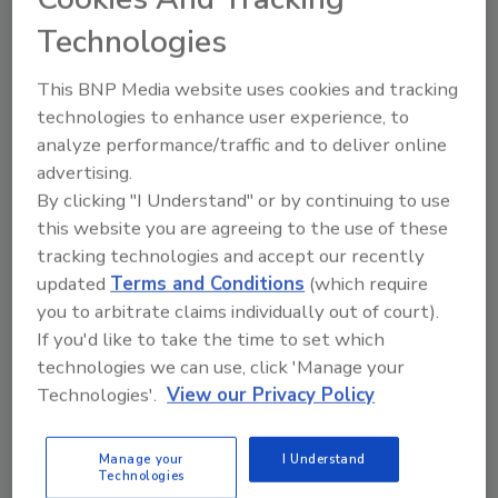
Technologies
This BNP Media website uses cookies and tracking
technologies to enhance user experience, to
Ask the Expert
analyze performance/traffic and to deliver online
How Cross Industry Collaboration
advertising.
Strengthens the Home Service
By clicking "I Understand" or by continuing to use
Customer Experience
this website you are agreeing to the use of these
tracking technologies and accept our recently
Five home service leaders share how
updated
Terms and Conditions
(which require
partnerships, communication, and consistency
you to arbitrate claims individually out of court).
elevate customer care and service
If you'd like to take the time to set which
technologies we can use, click 'Manage your
Kayla McGowan
Technologies'.
View our Privacy Policy
February 13, 2026
No Comments
In this episode of Ask The Expert, five industry
Manage your
I Understand
Technologies
leaders from across home services industries share