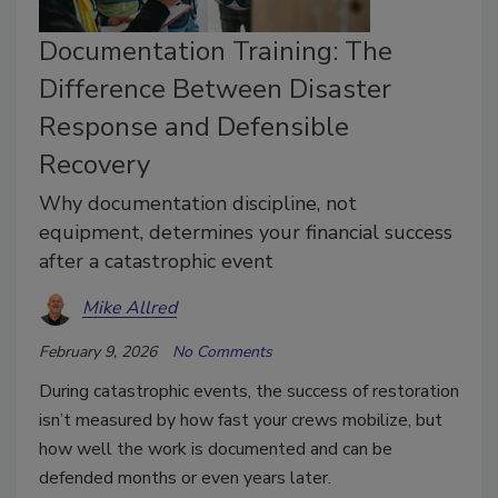
Documentation Training: The
Difference Between Disaster
Response and Defensible
Recovery
Why documentation discipline, not
equipment, determines your financial success
after a catastrophic event
Mike Allred
February 9, 2026
No Comments
During catastrophic events, the success of restoration
isn’t measured by how fast your crews mobilize, but
how well the work is documented and can be
defended months or even years later.