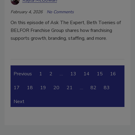
Kayla McGowan
February 4, 2026
No Comments
On this episode of Ask The Expert, Beth Toenies of
BELFOR Franchise Group shares how franchising
supports growth, branding, staffing, and more.
Previous
1
2
…
13
14
15
16
17
18
19
20
21
…
82
83
Next