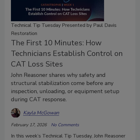
Technical Tip Tuesday Presented by Paul Davis
Restoration
The First 10 Minutes: How
Technicians Establish Control on
CAT Loss Sites
John Reasoner shares why safety and
structural stabilization come before any
inspection, unloading, or equipment setup
during CAT response.
Kayla McGowan
February 17, 2026
No Comments
In this week’s Technical Tip Tuesday, John Reasoner