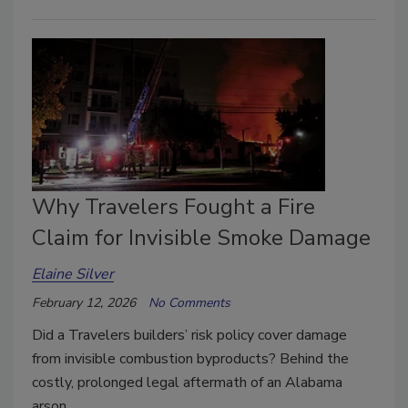
Why Travelers Fought a Fire
Claim for Invisible Smoke Damage
Elaine Silver
February 12, 2026
No Comments
Did a Travelers builders’ risk policy cover damage
from invisible combustion byproducts? Behind the
costly, prolonged legal aftermath of an Alabama
arson.