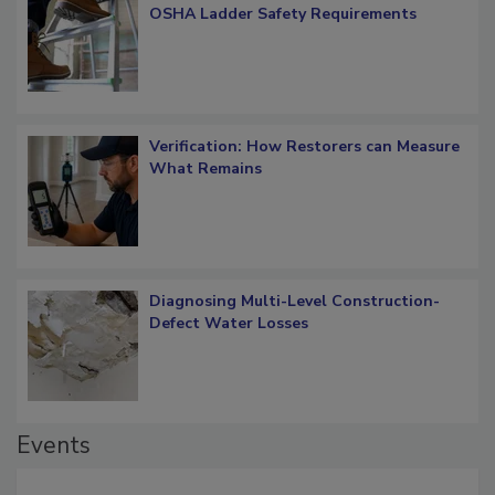
OSHA Ladder Safety Requirements
Verification: How Restorers can Measure
What Remains
Diagnosing Multi-Level Construction-
Defect Water Losses
Events