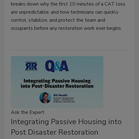
breaks down why the first 10 minutes of a CAT loss
are unpredictable, and how technicians can quickly
control, stabilize, and protect the team and
occupants before any restoration work ever begins.
Ask the Expert
Integrating Passive Housing into
Post Disaster Restoration