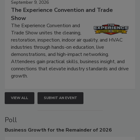
September 9, 2026
The Experience Convention and Trade
Show
The Experience Convention and
Trade Show unites the cleaning,
restoration, inspection, indoor air quality, and HVAC
industries through hands-on education, live
demonstrations, and high-impact networking.
Attendees gain practical skills, business insight, and
connections that elevate industry standards and drive
growth.
VIEW ALL
SUBMIT AN EVENT
Poll
Business
Growth for the Remainder of 2026