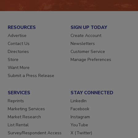
RESOURCES
SIGN UP TODAY
Advertise
Create Account
Contact Us
Newsletters
Directories
Customer Service
Store
Manage Preferences
Want More
Submit a Press Release
SERVICES
STAY CONNECTED
Reprints
LinkedIn
Marketing Services
Facebook
Market Research
Instagram
List Rental
YouTube
Survey/Respondent Access
X (Twitter)