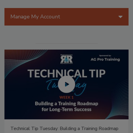
Manage My Account
Technical Tip Tuesday: Building a Training Roadmap