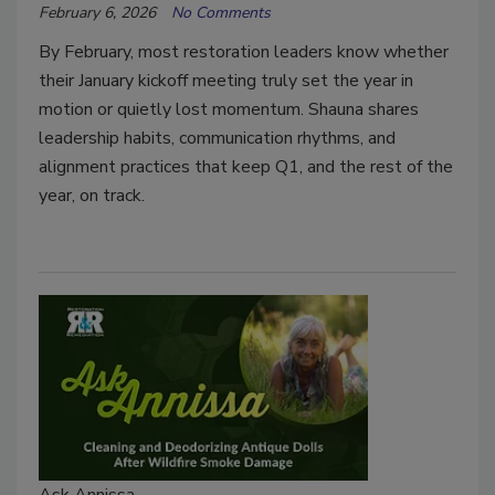
February 6, 2026
No Comments
By February, most restoration leaders know whether
their January kickoff meeting truly set the year in
motion or quietly lost momentum. Shauna shares
leadership habits, communication rhythms, and
alignment practices that keep Q1, and the rest of the
year, on track.
Ask Annissa