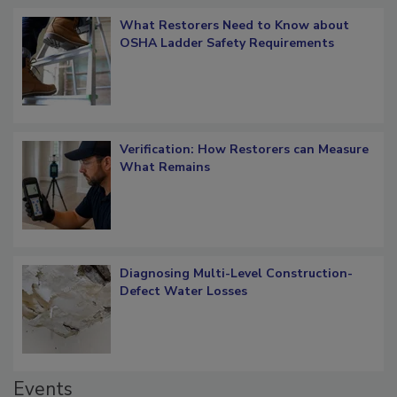
What Restorers Need to Know about
OSHA Ladder Safety Requirements
Verification: How Restorers can Measure
What Remains
Diagnosing Multi-Level Construction-
Defect Water Losses
Events