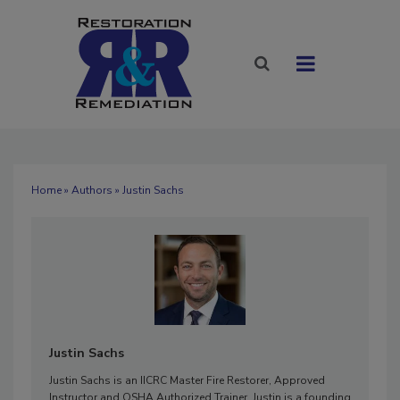
Home
»
Authors
» Justin Sachs
Justin Sachs
Justin Sachs is an IICRC Master Fire Restorer, Approved
Instructor and OSHA Authorized Trainer. Justin is a founding