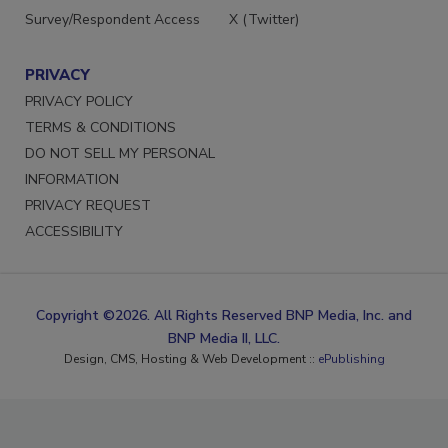
Survey/Respondent Access
X (Twitter)
PRIVACY
PRIVACY POLICY
TERMS & CONDITIONS
DO NOT SELL MY PERSONAL
INFORMATION
PRIVACY REQUEST
ACCESSIBILITY
Copyright ©2026. All Rights Reserved BNP Media, Inc. and
BNP Media II, LLC.
Design, CMS, Hosting & Web Development ::
ePublishing