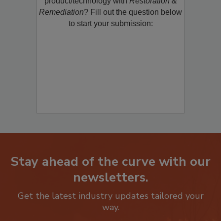
product/technology with
Restoration &
Remediation
? Fill out the question below
to start your submission:
Stay ahead of the curve with our
newsletters.
Get the latest industry updates tailored your
way.