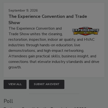
September 9, 2026
The Experience Convention and Trade
Show
The Experience Convention and
Trade Show unites the cleaning,
restoration, inspection, indoor air quality, and HVAC
industries through hands-on education, live
demonstrations, and high-impact networking.
Attendees gain practical skills, business insight, and
connections that elevate industry standards and drive
growth.
VIEW ALL
SUBMIT AN EVENT
Poll