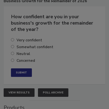
Business
Growth for the Remainder of 2026
How confident are you in your
business's growth for the remainder
of the year?
Very confident
Somewhat confident
Neutral
Concerned
VIEW RESULTS
POLL ARCHIVE
Products