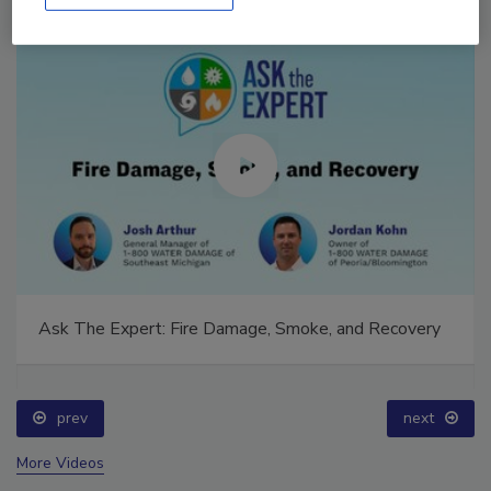
Ask The Expert: Fire Damage, Smoke, and Recovery
prev
next
More Videos