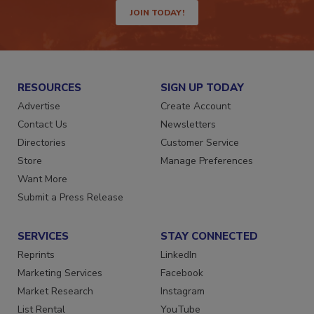
JOIN TODAY!
RESOURCES
SIGN UP TODAY
Advertise
Create Account
Contact Us
Newsletters
Directories
Customer Service
Store
Manage Preferences
Want More
Submit a Press Release
SERVICES
STAY CONNECTED
Reprints
LinkedIn
Marketing Services
Facebook
Market Research
Instagram
List Rental
YouTube