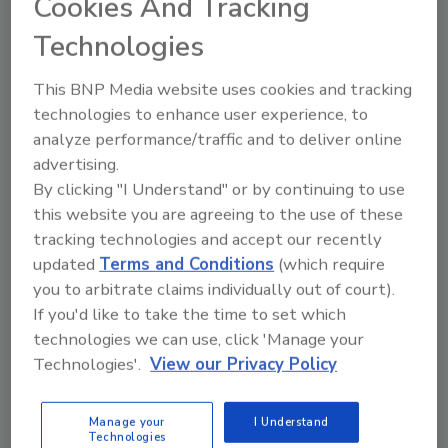
Cookies And Tracking
Justin Sachs
Technologies
June 25, 2026
No Comments
This BNP Media website uses cookies and tracking
Here’s how evidence-based wildfire
technologies to enhance user experience, to
strategies help restorers assess, clean,
analyze performance/traffic and to deliver online
and restore smoke-impacted homes after
advertising.
WUI fires.
By clicking "I Understand" or by continuing to use
this website you are agreeing to the use of these
tracking technologies and accept our recently
updated
Terms and Conditions
(which require
you to arbitrate claims individually out of court).
If you'd like to take the time to set which
technologies we can use, click 'Manage your
Technologies'.
View our Privacy Policy
Manage My Account
Manage your
I Understand
Technologies