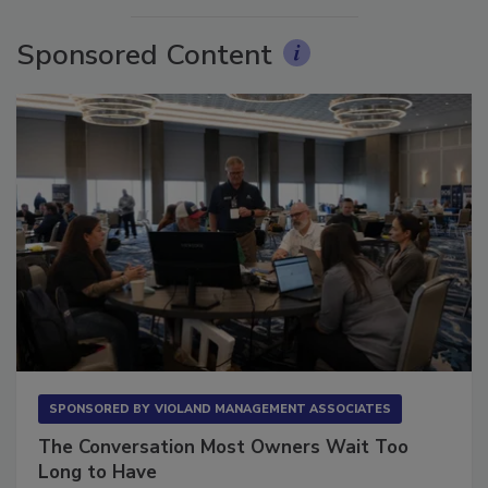
Sponsored Content
SPONSORED BY
VIOLAND MANAGEMENT ASSOCIATES
The Conversation Most Owners Wait Too
Long to Have