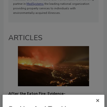
partner in
MedSystems
the leading national organization
providing property services to individuals with
environmentally acquired illnesses.
ARTICLES
After the Eaton Fire: Evidence-
Based Priorities for Post-Wildfire
Assessment and Restoration