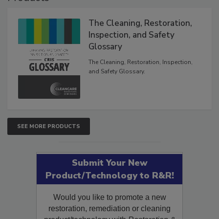
The Cleaning, Restoration,
Inspection, and Safety
Glossary
The Cleaning, Restoration, Inspection,
and Safety Glossary.
SEE MORE PRODUCTS
Submit Your New
Product/Technology to R&R!
Would you like to promote a new
restoration, remediation or cleaning