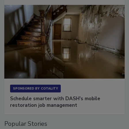
SPONSORED BY
COTALITY
Schedule smarter with DASH’s mobile
restoration job management
Popular Stories