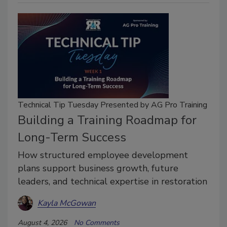
Technical Tip Tuesday Presented by AG Pro Training
Building a Training Roadmap for
Long-Term Success
How structured employee development
plans support business growth, future
leaders, and technical expertise in restoration
Kayla McGowan
August 4, 2026
No Comments