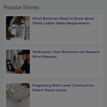
Popular Stories
What Restorers Need to Know about
OSHA Ladder Safety Requirements
Verification: How Restorers can Measure
What Remains
Diagnosing Multi-Level Construction-
Defect Water Losses