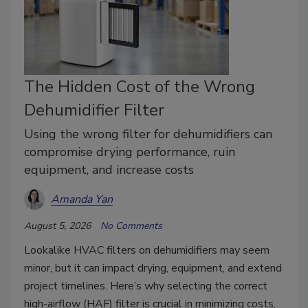
The Hidden Cost of the Wrong
Dehumidifier Filter
Using the wrong filter for dehumidifiers can
compromise drying performance, ruin
equipment, and increase costs
Amanda Yan
August 5, 2026
No Comments
Lookalike HVAC filters on dehumidifiers may seem
minor, but it can impact drying, equipment, and extend
project timelines. Here’s why selecting the correct
high-airflow (HAF) filter is crucial in minimizing costs,