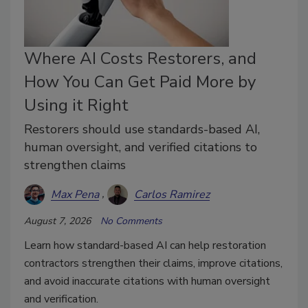
Where AI Costs Restorers, and
How You Can Get Paid More by
Using it Right
Restorers should use standards-based AI,
human oversight, and verified citations to
strengthen claims
Max Pena
Carlos Ramirez
August 7, 2026
No Comments
Learn how standard-based AI can help restoration
contractors strengthen their claims, improve citations,
and avoid inaccurate citations with human oversight
and verification.