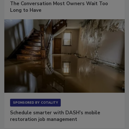
The Conversation Most Owners Wait Too
Long to Have
SPONSORED BY
COTALITY
Schedule smarter with DASH’s mobile
restoration job management