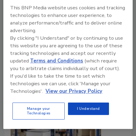
Industry Growth
This BNP Media website uses cookies and tracking
technologies to enhance user experience, to
How inspection, education, and standards are
analyze performance/traffic and to deliver online
shaping the future of the restoration industry
advertising.
Kayla McGowan
By clicking "I Understand" or by continuing to use
this website you are agreeing to the use of these
August 6, 2026
No Comments
tracking technologies and accept our recently
Damien Monaghan discusses inspection, education,
updated
Terms and Conditions
(which require
standards, and the future of the cleaning, restoration,
you to arbitrate claims individually out of court).
and inspection.
If you'd like to take the time to set which
technologies we can use, click 'Manage your
Technologies'.
View our Privacy Policy
Manage your
I Understand
Technologies