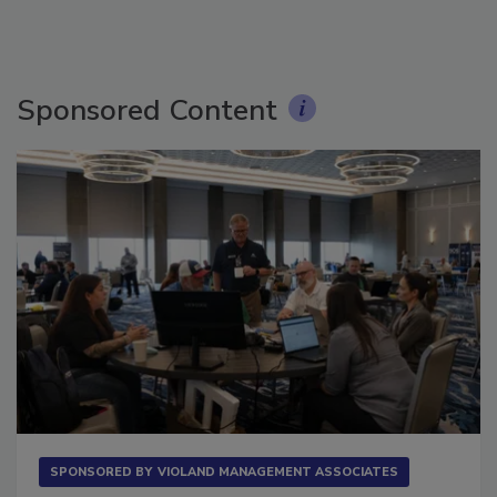
Sponsored Content
SPONSORED BY
VIOLAND MANAGEMENT ASSOCIATES