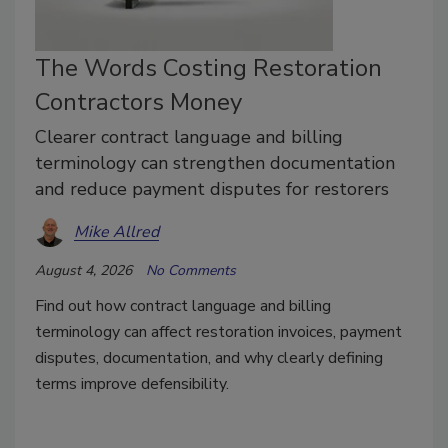
The Words Costing Restoration
Contractors Money
Clearer contract language and billing
terminology can strengthen documentation
and reduce payment disputes for restorers
Mike Allred
August 4, 2026
No Comments
Find out how contract language and billing
terminology can affect restoration invoices, payment
disputes, documentation, and why clearly defining
terms improve defensibility.