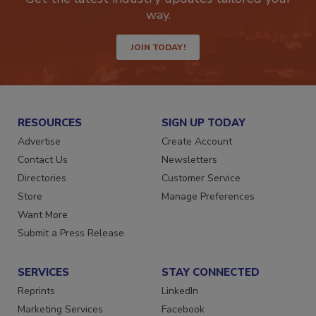
way.
JOIN TODAY!
RESOURCES
SIGN UP TODAY
Advertise
Create Account
Contact Us
Newsletters
Directories
Customer Service
Store
Manage Preferences
Want More
Submit a Press Release
SERVICES
STAY CONNECTED
Reprints
LinkedIn
Marketing Services
Facebook