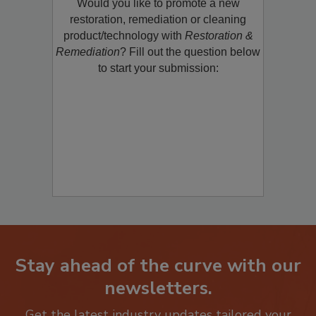
Would you like to promote a new
restoration, remediation or cleaning
product/technology with
Restoration &
Remediation
? Fill out the question below
to start your submission:
Stay ahead of the curve with our
newsletters.
Get the latest industry updates tailored your