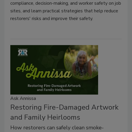
compliance, decision-making, and worker safety on job
sites, and learn practical strategies that help reduce
restorers' risks and improve their safety.
Ask Annissa
Restoring Fire-Damaged Artwork
and Family Heirlooms
How restorers can safely clean smoke-