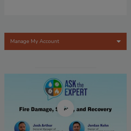
Manage My Account