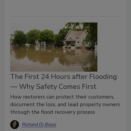
The First 24 Hours after Flooding
— Why Safety Comes First
How restorers can protect their customers,
document the loss, and lead property owners
through the flood recovery process
Richard Di Biase