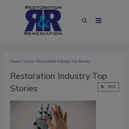
Home
»
Topics
» Restoration Industry Top Stories
Restoration Industry Top
Stories
RSS