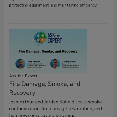
protecting equipment, and maintaining efficiency.
Ask the Expert
Fire Damage, Smoke, and
Recovery
Josh Arthur and Jordan Kohn discuss smoke
contamination, fire damage restoration, and
homeowner recovery strategies