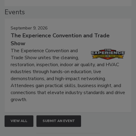
Events
September 9, 2026
The Experience Convention and Trade
Show
The Experience Convention and
Trade Show unites the cleaning,
restoration, inspection, indoor air quality, and HVAC
industries through hands-on education, live
demonstrations, and high-impact networking.
Attendees gain practical skills, business insight, and
connections that elevate industry standards and drive
growth.
VIEW ALL
SUBMIT AN EVENT