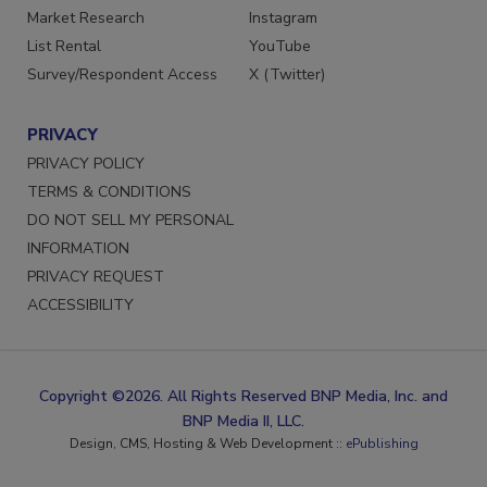
Market Research
Instagram
List Rental
YouTube
Survey/Respondent Access
X (Twitter)
PRIVACY
PRIVACY POLICY
TERMS & CONDITIONS
DO NOT SELL MY PERSONAL
INFORMATION
PRIVACY REQUEST
ACCESSIBILITY
Copyright ©2026. All Rights Reserved BNP Media, Inc. and
BNP Media II, LLC.
Design, CMS, Hosting & Web Development ::
ePublishing