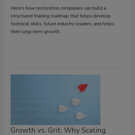
Here’s how restoration companies can build a
structured training roadmap that helps develop
technical skills, future industry leaders, and helps
their long-term growth.
Growth vs. Grit: Why Scaling