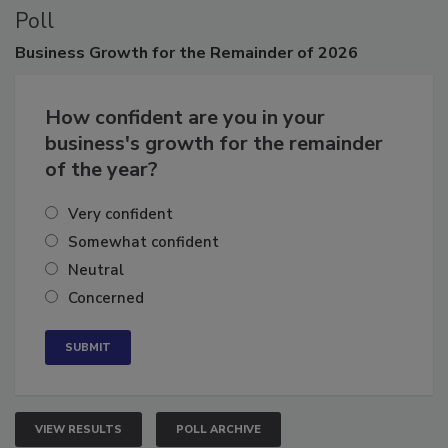
Poll
Business
Growth for the Remainder of 2026
How confident are you in your
business's growth for the remainder
of the year?
Very confident
Somewhat confident
Neutral
Concerned
VIEW RESULTS
POLL ARCHIVE