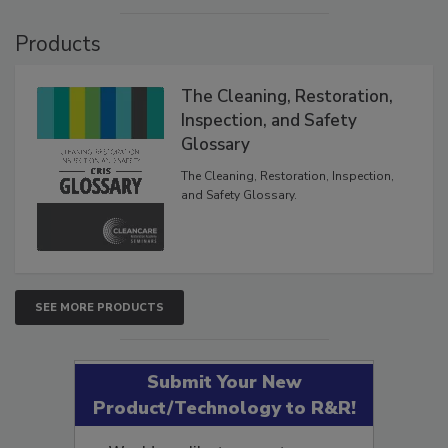
Products
The Cleaning, Restoration,
Inspection, and Safety
Glossary
The Cleaning, Restoration, Inspection,
and Safety Glossary.
SEE MORE PRODUCTS
Submit Your New
Product/Technology to R&R!