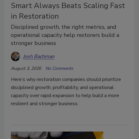
Smart Always Beats Scaling Fast
in Restoration
Disciplined growth, the right metrics, and
operational capacity help restorers build a
stronger business
Josh Bachman
August 3, 2026
No Comments
Here’s why restoration companies should prioritize
disciplined growth, profitability, and operational
capacity over rapid expansion to help build a more
resilient and stronger business.