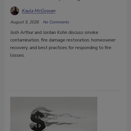
Kayla McGowan
August 5, 2026
No Comments
Josh Arthur and Jordan Kohn discuss smoke
contamination, fire damage restoration, homeowner
recovery, and best practices for responding to fire
losses.