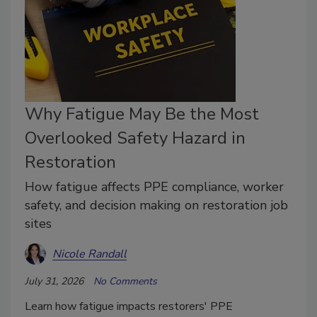
Why Fatigue May Be the Most
Overlooked Safety Hazard in
Restoration
How fatigue affects PPE compliance, worker
safety, and decision making on restoration job
sites
Nicole Randall
July 31, 2026
No Comments
Learn how fatigue impacts restorers' PPE