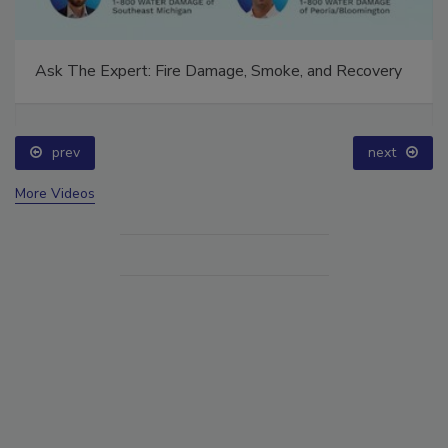
Ask The Expert: Fire Damage, Smoke, and Recovery
prev
next
More Videos