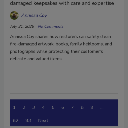
damaged keepsakes with care and expertise
Annissa Coy
July 31, 2026
No Comments
Annissa Coy shares how restorers can safely clean
fire-damaged artwork, books, family heirlooms, and
photographs while protecting their customer’s
delicate and valued items.
1
2
3
4
5
6
7
8
9
…
82
83
Next