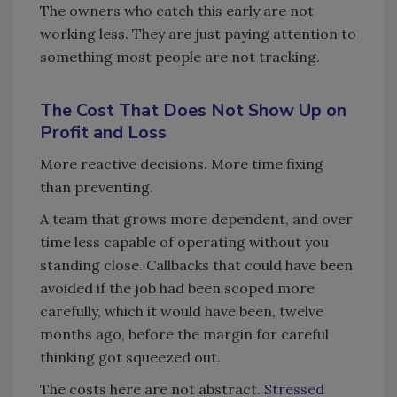
The owners who catch this early are not
working less. They are just paying attention to
something most people are not tracking.
The Cost That Does Not Show Up on
Profit and Loss
More reactive decisions. More time fixing
than preventing.
A team that grows more dependent, and over
time less capable of operating without you
standing close. Callbacks that could have been
avoided if the job had been scoped more
carefully, which it would have been, twelve
months ago, before the margin for careful
thinking got squeezed out.
The costs here are not abstract.
Stressed