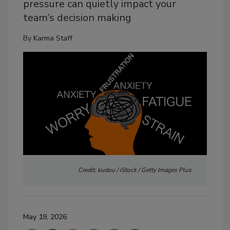
pressure can quietly impact your
team’s decision making
By
Karma Staff
Credit: kudou / iStock / Getty Images Plus
May 19, 2026