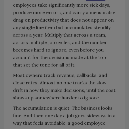
employees take significantly more sick days,
produce more errors, and carry a measurable
drag on productivity that does not appear on
any single line item but accumulates steadily
across a year. Multiply that across a team,
across multiple job cycles, and the number
becomes hard to ignore, even before you
account for the decisions made at the top
that set the tone for all of it.
Most owners track revenue, callbacks, and
close rates. Almost no one tracks the slow
drift in how they make decisions, until the cost
shows up somewhere harder to ignore.
The accumulation is quiet. The business looks
fine. And then one day a job goes sideways in a
way that feels avoidable; a good employee