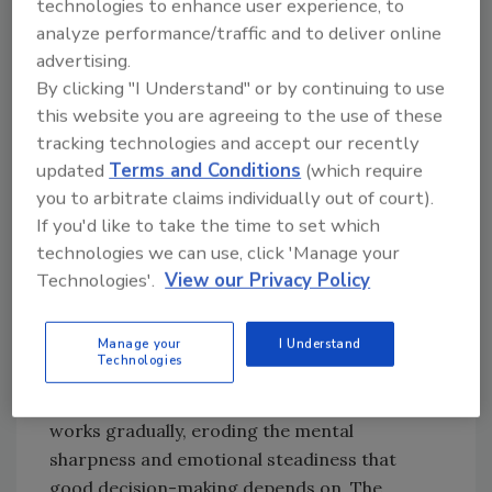
technologies to enhance user experience, to
wrapped up before they are actually finished.
analyze performance/traffic and to deliver online
Your focus has drifted, less toward thinking
advertising.
things through, more toward closing them
By clicking "I Understand" or by continuing to use
out.
this website you are agreeing to the use of these
tracking technologies and accept our recently
It is subtle enough to rationalize away. It is
updated
Terms and Conditions
(which require
there regardless.
you to arbitrate claims individually out of court).
In the restoration industry, pressure is no
If you'd like to take the time to set which
longer seasonal. Hurricane season just
technologies we can use, click 'Manage your
concentrates it. The calendar somehow
Technologies'.
View our Privacy Policy
seems to shorten, patience narrows, and our
decisions begin to have compressed timelines.
Manage your
I Understand
Technologies
And it does not stay subtle forever. Chronic
workplace stress does not announce itself; it
works gradually, eroding the mental
sharpness and emotional steadiness that
good decision-making depends on. The