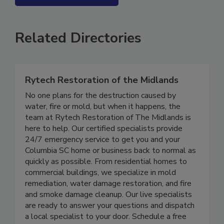
SEE MORE PRODUCTS
Related Directories
Rytech Restoration of the Midlands
No one plans for the destruction caused by
water, fire or mold, but when it happens, the
team at Rytech Restoration of The Midlands is
here to help. Our certified specialists provide
24/7 emergency service to get you and your
Columbia SC home or business back to normal as
quickly as possible. From residential homes to
commercial buildings, we specialize in mold
remediation, water damage restoration, and fire
and smoke damage cleanup. Our live specialists
are ready to answer your questions and dispatch