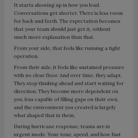
It starts showing up in how you lead.
Conversations get shorter. There is less room
for back and forth. The expectation becomes
that your team should just get it, without
much more explanation than that.
From your side, that feels like running a tight
operation.
From their side, it feels like sustained pressure
with no clear floor. And over time, they adapt.
They stop thinking ahead and start waiting for
direction. They become more dependent on
you, less capable of filling gaps on their own,
and the environment you created is largely
what shaped that in them.
During hurricane response, teams are in
urgent mode. Your tone, speed, and how fast