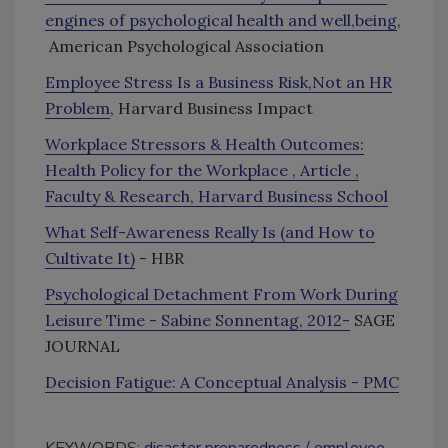
engines of psychological health and well,being
,
American Psychological Association
Employee Stress Is a Business Risk,Not an HR
Problem
, Harvard Business Impact
Workplace Stressors & Health Outcomes:
Health Policy for the Workplace , Article ,
Faculty & Research, Harvard Business School
What Self-Awareness Really Is (and How to
Cultivate It)
- HBR
Psychological Detachment From Work During
Leisure Time - Sabine Sonnentag, 2012-
SAGE
JOURNAL
Decision Fatigue: A Conceptual Analysis - PMC