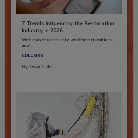
7 Trends Influencing the Restoration
Industry in 2026
With market uncertainty, workforce transitions,
new...
COLUMNS
By:
Oscar Collins