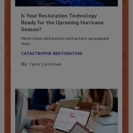
Is Your Restoration Technology
Ready for the Upcoming Hurricane
Season?
Here’s how restoration contractors can prepare
their...
CATASTROPHE RESTORATION
By:
Taylor Carmichael