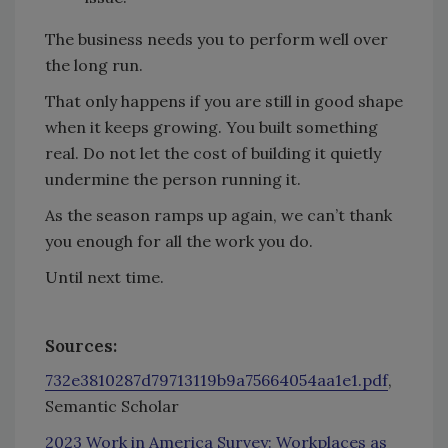
The business needs you to perform well over
the long run.
That only happens if you are still in good shape
when it keeps growing. You built something
real. Do not let the cost of building it quietly
undermine the person running it.
As the season ramps up again, we can’t thank
you enough for all the work you do.
Until next time.
Sources:
732e3810287d79713119b9a75664054aa1e1.pdf
,
Semantic Scholar
2023 Work in America Survey: Workplaces as