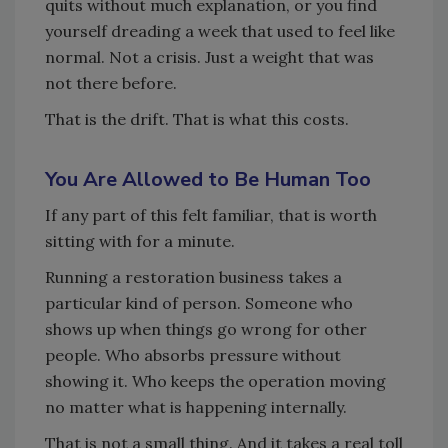
quits without much explanation, or you find
yourself dreading a week that used to feel like
normal. Not a crisis. Just a weight that was
not there before.
That is the drift. That is what this costs.
You Are Allowed to Be Human Too
If any part of this felt familiar, that is worth
sitting with for a minute.
Running a restoration business takes a
particular kind of person. Someone who
shows up when things go wrong for other
people. Who absorbs pressure without
showing it. Who keeps the operation moving
no matter what is happening internally.
That is not a small thing. And it takes a real toll