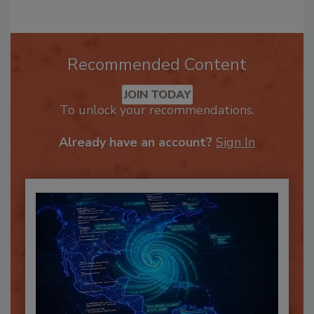
Recommended Content
JOIN TODAY
To unlock your recommendations.
Already have an account?
Sign In