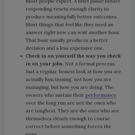
most people expect. A brief pause before
responding resets enough clarity to
produce meaningfully better outcomes.
Most things that feel like they need an
answer right now can wait another hour.
That hour usually produces a better
decision and a less expensive one.
Check in on yourself the way you check
in on your jobs.
Not a formal process.
Just a regular, honest look at how you are
actually functioning, not how you are
managing, but how you are doing. The
owners who sustain their
performance
over the long run are not the ones who
are toughest. They are the ones who see
themselves clearly enough to course
correct before something forces the
issue.