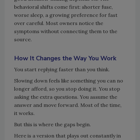
behavioral shifts come first: shorter fuse,
worse sleep, a growing preference for fast
over careful. Most owners notice the
symptoms without connecting them to the
source.
How It Changes the Way You Work
You start replying faster than you think.
Slowing down feels like something you can no
longer afford, so you stop doing it. You stop
asking the extra questions. You assume the
answer and move forward. Most of the time,
it works.
But this is where the gaps begin.
Here is a version that plays out constantly in