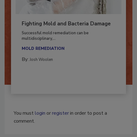
Fighting Mold and Bacteria Damage
Successful mold remediation can be
multidisciplinary,...
MOLD REMEDIATION
By:
Josh Woolen
You must
login
or
register
in order to post a
comment.