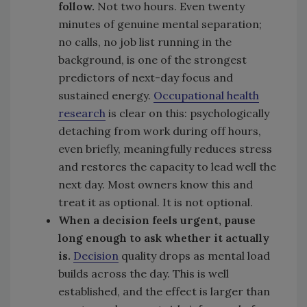
follow.
Not two hours. Even twenty
minutes of genuine mental separation;
no calls, no job list running in the
background, is one of the strongest
predictors of next-day focus and
sustained energy.
Occupational health
research
is clear on this: psychologically
detaching from work during off hours,
even briefly, meaningfully reduces stress
and restores the capacity to lead well the
next day. Most owners know this and
treat it as optional. It is not optional.
When a decision feels urgent, pause
long enough to ask whether it actually
is.
Decision
quality drops as mental load
builds across the day. This is well
established, and the effect is larger than