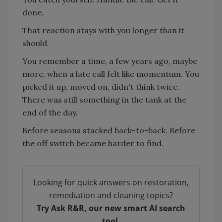
done.
That reaction stays with you longer than it
should.
You remember a time, a few years ago, maybe
more, when a late call felt like momentum. You
picked it up, moved on, didn't think twice.
There was still something in the tank at the
end of the day.
Before seasons stacked back-to-back. Before
the off switch became harder to find.
Looking for quick answers on restoration,
remediation and cleaning topics?
Try Ask R&R, our new smart AI search
tool.