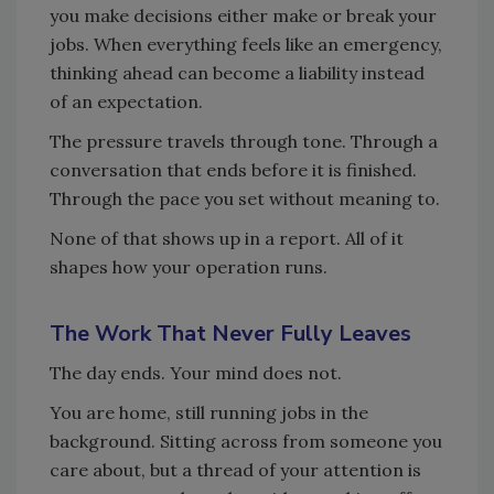
you make decisions either make or break your
jobs. When everything feels like an emergency,
thinking ahead can become a liability instead
of an expectation.
The pressure travels through tone. Through a
conversation that ends before it is finished.
Through the pace you set without meaning to.
None of that shows up in a report. All of it
shapes how your operation runs.
The Work That Never Fully Leaves
The day ends. Your mind does not.
You are home, still running jobs in the
background. Sitting across from someone you
care about, but a thread of your attention is