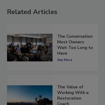
Related Articles
The Conversation
Most Owners
Wait Too Long to
Have
See More
The Value of
Working With a
Restoration