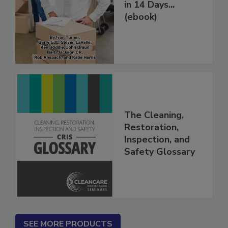
Restoration Jobs
in 14 Days...
(ebook)
The Cleaning,
Restoration,
Inspection, and
Safety Glossary