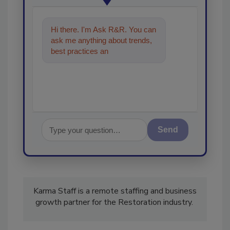
Hi there. I'm Ask R&R. You can
ask me anything about trends,
best practices and technologies
in the restoration,
Send
Karma Staff is a remote staffing and business
growth partner for the Restoration industry.