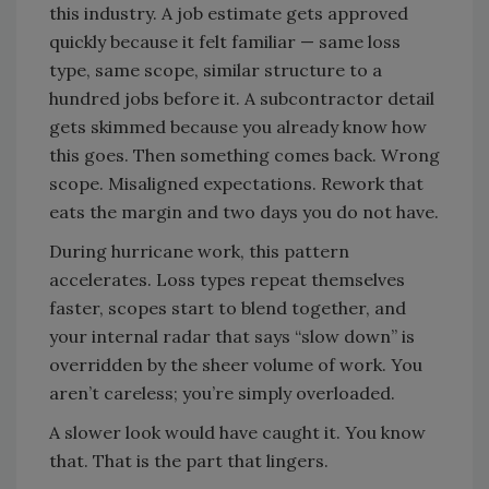
this industry. A job estimate gets approved
quickly because it felt familiar — same loss
type, same scope, similar structure to a
hundred jobs before it. A subcontractor detail
gets skimmed because you already know how
this goes. Then something comes back. Wrong
scope. Misaligned expectations. Rework that
eats the margin and two days you do not have.
During hurricane work, this pattern
accelerates. Loss types repeat themselves
faster, scopes start to blend together, and
your internal radar that says “slow down” is
overridden by the sheer volume of work. You
aren’t careless; you’re simply overloaded.
A slower look would have caught it. You know
that. That is the part that lingers.