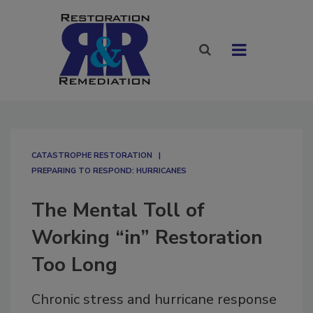
CATASTROPHE RESTORATION
PREPARING TO RESPOND: HURRICANES
The Mental Toll of
Working “in” Restoration
Too Long
Chronic stress and hurricane response