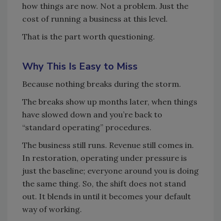
how things are now. Not a problem. Just the
cost of running a business at this level.
That is the part worth questioning.
Why This Is Easy to Miss
Because nothing breaks during the storm.
The breaks show up months later, when things
have slowed down and you’re back to
“standard operating” procedures.
The business still runs. Revenue still comes in.
In restoration, operating under pressure is
just the baseline; everyone around you is doing
the same thing. So, the shift does not stand
out. It blends in until it becomes your default
way of working.