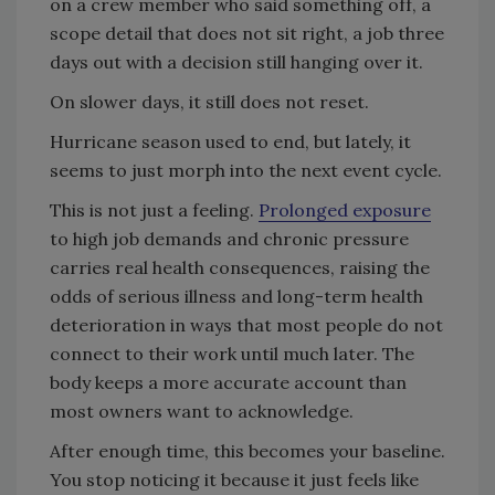
on a crew member who said something off, a
scope detail that does not sit right, a job three
days out with a decision still hanging over it.
On slower days, it still does not reset.
Hurricane season used to end, but lately, it
seems to just morph into the next event cycle.
This is not just a feeling.
Prolonged exposure
to high job demands and chronic pressure
carries real health consequences, raising the
odds of serious illness and long-term health
deterioration in ways that most people do not
connect to their work until much later. The
body keeps a more accurate account than
most owners want to acknowledge.
After enough time, this becomes your baseline.
You stop noticing it because it just feels like