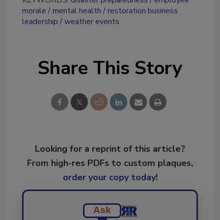
KEYWORDS:
disaster preparedness
employee
morale
mental health
restoration business
leadership
weather events
Share This Story
Looking for a reprint of this article?
From high-res PDFs to custom plaques,
order your copy today
!
Ask