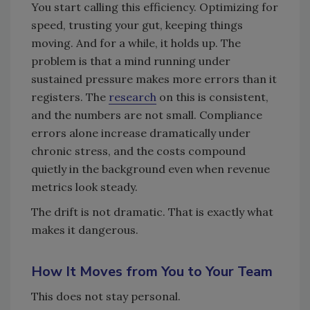
You start calling this efficiency. Optimizing for
speed, trusting your gut, keeping things
moving. And for a while, it holds up. The
problem is that a mind running under
sustained pressure makes more errors than it
registers. The
research
on this is consistent,
and the numbers are not small. Compliance
errors alone increase dramatically under
chronic stress, and the costs compound
quietly in the background even when revenue
metrics look steady.
The drift is not dramatic. That is exactly what
makes it dangerous.
How It Moves from You to Your Team
This does not stay personal.