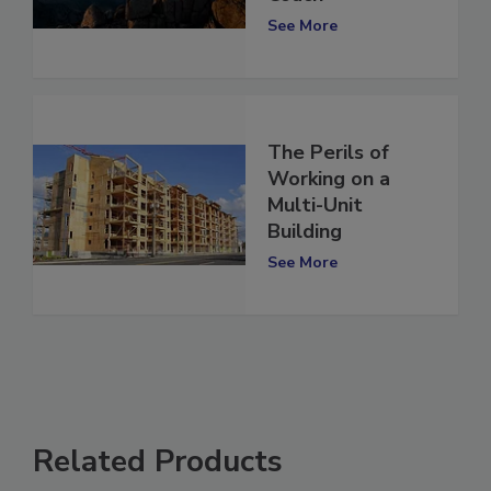
Coach
See More
The Perils of
Working on a
Multi-Unit
Building
See More
Related Products