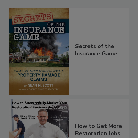
Secrets of the
Insurance Game
How to Get More