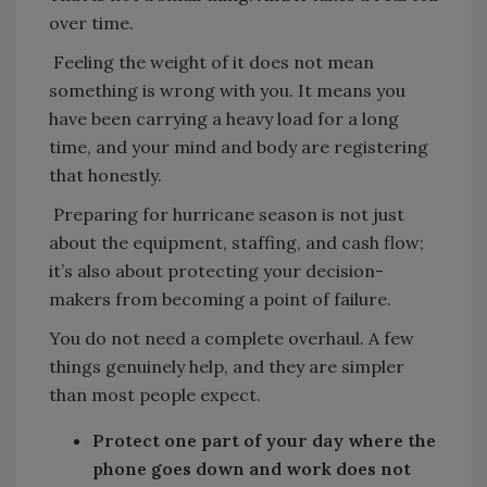
over time.
Feeling the weight of it does not mean
something is wrong with you. It means you
have been carrying a heavy load for a long
time, and your mind and body are registering
that honestly.
Preparing for hurricane season is not just
about the equipment, staffing, and cash flow;
it’s also about protecting your decision-
makers from becoming a point of failure.
You do not need a complete overhaul. A few
things genuinely help, and they are simpler
than most people expect.
Protect one part of your day where the
phone goes down and work does not