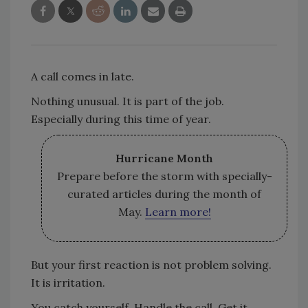
A call comes in late.
Nothing unusual. It is part of the job.
Especially during this time of year.
Hurricane Month
Prepare before the storm with specially-
curated articles during the month of
May.
Learn more!
But your first reaction is not problem solving.
It is irritation.
You catch yourself. Handle the call. Get it