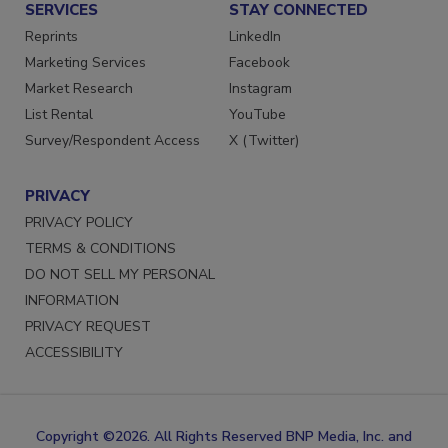
SERVICES
STAY CONNECTED
Reprints
LinkedIn
Marketing Services
Facebook
Market Research
Instagram
List Rental
YouTube
Survey/Respondent Access
X (Twitter)
PRIVACY
PRIVACY POLICY
TERMS & CONDITIONS
DO NOT SELL MY PERSONAL
INFORMATION
PRIVACY REQUEST
ACCESSIBILITY
Copyright ©2026. All Rights Reserved BNP Media, Inc. and