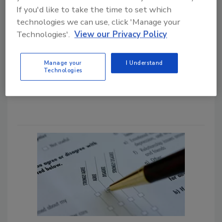
If you'd like to take the time to set which
Todd Sangid
technologies we can use, click 'Manage your
May 15, 2026
Technologies'.
View our Privacy Policy
Learn how restoration companies can
manage the first 72 hours of their
Manage your
I Understand
hurricane response with better triage,
Technologies
operational planning, and
communication.