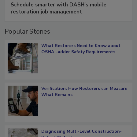
Schedule smarter with DASH’s mobile
restoration job management
Popular Stories
What Restorers Need to Know about
OSHA Ladder Safety Requirements
Verification: How Restorers can Measure
What Remains
Diagnosing Multi-Level Construction-