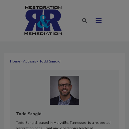
Home
»
Authors
» Todd Sangid
Todd Sangid
Todd Sangid, based in Maryville, Tennessee, is a respected
restoration consultant and operations leader at