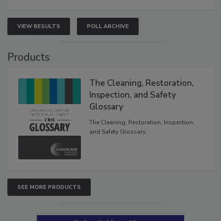
VIEW RESULTS
POLL ARCHIVE
Products
The Cleaning, Restoration,
Inspection, and Safety
Glossary
The Cleaning, Restoration, Inspection,
and Safety Glossary.
SEE MORE PRODUCTS