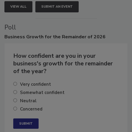
VIEW ALL
SUBMIT AN EVENT
Poll
Business
Growth for the Remainder of 2026
How confident are you in your
business's growth for the remainder
of the year?
Very confident
Somewhat confident
Neutral
Concerned