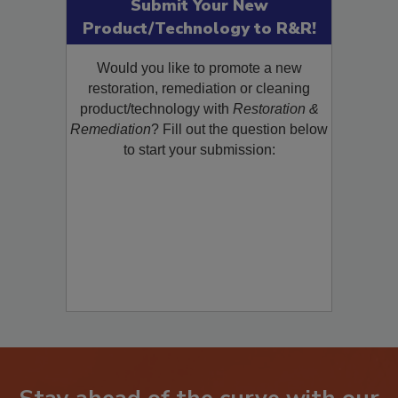
Submit Your New
Product/Technology to R&R!
Would you like to promote a new
restoration, remediation or cleaning
product/technology with
Restoration &
Remediation
? Fill out the question below
to start your submission: