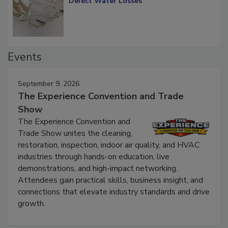
Defect Water Losses
Events
September 9, 2026
The Experience Convention and Trade
Show
The Experience Convention and
Trade Show unites the cleaning,
restoration, inspection, indoor air quality, and HVAC
industries through hands-on education, live
demonstrations, and high-impact networking.
Attendees gain practical skills, business insight, and
connections that elevate industry standards and drive
growth.