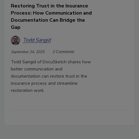
Restoring Trust in the Insurance
Process: How Communication and
Documentation Can Bridge the
Gap
Todd Sangid
September 24, 2025
2 Comments
Todd Sangid of DocuSketch shares how
better communication and
documentation can restore trust in the
insurance process and streamline
restoration work.