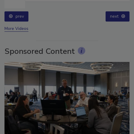
prev
next
More Videos
Sponsored Content