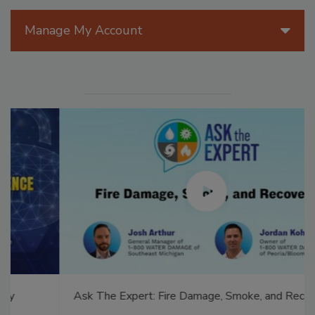
Manage My Account
Ask The Expert: Fire Damage, Smoke, and Recovery