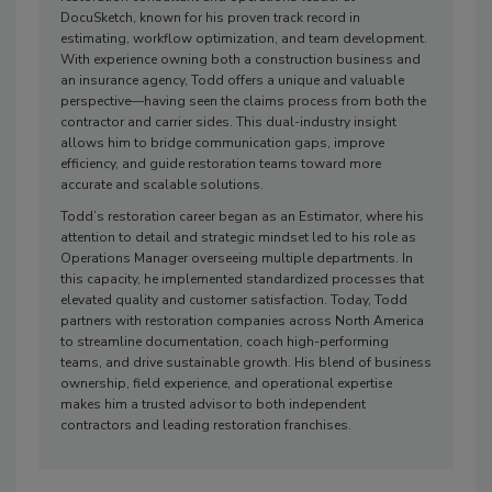
DocuSketch, known for his proven track record in
estimating, workflow optimization, and team development.
With experience owning both a construction business and
an insurance agency, Todd offers a unique and valuable
perspective—having seen the claims process from both the
contractor and carrier sides. This dual-industry insight
allows him to bridge communication gaps, improve
efficiency, and guide restoration teams toward more
accurate and scalable solutions.
Todd’s restoration career began as an Estimator, where his
attention to detail and strategic mindset led to his role as
Operations Manager overseeing multiple departments. In
this capacity, he implemented standardized processes that
elevated quality and customer satisfaction. Today, Todd
partners with restoration companies across North America
to streamline documentation, coach high-performing
teams, and drive sustainable growth. His blend of business
ownership, field experience, and operational expertise
makes him a trusted advisor to both independent
contractors and leading restoration franchises.