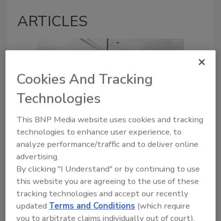
ARTICLES
Cookies And Tracking
Technologies
This BNP Media website uses cookies and tracking
technologies to enhance user experience, to
Managing the First 72 Hours of
analyze performance/traffic and to deliver online
Hurricane Response in
advertising.
Restoration
By clicking "I Understand" or by continuing to use
Systems that drive successful
this website you are agreeing to the use of these
CAT response include
tracking technologies and accept our recently
preparation, communication,
updated
Terms and Conditions
(which require
and triage
you to arbitrate claims individually out of court).