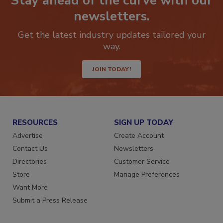
Stay ahead of the curve with our
newsletters.
Get the latest industry updates tailored your
way.
JOIN TODAY!
RESOURCES
SIGN UP TODAY
Advertise
Create Account
Contact Us
Newsletters
Directories
Customer Service
Store
Manage Preferences
Want More
Submit a Press Release