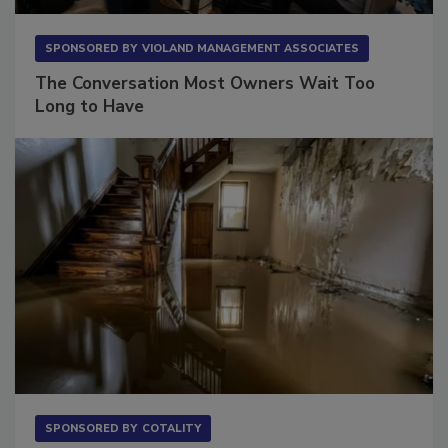
SPONSORED BY
VIOLAND MANAGEMENT ASSOCIATES
The Conversation Most Owners Wait Too
Long to Have
SPONSORED BY
COTALITY