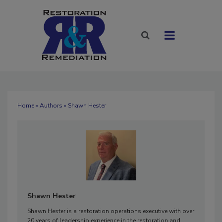
Home
»
Authors
» Shawn Hester
Shawn Hester
Shawn Hester is a restoration operations executive with over
20 years of leadership experience in the restoration and