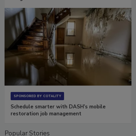
SPONSORED BY
COTALITY
Schedule smarter with DASH’s mobile
restoration job management
Popular Stories