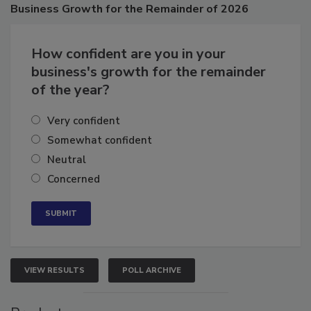
Business
Growth for the Remainder of 2026
How confident are you in your
business's growth for the remainder
of the year?
Very confident
Somewhat confident
Neutral
Concerned
VIEW RESULTS
POLL ARCHIVE