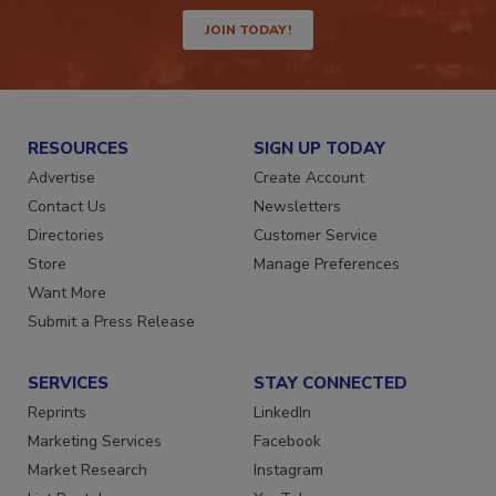
JOIN TODAY!
RESOURCES
SIGN UP TODAY
Advertise
Create Account
Contact Us
Newsletters
Directories
Customer Service
Store
Manage Preferences
Want More
Submit a Press Release
SERVICES
STAY CONNECTED
Reprints
LinkedIn
Marketing Services
Facebook
Market Research
Instagram