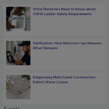
What Restorers Need to Know about
OSHA Ladder Safety Requirements
Verification: How Restorers can Measure
What Remains
Diagnosing Multi-Level Construction-
Defect Water Losses