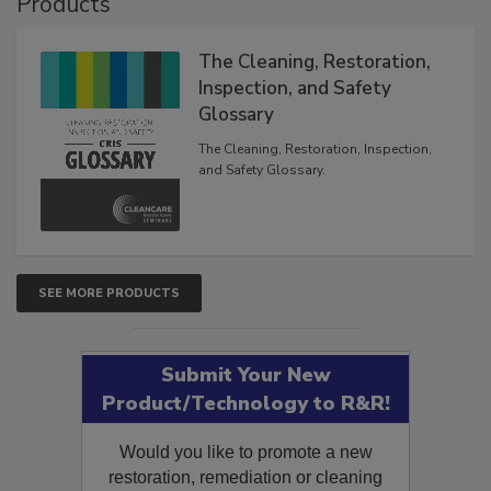
Products
The Cleaning, Restoration,
Inspection, and Safety
Glossary
The Cleaning, Restoration, Inspection,
and Safety Glossary.
SEE MORE PRODUCTS
Submit Your New
Product/Technology to R&R!
Would you like to promote a new
restoration, remediation or cleaning