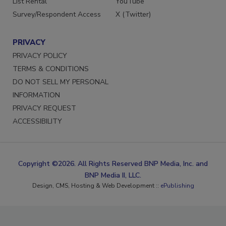
List Rental
YouTube
Survey/Respondent Access
X (Twitter)
PRIVACY
PRIVACY POLICY
TERMS & CONDITIONS
DO NOT SELL MY PERSONAL
INFORMATION
PRIVACY REQUEST
ACCESSIBILITY
Copyright ©2026. All Rights Reserved BNP Media, Inc. and
BNP Media II, LLC.
Design, CMS, Hosting & Web Development ::
ePublishing