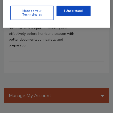
Shawn Hester
Manage your
I Understand
May 7, 2026
No Comments
Technologies
Learn how restorers can help
homeowners prepare efficiently and
effectively before hurricane season with
better documentation, safety, and
preparation.
Manage My Account