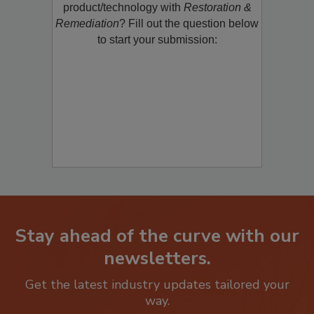
product/technology with
Restoration &
Remediation
? Fill out the question below
to start your submission:
Stay ahead of the curve with our
newsletters.
Get the latest industry updates tailored your
way.