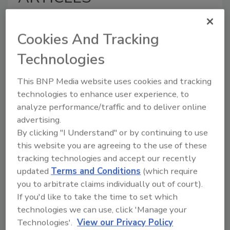
Cookies And Tracking
Technologies
This BNP Media website uses cookies and tracking
technologies to enhance user experience, to
analyze performance/traffic and to deliver online
Why Hurricane Preparation
advertising.
Matters as Much as Cleanup for
By clicking "I Understand" or by continuing to use
Homeowners
this website you are agreeing to the use of these
Why preparation,
tracking technologies and accept our recently
documentation, and early action
updated
Terms and Conditions
(which require
improve the claims process
you to arbitrate claims individually out of court).
after a hurricane
If you'd like to take the time to set which
technologies we can use, click 'Manage your
Kayla McGowan
Technologies'.
View our Privacy Policy