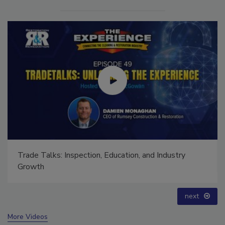
Ask The Expert: Fire Damage, Smoke, and Recovery
prev
next
More Videos