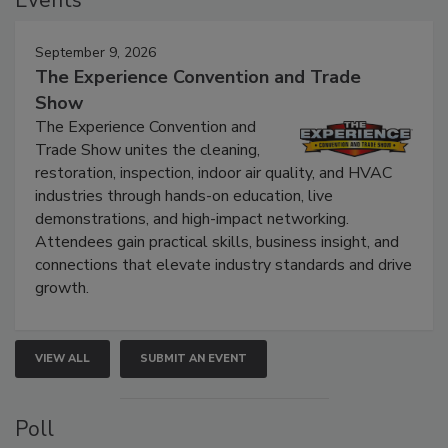
Events
September 9, 2026
The Experience Convention and Trade
Show
The Experience Convention and
Trade Show unites the cleaning,
restoration, inspection, indoor air quality, and HVAC
industries through hands-on education, live
demonstrations, and high-impact networking.
Attendees gain practical skills, business insight, and
connections that elevate industry standards and drive
growth.
VIEW ALL
SUBMIT AN EVENT
Poll