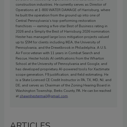
construction industries. He currently serves as Director of
Operations at 1-800 WATER DAMAGE of Harrisburg, where
he built the operation from the ground up into one of
Central Pennsylvania’s top-performing restoration
franchises — earning a five-star Best of Business rating in
2026 and a Simply the Best of Harrisburg 2026 nomination.
Hester has managed large loss mitigation projects valued
up to $5M for clients including IKEA, the University of
Pennsylvania, and the Drexelbrook in Philadelphia. A U.S.
Air Force veteran with 11 years in Combat Search and
Rescue, Hester holds AI certifications from the Wharton
School at the University of Pennsylvania and Google, and
has developed proprietary AI-powered tools for Xactimate
scope generation, F9 justification, and field estimating. He
is a State Licensed CE Credit Instructor in PA, TX, MD, NJ, and
DE, and serves as Chairman of the Zoning Hearing Board in
Washington Township, Berks County, PA. He can be reached
at
shawnhestermail@gmail.com
.
ARTICLES