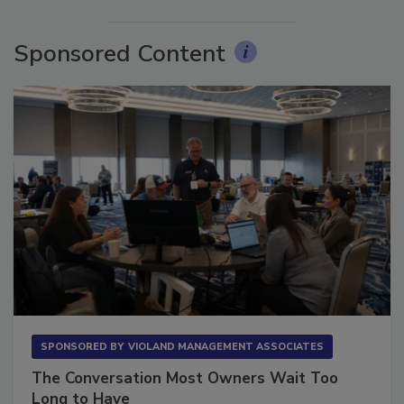
Sponsored Content
SPONSORED BY
VIOLAND MANAGEMENT ASSOCIATES
The Conversation Most Owners Wait Too
Long to Have