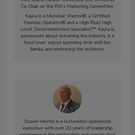
from Grand Canyon University. She serves as
Co-Chair on the RIA’s Marketing Committee.
Kayla is a Microbial Warrior®, a Certified
Forensic Operator® and a High Risk/ High
Level Decontamination Specialist™. Kayla is
passionate about elevating the industry, is a
food lover, enjoys spending time with her
family, and embracing the outdoors.
Shawn Hester is a restoration operations
executive with over 20 years of leadership