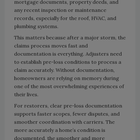
mortgage documents, property deeds, and
any recent inspection or maintenance
records, especially for the roof, HVAC, and
plumbing systems.
This matters because after a major storm, the
claims process moves fast and
documentation is everything. Adjusters need
to establish pre-loss conditions to process a
claim accurately. Without documentation,
homeowners are relying on memory during
one of the most overwhelming experiences of
their lives.
For restorers, clear pre-loss documentation
supports faster scopes, fewer disputes, and
smoother coordination with carriers. The
more accurately a home’s condition is
documented, the smoother and more