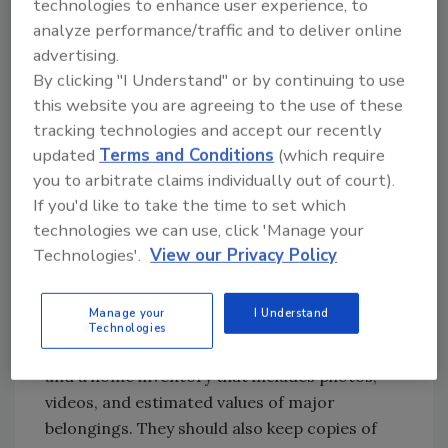
technologies to enhance user experience, to
manageable water intrusion and a full-scale
analyze performance/traffic and to deliver online
mitigation project. The ANSI/IICRC S500
advertising.
Standard for Water Damage Restoration
By clicking "I Understand" or by continuing to use
emphasizes that the speed of response
this website you are agreeing to the use of these
directly impacts the scope of damage, and
tracking technologies and accept our recently
preparation is what makes a fast response
updated
Terms and Conditions
(which require
possible.
you to arbitrate claims individually out of court).
If you'd like to take the time to set which
What type of documentation should
technologies we can use, click 'Manage your
homeowners gather before a storm, and
Technologies'.
View our Privacy Policy
how can it help the restorer with their
response?
Manage your
I Understand
Homeowners should have their insurance
Technologies
policy, contact information for their agent,
and a home inventory that includes photos,
videos, and estimated values of major
belongings. They should also keep copies of