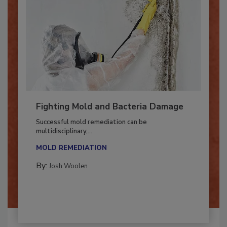
Fighting Mold and Bacteria Damage
Successful mold remediation can be
multidisciplinary,...
MOLD REMEDIATION
By:
Josh Woolen