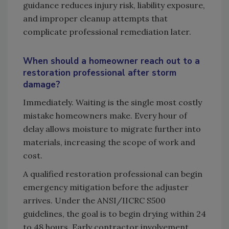
guidance reduces injury risk, liability exposure,
and improper cleanup attempts that
complicate professional remediation later.
When should a homeowner reach out to a
restoration professional after storm
damage?
Immediately. Waiting is the single most costly
mistake homeowners make. Every hour of
delay allows moisture to migrate further into
materials, increasing the scope of work and
cost.
A qualified restoration professional can begin
emergency mitigation before the adjuster
arrives. Under the ANSI/IICRC S500
guidelines, the goal is to begin drying within 24
to 48 hours. Early contractor involvement