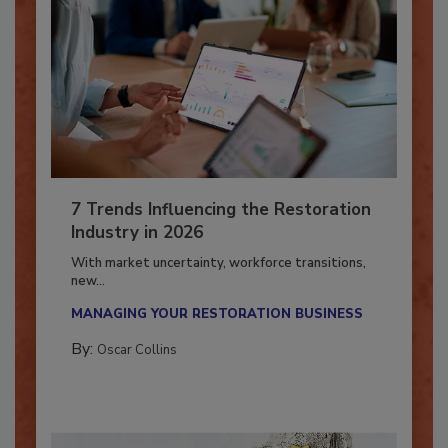
7 Trends Influencing the Restoration
Industry in 2026
With market uncertainty, workforce transitions,
new...
MANAGING YOUR RESTORATION BUSINESS
By:
Oscar Collins