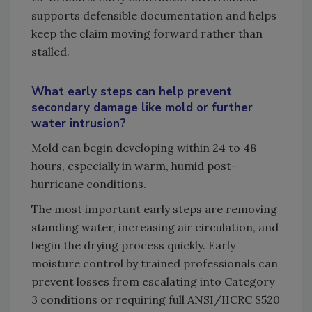
supports defensible documentation and helps
keep the claim moving forward rather than
stalled.
What early steps can help prevent
secondary damage like mold or further
water intrusion?
Mold can begin developing within 24 to 48
hours, especially in warm, humid post-
hurricane conditions.
The most important early steps are removing
standing water, increasing air circulation, and
begin the drying process quickly. Early
moisture control by trained professionals can
prevent losses from escalating into Category
3 conditions or requiring full ANSI/IICRC S520