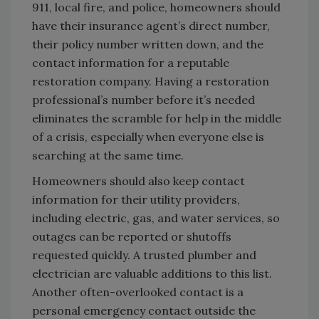
911, local fire, and police, homeowners should
have their insurance agent’s direct number,
their policy number written down, and the
contact information for a reputable
restoration company. Having a restoration
professional’s number before it’s needed
eliminates the scramble for help in the middle
of a crisis, especially when everyone else is
searching at the same time.
Homeowners should also keep contact
information for their utility providers,
including electric, gas, and water services, so
outages can be reported or shutoffs
requested quickly. A trusted plumber and
electrician are valuable additions to this list.
Another often-overlooked contact is a
personal emergency contact outside the