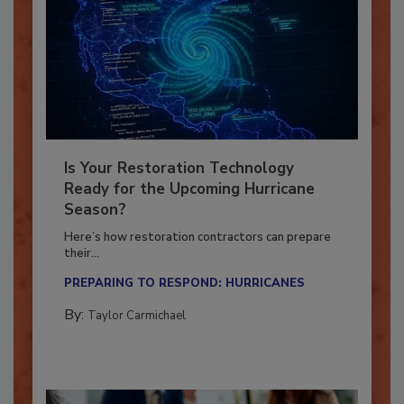
Is Your Restoration Technology
Ready for the Upcoming Hurricane
Season?
Here’s how restoration contractors can prepare
their...
PREPARING TO RESPOND: HURRICANES
By:
Taylor Carmichael