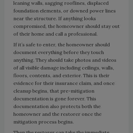
leaning walls, sagging rooflines, displaced
foundation elements, or downed power lines
near the structure. If anything looks
compromised, the homeowner should stay out
of their home and call a professional.
If it’s safe to enter, the homeowner should
document everything before they touch
anything. They should take photos and videos
of all visible damage including ceilings, walls,
floors, contents, and exterior. This is their
evidence for their insurance claim, and once
cleanup begins, that pre-mitigation
documentation is gone forever. This
documentation also protects both the
homeowner and the restorer once the
mitigation process begins.
Then the restorer can take the immediate