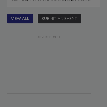
sacrificing their safety, retention, or profitability.
VIEW ALL
SUBMIT AN EVENT