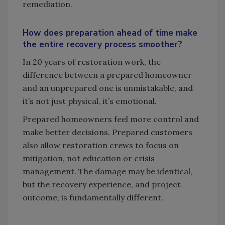
remediation.
How does preparation ahead of time make
the entire recovery process smoother?
In 20 years of restoration work, the
difference between a prepared homeowner
and an unprepared one is unmistakable, and
it’s not just physical, it’s emotional.
Prepared homeowners feel more control and
make better decisions. Prepared customers
also allow restoration crews to focus on
mitigation, not education or crisis
management. The damage may be identical,
but the recovery experience, and project
outcome, is fundamentally different.