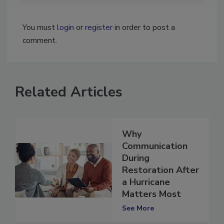
You must
login
or
register
in order to post a
comment.
Related Articles
Why
Communication
During
Restoration After
a Hurricane
Matters Most
See More