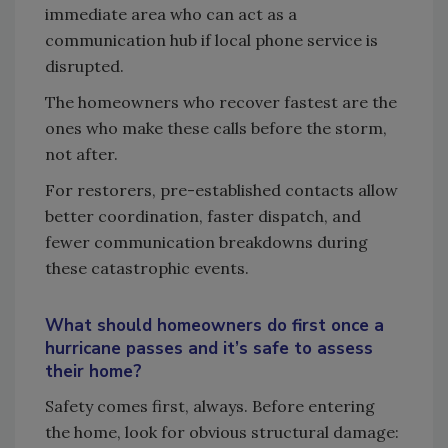
immediate area who can act as a
communication hub if local phone service is
disrupted.
The homeowners who recover fastest are the
ones who make these calls before the storm,
not after.
For restorers, pre-established contacts allow
better coordination, faster dispatch, and
fewer communication breakdowns during
these catastrophic events.
What should homeowners do first once a
hurricane passes and it’s safe to assess
their home?
Safety comes first, always. Before entering
the home, look for obvious structural damage: