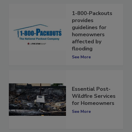
1-800-Packouts
provides
guidelines for
homeowners
affected by
flooding
See More
Essential Post-
Wildfire Services
for Homeowners
See More