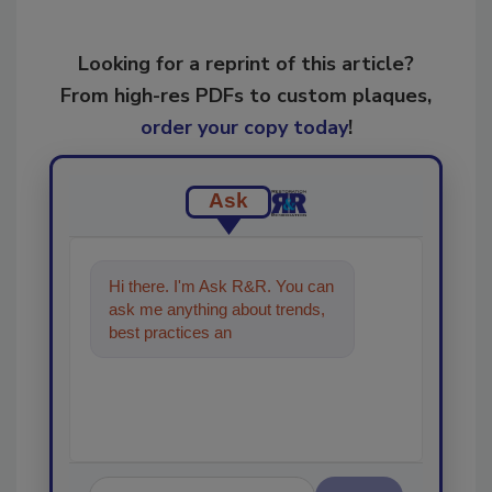
Looking for a reprint of this article?
From high-res PDFs to custom plaques,
order your copy today
!
Ask
Hi there. I'm Ask R&R. You can
ask me anything about trends,
best practices and technologies
in the restoration,