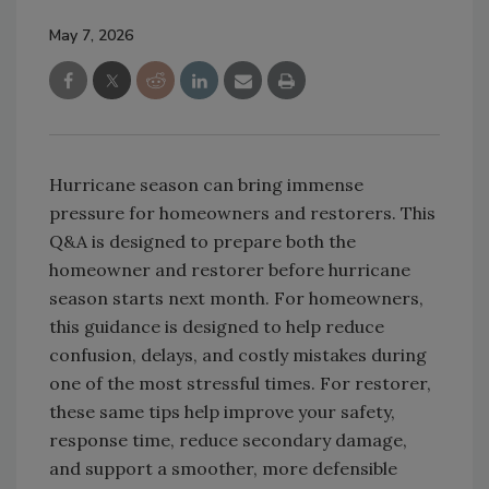
May 7, 2026
Hurricane season can bring immense
pressure for homeowners and restorers. This
Q&A is designed to prepare both the
homeowner and restorer before hurricane
season starts next month. For homeowners,
this guidance is designed to help reduce
confusion, delays, and costly mistakes during
one of the most stressful times. For restorer,
these same tips help improve your safety,
response time, reduce secondary damage,
and support a smoother, more defensible