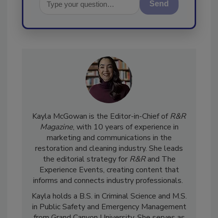
Send
Kayla McGowan is the Editor-in-Chief of
R&R
Magazine
, with 10 years of experience in
marketing and communications in the
restoration and cleaning industry. She leads
the editorial strategy for
R&R
and The
Experience Events, creating content that
informs and connects industry professionals.
Kayla holds a B.S. in Criminal Science and M.S.
in Public Safety and Emergency Management