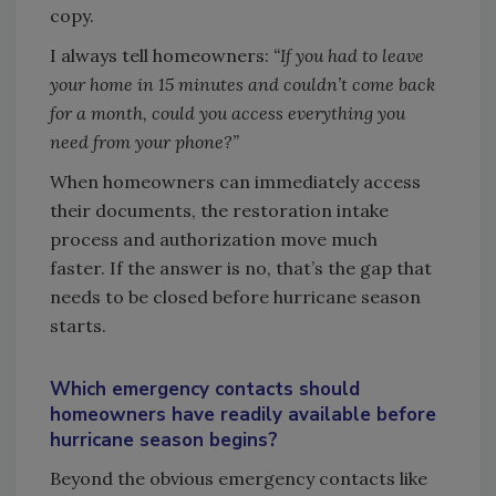
copy.
I always tell homeowners:
“If you had to leave
your home in 15 minutes and couldn’t come back
for a month, could you access everything you
need from your phone?”
When homeowners can immediately access
their documents, the restoration intake
process and authorization move much
faster. If the answer is no, that’s the gap that
needs to be closed before hurricane season
starts.
Which emergency contacts should
homeowners have readily available before
hurricane season begins?
Beyond the obvious emergency contacts like