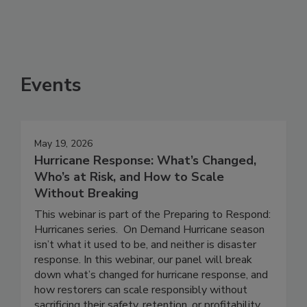
Events
May 19, 2026
Hurricane Response: What’s Changed,
Who’s at Risk, and How to Scale
Without Breaking
This webinar is part of the Preparing to Respond:
Hurricanes series. On Demand Hurricane season
isn’t what it used to be, and neither is disaster
response. In this webinar, our panel will break
down what’s changed for hurricane response, and
how restorers can scale responsibly without