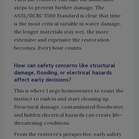
steps to prevent further damage. The
ANSI/IICRC S500 Standard is clear that time
is the most critical variable in water damage,
the longer materials stay wet, the more
extensive and expensive the restoration
becomes. Every hour counts.
How can safety concerns like structural
damage, flooding, or electrical hazards
affect early decisions?
This is where I urge homeowners to resist the
instinct to rush in and start cleaning up.
Structural damage, contaminated floodwater,
and hidden electrical hazards can create life-
threatening conditions.
From the restorer’s perspective, early safety