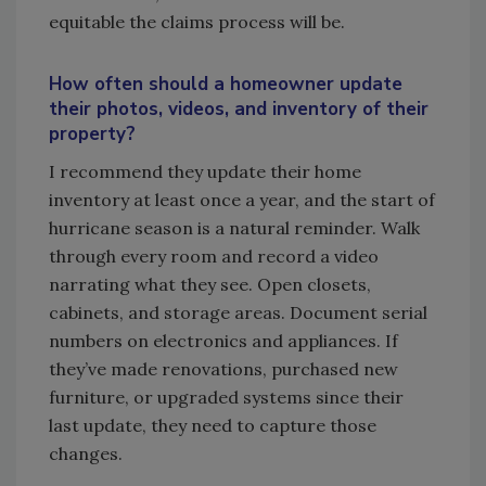
equitable the claims process will be.
How often should a homeowner update
their photos, videos, and inventory of their
property?
I recommend they update their home
inventory at least once a year, and the start of
hurricane season is a natural reminder. Walk
through every room and record a video
narrating what they see. Open closets,
cabinets, and storage areas. Document serial
numbers on electronics and appliances. If
they’ve made renovations, purchased new
furniture, or upgraded systems since their
last update, they need to capture those
changes.