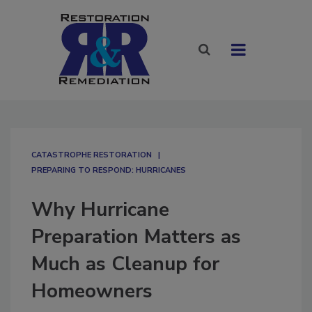
CATASTROPHE RESTORATION
PREPARING TO RESPOND: HURRICANES
Why Hurricane
Preparation Matters as
Much as Cleanup for
Homeowners