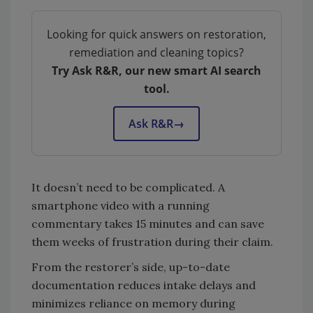
Looking for quick answers on restoration,
remediation and cleaning topics?
Try Ask R&R, our new smart AI search
tool.
Ask R&R
→
It doesn’t need to be complicated. A
smartphone video with a running
commentary takes 15 minutes and can save
them weeks of frustration during their claim.
From the restorer’s side, up-to-date
documentation reduces intake delays and
minimizes reliance on memory during