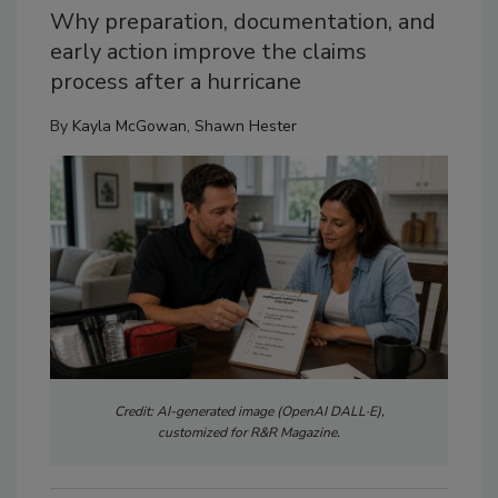
Why preparation, documentation, and
early action improve the claims
process after a hurricane
By
Kayla McGowan
,
Shawn Hester
Credit: AI-generated image (OpenAI DALL·E),
customized for R&R Magazine.