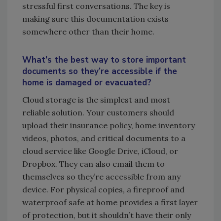
stressful first conversations. The key is
making sure this documentation exists
somewhere other than their home.
What’s the best way to store important
documents so they’re accessible if the
home is damaged or evacuated?
Cloud storage is the simplest and most
reliable solution. Your customers should
upload their insurance policy, home inventory
videos, photos, and critical documents to a
cloud service like Google Drive, iCloud, or
Dropbox. They can also email them to
themselves so they’re accessible from any
device. For physical copies, a fireproof and
waterproof safe at home provides a first layer
of protection, but it shouldn’t have their only