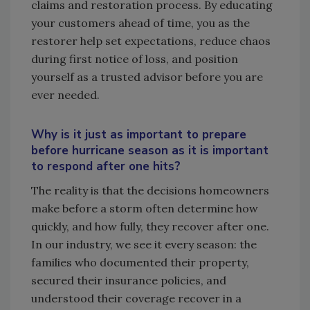
claims and restoration process. By educating
your customers ahead of time, you as the
restorer help set expectations, reduce chaos
during first notice of loss, and position
yourself as a trusted advisor before you are
ever needed.
Why is it just as important to prepare
before hurricane season as it is important
to respond after one hits?
The reality is that the decisions homeowners
make before a storm often determine how
quickly, and how fully, they recover after one.
In our industry, we see it every season: the
families who documented their property,
secured their insurance policies, and
understood their coverage recover in a