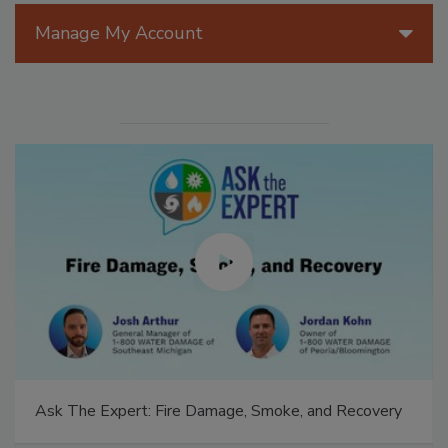
Manage My Account
Ask The Expert: Fire Damage, Smoke, and Recovery