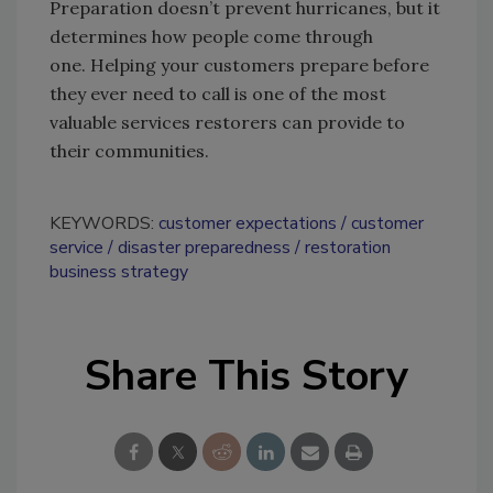
Preparation doesn’t prevent hurricanes, but it
determines how people come through
one. Helping your customers prepare before
they ever need to call is one of the most
valuable services restorers can provide to
their communities.
KEYWORDS:
customer expectations
customer
service
disaster preparedness
restoration
business strategy
Share This Story