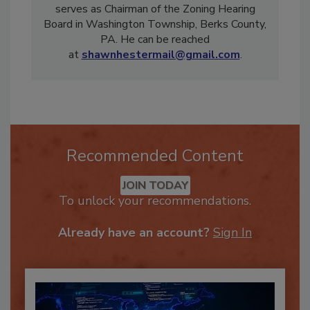
Instructor in PA, TX, MD, NJ, and DE, and
serves as Chairman of the Zoning Hearing
Board in Washington Township, Berks County,
PA. He can be reached
at
shawnhestermail@gmail.com
.
Recommended Content
JOIN TODAY
To unlock your recommendations.
Already have an account?
Sign In