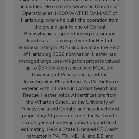
experience in the restoration and construction
industries. He currently serves as Director of
Operations at 1-800 WATER DAMAGE of
Harrisburg, where he built the operation from
the ground up into one of Central
Pennsylvania’s top-performing restoration
franchises — earning a five-star Best of
Business rating in 2026 and a Simply the Best
of Harrisburg 2026 nomination. Hester has
managed large loss mitigation projects valued
up to $5M for clients including IKEA, the
University of Pennsylvania, and the
Drexelbrook in Philadelphia. A U.S. Air Force
veteran with 11 years in Combat Search and
Rescue, Hester holds AI certifications from
the Wharton School at the University of
Pennsylvania and Google, and has developed
proprietary AI-powered tools for Xactimate
scope generation, F9 justification, and field
estimating. He is a State Licensed CE Credit