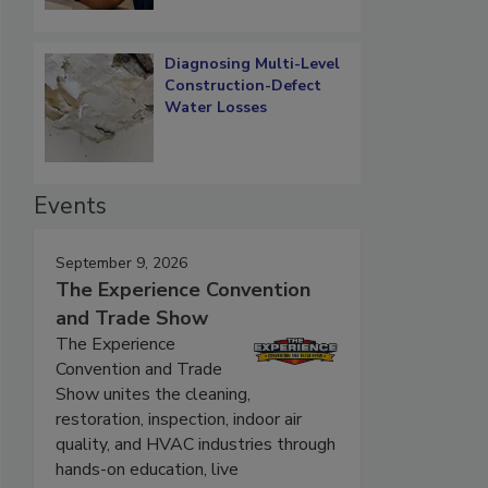
Diagnosing Multi-Level
Construction-Defect
Water Losses
Events
September 9, 2026
The Experience Convention
and Trade Show
The Experience
Convention and Trade
Show unites the cleaning,
restoration, inspection, indoor air
quality, and HVAC industries through
hands-on education, live