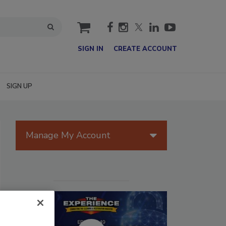
cart
SIGN IN
CREATE ACCOUNT
SIGN UP
Manage My Account