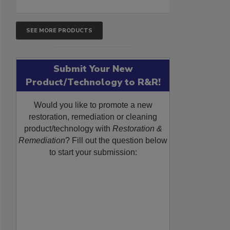
SEE MORE PRODUCTS
Submit Your New
Product/Technology to R&R!
Would you like to promote a new
restoration, remediation or cleaning
product/technology with
Restoration &
Remediation
? Fill out the question below
to start your submission: