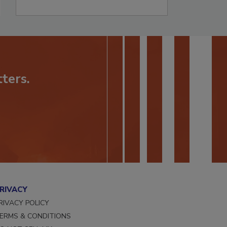
ters.
RIVACY
RIVACY POLICY
ERMS & CONDITIONS