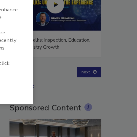
 enhance
e
are
 Talks: Inspection, Education,
Ask The Expert: Fire Dam
recently
Industry Growth
Smoke, and Recovery
ms
click
prev
next
More Videos
Sponsored Content