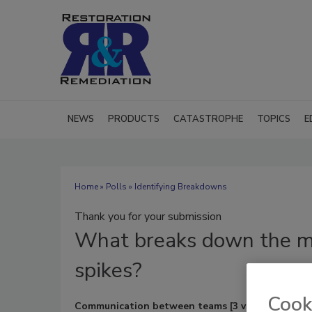
NEWS
PRODUCTS
CATASTROPHE
TOPICS
E
Home
»
Polls
» Identifying Breakdowns
Thank you for your submission
What
breaks down the m
spikes?
Cook
Communication between teams
[3 votes]
(23%)