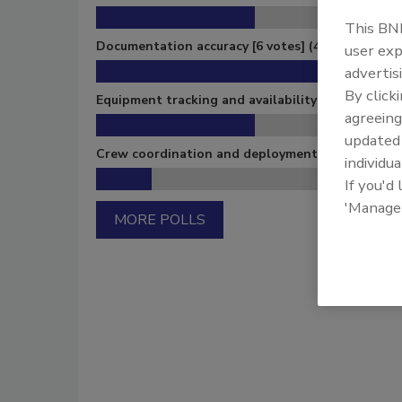
This BNP
Documentation accuracy
[6 votes]
(46%)
user exp
advertis
By click
Equipment tracking and availability
[3 votes]
(23
agreeing
update
Crew coordination and deployment
[1 votes]
(8%
individua
If you'd
'Manage
MORE POLLS