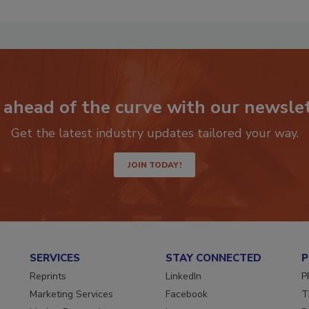
 ahead of the curve with our newslet
Get the latest industry updates tailored your way.
JOIN TODAY!
SERVICES
STAY CONNECTED
P
Reprints
LinkedIn
P
Marketing Services
Facebook
T