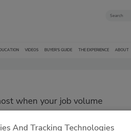
DUCATION
VIDEOS
BUYER'S GUIDE
THE EXPERIENCE
ABOUT
ost when your job volume
ies And Tracking Technologies