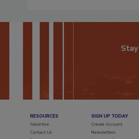
Stay
RESOURCES
SIGN UP TODAY
Advertise
Create Account
Contact Us
Newsletters