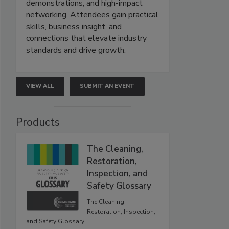
demonstrations, and high-impact
networking. Attendees gain practical
skills, business insight, and
connections that elevate industry
standards and drive growth.
VIEW ALL
SUBMIT AN EVENT
Products
The Cleaning,
Restoration,
Inspection, and
Safety Glossary
The Cleaning,
Restoration, Inspection,
and Safety Glossary.