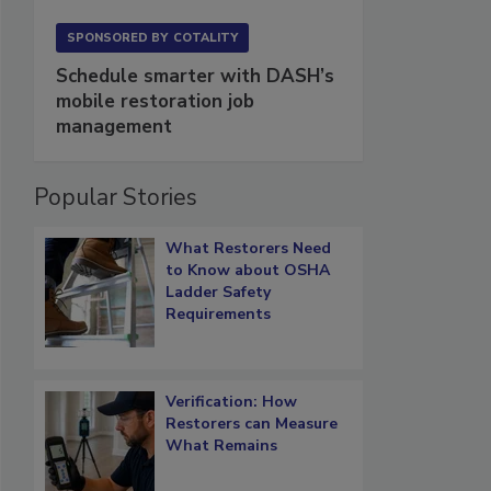
SPONSORED BY
COTALITY
Schedule smarter with DASH’s
mobile restoration job
management
Popular Stories
What Restorers Need
to Know about OSHA
Ladder Safety
Requirements
Verification: How
Restorers can Measure
What Remains