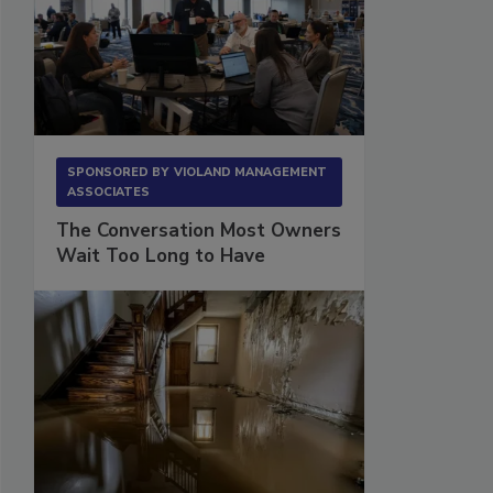
SPONSORED BY
VIOLAND MANAGEMENT
ASSOCIATES
The Conversation Most Owners
Wait Too Long to Have