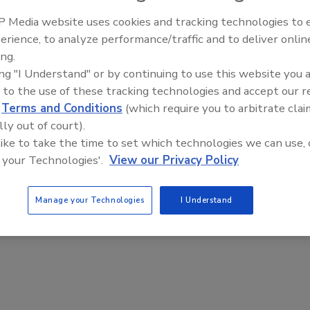
 Media website uses cookies and tracking technologies to
erience, to analyze performance/traffic and to deliver onlin
ing.
ing "I Understand" or by continuing to use this website you 
%)
Trade
 to the use of these tracking technologies and accept our 
and 
d
Terms and Conditions
(which require you to arbitrate clai
)
lly out of court).
 like to take the time to set which technologies we can use, 
 your Technologies'.
View our Privacy Policy
Manage your Technologies
I Understand