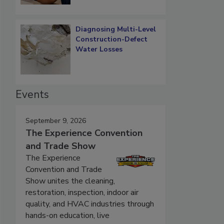
Diagnosing Multi-Level
Construction-Defect
Water Losses
Events
September 9, 2026
The Experience Convention
and Trade Show
The Experience
Convention and Trade
Show unites the cleaning,
restoration, inspection, indoor air
quality, and HVAC industries through
hands-on education, live