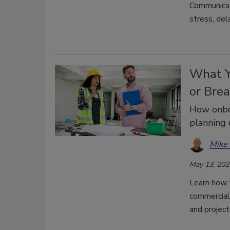
Communicat
stress, del
What Y
or Bre
How onboa
planning 
Mike 
May 13, 202
Learn how t
commercial 
and project