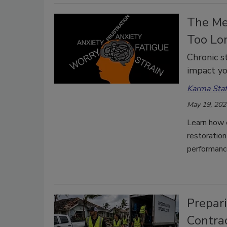
The Men
Too Lo
Chronic s
impact yo
Karma Staf
May 19, 202
Learn how c
restoratio
performanc
Prepar
Contra