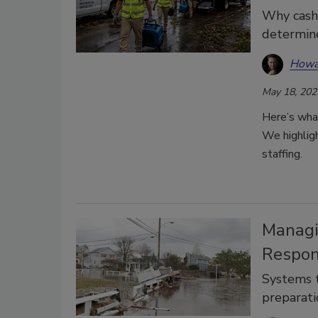
Why cash f
determin
Howa
May 18, 202
Here’s wha
We highlight
staffing.
Managi
Respon
Systems t
preparati