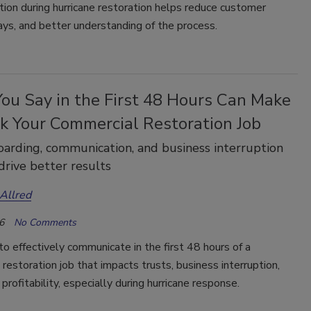
ion during hurricane restoration helps reduce customer
ays, and better understanding of the process.
ou Say in the First 48 Hours Can Make
ak Your Commercial Restoration Job
rding, communication, and business interruption
drive better results
Allred
6
No Comments
o effectively communicate in the first 48 hours of a
restoration job that impacts trusts, business interruption,
 profitability, especially during hurricane response.