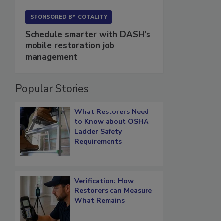
SPONSORED BY
COTALITY
Schedule smarter with DASH’s
mobile restoration job
management
Popular Stories
What Restorers Need
to Know about OSHA
Ladder Safety
Requirements
Verification: How
Restorers can Measure
What Remains