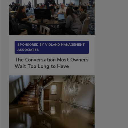
SPONSORED BY
VIOLAND MANAGEMENT
ASSOCIATES
The Conversation Most Owners
Wait Too Long to Have