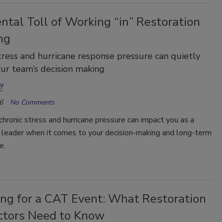
tal Toll of Working “in” Restoration
ng
tress and hurricane response pressure can quietly
ur team’s decision making
f
6
No Comments
hronic stress and hurricane pressure can impact you as a
n leader when it comes to your decision-making and long-term
e.
ing for a CAT Event: What Restoration
ctors Need to Know