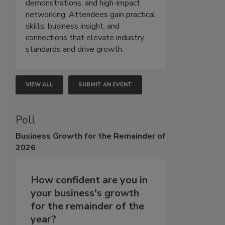
demonstrations, and high-impact
networking. Attendees gain practical
skills, business insight, and
connections that elevate industry
standards and drive growth.
VIEW ALL
SUBMIT AN EVENT
Poll
Business
Growth for the Remainder of
2026
How confident are you in
your business's growth
for the remainder of the
year?