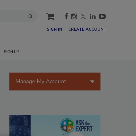
cart
SIGN IN
CREATE ACCOUNT
SIGN UP
Manage My Account