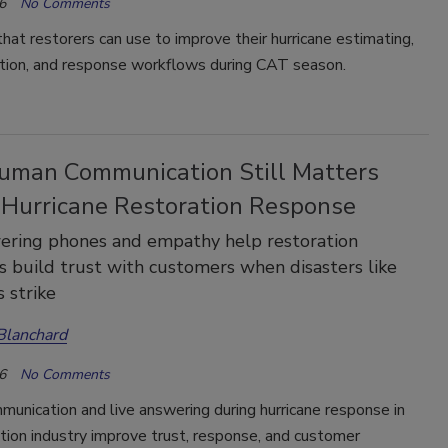
6
No Comments
that restorers can use to improve their hurricane estimating,
ion, and response workflows during CAT season.
man Communication Still Matters
 Hurricane Restoration Response
ering phones and empathy help restoration
 build trust with customers when disasters like
s strike
Blanchard
6
No Comments
unication and live answering during hurricane response in
tion industry improve trust, response, and customer