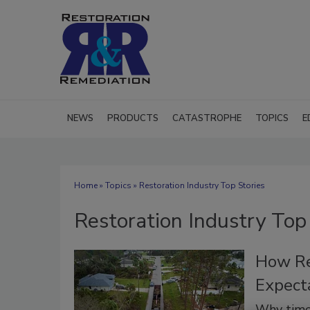
NEWS
PRODUCTS
CATASTROPHE
TOPICS
E
Home
»
Topics
» Restoration Industry Top Stories
Restoration Industry Top
How Re
Expecta
Why timel