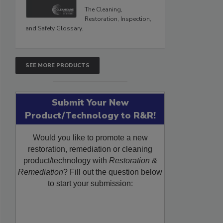
The Cleaning,
Restoration, Inspection,
and Safety Glossary.
SEE MORE PRODUCTS
Submit Your New
Product/Technology to R&R!
Would you like to promote a new
restoration, remediation or cleaning
product/technology with
Restoration &
Remediation
? Fill out the question below
to start your submission: