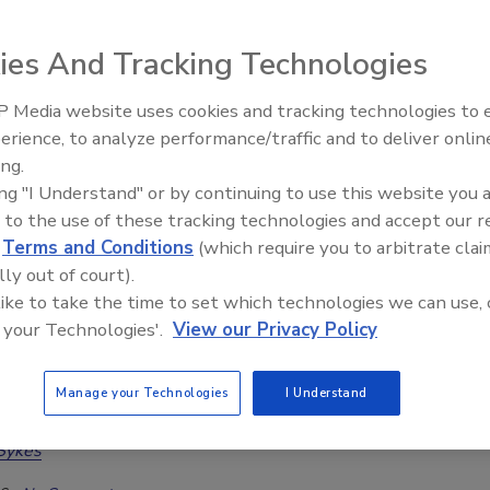
atter during CAT response
ies And Tracking Technologies
a McGowan
Jordan Demmon
 Media website uses cookies and tracking technologies to
6
No Comments
erience, to analyze performance/traffic and to deliver onlin
Trade Talks: Inspection, Education,
w restorers can improve timelines, communication, and
ing.
and Industry Growth
expectations during hurricane response and recovery.
ing "I Understand" or by continuing to use this website you 
 to the use of these tracking technologies and accept our 
d
Terms and Conditions
(which require you to arbitrate clai
lly out of court).
sential Tools for Estimating and
 like to take the time to set which technologies we can use, 
 your Technologies'.
View our Privacy Policy
nting Hurricane Damage
ocumentation tools, and estimating templates
Manage your Technologies
I Understand
CAT response workflows
Sykes