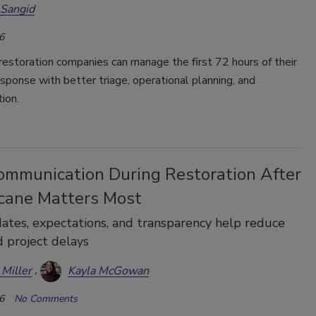
 Sangid
6
estoration companies can manage the first 72 hours of their
esponse with better triage, operational planning, and
ion.
mmunication During Restoration After
icane Matters Most
ates, expectations, and transparency help reduce
d project delays
 Miller
Kayla McGowan
6
No Comments