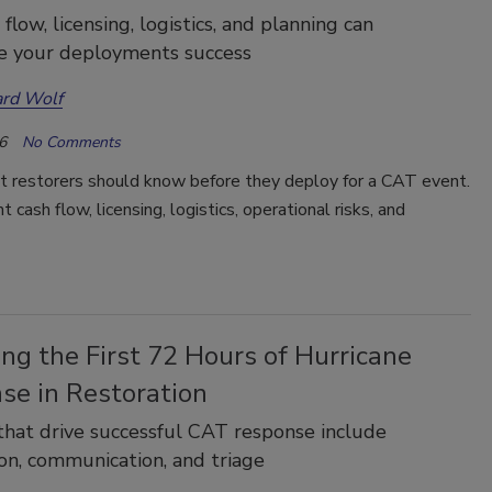
low, licensing, logistics, and planning can
e your deployments success
rd Wolf
6
No Comments
t restorers should know before they deploy for a CAT event.
 cash flow, licensing, logistics, operational risks, and
ng the First 72 Hours of Hurricane
se in Restoration
hat drive successful CAT response include
on, communication, and triage