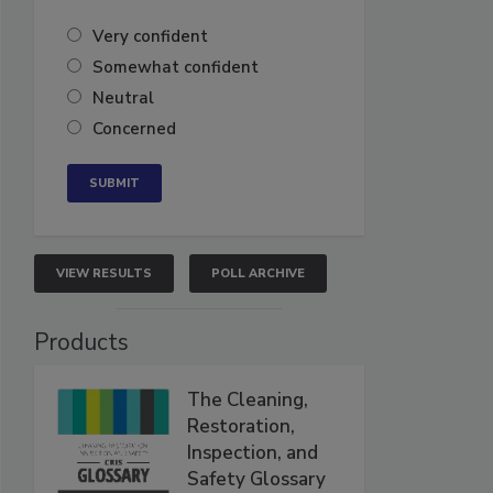
Very confident
Somewhat confident
Neutral
Concerned
VIEW RESULTS
POLL ARCHIVE
Products
The Cleaning,
Restoration,
Inspection, and
Safety Glossary