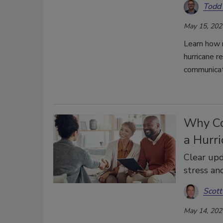
Todd
May 15, 202
Learn how r
hurricane r
communicat
Why Co
a Hurr
Clear upd
stress an
Scott
May 14, 202