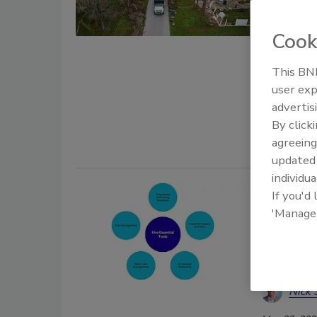
carrier m
Cook
Kayl
This BNP
May 25, 202
user exp
Find out ho
advertis
homeowner 
By click
agreeing
update
individua
Five Es
If you'd
'Manage
Docume
How AI, d
improve 
Nick 