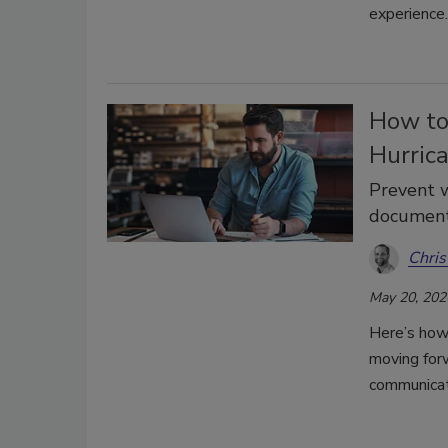
experience.
How to
Hurric
Prevent 
document
Chris
May 20, 202
Here’s how
moving forw
communicat