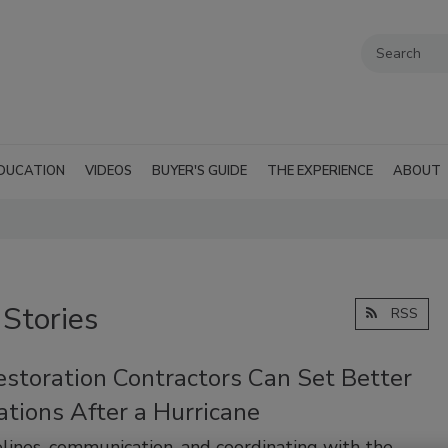
DUCATION
VIDEOS
BUYER'S GUIDE
THE EXPERIENCE
ABOUT
 Stories
RSS
storation Contractors Can Set Better
tions After a Hurricane
ines, communication, and coordinating with the