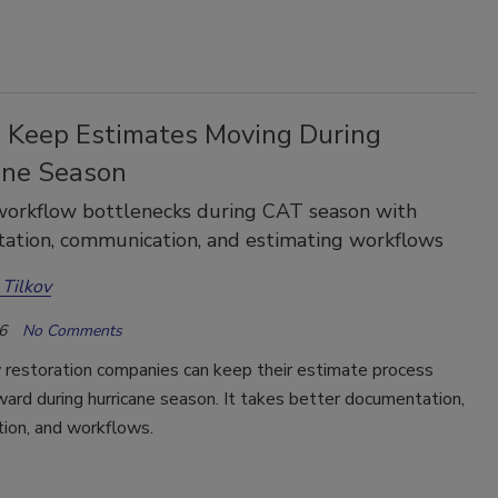
 Keep Estimates Moving During
ane Season
workflow bottlenecks during CAT season with
ation, communication, and estimating workflows
 Tilkov
6
No Comments
 restoration companies can keep their estimate process
ard during hurricane season. It takes better documentation,
ion, and workflows.