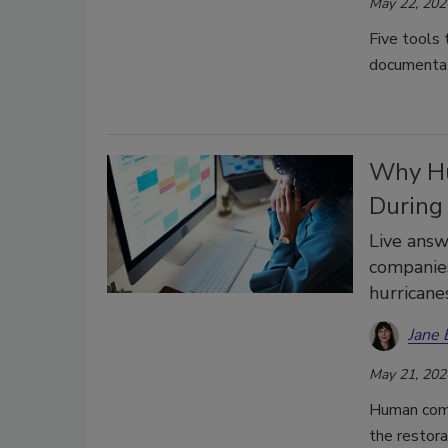
May 22, 202
Five tools 
documentat
Why Hu
During
Live answ
companies
hurricane
Jane 
May 21, 202
Human comm
the restora