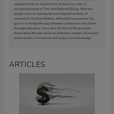
soaked homes to multimillion-dollar loss sites. A
recognized expert in Time and Material Billing, Mike has
taught courses nationwide and helped hundreds of
contractors build profitable, defensible businesses. His
goal is to bridge the gap between contractors and clients
through education. He is also the host of the podcast
Restoration Minutes where he interviews leaders of industry
and provides Commercial and Large Loss knowledge.
ARTICLES