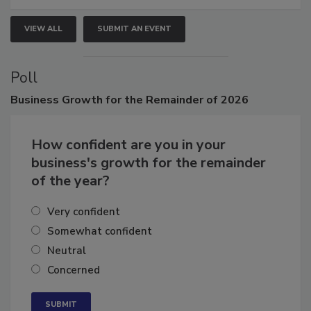
VIEW ALL
SUBMIT AN EVENT
Poll
Business
Growth for the Remainder of 2026
How confident are you in your
business's growth for the remainder
of the year?
Very confident
Somewhat confident
Neutral
Concerned