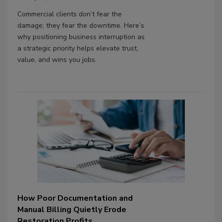
Commercial clients don’t fear the
damage; they fear the downtime. Here’s
why positioning business interruption as
a strategic priority helps elevate trust,
value, and wins you jobs.
How Poor Documentation and
Manual Billing Quietly Erode
Restoration Profits