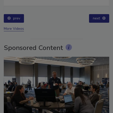
prev
next
More Videos
Sponsored Content