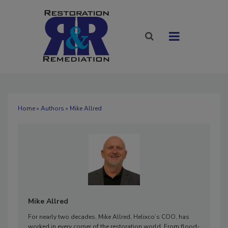
Home
»
Authors
» Mike Allred
Mike Allred
For nearly two decades, Mike Allred, Helixco’s COO, has
worked in every corner of the restoration world. From flood-