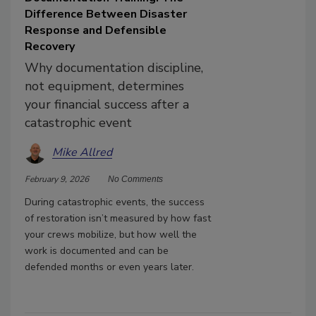
Difference Between Disaster
Response and Defensible
Recovery
Why documentation discipline,
not equipment, determines
your financial success after a
catastrophic event
Mike Allred
February 9, 2026
No Comments
During catastrophic events, the success
of restoration isn’t measured by how fast
your crews mobilize, but how well the
work is documented and can be
defended months or even years later.