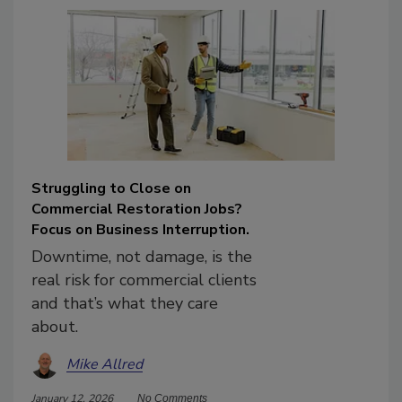
Struggling to Close on
Commercial Restoration Jobs?
Focus on Business Interruption.
Downtime, not damage, is the
real risk for commercial clients
and that’s what they care
about.
Mike Allred
January 12, 2026
No Comments