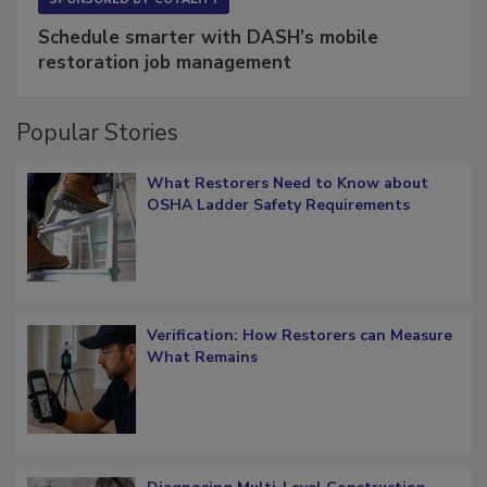
Schedule smarter with DASH’s mobile
restoration job management
Popular Stories
What Restorers Need to Know about
OSHA Ladder Safety Requirements
Verification: How Restorers can Measure
What Remains