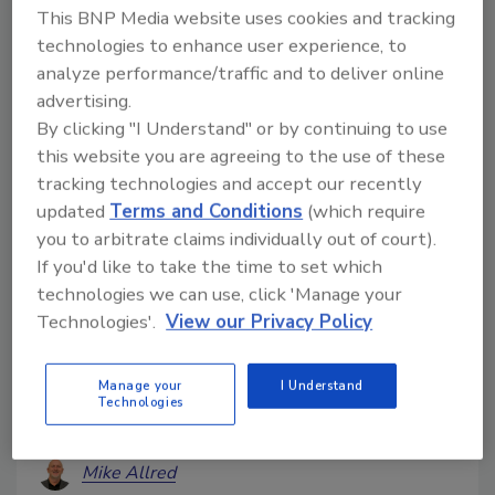
This BNP Media website uses cookies and tracking
technologies to enhance user experience, to
analyze performance/traffic and to deliver online
advertising.
By clicking "I Understand" or by continuing to use
this website you are agreeing to the use of these
tracking technologies and accept our recently
updated
Terms and Conditions
(which require
you to arbitrate claims individually out of court).
What You Say in the First 48
If you'd like to take the time to set which
Hours Can Make or Break Your
technologies we can use, click 'Manage your
Commercial Restoration Job
Technologies'.
View our Privacy Policy
How onboarding,
communication, and business
Manage your
I Understand
interruption planning drive
Technologies
better results
Mike Allred