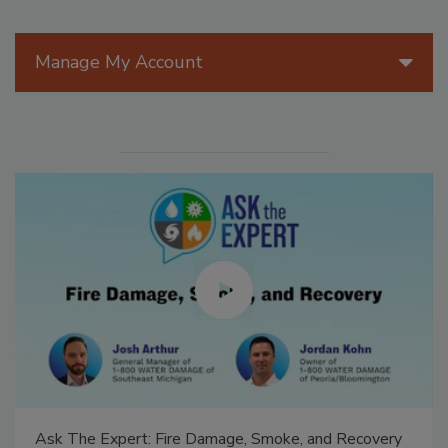
Manage My Account
Ask The Expert: Fire Damage, Smoke, and Recovery