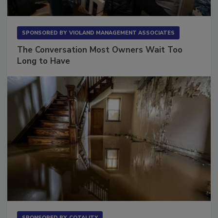
SPONSORED BY
VIOLAND MANAGEMENT ASSOCIATES
The Conversation Most Owners Wait Too
Long to Have
SPONSORED BY
COTALITY