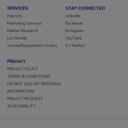
SERVICES
STAY CONNECTED
Reprints
LinkedIn
Marketing Services
Facebook
Market Research
Instagram
List Rental
YouTube
Survey/Respondent Access
X (Twitter)
PRIVACY
PRIVACY POLICY
TERMS & CONDITIONS
DO NOT SELL MY PERSONAL
INFORMATION
PRIVACY REQUEST
ACCESSIBILITY