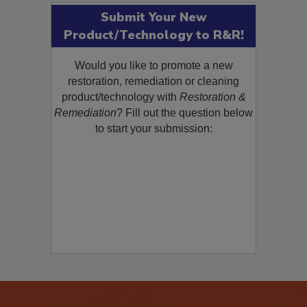
Submit Your New
Product/Technology to R&R!
Would you like to promote a new
restoration, remediation or cleaning
product/technology with
Restoration &
Remediation
? Fill out the question below
to start your submission: