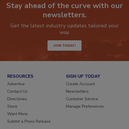
Stay ahead of the curve with our
newsletters.
Get the latest industry updates tailored your
way.
JOIN TODAY!
RESOURCES
SIGN UP TODAY
Advertise
Create Account
Contact Us
Newsletters
Directories
Customer Service
Store
Manage Preferences
Want More
Submit a Press Release