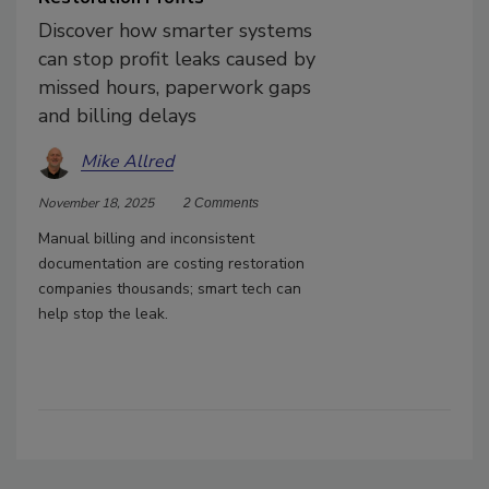
Discover how smarter systems
can stop profit leaks caused by
missed hours, paperwork gaps
and billing delays
Mike Allred
November 18, 2025
2 Comments
Manual billing and inconsistent
documentation are costing restoration
companies thousands; smart tech can
help stop the leak.