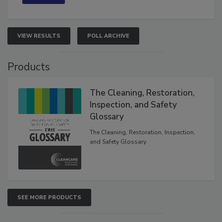
VIEW RESULTS
POLL ARCHIVE
Products
The Cleaning, Restoration,
Inspection, and Safety
Glossary
The Cleaning, Restoration, Inspection,
and Safety Glossary.
SEE MORE PRODUCTS