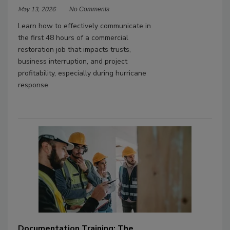
May 13, 2026
No Comments
Learn how to effectively communicate in
the first 48 hours of a commercial
restoration job that impacts trusts,
business interruption, and project
profitability, especially during hurricane
response.
Documentation Training: The