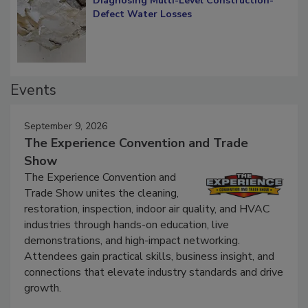
Diagnosing Multi-Level Construction-
Defect Water Losses
Events
September 9, 2026
The Experience Convention and Trade
Show
The Experience Convention and
Trade Show unites the cleaning,
restoration, inspection, indoor air quality, and HVAC
industries through hands-on education, live
demonstrations, and high-impact networking.
Attendees gain practical skills, business insight, and
connections that elevate industry standards and drive
growth.