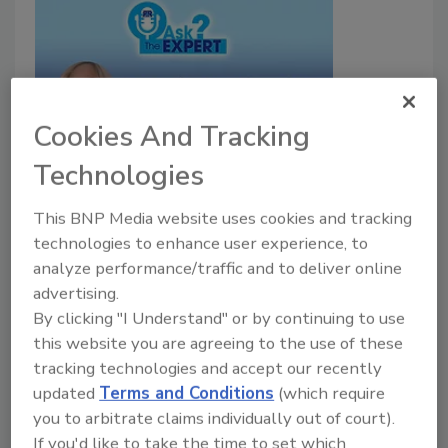
Cookies And Tracking
Technologies
Introducing Cora Alexander: The
Drying Diva
This BNP Media website uses cookies and tracking
technologies to enhance user experience, to
Ask the Expert
analyze performance/traffic and to deliver online
July 24, 2023
No Comments
advertising.
By clicking "I Understand" or by continuing to use
Introducing a new video series with Cora Alexander.
this website you are agreeing to the use of these
tracking technologies and accept our recently
updated
Terms and Conditions
(which require
you to arbitrate claims individually out of court).
If you'd like to take the time to set which