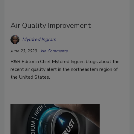
Air Quality Improvement
Myldred Ingram
June 23, 2023
No Comments
R&R Editor in Chief Myldred Ingram blogs about the
recent air quality alert in the northeastern region of
the United States.