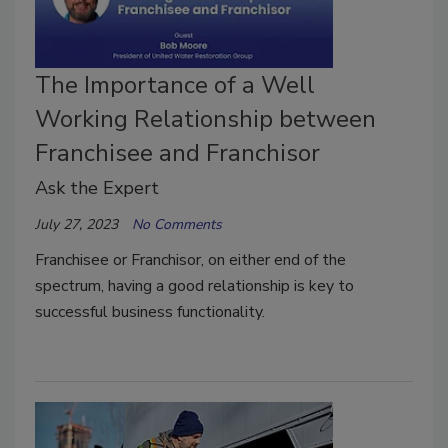
The Importance of a Well
Working Relationship between
Franchisee and Franchisor
Ask the Expert
July 27, 2023
No Comments
Franchisee or Franchisor, on either end of the
spectrum, having a good relationship is key to
successful business functionality.