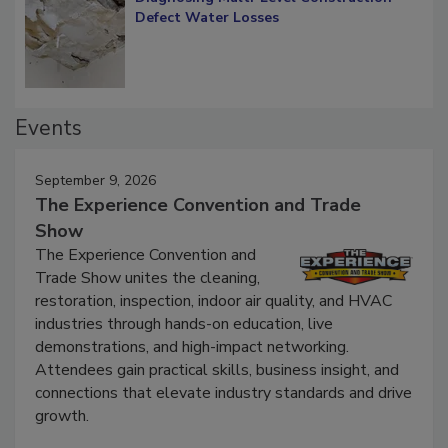
Defect Water Losses
Events
September 9, 2026
The Experience Convention and Trade
Show
The Experience Convention and
Trade Show unites the cleaning,
restoration, inspection, indoor air quality, and HVAC
industries through hands-on education, live
demonstrations, and high-impact networking.
Attendees gain practical skills, business insight, and
connections that elevate industry standards and drive
growth.