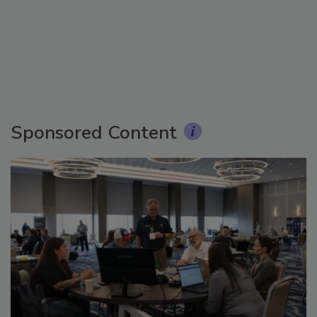
Sponsored Content