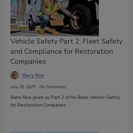
Vehicle Safety Part 2: Fleet Safety
and Compliance for Restoration
Companies
Barry Rice
July 26, 2023
No Comments
Barry Rice gives us Part 2 of his Basic Vehicle Safety
for Restoration Companies.