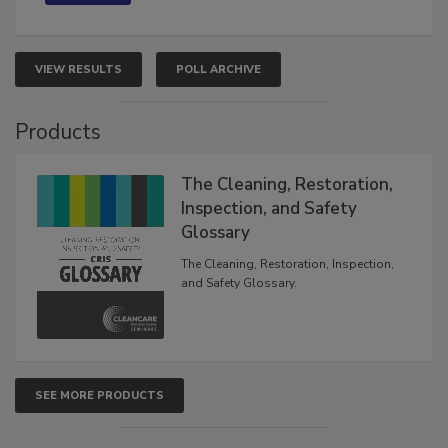
VIEW RESULTS
POLL ARCHIVE
Products
The Cleaning, Restoration,
Inspection, and Safety
Glossary
The Cleaning, Restoration, Inspection,
and Safety Glossary.
SEE MORE PRODUCTS