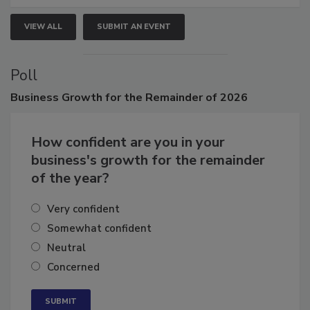
VIEW ALL
SUBMIT AN EVENT
Poll
Business
Growth for the Remainder of 2026
How confident are you in your
business's growth for the remainder
of the year?
Very confident
Somewhat confident
Neutral
Concerned