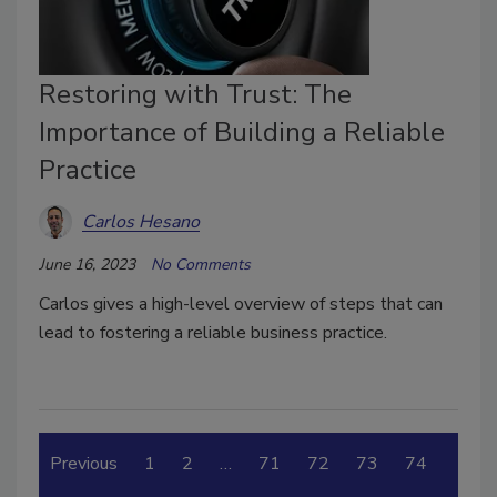
Restoring with Trust: The
Importance of Building a Reliable
Practice
Carlos Hesano
June 16, 2023
No Comments
Carlos gives a high-level overview of steps that can
lead to fostering a reliable business practice.
Previous
1
2
…
71
72
73
74