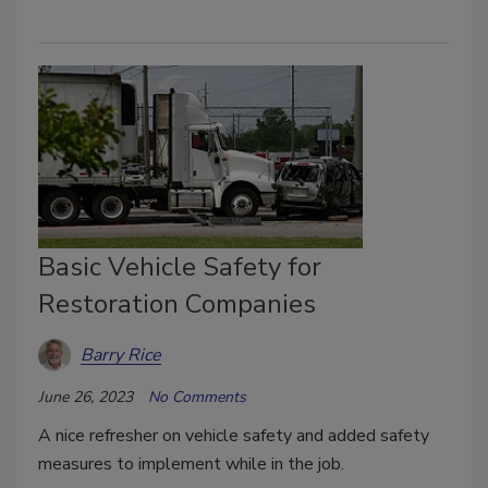
Basic Vehicle Safety for
Restoration Companies
Barry Rice
June 26, 2023
No Comments
A nice refresher on vehicle safety and added safety
measures to implement while in the job.