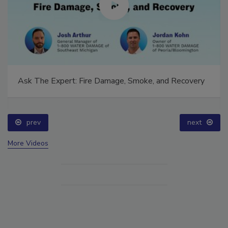
Ask The Expert: Fire Damage, Smoke, and Recovery
prev
next
More Videos