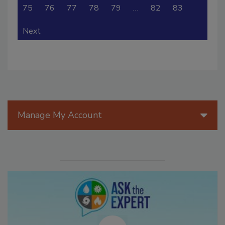
75
76
77
78
79
…
82
83
Next
Manage My Account