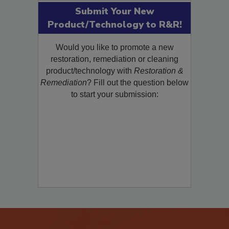
Submit Your New
Product/Technology to R&R!
Would you like to promote a new
restoration, remediation or cleaning
product/technology with
Restoration &
Remediation
? Fill out the question below
to start your submission: