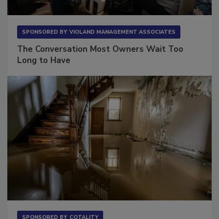
SPONSORED BY
VIOLAND MANAGEMENT ASSOCIATES
The Conversation Most Owners Wait Too
Long to Have
SPONSORED BY
COTALITY