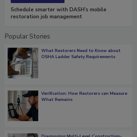
Schedule smarter with DASH’s mobile
restoration job management
Popular Stories
What Restorers Need to Know about
OSHA Ladder Safety Requirements
Verification: How Restorers can Measure
What Remains
Diagnosing Multi-Level Construction-