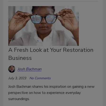
A Fresh Look at Your Restoration
Business
Josh Bachman
July 3, 2023
No Comments
Josh Bachman shares his inspiration on gaining a new
perspective on how to experience everyday
surroundings.