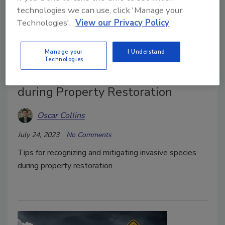
technologies we can use, click 'Manage your
Technologies'.
View our Privacy Policy
Manage your
I Understand
Technologies
How to Address Invasive Species
during Property Restoration
Oscar Collins
July 24, 2023
No Comments
Tips for recognizing and mitigating invasive species
during property restoration.