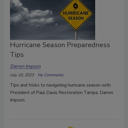
Hurricane Season Preparedness
Tips
Darren Impson
July 10, 2023
No Comments
Tips and tricks to navigating hurricane season with
President of Paul Davis Restoration Tampa, Darren
Impson.