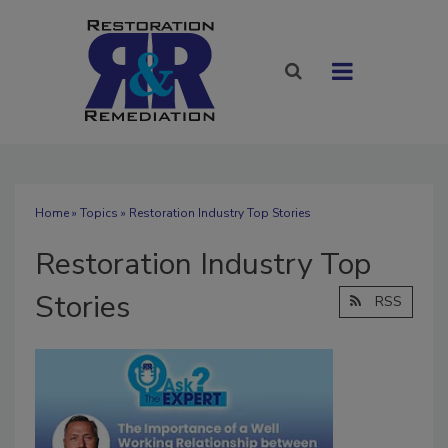
Home
»
Topics
» Restoration Industry Top Stories
Restoration Industry Top
Stories
RSS