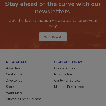
Stay ahead of the curve with our
newsletters.
Get the latest industry updates tailored your
way.
JOIN TODAY!
RESOURCES
SIGN UP TODAY
Advertise
Create Account
Contact Us
Newsletters
Directories
Customer Service
Store
Manage Preferences
Want More
Submit a Press Release