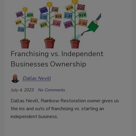
Franchising vs. Independent
Businesses Ownership
Dallas Nevill
July 4, 2023
No Comments
Dallas Nevill, Rainbow Restoration owner gives us
the ins and outs of franchising vs. starting an
independent business.