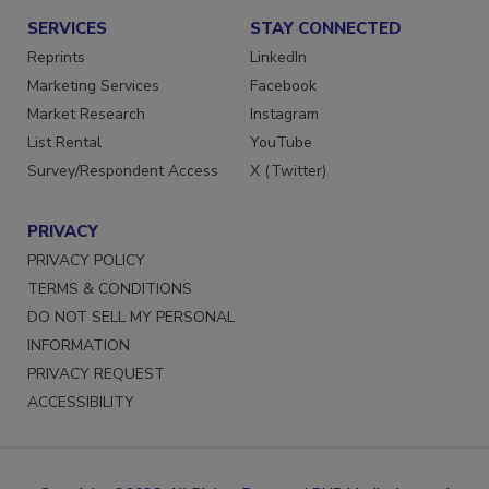
SERVICES
STAY CONNECTED
Reprints
LinkedIn
Marketing Services
Facebook
Market Research
Instagram
List Rental
YouTube
Survey/Respondent Access
X (Twitter)
PRIVACY
PRIVACY POLICY
TERMS & CONDITIONS
DO NOT SELL MY PERSONAL
INFORMATION
PRIVACY REQUEST
ACCESSIBILITY