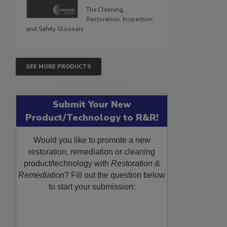
The Cleaning,
Restoration, Inspection,
and Safety Glossary.
SEE MORE PRODUCTS
Submit Your New
Product/Technology to R&R!
Would you like to promote a new
restoration, remediation or cleaning
product/technology with
Restoration &
Remediation
? Fill out the question below
to start your submission: