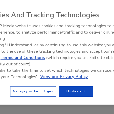
23
No Comments
ies And Tracking Technologies
ves a high-level overview of his presentation at the 2023
rience Expo which highlights internet marketing.
 Media website uses cookies and tracking technologies to
erience, to analyze performance/traffic and to deliver onlin
Trade Talks: Inspection, Education,
ing.
and Industry Growth
ing "I Understand" or by continuing to use this website you 
 Words: Harnessing the Emotional
 to the use of these tracking technologies and accept our 
d
Terms and Conditions
(which require you to arbitrate clai
 of a Well-Crafted Brand Name
lly out of court).
 like to take the time to set which technologies we can use, 
la Gerard
 your Technologies'.
View our Privacy Policy
23
No Comments
t to consider when building a brand for your restoration or
Manage your Technologies
I Understand
ompany.