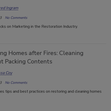
red Ingram
3
No Comments
icks on Marketing in the Restoration Industry.
ng Homes after Fires: Cleaning
t Packing Contents
ssa Coy
3
No Comments
es tips and best practices on restoring and cleaning homes