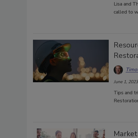
Lisa and T
called to w
Resourc
Restor
Timot
June 1, 2023
Tips and tri
Restoratio
Marketi