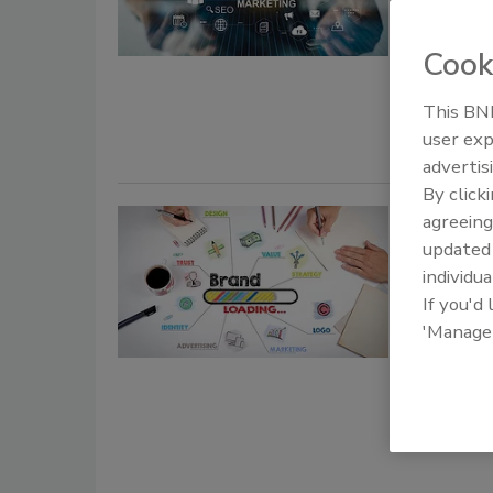
June 14, 20
Cook
Benjamin gi
Spring Expe
This BNP
user exp
advertis
By click
Beyond
agreeing
update
Appeal
individua
If you'd
Ange
'Manage
June 14, 20
Tips on wha
cleaning c