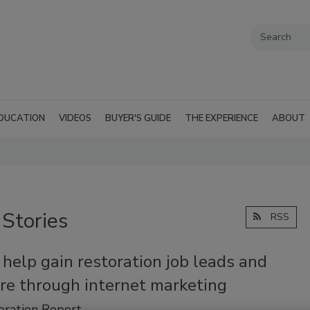
DUCATION
VIDEOS
BUYER'S GUIDE
THE EXPERIENCE
ABOUT
 Stories
RSS
 help gain restoration job leads and
re through internet marketing
oration Report