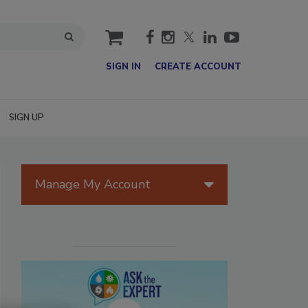
cart
SIGN IN
CREATE ACCOUNT
SIGN UP
Manage My Account