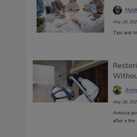
Myld
May 29, 202
Tips and tr
Restori
Withou
Anni
May 26, 202
Annissa giv
after a fire.