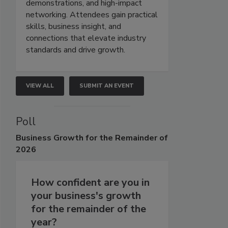
demonstrations, and high-impact
networking. Attendees gain practical
skills, business insight, and
connections that elevate industry
standards and drive growth.
VIEW ALL
SUBMIT AN EVENT
Poll
Business
Growth for the Remainder of
2026
How confident are you in
your business's growth
for the remainder of the
year?