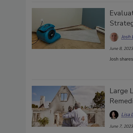
Evaluat
Strateg
Josh 
June 8, 2023
Josh shares
Large L
Remedi
Lisa 
June 7, 2023