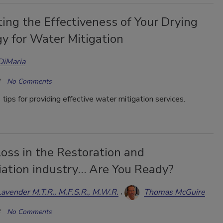
ing the Effectiveness of Your Drying
y for Water Mitigation
DiMaria
No Comments
 tips for providing effective water mitigation services.
oss in the Restoration and
ation industry… Are You Ready?
Lavender M.T.R., M.F.S.R., M.W.R.
Thomas McGuire
No Comments