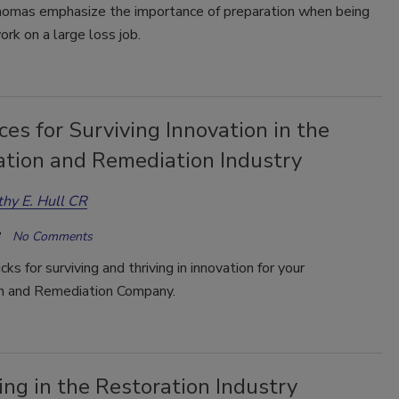
homas emphasize the importance of preparation when being
ork on a large loss job.
es for Surviving Innovation in the
ation and Remediation Industry
hy E. Hull CR
No Comments
cks for surviving and thriving in innovation for your
n and Remediation Company.
ng in the Restoration Industry