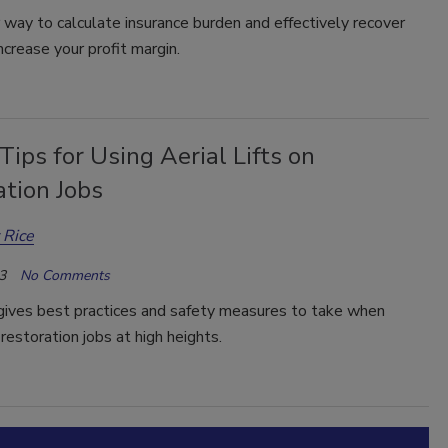
way to calculate insurance burden and effectively recover
ncrease your profit margin.
Tips for Using Aerial Lifts on
ation Jobs
 Rice
3
No Comments
 gives best practices and safety measures to take when
restoration jobs at high heights.