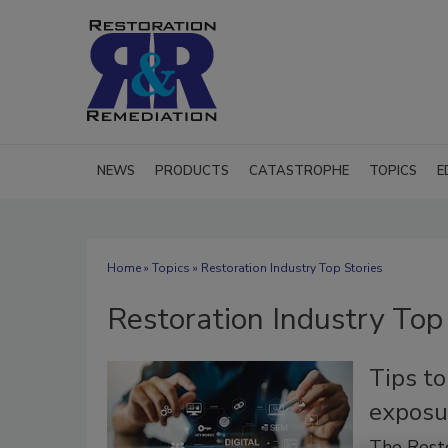
NEWS
PRODUCTS
CATASTROPHE
TOPICS
E
Home
»
Topics
» Restoration Industry Top Stories
Restoration Industry Top
Tips to
exposu
The Rest