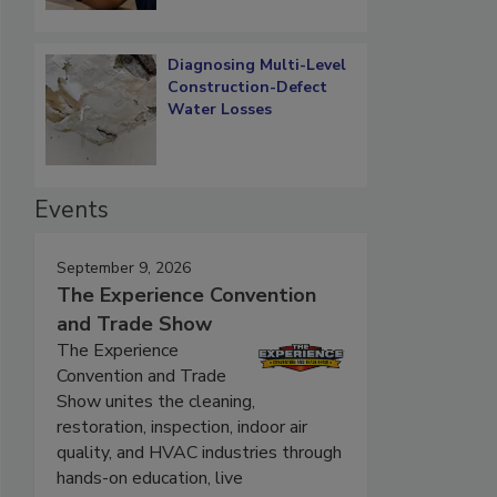
Diagnosing Multi-Level
Construction-Defect
Water Losses
Events
September 9, 2026
The Experience Convention
and Trade Show
The Experience
Convention and Trade
Show unites the cleaning,
restoration, inspection, indoor air
quality, and HVAC industries through
hands-on education, live