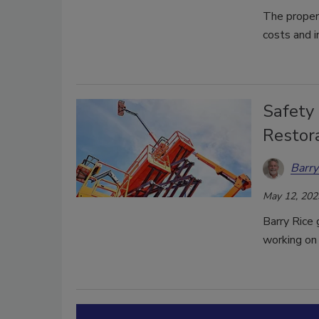
The proper 
costs and i
Safety 
Restor
Barry
May 12, 202
Barry Rice
working on 