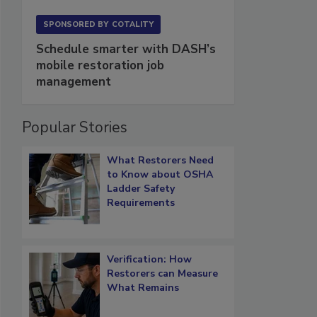
SPONSORED BY
COTALITY
Schedule smarter with DASH’s
mobile restoration job
management
Popular Stories
What Restorers Need
to Know about OSHA
Ladder Safety
Requirements
Verification: How
Restorers can Measure
What Remains