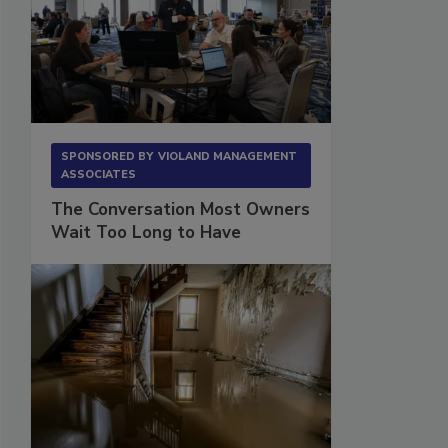
SPONSORED BY
VIOLAND MANAGEMENT
ASSOCIATES
The Conversation Most Owners
Wait Too Long to Have