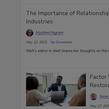
The Importance of Relationship
Industries
Myldred Ingram
May 22, 2023
No Comments
R&R’s editor in chief shares her thoughts on the 
Factor 
Restor
Sean 
May 17, 202