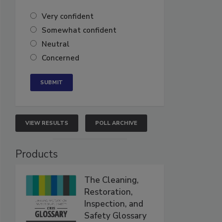
Very confident
Somewhat confident
Neutral
Concerned
VIEW RESULTS
POLL ARCHIVE
Products
The Cleaning,
Restoration,
Inspection, and
Safety Glossary