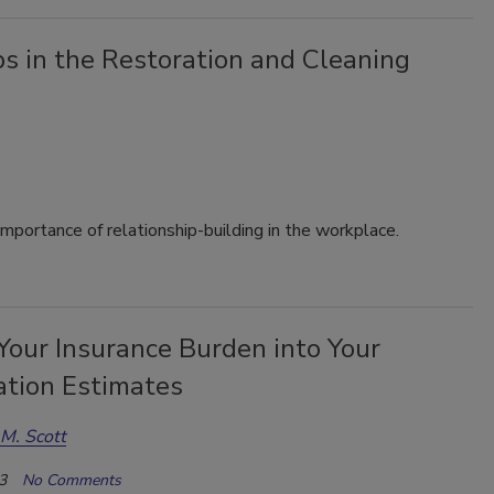
s in the Restoration and Cleaning
importance of relationship-building in the workplace.
Your Insurance Burden into Your
ation Estimates
M. Scott
3
No Comments