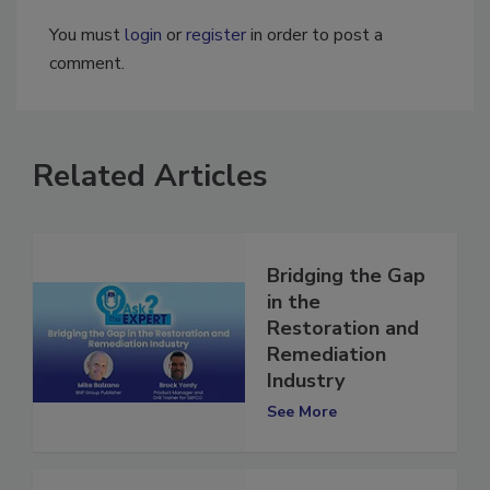
You must
login
or
register
in order to post a
comment.
Related Articles
Bridging the Gap
in the
Restoration and
Remediation
Industry
See More