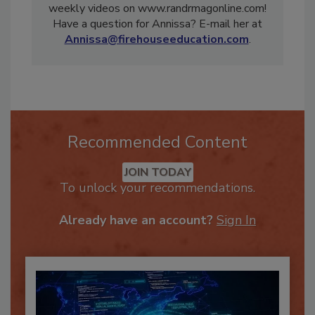
award in 2017. Be sure to check out Annissa’s
weekly videos on www.randrmagonline.com!
Have a question for Annissa? E-mail her at
Annissa@firehouseeducation.com
.
Recommended Content
JOIN TODAY
To unlock your recommendations.
Already have an account?
Sign In