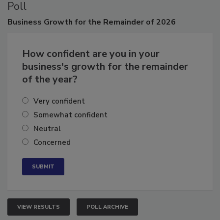
Poll
Business
Growth for the Remainder of 2026
How confident are you in your
business's growth for the remainder
of the year?
Very confident
Somewhat confident
Neutral
Concerned
VIEW RESULTS
POLL ARCHIVE