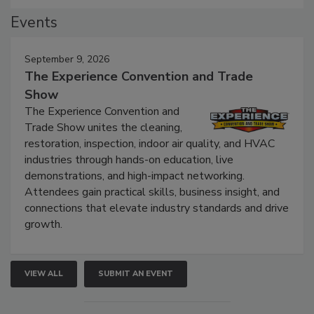
Events
September 9, 2026
The Experience Convention and Trade
Show
The Experience Convention and
Trade Show unites the cleaning,
restoration, inspection, indoor air quality, and HVAC
industries through hands-on education, live
demonstrations, and high-impact networking.
Attendees gain practical skills, business insight, and
connections that elevate industry standards and drive
growth.
VIEW ALL
SUBMIT AN EVENT