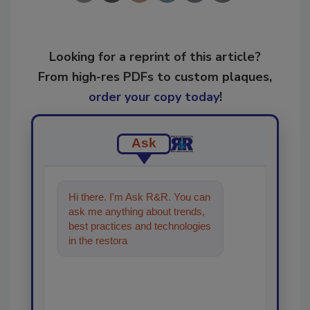
Looking for a reprint of this article?
From high-res PDFs to custom plaques,
order your copy today
!
Ask
Hi there. I'm Ask R&R. You can
ask me anything about trends,
best practices and technologies
in the restoration, remediation
and cleaning