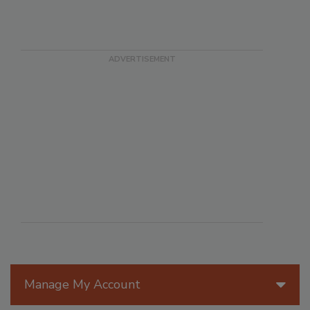
Manage My Account