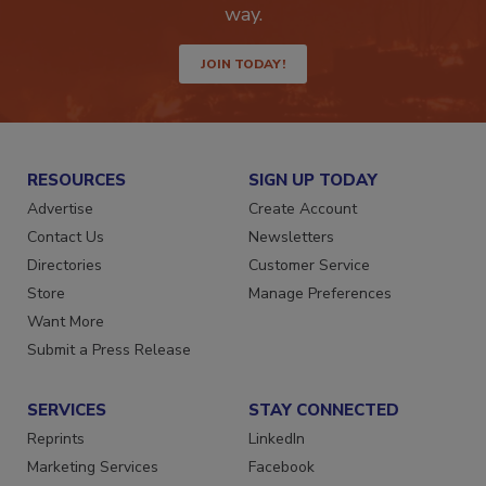
Get the latest industry updates tailored your
way.
JOIN TODAY!
RESOURCES
SIGN UP TODAY
Advertise
Create Account
Contact Us
Newsletters
Directories
Customer Service
Store
Manage Preferences
Want More
Submit a Press Release
SERVICES
STAY CONNECTED
Reprints
LinkedIn