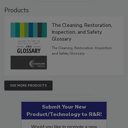
Products
The Cleaning, Restoration,
Inspection, and Safety
Glossary
The Cleaning, Restoration, Inspection,
and Safety Glossary.
SEE MORE PRODUCTS
Submit Your New
Product/Technology to R&R!