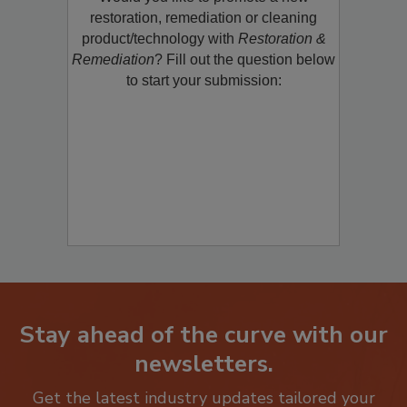
Would you like to promote a new
restoration, remediation or cleaning
product/technology with
Restoration &
Remediation
? Fill out the question below
to start your submission:
Stay ahead of the curve with our
newsletters.