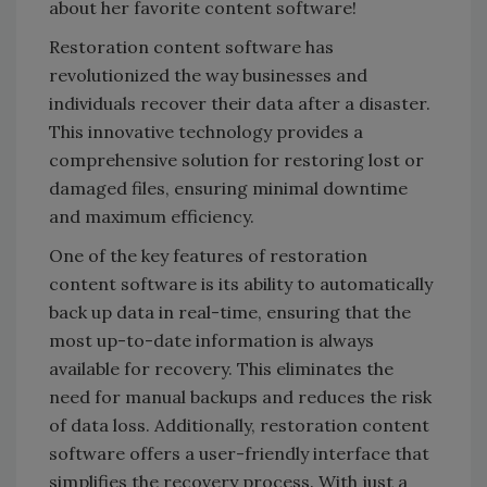
about her favorite content software!
Restoration content software has
revolutionized the way businesses and
individuals recover their data after a disaster.
This innovative technology provides a
comprehensive solution for restoring lost or
damaged files, ensuring minimal downtime
and maximum efficiency.
One of the key features of restoration
content software is its ability to automatically
back up data in real-time, ensuring that the
most up-to-date information is always
available for recovery. This eliminates the
need for manual backups and reduces the risk
of data loss. Additionally, restoration content
software offers a user-friendly interface that
simplifies the recovery process. With just a