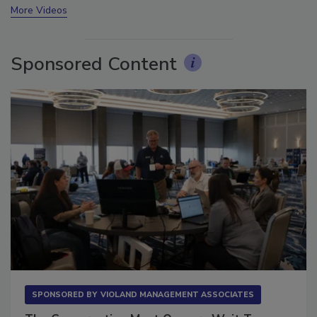
More Videos
Sponsored Content
SPONSORED BY
VIOLAND MANAGEMENT ASSOCIATES