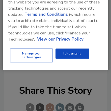
this website you are agreeing to the use of these
remediation and cleaning topics?
tracking technologies and accept our recently
Try Ask R&R, our new smart AI search
updated
Terms and Conditions
(which require
tool.
you to arbitrate claims individually out of court).
If you'd like to take the time to set which
Ask R&R
→
technologies we can use, click 'Manage your
Technologies'.
View our Privacy Policy
Manage your
I Understand
Technologies
KEYWORDS:
firehouse education
restoration
services
restoration technology
Share This Story