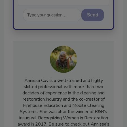
Send
Annissa Coy is a well-trained and highly
skilled professional with more than two
decades of experience in the cleaning and
restoration industry and the co-creator of
Firehouse Education and Mobile Cleaning
Systems. She was also the winner of R&R’s
inaugural Recognizing Women in Restoration