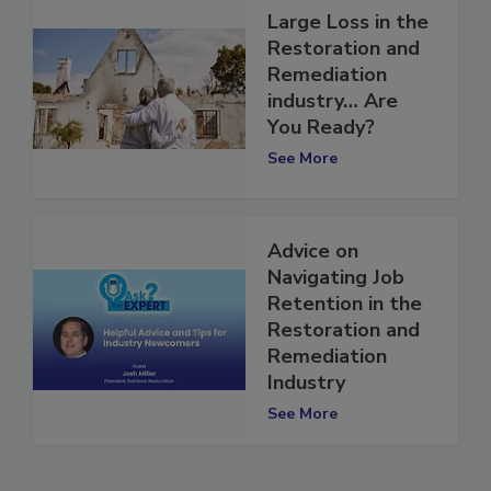
Large Loss in the
Restoration and
Remediation
industry… Are
You Ready?
See More
Advice on
Navigating Job
Retention in the
Restoration and
Remediation
Industry
See More