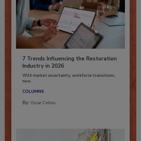
7 Trends Influencing the Restoration
Industry in 2026
With market uncertainty, workforce transitions,
new...
COLUMNS
By:
Oscar Collins