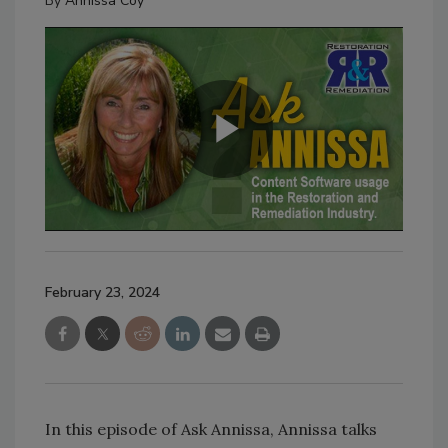
By
Annissa Coy
February 23, 2024
In this episode of Ask Annissa, Annissa talks