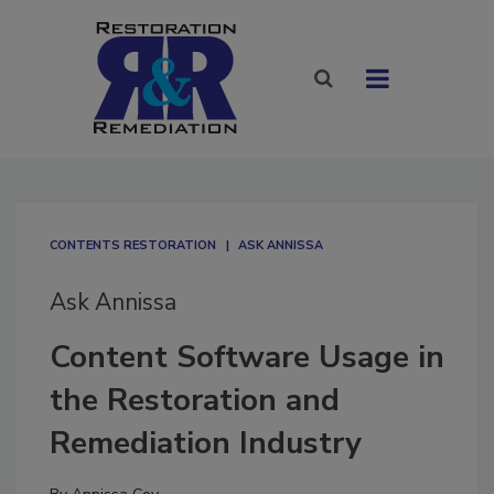
CONTENTS RESTORATION
ASK ANNISSA
Ask Annissa
Content Software Usage in
the Restoration and
Remediation Industry