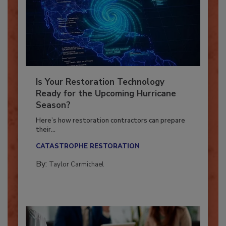
Is Your Restoration Technology
Ready for the Upcoming Hurricane
Season?
Here’s how restoration contractors can prepare
their...
CATASTROPHE RESTORATION
By:
Taylor Carmichael