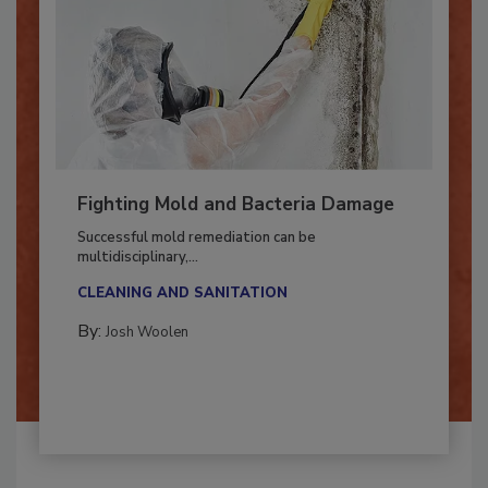
Fighting Mold and Bacteria Damage
Successful mold remediation can be
multidisciplinary,...
CLEANING AND SANITATION
By:
Josh Woolen