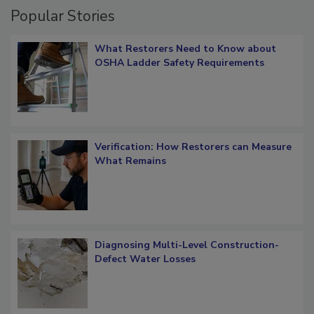
Popular Stories
What Restorers Need to Know about
OSHA Ladder Safety Requirements
Verification: How Restorers can Measure
What Remains
Diagnosing Multi-Level Construction-
Defect Water Losses