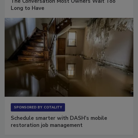
The Conversation Most Owners Wait Too
Long to Have
SPONSORED BY
COTALITY
Schedule smarter with DASH’s mobile
restoration job management