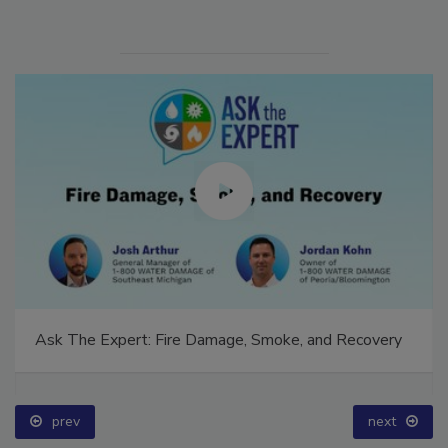
Ask The Expert: Fire Damage, Smoke, and Recovery
prev
next