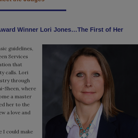
ward Winner Lori Jones…The First of Her
sic guidelines,
een Services
ation that
 calls. Lori
ustry through
ani-Sheen, where
come a master
ed her to the
ew a love and
e I could make