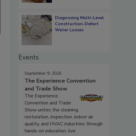
Diagnosing Multi-Level
Construction-Defect
Water Losses
Events
September 9, 2026
The Experience Convention
and Trade Show
The Experience
Convention and Trade
Show unites the cleaning,
restoration, inspection, indoor air
quality, and HVAC industries through
hands-on education, live