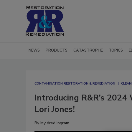
NEWS
PRODUCTS
CATASTROPHE
TOPICS
E
CONTAMINATION RESTORATION & REMEDIATION​
CLEAN
Introducing R&R’s 2024
Lori Jones!
By
Myldred Ingram