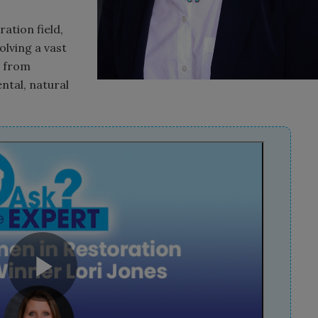
ation field,
olving a vast
s from
ental, natural