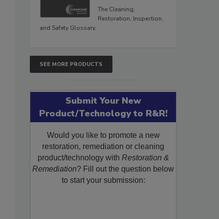
The Cleaning,
Restoration, Inspection,
and Safety Glossary.
SEE MORE PRODUCTS
Submit Your New
Product/Technology to R&R!
Would you like to promote a new
restoration, remediation or cleaning
product/technology with
Restoration &
Remediation
? Fill out the question below
to start your submission: