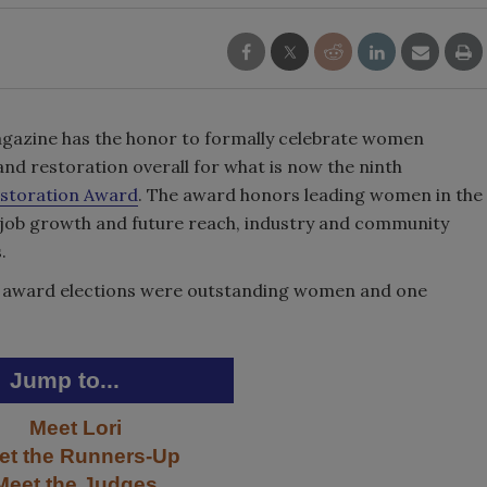
gazine has the honor to formally celebrate women
and restoration overall for what is now the ninth
storation Award
. The award honors leading women in the
 job growth and future reach, industry and community
.
IR award elections were outstanding women and one
Jump to...
Meet Lori
et the Runners-Up
Meet the Judges