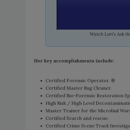
Watch Lori’s Ask the
Her key accomplishments include:
Certified Forensic Operator. ®
Certified Master Rug Cleaner.
Certified Bio-Forensic Restoration Sp
High Risk / High Level Decontaminatio
Master Trainer for the Microbial War
Certified Search and rescue.
Certified Crime Scene Track Investiga