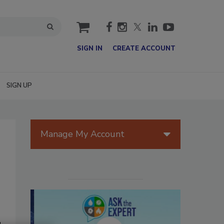
cart
SIGN IN
CREATE ACCOUNT
SIGN UP
Manage My Account