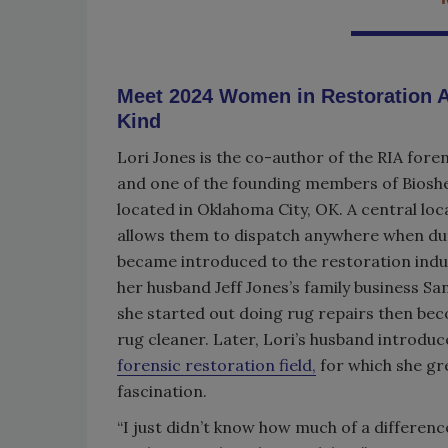
Meet 2024 Women in Restoration A
Kind
Lori Jones is the co-author of the RIA foren
and one of the founding members of Biosh
located in Oklahoma City, OK. A central loc
allows them to dispatch anywhere when duty
became introduced to the restoration ind
her husband Jeff Jones’s family business S
she started out doing rug repairs then be
rug cleaner. Later, Lori’s husband introduc
forensic restoration field,
for which she gr
fascination.
“I just didn’t know how much of a differenc