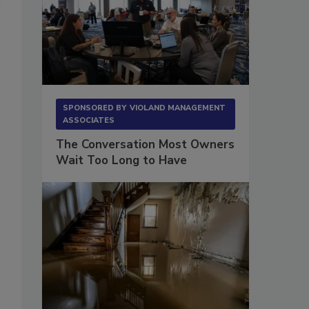
SPONSORED BY
VIOLAND MANAGEMENT
ASSOCIATES
The Conversation Most Owners
Wait Too Long to Have