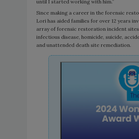
until I started working with him.”
Since making a career in the forensic restor
Lori has aided families for over 12 years inv
array of forensic restoration incident site
infectious disease, homicide, suicide, accid
and unattended death site remediation.