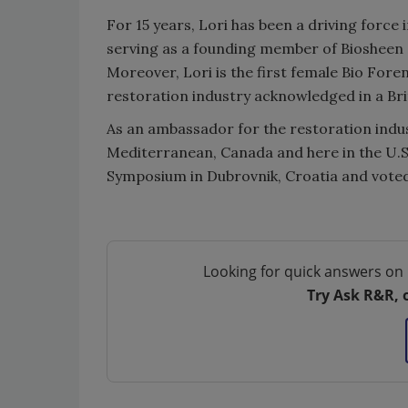
For 15 years, Lori has been a driving force
serving as a founding member of Biosheen S
Moreover, Lori is the first female Bio Fore
restoration industry acknowledged in a Brit
As an ambassador for the restoration indus
Mediterranean, Canada and here in the U.S
Symposium in Dubrovnik, Croatia and voted
Looking for quick answers on 
Try Ask R&R, 