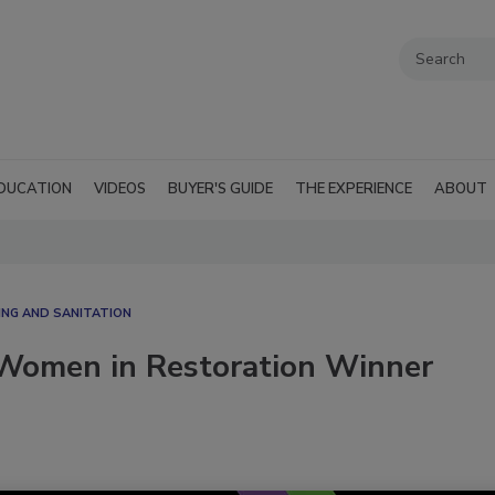
DUCATION
VIDEOS
BUYER'S GUIDE
THE EXPERIENCE
ABOUT
ING AND SANITATION
 Women in Restoration Winner