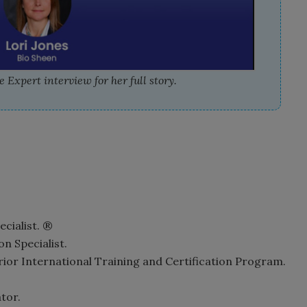
 Expert interview for her full story.
ecialist. ®
n Specialist.
rior International Training and Certification Program.
tor.