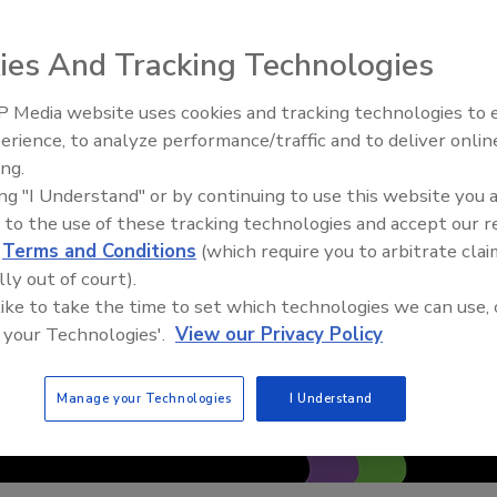
ies And Tracking Technologies
 Media website uses cookies and tracking technologies to
erience, to analyze performance/traffic and to deliver onlin
Trade Talks: Inspection, Educat
ing.
and Industry Growth
ing "I Understand" or by continuing to use this website you 
 to the use of these tracking technologies and accept our 
d
Terms and Conditions
(which require you to arbitrate clai
lly out of court).
 like to take the time to set which technologies we can use, 
 your Technologies'.
View our Privacy Policy
Manage your Technologies
I Understand