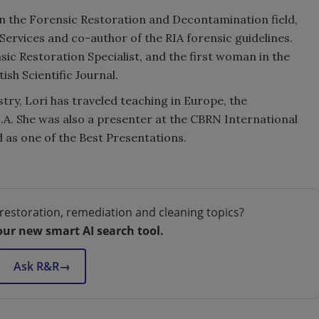
 in the Forensic Restoration and Decontamination field,
ervices and co-author of the RIA forensic guidelines.
nsic Restoration Specialist, and the first woman in the
ish Scientific Journal.
try, Lori has traveled teaching in Europe, the
.A. She was also a presenter at the CBRN International
 as one of the Best Presentations.
restoration, remediation and cleaning topics?
our new smart AI search tool.
Ask R&R
→