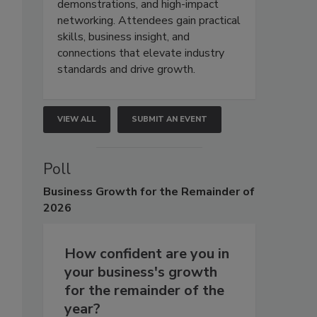
demonstrations, and high-impact
networking. Attendees gain practical
skills, business insight, and
connections that elevate industry
standards and drive growth.
VIEW ALL
SUBMIT AN EVENT
Poll
Business
Growth for the Remainder of
2026
How confident are you in
your business's growth
for the remainder of the
year?