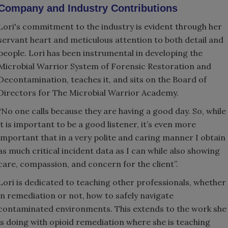
Company and Industry Contributions
Lori's commitment to the industry is evident through her
servant heart and meticulous attention to both detail and
people. Lori has been instrumental in developing the
Microbial Warrior System of Forensic Restoration and
Decontamination, teaches it, and sits on the Board of
Directors for The Microbial Warrior Academy.
“No one calls because they are having a good day. So, while
it is important to be a good listener, it’s even more
important that in a very polite and caring manner I obtain
as much critical incident data as I can while also showing
care, compassion, and concern for the client”.
Lori is dedicated to teaching other professionals, whether
in remediation or not, how to safely navigate
contaminated environments. This extends to the work she
is doing with opioid remediation where she is teaching