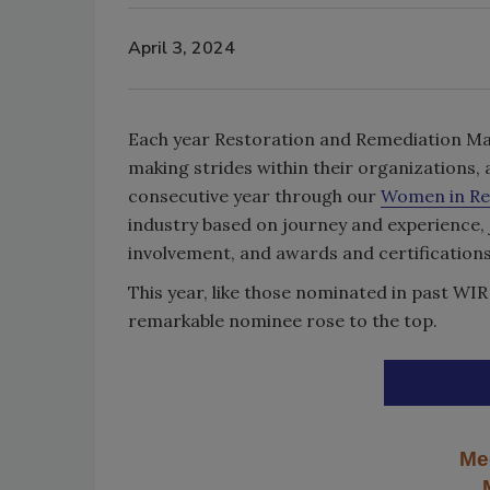
April 3, 2024
Each year Restoration and Remediation Ma
making strides within their organizations, 
consecutive year through our
Women in Re
industry based on journey and experience,
involvement, and awards and certifications
This year, like those nominated in past W
remarkable nominee rose to the top.
Me