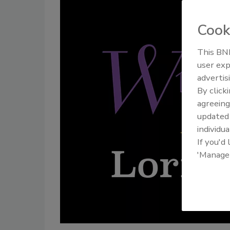
Cook
This BNP
user exp
advertis
By click
agreeing
update
individua
If you'd
'Manage