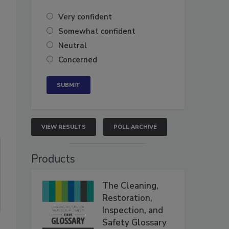
Very confident
Somewhat confident
Neutral
Concerned
VIEW RESULTS
POLL ARCHIVE
Products
The Cleaning,
Restoration,
Inspection, and
Safety Glossary