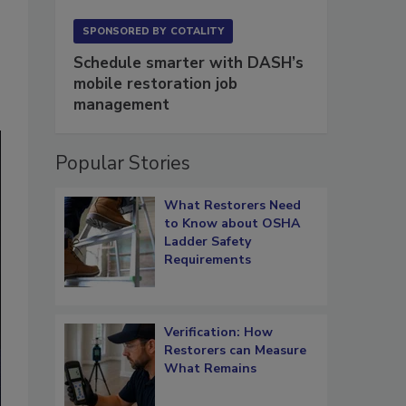
SPONSORED BY
COTALITY
Schedule smarter with DASH’s
mobile restoration job
management
Popular Stories
What Restorers Need
to Know about OSHA
Ladder Safety
Requirements
Verification: How
Restorers can Measure
What Remains