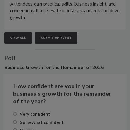
Attendees gain practical skills, business insight, and
connections that elevate industry standards and drive
growth.
VIEW ALL
SUBMIT AN EVENT
Poll
Business
Growth for the Remainder of 2026
How confident are you in your
business's growth for the remainder
of the year?
Very confident
Somewhat confident