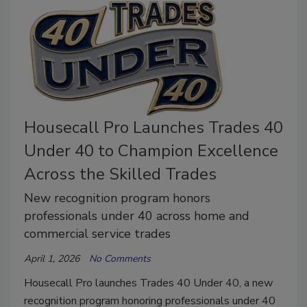
Housecall Pro Launches Trades 40
Under 40 to Champion Excellence
Across the Skilled Trades
New recognition program honors
professionals under 40 across home and
commercial service trades
April 1, 2026
No Comments
Housecall Pro launches Trades 40 Under 40, a new
recognition program honoring professionals under 40