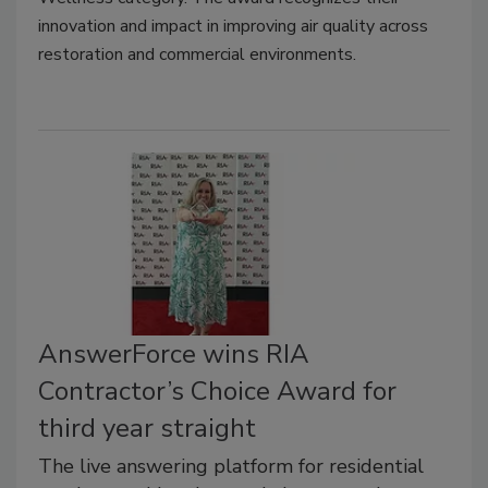
innovation and impact in improving air quality across
restoration and commercial environments.
AnswerForce wins RIA
Contractor’s Choice Award for
third year straight
The live answering platform for residential