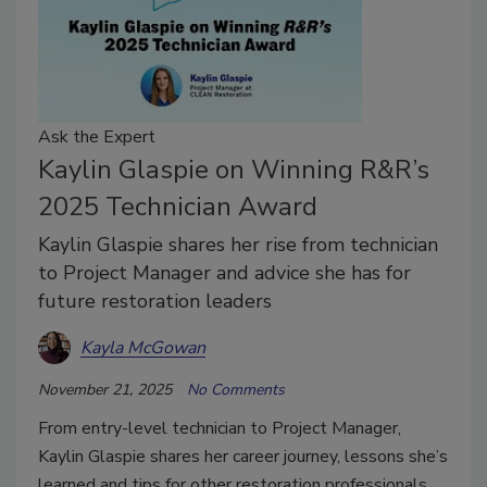
Ask the Expert
Kaylin Glaspie on Winning R&R’s
2025 Technician Award
Kaylin Glaspie shares her rise from technician
to Project Manager and advice she has for
future restoration leaders
Kayla McGowan
November 21, 2025
No Comments
From entry-level technician to Project Manager,
Kaylin Glaspie shares her career journey, lessons she’s
learned and tips for other restoration professionals.