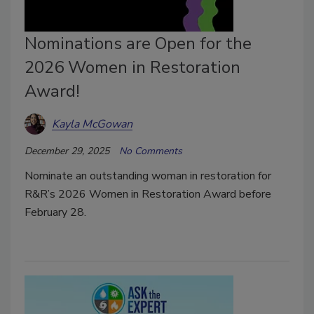
Nominations are Open for the
2026 Women in Restoration
Award!
Kayla McGowan
December 29, 2025
No Comments
Nominate an outstanding woman in restoration for
R&R’s 2026 Women in Restoration Award before
February 28.