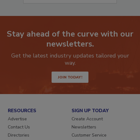
Stay ahead of the curve with our
newsletters.
Get the latest industry updates tailored your
way.
JOIN TODAY!
RESOURCES
SIGN UP TODAY
Advertise
Create Account
Contact Us
Newsletters
Directories
Customer Service