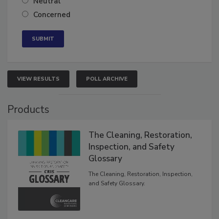
Neutral
Concerned
VIEW RESULTS
POLL ARCHIVE
Products
The Cleaning, Restoration,
Inspection, and Safety
Glossary
The Cleaning, Restoration, Inspection,
and Safety Glossary.