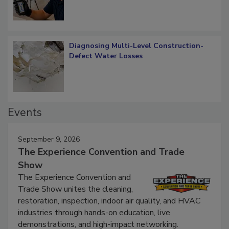
Diagnosing Multi-Level Construction-
Defect Water Losses
Events
September 9, 2026
The Experience Convention and Trade
Show
The Experience Convention and
Trade Show unites the cleaning,
restoration, inspection, indoor air quality, and HVAC
industries through hands-on education, live
demonstrations, and high-impact networking.