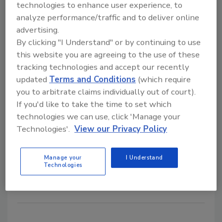
Inaugural Innovative Contractor of
technologies to enhance user experience, to
analyze performance/traffic and to deliver online
the Year Award for Los Angeles
advertising.
Wildfire Response
By clicking "I Understand" or by continuing to use
this website you are agreeing to the use of these
Recognition highlights ATI’s wildfire recovery
tracking technologies and accept our recently
efforts following the Eaton and Palisades
updated
Terms and Conditions
(which require
fires in California
you to arbitrate claims individually out of court).
June 23, 2026
No Comments
If you'd like to take the time to set which
technologies we can use, click 'Manage your
ATI Restoration named the inaugural Innovative
Technologies'.
View our Privacy Policy
Contractor of the Year by Altimeter Solutions Group,
recognizing the company’s large-scale response,
technical expertise, and community support following
Manage your
I Understand
Technologies
the Eaton and Palisades wildfires.