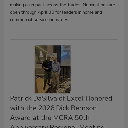
making an impact across the trades. Nominations are
open through April 30 for leaders in home and
commercial service industries.
Patrick DaSilva of Excel Honored
with the 2026 Dick Bernson
Award at the MCRA 50th
Anniversary Regional Meeting