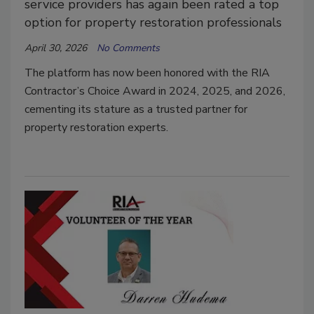
service providers has again been rated a top
option for property restoration professionals
April 30, 2026
No Comments
The platform has now been honored with the RIA
Contractor’s Choice Award in 2024, 2025, and 2026,
cementing its stature as a trusted partner for
property restoration experts.