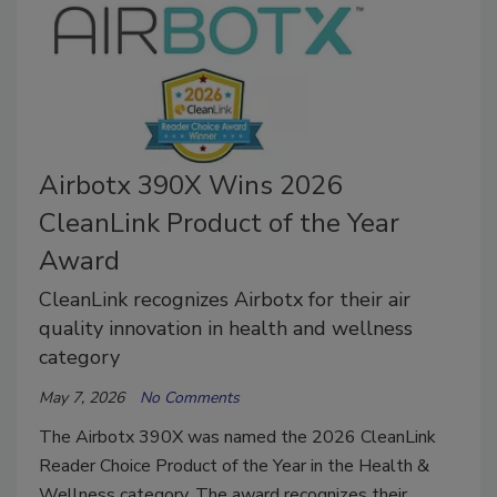
Airbotx 390X Wins 2026
CleanLink Product of the Year
Award
CleanLink recognizes Airbotx for their air
quality innovation in health and wellness
category
May 7, 2026
No Comments
The Airbotx 390X was named the 2026 CleanLink
Reader Choice Product of the Year in the Health &
Wellness category. The award recognizes their