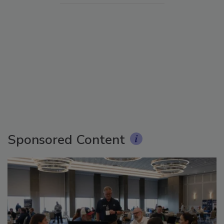
Sponsored Content