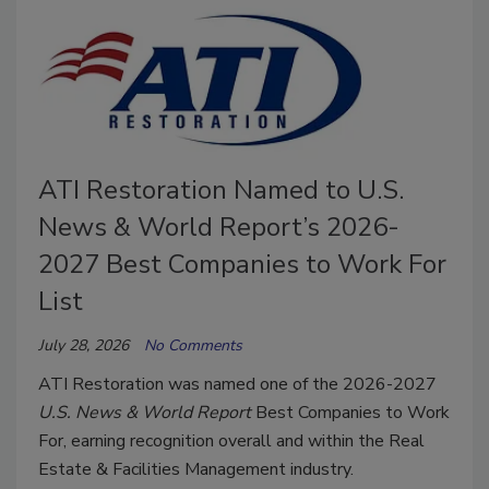
ATI Restoration Named to U.S.
News & World Report’s 2026-
2027 Best Companies to Work For
List
July 28, 2026
No Comments
ATI Restoration was named one of the 2026-2027
U.S. News & World Report
Best Companies to Work
For, earning recognition overall and within the Real
Estate & Facilities Management industry.