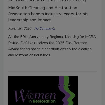
MidSouth Cleaning and Restoration
Association honors industry leader for his
leadership and impact
March 30, 2026
No Comments
At the 50th Anniversary Regional Meeting for MCRA,
Patrick DaSilva receives the 2026 Dick Bernson
Award for his notable contributions to the cleaning
and restoration industries.