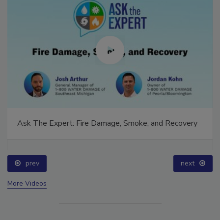
Ask The Expert: Fire Damage, Smoke, and Recovery
prev
next
More Videos