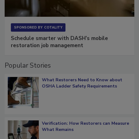
SPONSORED BY
COTALITY
Schedule smarter with DASH’s mobile
restoration job management
Popular Stories
What Restorers Need to Know about
OSHA Ladder Safety Requirements
Verification: How Restorers can Measure
What Remains