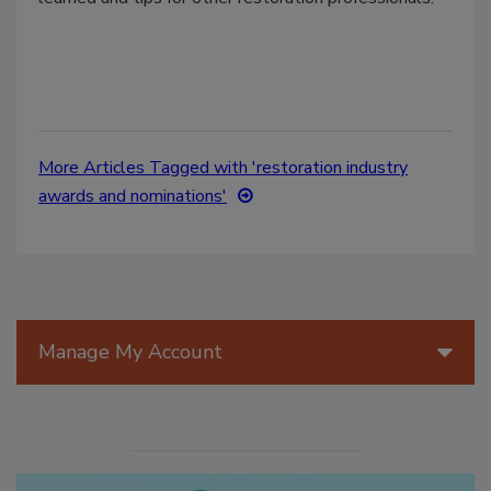
More Articles Tagged with 'restoration industry
awards and nominations'
Manage My Account