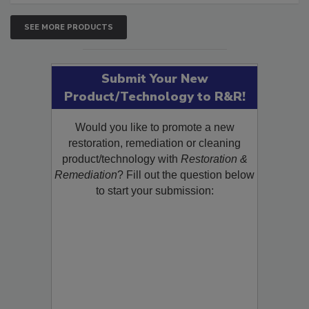
SEE MORE PRODUCTS
Submit Your New
Product/Technology to R&R!
Would you like to promote a new
restoration, remediation or cleaning
product/technology with
Restoration &
Remediation
? Fill out the question below
to start your submission: