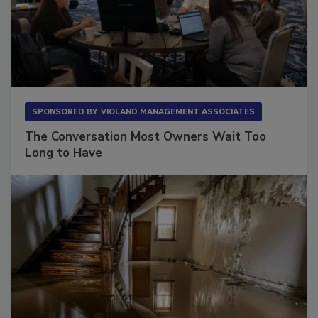
SPONSORED BY
VIOLAND MANAGEMENT ASSOCIATES
The Conversation Most Owners Wait Too
Long to Have