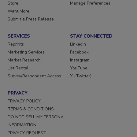
Store
Manage Preferences
Want More
Submit a Press Release
SERVICES
STAY CONNECTED
Reprints
LinkedIn
Marketing Services
Facebook
Market Research
Instagram
List Rental
YouTube
Survey/Respondent Access
X (Twitter)
PRIVACY
PRIVACY POLICY
TERMS & CONDITIONS
DO NOT SELL MY PERSONAL
INFORMATION
PRIVACY REQUEST