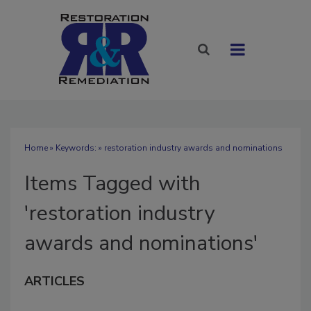
Home
» Keywords: » restoration industry awards and nominations
Items Tagged with
'restoration industry
awards and nominations'
ARTICLES