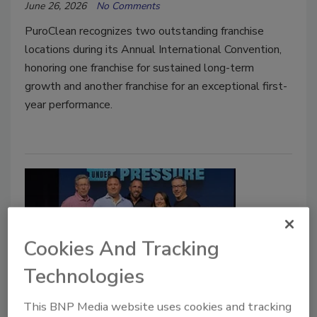
June 26, 2026
No Comments
PuroClean recognizes two outstanding franchise
locations during its Annual International Convention,
honoring one franchise for sustained long-term
growth and another franchise for an exceptional first-
year performance.
Cookies And Tracking
Technologies
ATI Restoration Receives
This BNP Media website uses cookies and tracking