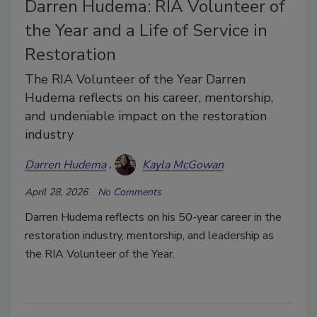
Darren Hudema: RIA Volunteer of
the Year and a Life of Service in
Restoration
The RIA Volunteer of the Year Darren
Hudema reflects on his career, mentorship,
and undeniable impact on the restoration
industry
Darren Hudema
Kayla McGowan
April 28, 2026
No Comments
Darren Hudema reflects on his 50-year career in the
restoration industry, mentorship, and leadership as
the RIA Volunteer of the Year.