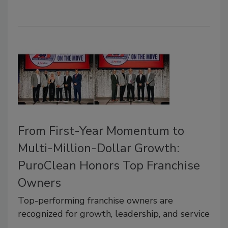
From First-Year Momentum to
Multi-Million-Dollar Growth:
PuroClean Honors Top Franchise
Owners
Top-performing franchise owners are
recognized for growth, leadership, and service