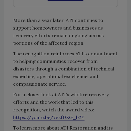
More than a year later, ATI continues to
support homeowners and businesses as
recovery efforts remain ongoing across
portions of the affected region.
The recognition reinforces ATI's commitment
to helping communities recover from
disasters through a combination of technical
expertise, operational excellence, and
compassionate service.
For a closer look at ATI's wildfire recovery
efforts and the work that led to this
recognition, watch the award video:
https://youtu.be/7ezfDXG_b2Y
To learn more about ATI Restoration and its