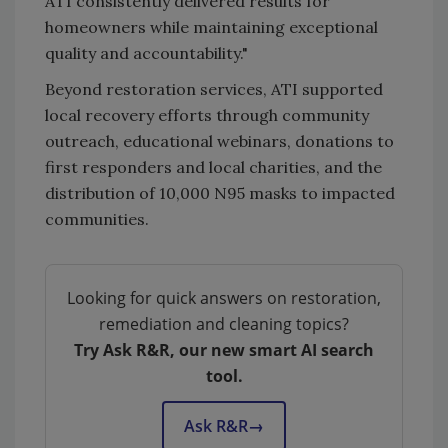
ATI consistently delivered results for
homeowners while maintaining exceptional
quality and accountability."
Beyond restoration services, ATI supported
local recovery efforts through community
outreach, educational webinars, donations to
first responders and local charities, and the
distribution of 10,000 N95 masks to impacted
communities.
Looking for quick answers on restoration,
remediation and cleaning topics?
Try Ask R&R, our new smart AI search
tool.
Ask R&R
→