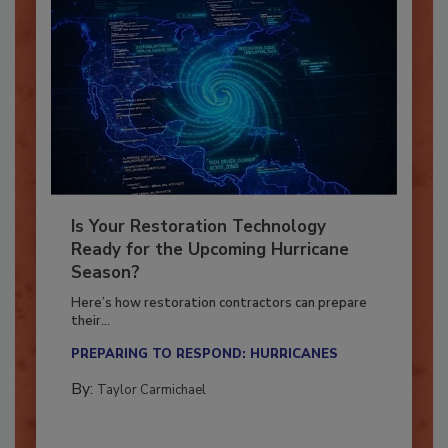
Is Your Restoration Technology
Ready for the Upcoming Hurricane
Season?
Here’s how restoration contractors can prepare
their...
PREPARING TO RESPOND: HURRICANES
By:
Taylor Carmichael