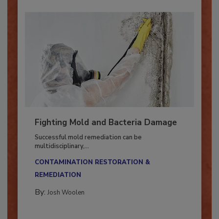
Fighting Mold and Bacteria Damage
Successful mold remediation can be
multidisciplinary,...
CONTAMINATION RESTORATION &
REMEDIATION​
By:
Josh Woolen