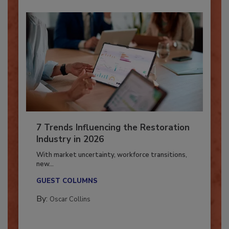
7 Trends Influencing the Restoration
Industry in 2026
With market uncertainty, workforce transitions,
new...
GUEST COLUMNS
By:
Oscar Collins