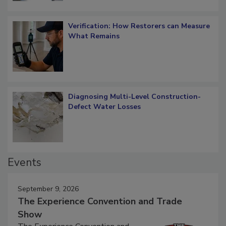
Verification: How Restorers can Measure
What Remains
Diagnosing Multi-Level Construction-
Defect Water Losses
Events
September 9, 2026
The Experience Convention and Trade
Show