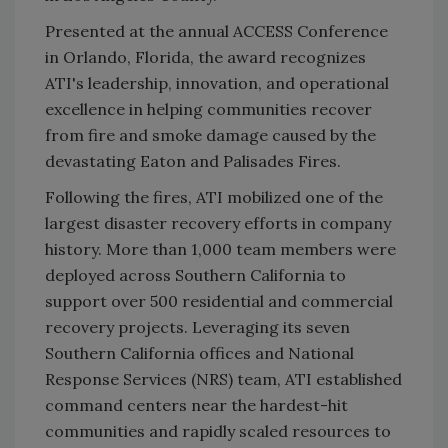
Presented at the annual ACCESS Conference
in Orlando, Florida, the award recognizes
ATI's leadership, innovation, and operational
excellence in helping communities recover
from fire and smoke damage caused by the
devastating Eaton and Palisades Fires.
Following the fires, ATI mobilized one of the
largest disaster recovery efforts in company
history. More than 1,000 team members were
deployed across Southern California to
support over 500 residential and commercial
recovery projects. Leveraging its seven
Southern California offices and National
Response Services (NRS) team, ATI established
command centers near the hardest-hit
communities and rapidly scaled resources to