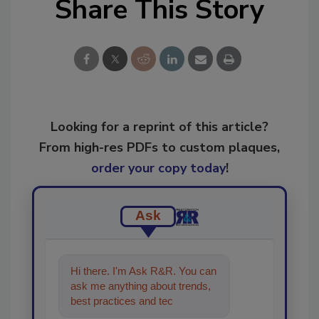
Share This Story
Looking for a reprint of this article?
From high-res PDFs to custom plaques,
order your copy today
!
Ask
Hi there. I'm Ask R&R. You can
ask me anything about trends,
best practices and technologies
in the restoration, remedia