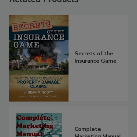
Related Products
Secrets of the
Insurance Game
Complete