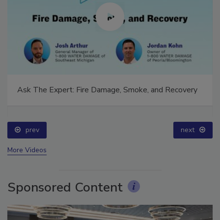
Ask The Expert: Fire Damage, Smoke, and Recovery
prev
next
More Videos
Sponsored Content