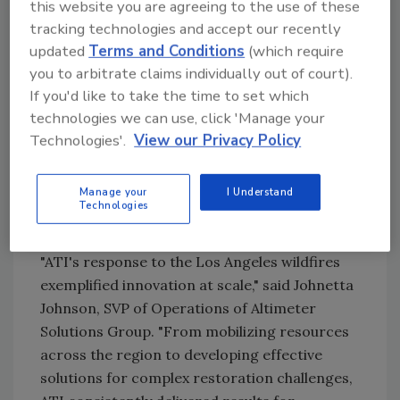
this website you are agreeing to the use of these
—responding quickly, scaling resources, and
tracking technologies and accept our recently
finding practical solutions to help people
updated
Terms and Conditions
(which require
recover after disaster strikes," said Jeremy
you to arbitrate claims individually out of court).
Jenkins, Vice President of Managed Repair
If you'd like to take the time to set which
Programs at ATI Restoration. "This
technologies we can use, click 'Manage your
recognition reflects the dedication of our
Technologies'.
View our Privacy Policy
teams who mobilized across Southern
California to help homeowners, businesses,
Manage your
I Understand
and communities recover from the historic
Technologies
Eaton and Palisades Fires."
"ATI's response to the Los Angeles wildfires
exemplified innovation at scale," said Johnetta
Johnson, SVP of Operations of Altimeter
Solutions Group. "From mobilizing resources
across the region to developing effective
solutions for complex restoration challenges,