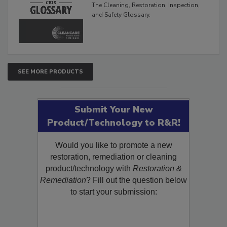
The Cleaning, Restoration, Inspection,
and Safety Glossary.
SEE MORE PRODUCTS
Submit Your New
Product/Technology to R&R!
Would you like to promote a new
restoration, remediation or cleaning
product/technology with
Restoration &
Remediation
? Fill out the question below
to start your submission: