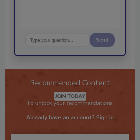
Send
Recommended Content
JOIN TODAY
To unlock your recommendations.
Already have an account?
Sign In