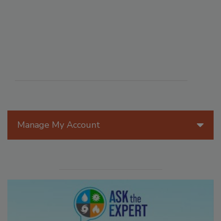
Manage My Account