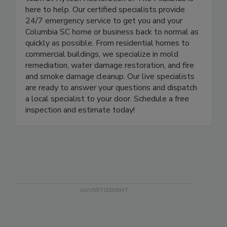
team at Rytech Restoration of The Midlands is
here to help. Our certified specialists provide
24/7 emergency service to get you and your
Columbia SC home or business back to normal as
quickly as possible. From residential homes to
commercial buildings, we specialize in mold
remediation, water damage restoration, and fire
and smoke damage cleanup. Our live specialists
are ready to answer your questions and dispatch
a local specialist to your door. Schedule a free
inspection and estimate today!