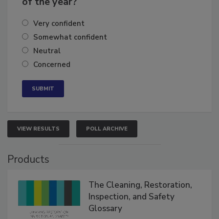
of the year?
Very confident
Somewhat confident
Neutral
Concerned
VIEW RESULTS
POLL ARCHIVE
Products
The Cleaning, Restoration,
Inspection, and Safety
Glossary