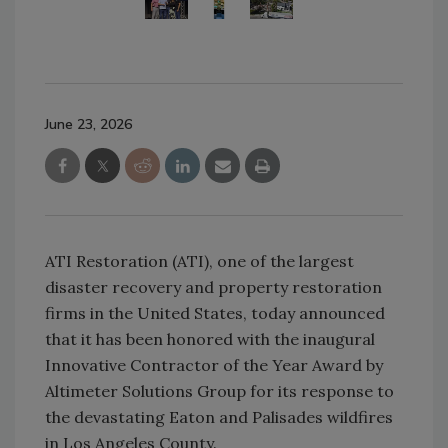
June 23, 2026
ATI Restoration (ATI), one of the largest
disaster recovery and property restoration
firms in the United States, today announced
that it has been honored with the inaugural
Innovative Contractor of the Year Award by
Altimeter Solutions Group for its response to
the devastating Eaton and Palisades wildfires
in Los Angeles County.