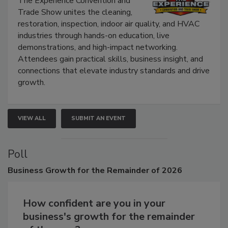
The Experience Convention and
Trade Show unites the cleaning,
restoration, inspection, indoor air quality, and HVAC
industries through hands-on education, live
demonstrations, and high-impact networking.
Attendees gain practical skills, business insight, and
connections that elevate industry standards and drive
growth.
VIEW ALL
SUBMIT AN EVENT
Poll
Business
Growth for the Remainder of 2026
How confident are you in your
business's growth for the remainder