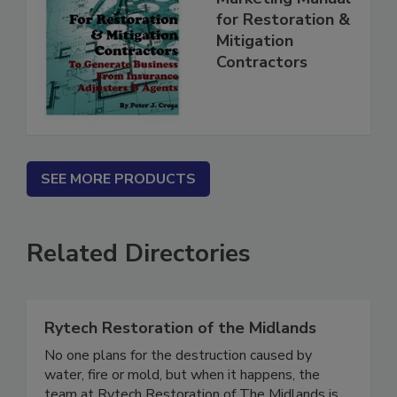
Marketing Manual
for Restoration &
Mitigation
Contractors
SEE MORE PRODUCTS
Related Directories
Rytech Restoration of the Midlands
No one plans for the destruction caused by
water, fire or mold, but when it happens, the