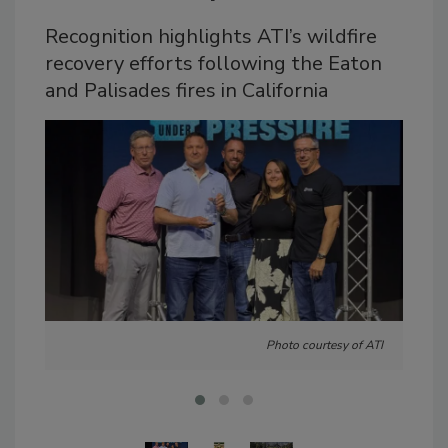
Recognition highlights ATI’s wildfire
recovery efforts following the Eaton
and Palisades fires in California
Photo courtesy of ATI