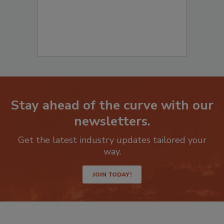
Stay ahead of the curve with our
newsletters.
Get the latest industry updates tailored your
way.
JOIN TODAY!