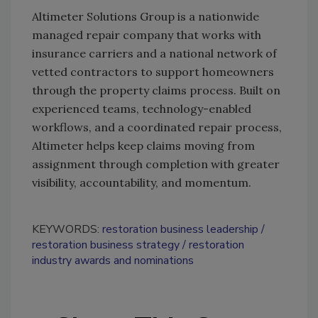
Altimeter Solutions Group is a nationwide
managed repair company that works with
insurance carriers and a national network of
vetted contractors to support homeowners
through the property claims process. Built on
experienced teams, technology-enabled
workflows, and a coordinated repair process,
Altimeter helps keep claims moving from
assignment through completion with greater
visibility, accountability, and momentum.
KEYWORDS:
restoration business leadership
restoration business strategy
restoration
industry awards and nominations