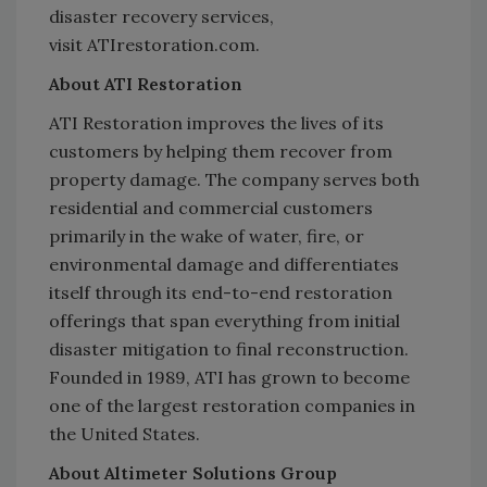
disaster recovery services,
visit ATIrestoration.com.
About ATI Restoration
ATI Restoration improves the lives of its
customers by helping them recover from
property damage. The company serves both
residential and commercial customers
primarily in the wake of water, fire, or
environmental damage and differentiates
itself through its end-to-end restoration
offerings that span everything from initial
disaster mitigation to final reconstruction.
Founded in 1989, ATI has grown to become
one of the largest restoration companies in
the United States.
About Altimeter Solutions Group