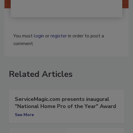
You must
login
or
register
in order to post a
comment.
Related Articles
ServiceMagic.com presents inaugural
"National Home Pro of the Year" Award
See More