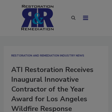
RESTORATION AND REMEDIATION INDUSTRY NEWS
ATI Restoration Receives
Inaugural Innovative
Contractor of the Year
Award for Los Angeles
Wildfire Response