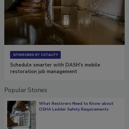
SPONSORED BY
COTALITY
Schedule smarter with DASH’s mobile
restoration job management
Popular Stories
What Restorers Need to Know about
OSHA Ladder Safety Requirements