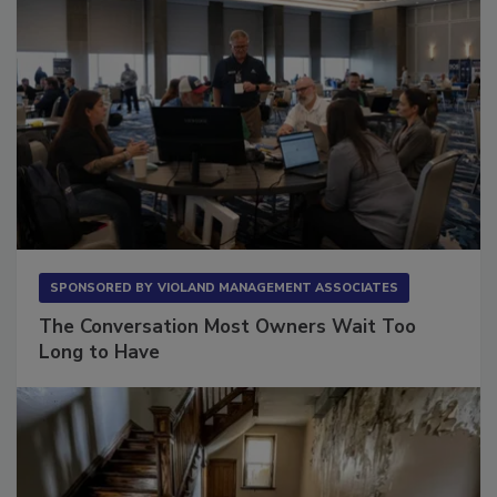
SPONSORED BY
VIOLAND MANAGEMENT ASSOCIATES
The Conversation Most Owners Wait Too
Long to Have