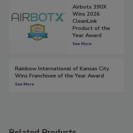
Airbotx 390X
Wins 2026
CleanLink
Product of the
Year Award
See More
Rainbow International of Kansas City
Wins Franchisee of the Year Award
See More