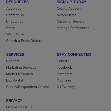
RESOURCES
SIGN UP TODAY
Advertise
Create Account
Contact Us
Newsletters
Directories
Customer Service
Store
Manage Preferences
Want More
Submit a Press Release
SERVICES
STAY CONNECTED
Reprints
LinkedIn
Marketing Services
Facebook
Market Research
Instagram
List Rental
YouTube
Survey/Respondent Access
X (Twitter)
PRIVACY