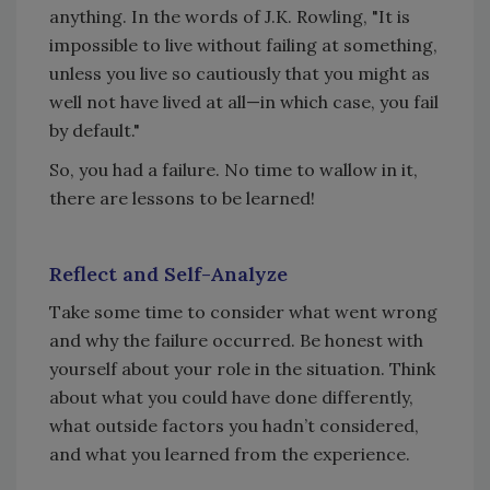
anything. In the words of J.K. Rowling, "It is
impossible to live without failing at something,
unless you live so cautiously that you might as
well not have lived at all—in which case, you fail
by default."
So, you had a failure. No time to wallow in it,
there are lessons to be learned!
Reflect and Self-Analyze
Take some time to consider what went wrong
and why the failure occurred. Be honest with
yourself about your role in the situation. Think
about what you could have done differently,
what outside factors you hadn’t considered,
and what you learned from the experience.