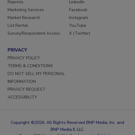
SERVICES
STAY CONNECTED
Reprints
LinkedIn
Marketing Services
Facebook
Market Research
Instagram
List Rental
YouTube
Survey/Respondent Access
X (Twitter)
PRIVACY
PRIVACY POLICY
TERMS & CONDITIONS
DO NOT SELL MY PERSONAL
INFORMATION
PRIVACY REQUEST
ACCESSIBILITY
Copyright ©2026. All Rights Reserved BNP Media, Inc. and