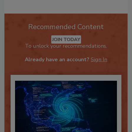
Recommended Content
JOIN TODAY
To unlock your recommendations.
Already have an account?
Sign In