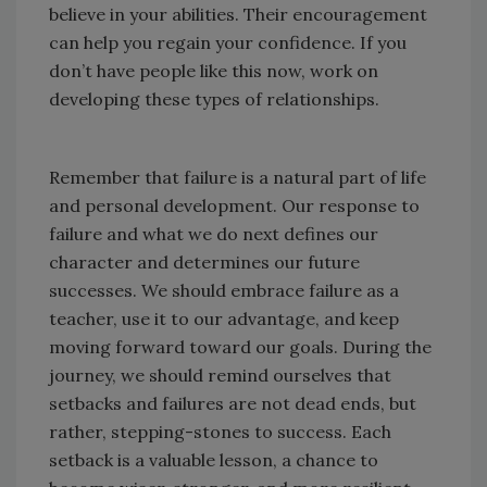
believe in your abilities. Their encouragement
can help you regain your confidence. If you
don’t have people like this now, work on
developing these types of relationships.
Remember that failure is a natural part of life
and personal development. Our response to
failure and what we do next defines our
character and determines our future
successes. We should embrace failure as a
teacher, use it to our advantage, and keep
moving forward toward our goals. During the
journey, we should remind ourselves that
setbacks and failures are not dead ends, but
rather, stepping-stones to success. Each
setback is a valuable lesson, a chance to