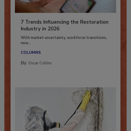
7 Trends Influencing the Restoration
Industry in 2026
With market uncertainty, workforce transitions,
new...
COLUMNS
By:
Oscar Collins