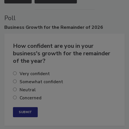
VIEW ALL
SUBMIT AN EVENT
Poll
Business
Growth for the Remainder of 2026
How confident are you in your
business's growth for the remainder
of the year?
Very confident
Somewhat confident
Neutral
Concerned