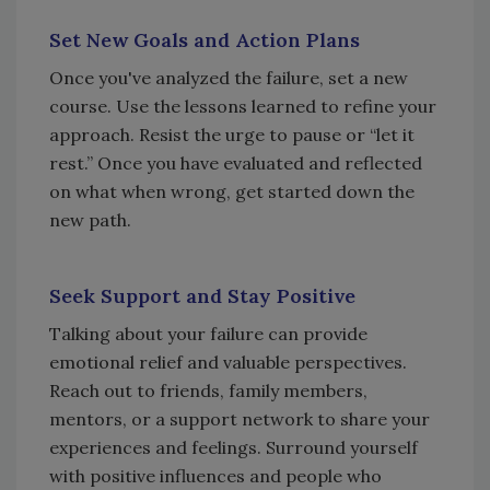
Set New Goals and Action Plans
Once you've analyzed the failure, set a new
course. Use the lessons learned to refine your
approach. Resist the urge to pause or “let it
rest.” Once you have evaluated and reflected
on what when wrong, get started down the
new path.
Seek Support and Stay Positive
Talking about your failure can provide
emotional relief and valuable perspectives.
Reach out to friends, family members,
mentors, or a support network to share your
experiences and feelings. Surround yourself
with positive influences and people who