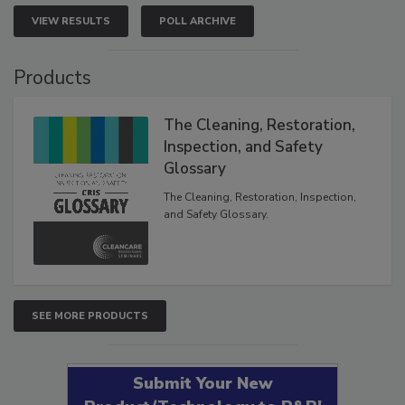
VIEW RESULTS
POLL ARCHIVE
Products
The Cleaning, Restoration,
Inspection, and Safety
Glossary
The Cleaning, Restoration, Inspection,
and Safety Glossary.
SEE MORE PRODUCTS
Submit Your New