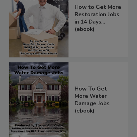
How to Get More
Restoration Jobs
in 14 Days...
(ebook)
How To Get
More Water
Damage Jobs
(ebook)