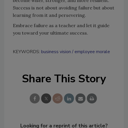
become wiser, stronger, and more resilient.
Success is not about avoiding failure but about
learning from it and persevering.
Embrace failure as a teacher and let it guide
you toward your ultimate success.
KEYWORDS:
business vision
employee morale
Share This Story
Looking for a reprint of this article?