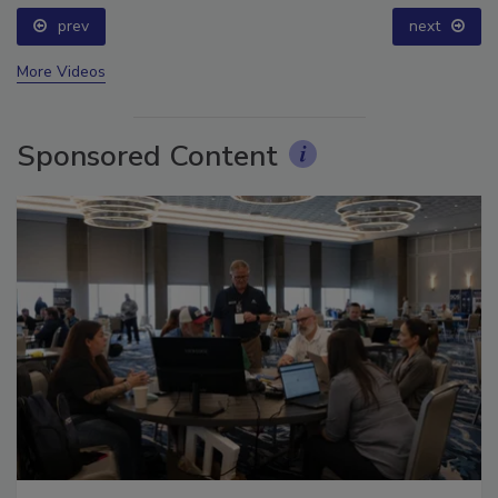
prev
next
More Videos
Sponsored Content