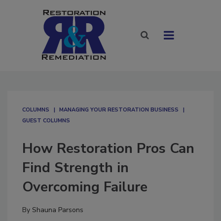
COLUMNS
MANAGING YOUR RESTORATION BUSINESS
GUEST COLUMNS
How Restoration Pros Can
Find Strength in
Overcoming Failure
By
Shauna Parsons