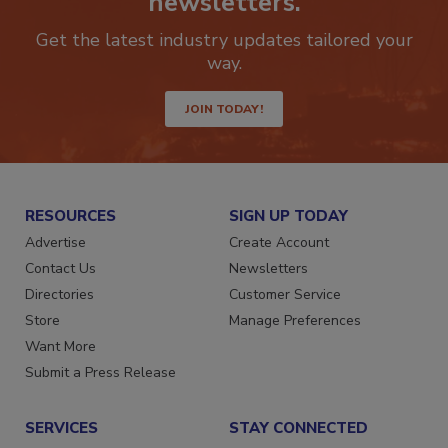
newsletters.
Get the latest industry updates tailored your
way.
JOIN TODAY!
RESOURCES
SIGN UP TODAY
Advertise
Create Account
Contact Us
Newsletters
Directories
Customer Service
Store
Manage Preferences
Want More
Submit a Press Release