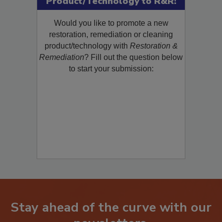
Product/Technology to R&R!
Would you like to promote a new
restoration, remediation or cleaning
product/technology with
Restoration &
Remediation
? Fill out the question below
to start your submission:
Stay ahead of the curve with our