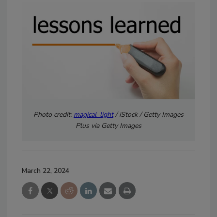
Photo credit:
magical_light
/ iStock / Getty Images
Plus via Getty Images
March 22, 2024