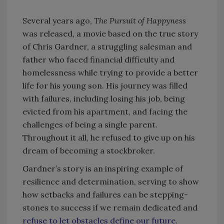
Several years ago,
The Pursuit of Happyness
was released, a movie based on the true story
of Chris Gardner, a struggling salesman and
father who faced financial difficulty and
homelessness while trying to provide a better
life for his young son. His journey was filled
with failures, including losing his job, being
evicted from his apartment, and facing the
challenges of being a single parent.
Throughout it all, he refused to give up on his
dream of becoming a stockbroker.
Gardner’s story is an inspiring example of
resilience and determination, serving to show
how setbacks and failures can be stepping-
stones to success if we remain dedicated and
refuse to let obstacles define our future
.