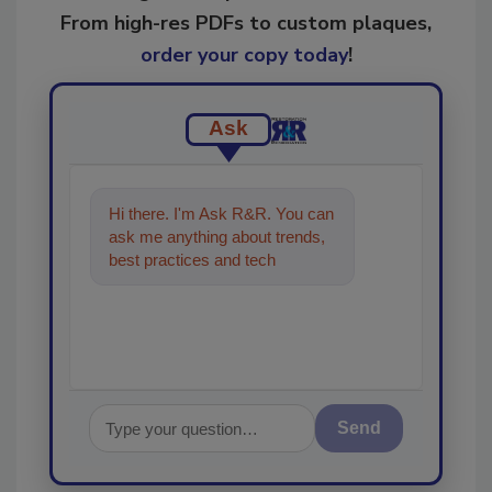
From high-res PDFs to custom plaques,
order your copy today
!
Ask
Hi there. I'm Ask R&R. You can
ask me anything about trends,
best practices and technologies
in the restoration, remediati
Send