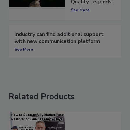
Can Be Indoor Air
Quality Legends!
See More
Industry can find additional support
with new communication platform
See More
Related Products