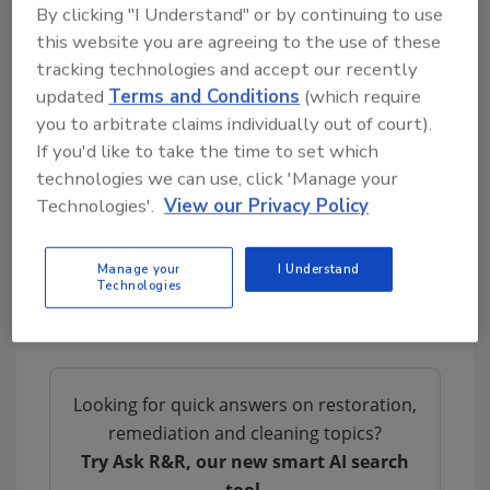
By clicking "I Understand" or by continuing to use
A very common (and almost expected) part of
this website you are agreeing to the use of these
the college experience is for a student to start
tracking technologies and accept our recently
school with the intent of getting a particular
updated
Terms and Conditions
(which require
degree, but as they go through their course
you to arbitrate claims individually out of court).
work, having their successes and failures, they
If you'd like to take the time to set which
discover a new career interest and change
technologies we can use, click 'Manage your
Technologies'.
View our Privacy Policy
their major. Rather than stick with a degree or
career that doesn’t suit them and may even
set them up for future failures, they learn
Manage your
I Understand
Technologies
from the failed choice and make a decision
that suits them better.
Looking for quick answers on restoration,
remediation and cleaning topics?
Try Ask R&R, our new smart AI search