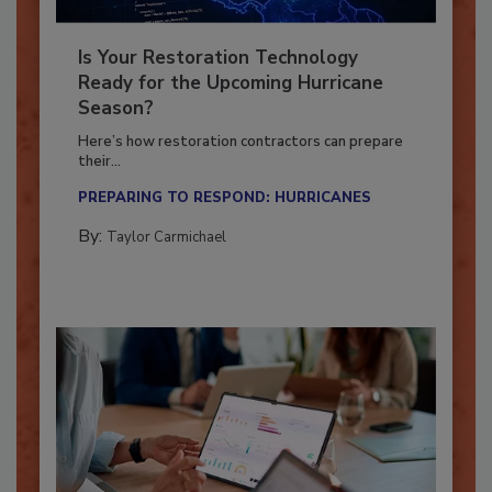
Is Your Restoration Technology
Ready for the Upcoming Hurricane
Season?
Here’s how restoration contractors can prepare
their...
PREPARING TO RESPOND: HURRICANES
By:
Taylor Carmichael