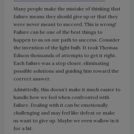
Many people make the mistake of thinking that
failure means they should give up or that they
were never meant to succeed. This is wrong!
Failure can be one of the best things to
happen to us on our path to success. Consider
the invention of the light bulb. It took Thomas
Edison thousands of attempts to get it right.
Each failure was a step closer, eliminating
possible solutions and guiding him toward the
correct answer.
Admittedly, this doesn’t make it much easier to
handle how we feel when confronted with
failure. Dealing with it can be emotionally
challenging and may feel like defeat or make
us want to give up. Maybe we even wallow in it
for a bit.