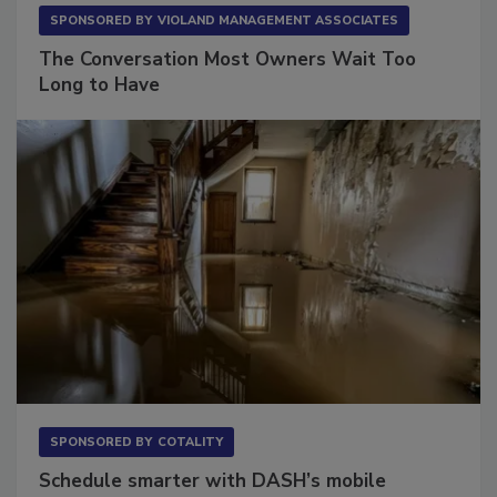
SPONSORED BY
VIOLAND MANAGEMENT ASSOCIATES
The Conversation Most Owners Wait Too
Long to Have
SPONSORED BY
COTALITY