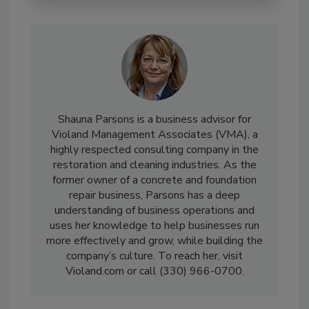
Shauna Parsons is a business advisor for
Violand Management Associates (VMA), a
highly respected consulting company in the
restoration and cleaning industries. As the
former owner of a concrete and foundation
repair business, Parsons has a deep
understanding of business operations and
uses her knowledge to help businesses run
more effectively and grow, while building the
company’s culture. To reach her, visit
Violand.com or call (330) 966-0700.