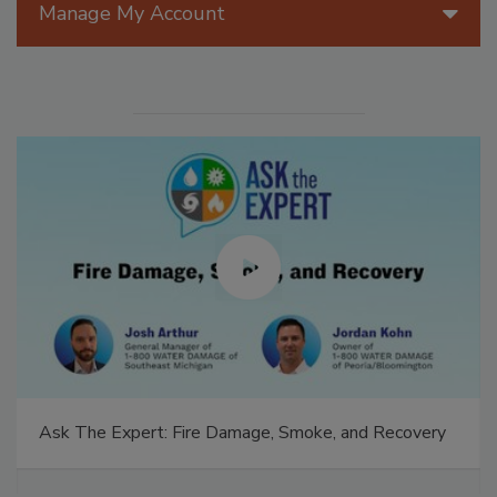
Manage My Account
Ask The Expert: Fire Damage, Smoke, and Recovery