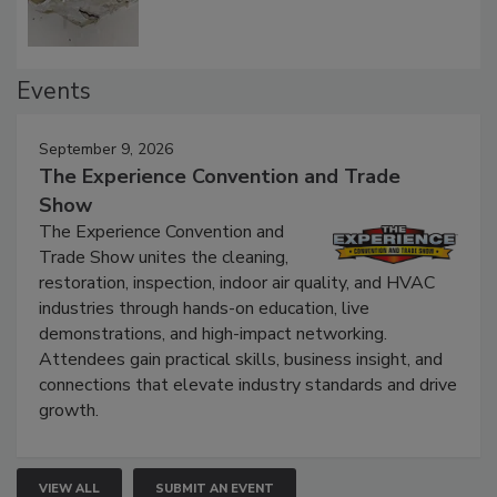
Events
September 9, 2026
The Experience Convention and Trade
Show
The Experience Convention and
Trade Show unites the cleaning,
restoration, inspection, indoor air quality, and HVAC
industries through hands-on education, live
demonstrations, and high-impact networking.
Attendees gain practical skills, business insight, and
connections that elevate industry standards and drive
growth.