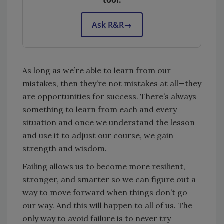
tool.
Ask R&R
→
As long as we’re able to learn from our
mistakes, then they’re not mistakes at all—they
are opportunities for success. There’s always
something to learn from each and every
situation and once we understand the lesson
and use it to adjust our course, we gain
strength and wisdom.
Failing allows us to become more resilient,
stronger, and smarter so we can figure out a
way to move forward when things don’t go
our way. And this will happen to all of us. The
only way to avoid failure is to never try