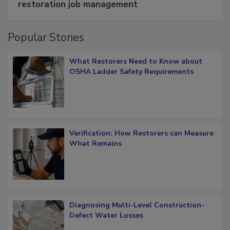
Schedule smarter with DASH’s mobile
restoration job management
Popular Stories
What Restorers Need to Know about
OSHA Ladder Safety Requirements
Verification: How Restorers can Measure
What Remains
Diagnosing Multi-Level Construction-
Defect Water Losses