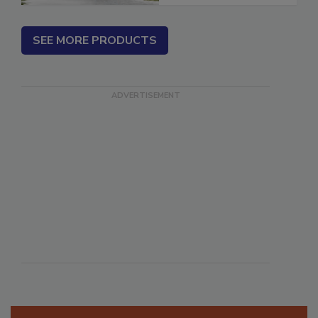
SEE MORE PRODUCTS