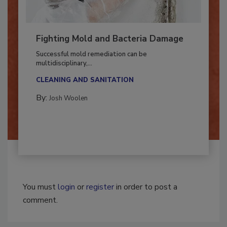
Fighting Mold and Bacteria Damage
Successful mold remediation can be
multidisciplinary,...
CLEANING AND SANITATION
By:
Josh Woolen
You must
login
or
register
in order to post a
comment.