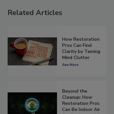
Related Articles
How Restoration
Pros Can Find
Clarity by Taming
Mind Clutter
See More
Beyond the
Cleanup: How
Restoration Pros