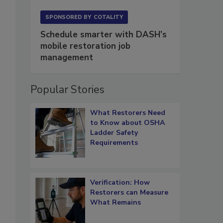
SPONSORED BY
COTALITY
Schedule smarter with DASH’s
mobile restoration job
management
Popular Stories
What Restorers Need
to Know about OSHA
Ladder Safety
Requirements
d
Verification: How
Restorers can Measure
What Remains