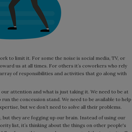
k to limit it. For some the noise is social media, TV, or
oward us at all times. For others it’s coworkers who rely
array of responsibilities and activities that go along with
our attention and what is just taking it. We need to be at
 run the concession stand. We need to be available to help
xpertise, but we don’t need to solve all their problems.
e, but they are fogging up our brain. Instead of using our
ity list, it’s thinking about the things on other people's