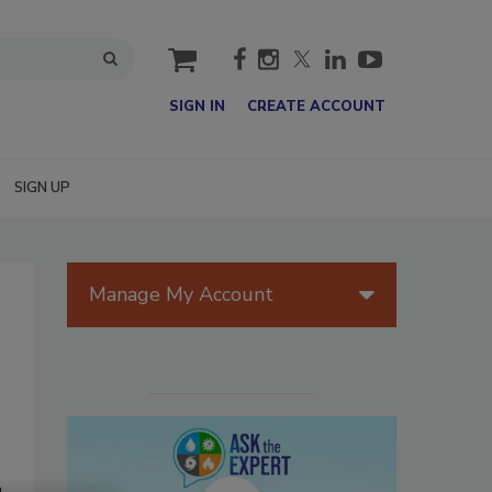
cart
SIGN IN
CREATE ACCOUNT
SIGN UP
Manage My Account