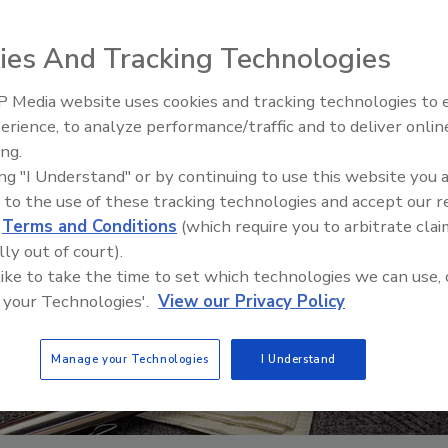
ies And Tracking Technologies
 Media website uses cookies and tracking technologies to
erience, to analyze performance/traffic and to deliver onlin
Trade Talks: Inspection, Educat
ing.
and Industry Growth
ing "I Understand" or by continuing to use this website you 
 to the use of these tracking technologies and accept our 
d
Terms and Conditions
(which require you to arbitrate clai
lly out of court).
 like to take the time to set which technologies we can use, 
 your Technologies'.
View our Privacy Policy
Manage your Technologies
I Understand