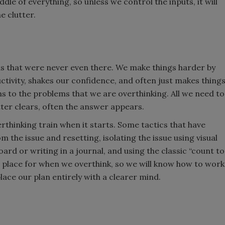
iddle of everything, so unless we control the inputs, it will
e clutter.
ms that were never even there. We make things harder by
ctivity, shakes our confidence, and often just makes thing
s to the problems that we are overthinking. All we need to
tter clears, often the answer appears.
rthinking train when it starts. Some tactics that have
 the issue and resetting, isolating the issue using visual
d or writing in a journal, and using the classic “count to
in place for when we overthink, so we will know how to work
place our plan entirely with a clearer mind.