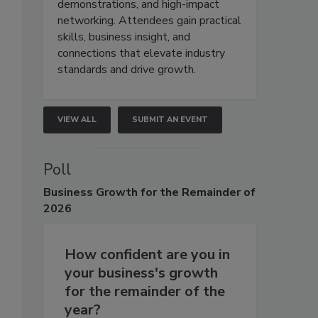
demonstrations, and high-impact
networking. Attendees gain practical
skills, business insight, and
connections that elevate industry
standards and drive growth.
VIEW ALL
SUBMIT AN EVENT
Poll
Business
Growth for the Remainder of
2026
How confident are you in
your business's growth
for the remainder of the
year?