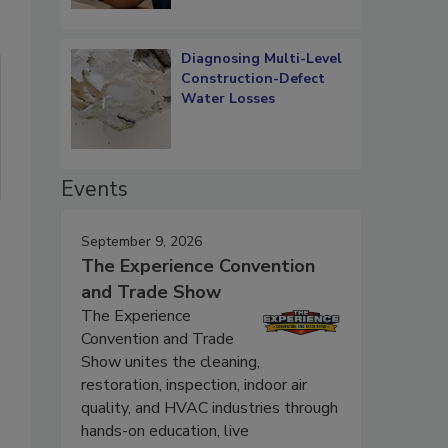
Diagnosing Multi-Level
Construction-Defect
Water Losses
Events
September 9, 2026
The Experience Convention
and Trade Show
The Experience
Convention and Trade
Show unites the cleaning,
restoration, inspection, indoor air
quality, and HVAC industries through
hands-on education, live