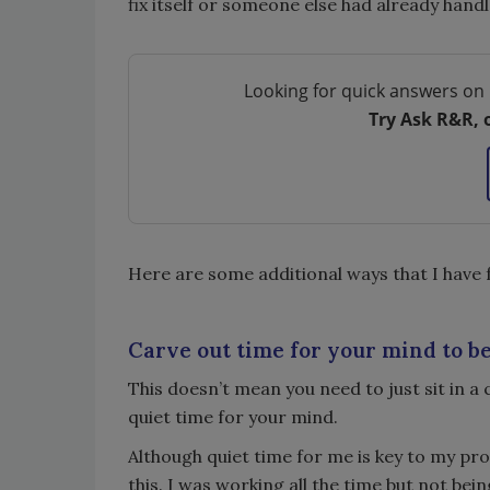
fix itself or someone else had already handl
Looking for quick answers on 
Try Ask R&R, 
Here are some additional ways that I have 
Carve out time for your mind to be
This doesn’t mean you need to just sit in a 
quiet time for your mind.
Although quiet time for me is key to my pro
this. I was working all the time but not bei