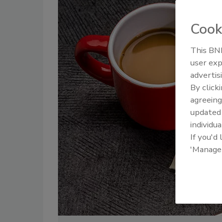
Cook
This BNP
user exp
advertis
By click
agreeing
update
individua
If you'd
'Manage