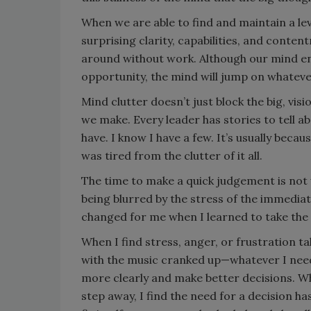
When we are able to find and maintain a le
surprising clarity, capabilities, and conten
around without work. Although our mind enj
opportunity, the mind will jump on whateve
Mind clutter doesn’t just block the big, visi
we make. Every leader has stories to tell a
have. I know I have a few. It’s usually beca
was tired from the clutter of it all.
The time to make a quick judgement is not w
being blurred by the stress of the immedia
changed for me when I learned to take the
When I find stress, anger, or frustration ta
with the music cranked up—whatever I need 
more clearly and make better decisions. Wha
step away, I find the need for a decision ha