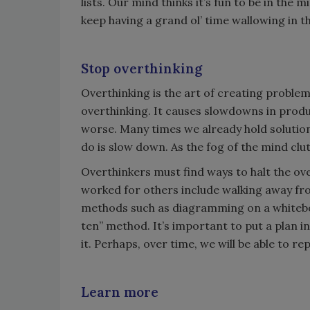
lists. Our mind thinks it’s fun to be in the m
keep having a grand ol’ time wallowing in th
Stop overthinking
Overthinking is the art of creating proble
overthinking. It causes slowdowns in produ
worse. Many times we already hold solution
do is slow down. As the fog of the mind clu
Overthinkers must find ways to halt the ove
worked for others include walking away from
methods such as diagramming on a whiteboar
ten” method. It’s important to put a plan 
it. Perhaps, over time, we will be able to re
Learn more