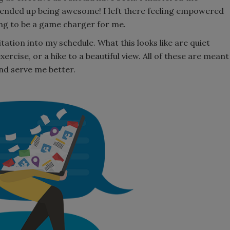
t ended up being awesome! I left there feeling empowered
ing to be a game charger for me.
ation into my schedule. What this looks like are quiet
xercise, or a hike to a beautiful view. All of these are meant
and serve me better.