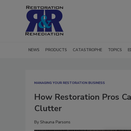
NEWS
PRODUCTS
CATASTROPHE
TOPICS
E
MANAGING YOUR RESTORATION BUSINESS
How Restoration Pros Ca
Clutter
By
Shauna Parsons