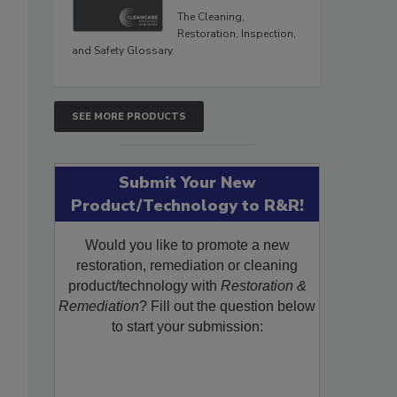
The Cleaning,
Restoration, Inspection,
and Safety Glossary.
SEE MORE PRODUCTS
s
Submit Your New
Product/Technology to R&R!
Would you like to promote a new
restoration, remediation or cleaning
product/technology with
Restoration &
Remediation
? Fill out the question below
to start your submission: