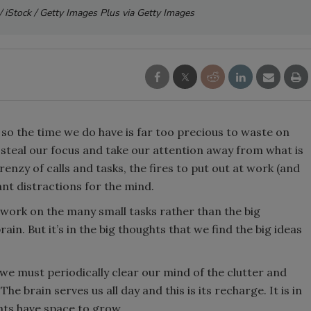
/ iStock / Getty Images Plus via Getty Images
, so the time we do have is far too precious to waste on
n steal our focus and take our attention away from what is
renzy of calls and tasks, the fires to put out at work (and
nt distractions for the mind.
 work on the many small tasks rather than the big
ain. But it’s in the big thoughts that we find the big ideas
we must periodically clear our mind of the clutter and
he brain serves us all day and this is its recharge. It is in
ughts have space to grow.