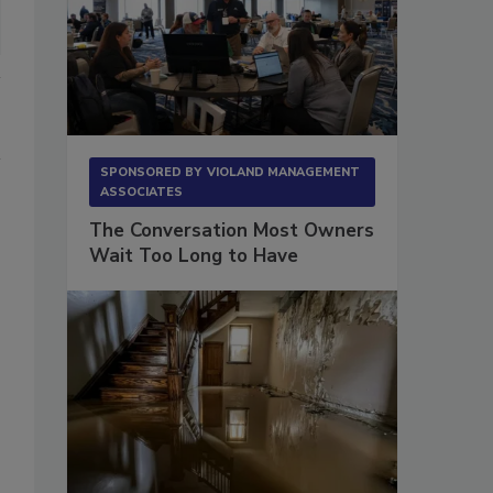
SPONSORED BY
VIOLAND MANAGEMENT
ASSOCIATES
The Conversation Most Owners
Wait Too Long to Have