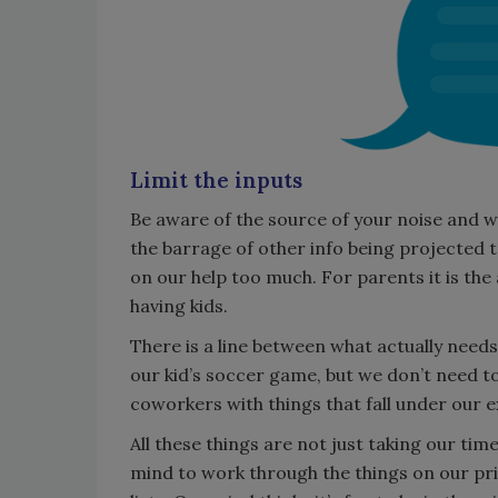
Limit the inputs
Be aware of the source of your noise and wor
the barrage of other info being projected t
on our help too much. For parents it is the 
having kids.
There is a line between what actually needs 
our kid’s soccer game, but we don’t need to
coworkers with things that fall under our e
All these things are not just taking our tim
mind to work through the things on our prior