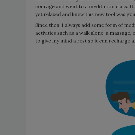
courage and went to a meditation class. I
yet relaxed and knew this new tool was go
Since then, I always add some form of medit
activities such as a walk alone, a massage, e
to give my mind a rest so it can recharge 