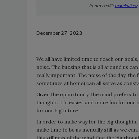
Photo credit:
marekuliasz
December 27, 2023
We all have limited time to reach our goals
noise. The buzzing that is all around us ca
really important. The noise of the day, the f
sometimes at home) can all serve as consta
Given the opportunity, the mind prefers to
thoughts. It’s easier and more fun for our br
for our big future.
In order to make way for the big thoughts, 
make time to be as mentally still as we can. T
this stillness of the mind that the big tho