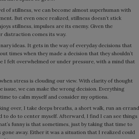
vel of stillness, we can become almost superhuman with
tment. But even once realized, stillness doesn’t stick
oys stillness, impulses are its enemy. Given the
r distraction comes its way.
onary ideas. It gets in the way of everyday decisions that
bout times when they made a decision that they shouldn’t
use I felt overwhelmed or under pressure, with a mind that
hen stress is clouding our view. With clarity of thought
te issue, we can make the wrong decision. Everything
 time to calm myself and consider my options.
king over, I take deeps breaths, a short walk, run an erran
to do to center myself. Afterward, I find I can see things
t’s funny is that sometimes, just by taking that time to
s gone away. Either it was a situation that I realized could