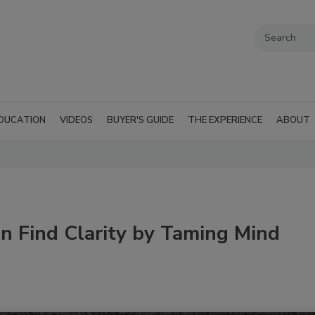
DUCATION
VIDEOS
BUYER'S GUIDE
THE EXPERIENCE
ABOUT
n Find Clarity by Taming Mind