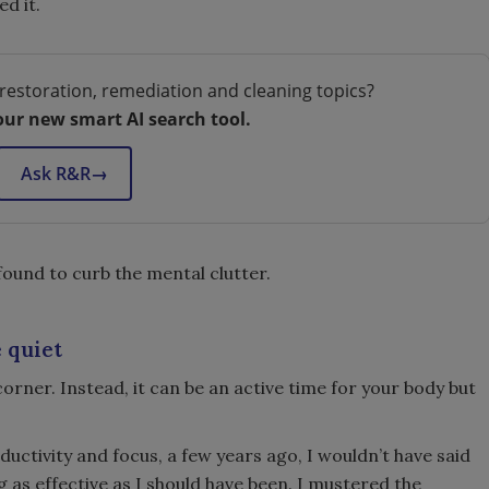
ed it.
restoration, remediation and cleaning topics?
our new smart AI search tool.
Ask R&R
→
found to curb the mental clutter.
 quiet
corner. Instead, it can be an active time for your body but
ductivity and focus, a few years ago, I wouldn’t have said
ng as effective as I should have been. I mustered the