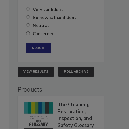
Very confident
Somewhat confident
Neutral
Concerned
VIEW RESULTS
POLL ARCHIVE
Products
The Cleaning,
Restoration,
Inspection, and
Safety Glossary