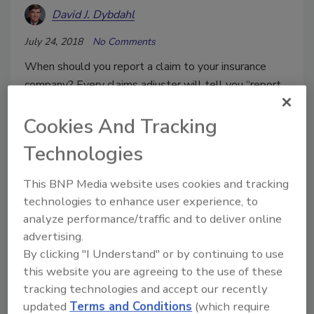
David J. Dybdahl
July 24, 2018
No Comments
When should you report a claim to your insurance
company? Every claims adjuster will tell you “report
all possible claims to us as soon as you can.”
Cookies And Tracking
However, following their advice will usually turn out
badly for a restoration firm.
Technologies
This BNP Media website uses cookies and tracking
technologies to enhance user experience, to
analyze performance/traffic and to deliver online
advertising.
By clicking "I Understand" or by continuing to use
this website you are agreeing to the use of these
tracking technologies and accept our recently
updated
Terms and Conditions
(which require