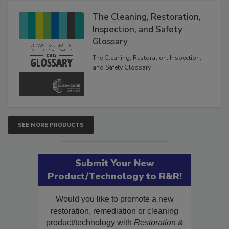
The Cleaning, Restoration,
Inspection, and Safety
Glossary
The Cleaning, Restoration, Inspection,
and Safety Glossary.
SEE MORE PRODUCTS
Submit Your New
Product/Technology to R&R!
Would you like to promote a new
restoration, remediation or cleaning
product/technology with
Restoration &