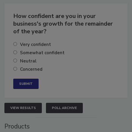
How confident are you in your
business's growth for the remainder
of the year?
Very confident
Somewhat confident
Neutral
Concerned
VIEW RESULTS
POLL ARCHIVE
Products