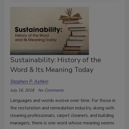
Sustainability: History of the
Word & Its Meaning Today
Stephen P. Ashkin
July 16, 2018
No Comments
Languages and words evolve over time. For those in
the restoration and remediation industry, along with
cleaning professionals, carpet cleaners, and building
managers, there is one word whose meaning seems