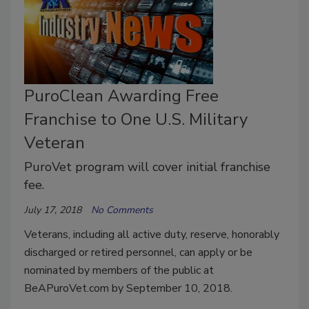
PuroClean Awarding Free
Franchise to One U.S. Military
Veteran
PuroVet program will cover initial franchise
fee.
July 17, 2018
No Comments
Veterans, including all active duty, reserve, honorably
discharged or retired personnel, can apply or be
nominated by members of the public at
BeAPuroVet.com by September 10, 2018.