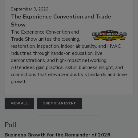
September 9, 2026
The Experience Convention and Trade
Show
The Experience Convention and
Trade Show unites the cleaning,
restoration, inspection, indoor air quality, and HVAC
industries through hands-on education, live
demonstrations, and high-impact networking.
Attendees gain practical skills, business insight, and
connections that elevate industry standards and drive
growth.
VIEW ALL
SUBMIT AN EVENT
Poll
Business
Growth for the Remainder of 2026