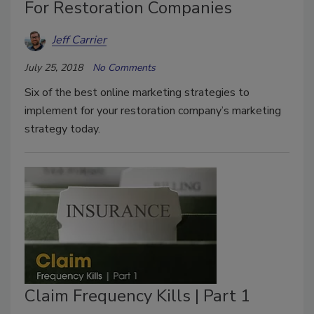
For Restoration Companies
Jeff Carrier
July 25, 2018
No Comments
Six of the best online marketing strategies to
implement for your restoration company’s marketing
strategy today.
Claim Frequency Kills | Part 1