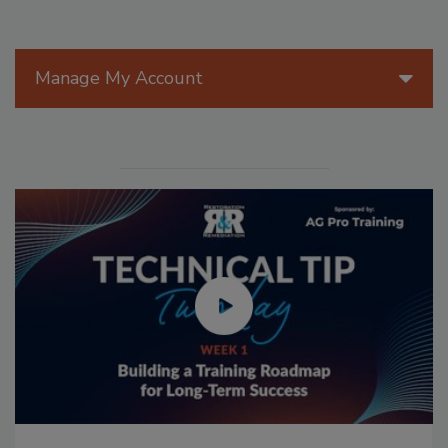
Manage My Account