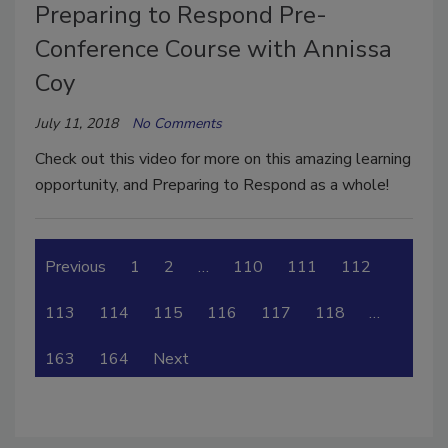
Preparing to Respond Pre-
Conference Course with Annissa
Coy
July 11, 2018
No Comments
Check out this video for more on this amazing learning
opportunity, and Preparing to Respond as a whole!
Previous
1
2
…
110
111
112
113
114
115
116
117
118
…
163
164
Next