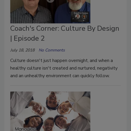
Coach's Corner: Culture By Design
| Episode 2
July 18, 2018
No Comments
Culture doesn't just happen overnight, and when a
healthy culture isn't created and nurtured, negativity
and an unhealthy environment can quickly follow.