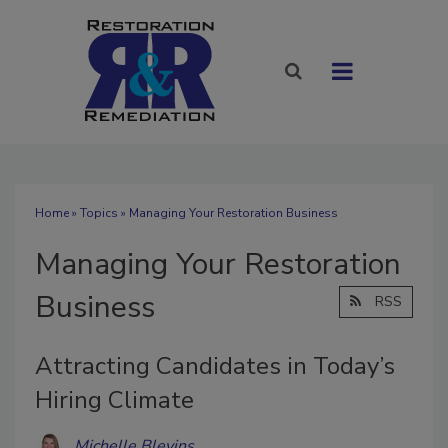
Home
»
Topics
» Managing Your Restoration Business
Managing Your Restoration
Business
RSS
Attracting Candidates in Today’s
Hiring Climate
Michelle Blevins