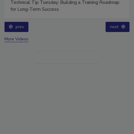
Technical Tip Tuesday: Building a Training Roadmap
for Long-Term Success
prev
next
More Videos