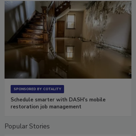
SPONSORED BY
COTALITY
Schedule smarter with DASH’s mobile
restoration job management
Popular Stories