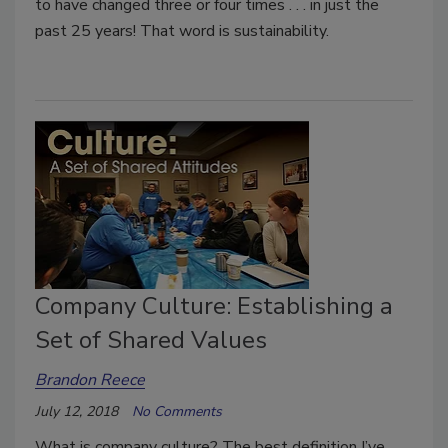
to have changed three or four times . . . in just the
past 25 years! That word is sustainability.
Company Culture: Establishing a
Set of Shared Values
Brandon Reece
July 12, 2018
No Comments
What is company culture? The best definition I’ve