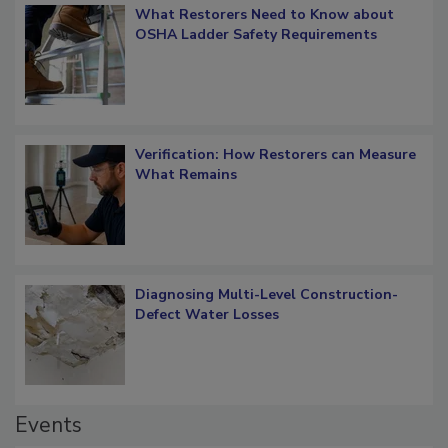
What Restorers Need to Know about
OSHA Ladder Safety Requirements
Verification: How Restorers can Measure
What Remains
Diagnosing Multi-Level Construction-
Defect Water Losses
Events