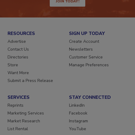
JOIN TODAY!
RESOURCES
SIGN UP TODAY
Advertise
Create Account
Contact Us
Newsletters
Directories
Customer Service
Store
Manage Preferences
Want More
Submit a Press Release
SERVICES
STAY CONNECTED
Reprints
LinkedIn
Marketing Services
Facebook
Market Research
Instagram
List Rental
YouTube