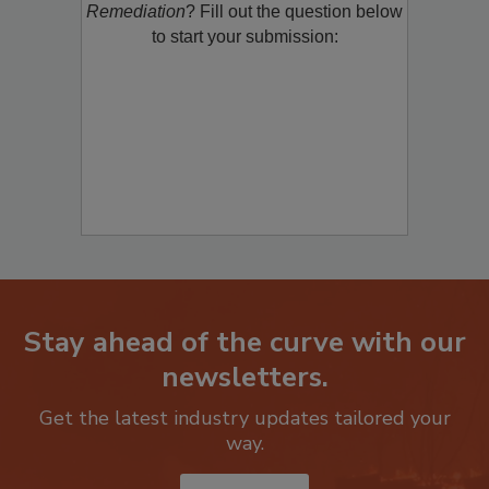
Remediation
? Fill out the question below
to start your submission:
Stay ahead of the curve with our
newsletters.
Get the latest industry updates tailored your
way.