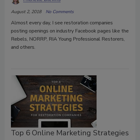
August 2, 2018
No Comments
Almost every day, I see restoration companies
posting openings on industry Facebook pages like the
Rebels, NORRP, RIA Young Professional Restorers,
and others.
Top 6 Online Marketing Strategies