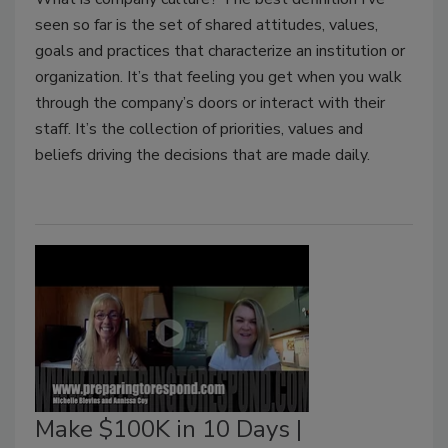
seen so far is the set of shared attitudes, values,
goals and practices that characterize an institution or
organization. It’s that feeling you get when you walk
through the company’s doors or interact with their
staff. It’s the collection of priorities, values and
beliefs driving the decisions that are made daily.
Make $100K in 10 Days |