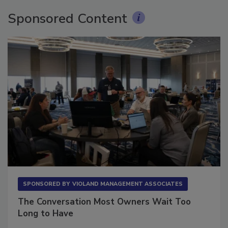
Sponsored Content
SPONSORED BY
VIOLAND MANAGEMENT ASSOCIATES
The Conversation Most Owners Wait Too
Long to Have