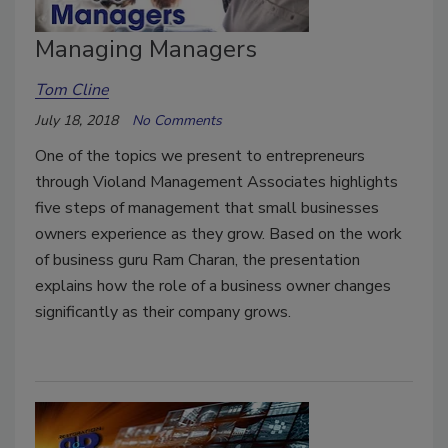
Managing Managers
Tom Cline
July 18, 2018
No Comments
One of the topics we present to entrepreneurs
through Violand Management Associates highlights
five steps of management that small businesses
owners experience as they grow. Based on the work
of business guru Ram Charan, the presentation
explains how the role of a business owner changes
significantly as their company grows.