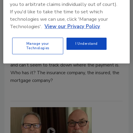
you to arbitrate claims individually out of court).
Trends & Tips for Restoring
If you'd like to take the time to set which
Accounts Receivable
technologies we can use, click 'Manage your
Technologies'.
View our Privacy Policy
Brittney Hensley
July 23, 2018
No Comments
Manage your
I Understand
Technologies
The jobs are completed and you have sent your
invoices out. Yet you continue to have invoices unpaid
and can’t seem to track down where the payment is.
Who has it? The insurance company, the insured, the
mortgage company?