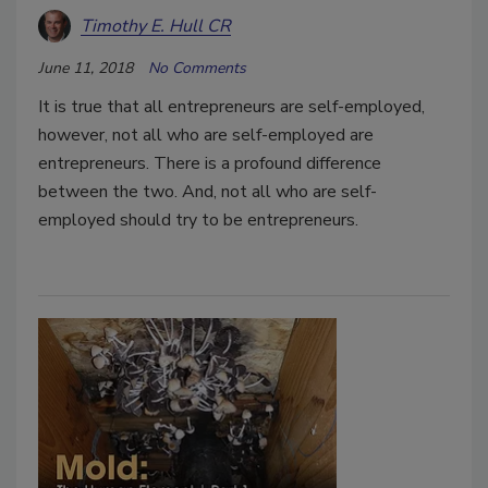
Timothy E. Hull CR
June 11, 2018
No Comments
It is true that all entrepreneurs are self-employed,
however, not all who are self-employed are
entrepreneurs. There is a profound difference
between the two. And, not all who are self-
employed should try to be entrepreneurs.