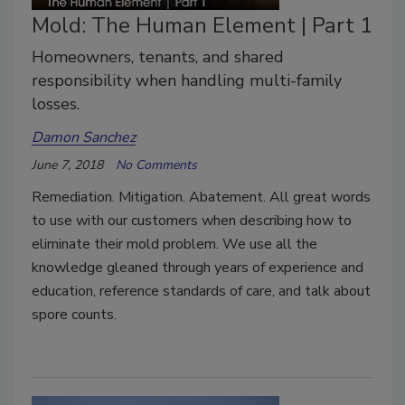
Mold: The Human Element | Part 1
Homeowners, tenants, and shared
responsibility when handling multi-family
losses.
Damon Sanchez
June 7, 2018
No Comments
Remediation. Mitigation. Abatement. All great words
to use with our customers when describing how to
eliminate their mold problem. We use all the
knowledge gleaned through years of experience and
education, reference standards of care, and talk about
spore counts.