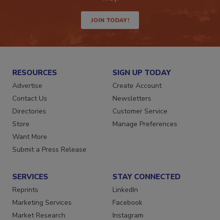
JOIN TODAY!
RESOURCES
SIGN UP TODAY
Advertise
Create Account
Contact Us
Newsletters
Directories
Customer Service
Store
Manage Preferences
Want More
Submit a Press Release
SERVICES
STAY CONNECTED
Reprints
LinkedIn
Marketing Services
Facebook
Market Research
Instagram