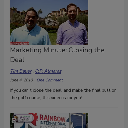
Marketing Minute: Closing the
Deal
Tim Bauer
O.P. Almaraz
June 4, 2018
One Comment
If you can't close the deal, and make the final putt on
the golf course, this video is for you!