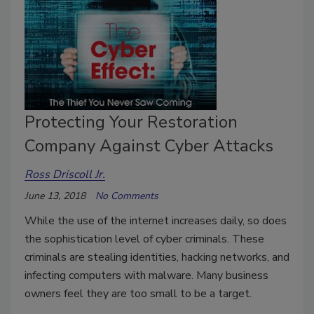
Protecting Your Restoration
Company Against Cyber Attacks
Ross Driscoll Jr.
June 13, 2018
No Comments
While the use of the internet increases daily, so does
the sophistication level of cyber criminals. These
criminals are stealing identities, hacking networks, and
infecting computers with malware. Many business
owners feel they are too small to be a target.