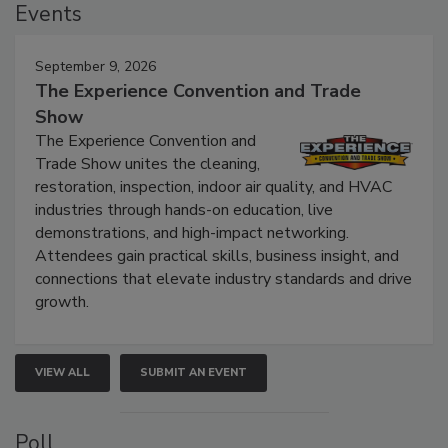
Events
September 9, 2026
The Experience Convention and Trade
Show
The Experience Convention and
Trade Show unites the cleaning,
restoration, inspection, indoor air quality, and HVAC
industries through hands-on education, live
demonstrations, and high-impact networking.
Attendees gain practical skills, business insight, and
connections that elevate industry standards and drive
growth.
VIEW ALL
SUBMIT AN EVENT
Poll