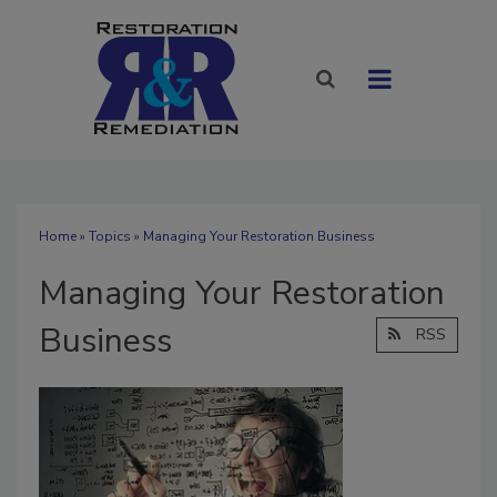
Home
»
Topics
» Managing Your Restoration Business
Managing Your Restoration
Business
RSS