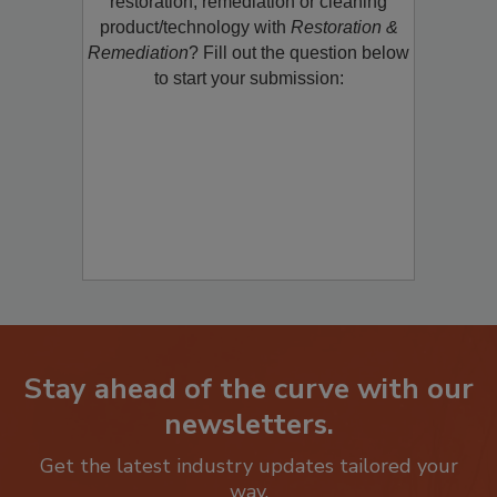
restoration, remediation or cleaning
product/technology with
Restoration &
Remediation
? Fill out the question below
to start your submission:
Stay ahead of the curve with our
newsletters.
Get the latest industry updates tailored your
way.