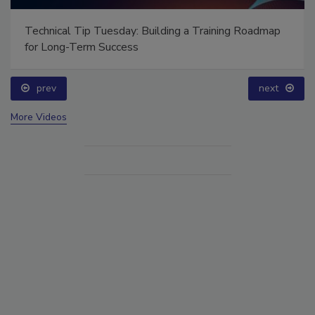
Technical Tip Tuesday: Building a Training Roadmap
for Long-Term Success
prev
next
More Videos