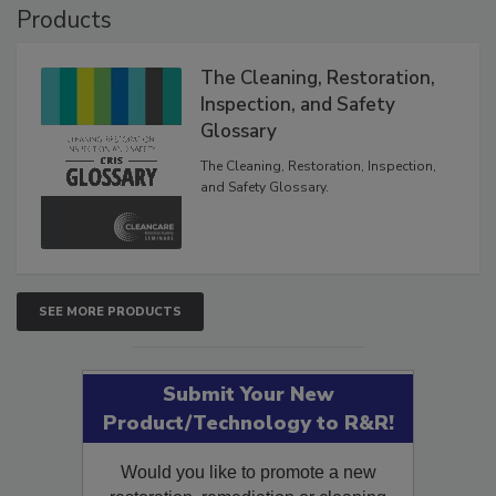
Products
The Cleaning, Restoration,
Inspection, and Safety
Glossary
The Cleaning, Restoration, Inspection,
and Safety Glossary.
SEE MORE PRODUCTS
Submit Your New
Product/Technology to R&R!
Would you like to promote a new