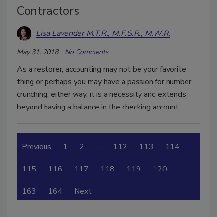
Contractors
Lisa Lavender M.T.R., M.F.S.R., M.W.R.
May 31, 2018
No Comments
As a restorer, accounting may not be your favorite
thing or perhaps you may have a passion for number
crunching; either way, it is a necessity and extends
beyond having a balance in the checking account.
Previous
1
2
…
112
113
114
115
116
117
118
119
120
…
163
164
Next