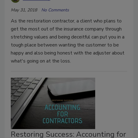
May 31, 2018
No Comments
As the restoration contractor, a client who plans to
get the most out of the insurance company through
stretching values and being deceitful can put you in a
tough place between wanting the customer to be
happy and also being honest with the adjuster about
what's going on at the loss.
Restoring Success: Accounting for