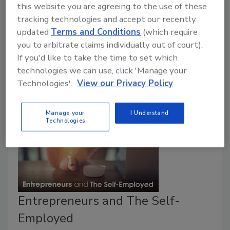
this website you are agreeing to the use of these
There are few other industries on earth more
tracking technologies and accept our recently
committed to others than those who call themselves
updated
Terms and Conditions
(which require
restorers. Take a moment and think about your “why”
you to arbitrate claims individually out of court).
– why are you in business? Why did you choose this
If you'd like to take the time to set which
profession?
technologies we can use, click 'Manage your
Technologies'.
View our Privacy Policy
Manage your
I Understand
Technologies
Entrepreneurs and The Self-
Employed