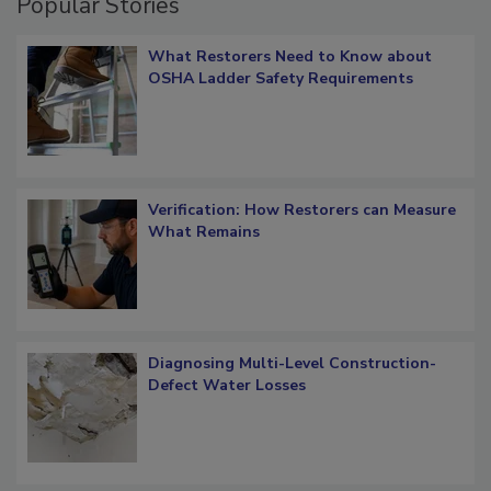
Popular Stories
What Restorers Need to Know about
OSHA Ladder Safety Requirements
Verification: How Restorers can Measure
What Remains
Diagnosing Multi-Level Construction-
Defect Water Losses