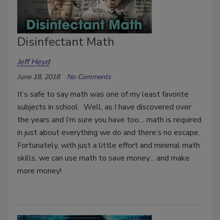
Disinfectant Math
Jeff Heyd
June 18, 2018
No Comments
It’s safe to say math was one of my least favorite
subjects in school. Well, as I have discovered over
the years and I’m sure you have too… math is required
in just about everything we do and there’s no escape.
Fortunately, with just a little effort and minimal math
skills, we can use math to save money… and make
more money!