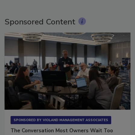
Sponsored Content
SPONSORED BY
VIOLAND MANAGEMENT ASSOCIATES
The Conversation Most Owners Wait Too