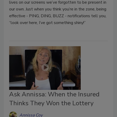
lives on our screens we’ve forgotten to be present in
our own. Just when you think you’re in the zone, being
effective - PING, DING, BUZZ - notifications tell you,
“look over here, I’ve got something shiny!”
Ask Annissa: When the Insured
Thinks They Won the Lottery
Annissa Coy