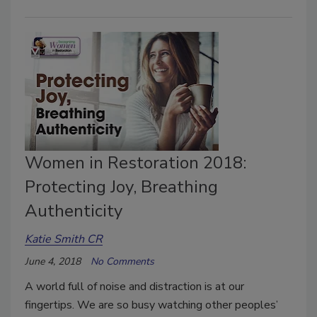
Women in Restoration 2018:
Protecting Joy, Breathing
Authenticity
Katie Smith CR
June 4, 2018
No Comments
A world full of noise and distraction is at our
fingertips. We are so busy watching other peoples’