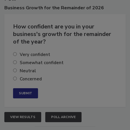
Business
Growth for the Remainder of 2026
How confident are you in your
business's growth for the remainder
of the year?
Very confident
Somewhat confident
Neutral
Concerned
VIEW RESULTS
POLL ARCHIVE