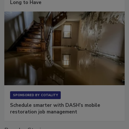
Long to Have
SPONSORED BY
COTALITY
Schedule smarter with DASH’s mobile
restoration job management