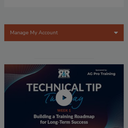
Manage My Account