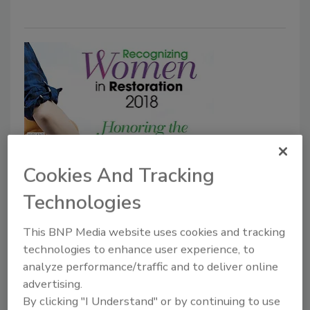
Recognizing Women in
Cookies And Tracking
Restoration 2018 Winner: Lisa
Technologies
Cordasco
This BNP Media website uses cookies and tracking
technologies to enhance user experience, to
Michelle Blevins
analyze performance/traffic and to deliver online
June 12, 2018
No Comments
advertising.
Following our callings is not just a gift; it’s an honor.
By clicking "I Understand" or by continuing to use