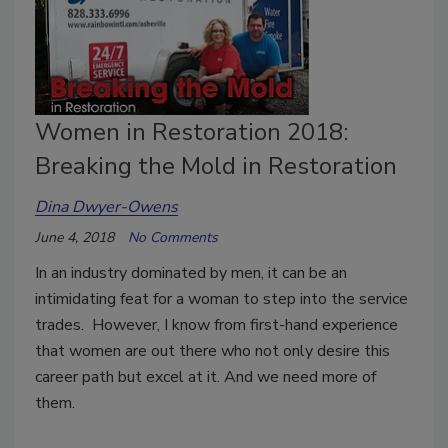
Women in Restoration 2018:
Breaking the Mold in Restoration
Dina Dwyer-Owens
June 4, 2018
No Comments
In an industry dominated by men, it can be an
intimidating feat for a woman to step into the service
trades. However, I know from first-hand experience
that women are out there who not only desire this
career path but excel at it. And we need more of
them.