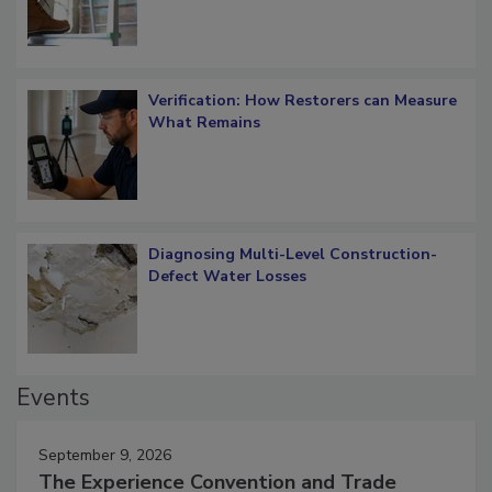
Verification: How Restorers can Measure
What Remains
Diagnosing Multi-Level Construction-
Defect Water Losses
Events
September 9, 2026