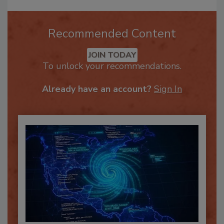
Recommended Content
JOIN TODAY
To unlock your recommendations.
Already have an account?
Sign In