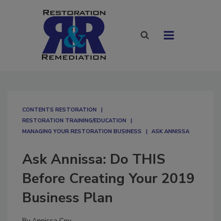
CONTENTS RESTORATION
RESTORATION TRAINING/EDUCATION
MANAGING YOUR RESTORATION BUSINESS
ASK ANNISSA
Ask Annissa: Do THIS
Before Creating Your 2019
Business Plan
By
Annissa Coy