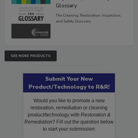
Inspection, and Safety
Glossary
The Cleaning, Restoration, Inspection,
and Safety Glossary.
SEE MORE PRODUCTS
Submit Your New
Product/Technology to R&R!
Would you like to promote a new
restoration, remediation or cleaning
product/technology with
Restoration &
Remediation
? Fill out the question below
to start your submission: