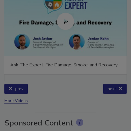
Ask The Expert: Fire Damage, Smoke, and Recovery
prev
next
More Videos
Sponsored Content