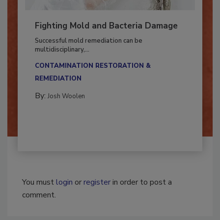
Fighting Mold and Bacteria Damage
Successful mold remediation can be
multidisciplinary,...
CONTAMINATION RESTORATION &
REMEDIATION​
By:
Josh Woolen
You must
login
or
register
in order to post a
comment.