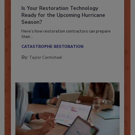
Is Your Restoration Technology
Ready for the Upcoming Hurricane
Season?
Here’s how restoration contractors can prepare
their...
CATASTROPHE RESTORATION
By:
Taylor Carmichael