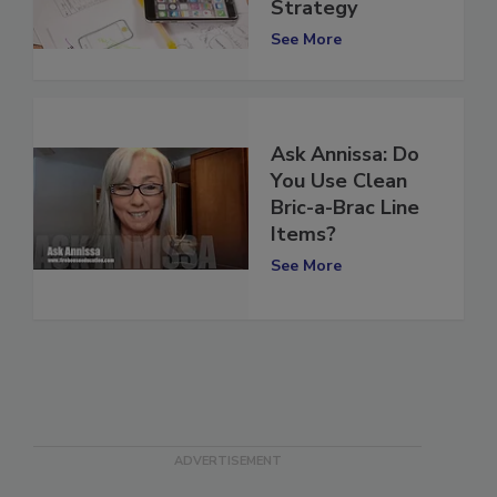
Your Marketing
Strategy
See More
Ask Annissa: Do
You Use Clean
Bric-a-Brac Line
Items?
See More