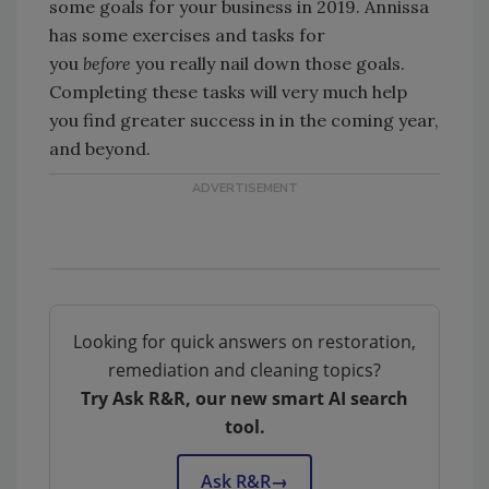
some goals for your business in 2019. Annissa
has some exercises and tasks for
you
before
you really nail down those goals.
Completing these tasks will very much help
you find greater success in in the coming year,
and beyond.
Looking for quick answers on restoration,
remediation and cleaning topics?
Try Ask R&R, our new smart AI search
tool.
Ask R&R
→