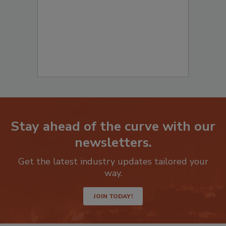
Stay ahead of the curve with our
newsletters.
Get the latest industry updates tailored your
way.
JOIN TODAY!