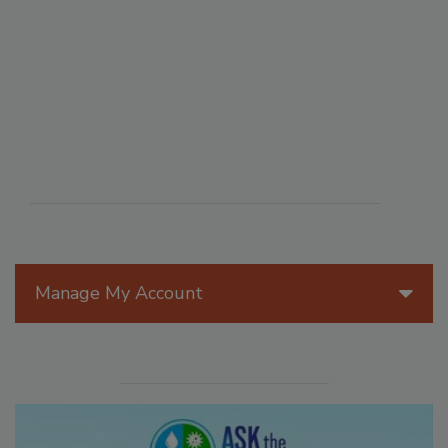
Manage My Account