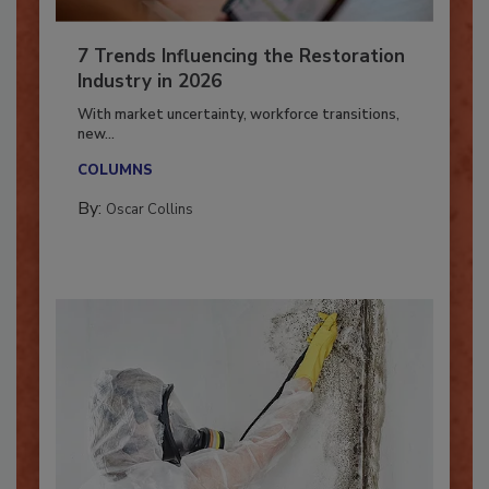
7 Trends Influencing the Restoration
Industry in 2026
With market uncertainty, workforce transitions,
new...
COLUMNS
By:
Oscar Collins