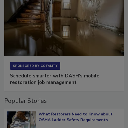
SPONSORED BY
COTALITY
Schedule smarter with DASH’s mobile
restoration job management
Popular Stories
What Restorers Need to Know about
OSHA Ladder Safety Requirements