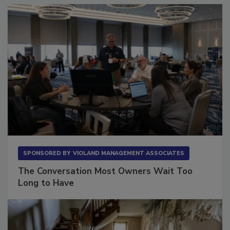
SPONSORED BY
VIOLAND MANAGEMENT ASSOCIATES
The Conversation Most Owners Wait Too
Long to Have