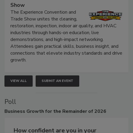
The Experience Convention and Trade
Show
The Experience Convention and
Trade Show unites the cleaning,
restoration, inspection, indoor air quality, and HVAC
industries through hands-on education, live
demonstrations, and high-impact networking.
Attendees gain practical skills, business insight, and
connections that elevate industry standards and drive
growth.
VIEW ALL
SUBMIT AN EVENT
Poll
Business
Growth for the Remainder of 2026