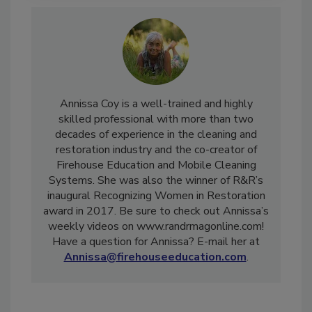
Annissa Coy is a well-trained and highly
skilled professional with more than two
decades of experience in the cleaning and
restoration industry and the co-creator of
Firehouse Education and Mobile Cleaning
Systems. She was also the winner of R&R’s
inaugural Recognizing Women in Restoration
award in 2017. Be sure to check out Annissa’s
weekly videos on www.randrmagonline.com!
Have a question for Annissa? E-mail her at
Annissa@firehouseeducation.com
.