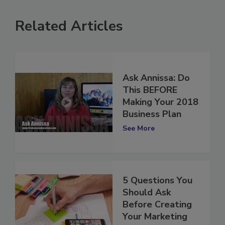
Related Articles
Ask Annissa: Do
This BEFORE
Making Your 2018
Business Plan
See More
5 Questions You
Should Ask
Before Creating