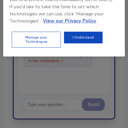
order your copy today
!
If you'd like to take the time to set which
technologies we can use, click 'Manage your
Ask
Technologies'.
View our Privacy Policy
Manage your
I Understand
Technologies
Hi there. I'm Ask R&R. You can
ask me anything about trends,
best practices and technologies
in the restoration, remediation
and cleaning industr
Send