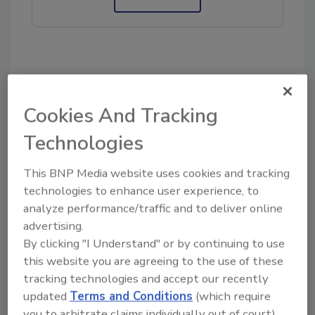
KEYWORDS:
contents cleaning
contents
restoration
restoration business
Cookies And Tracking
Technologies
Share This Story
This BNP Media website uses cookies and tracking
technologies to enhance user experience, to
analyze performance/traffic and to deliver online
advertising.
By clicking "I Understand" or by continuing to use
this website you are agreeing to the use of these
Looking for a reprint of this article?
tracking technologies and accept our recently
updated
Terms and Conditions
(which require
From high-res PDFs to custom plaques,
you to arbitrate claims individually out of court).