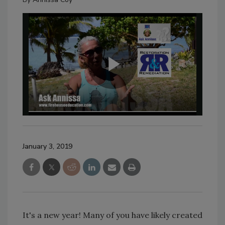
January 3, 2019
It's a new year! Many of you have likely created