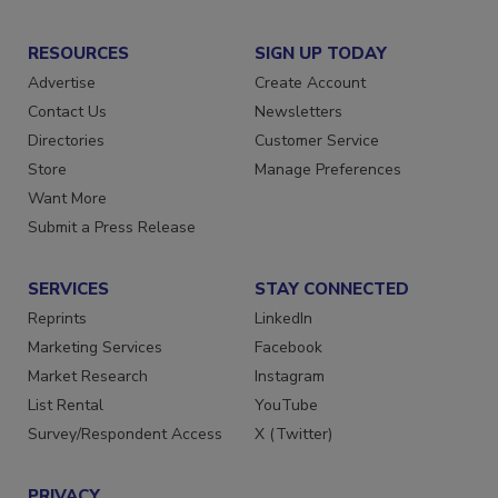
RESOURCES
SIGN UP TODAY
Advertise
Create Account
Contact Us
Newsletters
Directories
Customer Service
Store
Manage Preferences
Want More
Submit a Press Release
SERVICES
STAY CONNECTED
Reprints
LinkedIn
Marketing Services
Facebook
Market Research
Instagram
List Rental
YouTube
Survey/Respondent Access
X (Twitter)