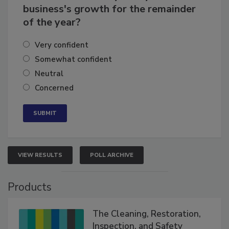
How confident are you in your
business's growth for the remainder
of the year?
Very confident
Somewhat confident
Neutral
Concerned
VIEW RESULTS
POLL ARCHIVE
Products
The Cleaning, Restoration,