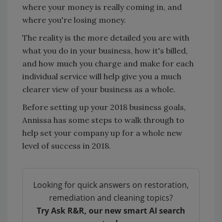
where your money is really coming in, and
where you're losing money.
The reality is the more detailed you are with
what you do in your business, how it's billed,
and how much you charge and make for each
individual service will help give you a much
clearer view of your business as a whole.
Before setting up your 2018 business goals,
Annissa has some steps to walk through to
help set your company up for a whole new
level of success in 2018.
Looking for quick answers on restoration,
remediation and cleaning topics?
Try Ask R&R, our new smart AI search