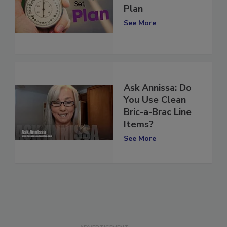
2018 Business
Plan
See More
Ask Annissa: Do
You Use Clean
Bric-a-Brac Line
Items?
See More