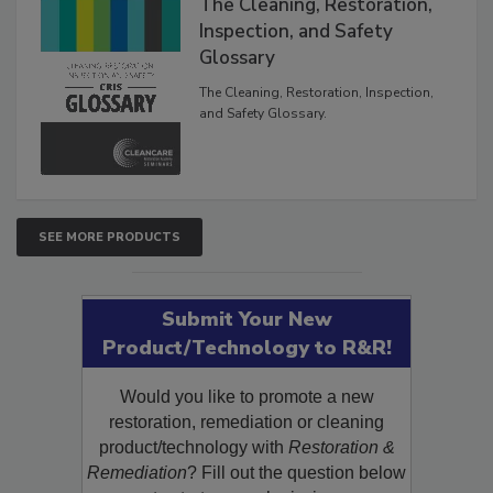
The Cleaning, Restoration,
Inspection, and Safety
Glossary
The Cleaning, Restoration, Inspection,
and Safety Glossary.
SEE MORE PRODUCTS
Submit Your New
Product/Technology to R&R!
Would you like to promote a new
restoration, remediation or cleaning
product/technology with
Restoration &