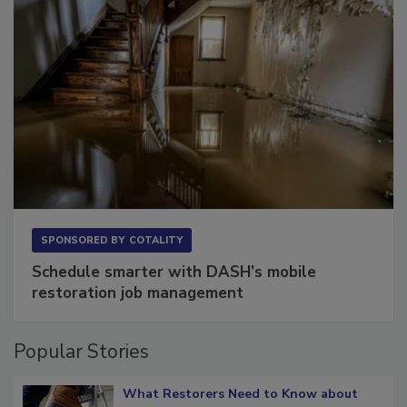
SPONSORED BY
COTALITY
Schedule smarter with DASH’s mobile
restoration job management
Popular Stories