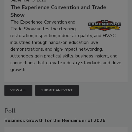
September 9, 2026
The Experience Convention and Trade
Show
The Experience Convention and
Trade Show unites the cleaning,
restoration, inspection, indoor air quality, and HVAC
industries through hands-on education, live
demonstrations, and high-impact networking.
Attendees gain practical skills, business insight, and
connections that elevate industry standards and drive
growth.
VIEW ALL
SUBMIT AN EVENT
Poll
Business
Growth for the Remainder of 2026