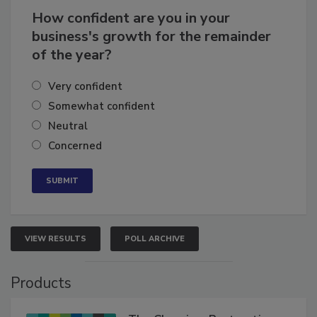
How confident are you in your
business's growth for the remainder
of the year?
Very confident
Somewhat confident
Neutral
Concerned
VIEW RESULTS
POLL ARCHIVE
Products