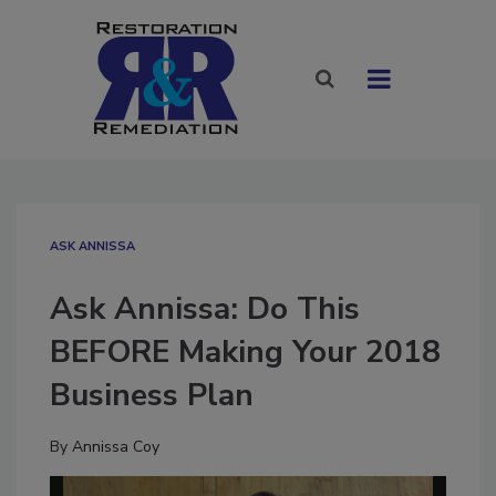
ASK ANNISSA
Ask Annissa: Do This
BEFORE Making Your 2018
Business Plan
By
Annissa Coy