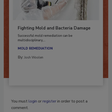
Fighting Mold and Bacteria Damage
Successful mold remediation can be
multidisciplinary,...
MOLD REMEDIATION
By:
Josh Woolen
You must
login
or
register
in order to post a