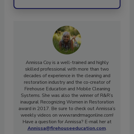
Annissa Coy is a well-trained and highly
skilled professional with more than two
decades of experience in the cleaning and
restoration industry and the co-creator of
Firehouse Education and Mobile Cleaning
Systems. She was also the winner of R&R’s
inaugural Recognizing Women in Restoration
award in 2017. Be sure to check out Annissa’s
weekly videos on www.randrmagonline.com!
Have a question for Annissa? E-mail her at