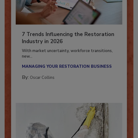
7 Trends Influencing the Restoration
Industry in 2026
With market uncertainty, workforce transitions,
new...
MANAGING YOUR RESTORATION BUSINESS
By:
Oscar Collins