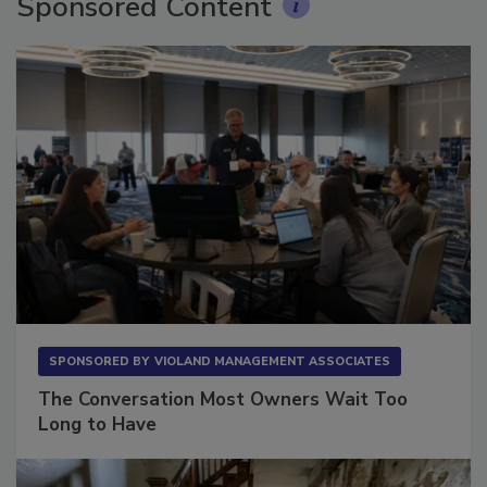
Sponsored Content
SPONSORED BY
VIOLAND MANAGEMENT ASSOCIATES
The Conversation Most Owners Wait Too
Long to Have