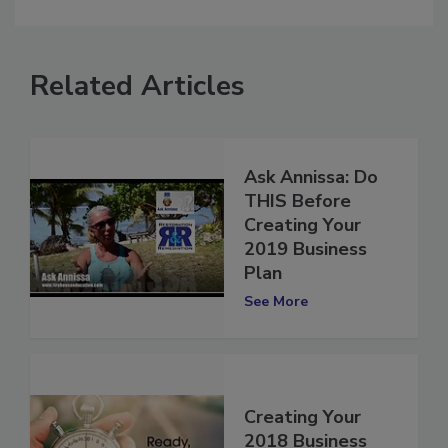
comment.
Related Articles
Ask Annissa: Do
THIS Before
Creating Your
2019 Business
Plan
See More
Creating Your