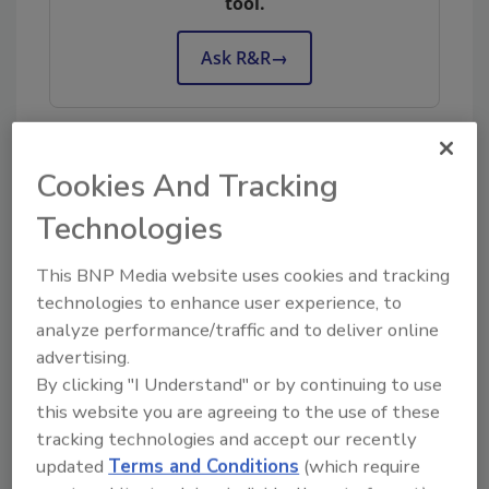
tool.
Ask R&R
→
Cookies And Tracking
KEYWORDS:
restoration business management
restoration business profitability
Technologies
This BNP Media website uses cookies and tracking
Share This Story
technologies to enhance user experience, to
analyze performance/traffic and to deliver online
advertising.
By clicking "I Understand" or by continuing to use
this website you are agreeing to the use of these
tracking technologies and accept our recently
updated
Terms and Conditions
(which require