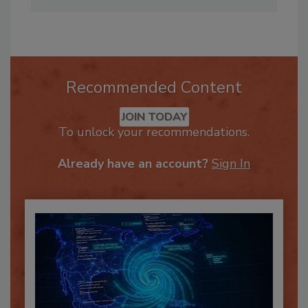
Annissa@firehouseeducation.com
.
Recommended Content
JOIN TODAY
To unlock your recommendations.
Already have an account?
Sign In