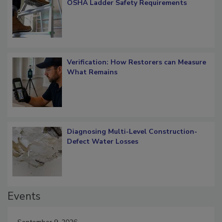
What Restorers Need to Know about
OSHA Ladder Safety Requirements
Verification: How Restorers can Measure
What Remains
Diagnosing Multi-Level Construction-
Defect Water Losses
Events