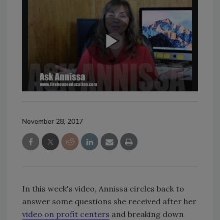
November 28, 2017
In this week's video, Annissa circles back to
answer some questions she received after her
video on profit centers
and breaking down