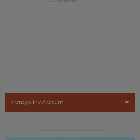
Manage My Account