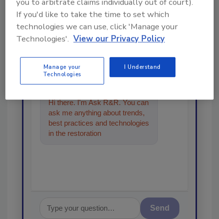
you to arbitrate claims individually out of court).
Looking for a reprint of this article?
If you'd like to take the time to set which
From high-res PDFs to custom plaques,
technologies we can use, click 'Manage your
order your copy today
!
Technologies'.
View our Privacy Policy
Ask
Manage your
I Understand
Technologies
Hi there. I'm Ask R&R. You can
ask me anything about trends,
best practices and technologies
in the restoration, remediation
and cleaning indu
Send