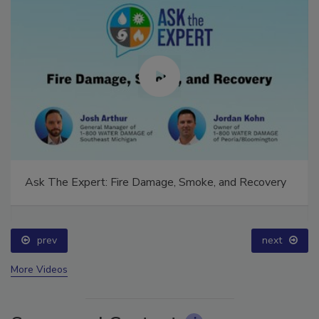
Ask The Expert: Fire Damage, Smoke, and Recovery
prev
next
More Videos