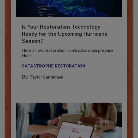
Is Your Restoration Technology
Ready for the Upcoming Hurricane
Season?
Here’s how restoration contractors can prepare
their...
CATASTROPHE RESTORATION
By:
Taylor Carmichael