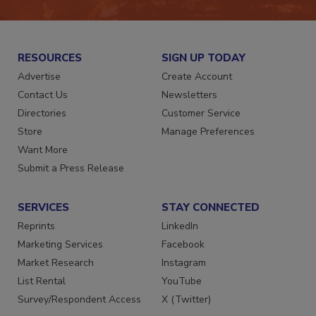
RESOURCES
SIGN UP TODAY
Advertise
Create Account
Contact Us
Newsletters
Directories
Customer Service
Store
Manage Preferences
Want More
Submit a Press Release
SERVICES
STAY CONNECTED
Reprints
LinkedIn
Marketing Services
Facebook
Market Research
Instagram
List Rental
YouTube
Survey/Respondent Access
X (Twitter)