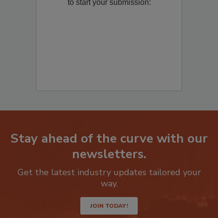
Remediation
? Fill out the question below
to start your submission:
Stay ahead of the curve with our
newsletters.
Get the latest industry updates tailored your
way.
JOIN TODAY!