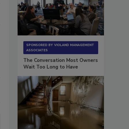
SPONSORED BY
VIOLAND MANAGEMENT
ASSOCIATES
The Conversation Most Owners
Wait Too Long to Have