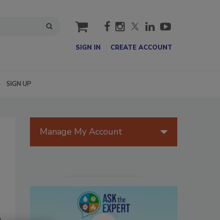
cart
SIGN IN
CREATE ACCOUNT
SIGN UP
Manage My Account