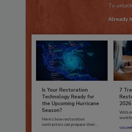
To unloc
Already 
Is Your Restoration
7 Tre
Technology Ready for
Resto
the Upcoming Hurricane
2026
Season?
With m
workfor
Here’s how restoration
contractors can prepare their...
COLUM