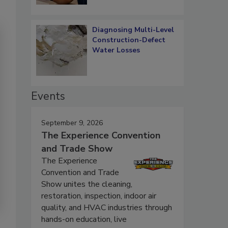
Diagnosing Multi-Level
Construction-Defect
Water Losses
Events
September 9, 2026
The Experience Convention
and Trade Show
The Experience
Convention and Trade
Show unites the cleaning,
restoration, inspection, indoor air
quality, and HVAC industries through
hands-on education, live