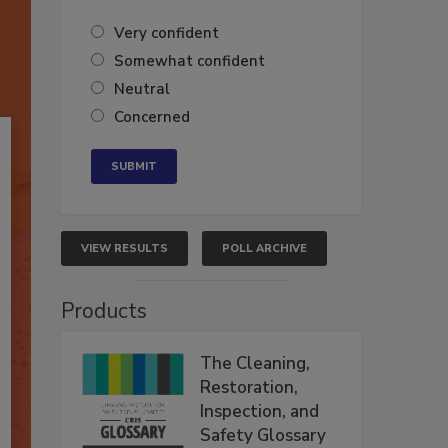
Very confident
Somewhat confident
Neutral
Concerned
VIEW RESULTS
POLL ARCHIVE
Products
The Cleaning,
Restoration,
Inspection, and
Safety Glossary