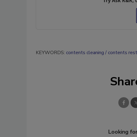
Try Ask R&R, 
KEYWORDS:
contents cleaning
contents rest
Shar
Looking for