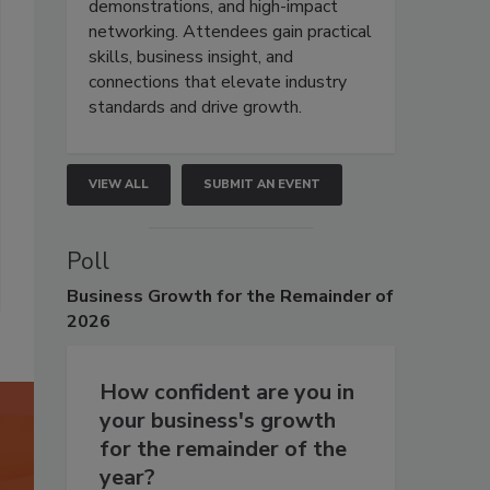
demonstrations, and high-impact
networking. Attendees gain practical
skills, business insight, and
connections that elevate industry
standards and drive growth.
VIEW ALL
SUBMIT AN EVENT
Poll
Business
Growth for the Remainder of
2026
How confident are you in
your business's growth
for the remainder of the
year?