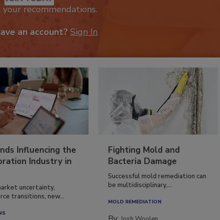
k your recommendations.
have an account?
Sign In
nds Influencing the
Fighting Mold and
ration Industry in
Bacteria Damage
Successful mold remediation can
be multidisciplinary,...
arket uncertainty,
ce transitions, new...
MOLD REMEDIATION
NS
By:
Josh Woolen