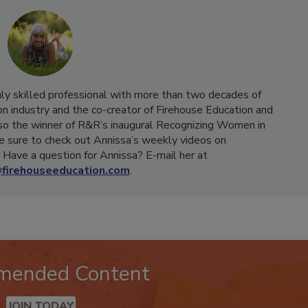
hly skilled professional with more than two decades of
on industry and the co-creator of Firehouse Education and
o the winner of R&R’s inaugural Recognizing Women in
e sure to check out Annissa’s weekly videos on
Have a question for Annissa? E-mail her at
firehouseeducation.com
.
mended Content
JOIN TODAY