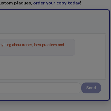
custom plaques,
order your copy today
!
ything about trends, best practices and
Send