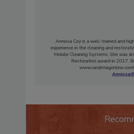
Annissa Coy is a well-trained and hig
experience in the cleaning and restorati
Mobile Cleaning Systems. She was als
Restoration award in 2017. B
www.randrmagonline.com! 
Annissa@
Recom