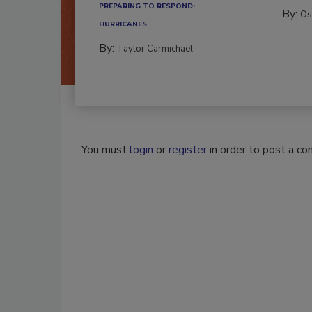
PREPARING TO RESPOND:
By:
Os
HURRICANES
By:
Taylor Carmichael
You must
login
or
register
in order to post a c