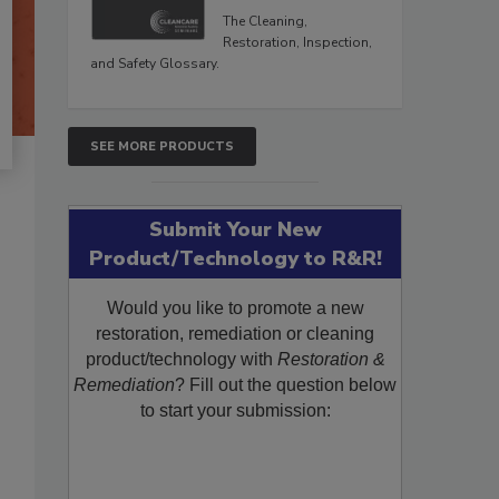
The Cleaning,
Restoration, Inspection,
and Safety Glossary.
SEE MORE PRODUCTS
Submit Your New
Product/Technology to R&R!
Would you like to promote a new
restoration, remediation or cleaning
product/technology with
Restoration &
Remediation
? Fill out the question below
to start your submission: