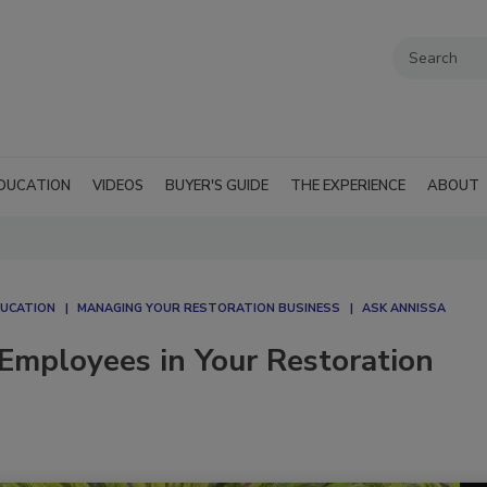
DUCATION
VIDEOS
BUYER'S GUIDE
THE EXPERIENCE
ABOUT
DUCATION
MANAGING YOUR RESTORATION BUSINESS
ASK ANNISSA
Employees in Your Restoration