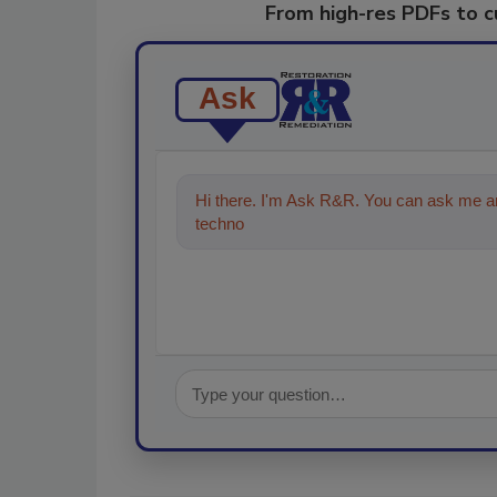
From high-res PDFs to 
Ask
Hi there. I'm Ask R&R. You can ask me an
technologies in the restoration, remedi