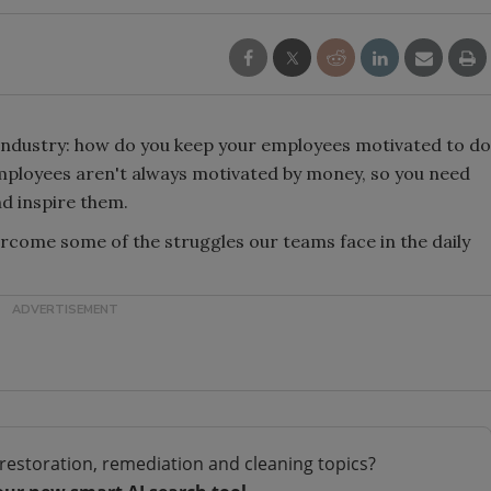
 industry: how do you keep your employees motivated to do
mployees aren't always motivated by money, so you need
nd inspire them.
rcome some of the struggles our teams face in the daily
restoration, remediation and cleaning topics?