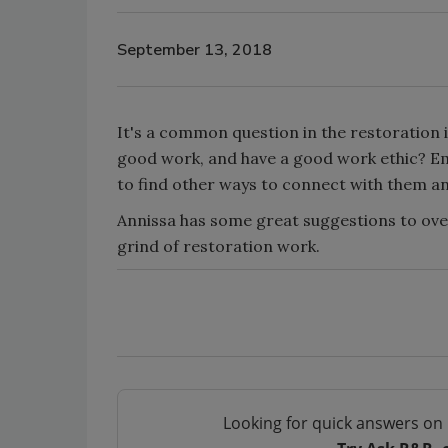
September 13, 2018
It's a common question in the restoration
good work, and have a good work ethic? E
to find other ways to connect with them a
Annissa has some great suggestions to ove
grind of restoration work.
Looking for quick answers on 