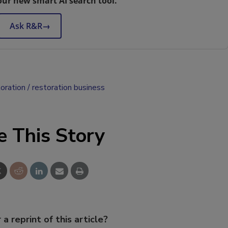
our new smart AI search tool.
Ask R&R
→
oration
restoration business
e This Story
 a reprint of this article?