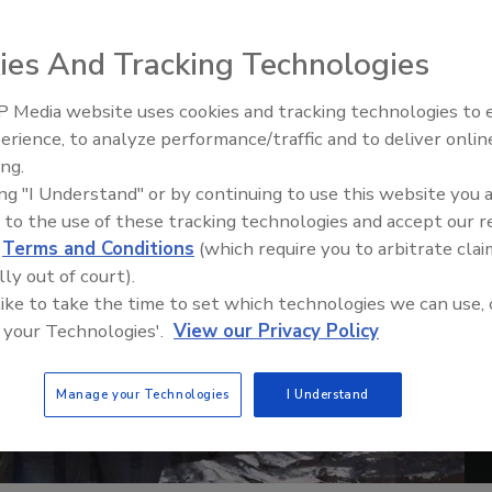
ies And Tracking Technologies
 Media website uses cookies and tracking technologies to
erience, to analyze performance/traffic and to deliver onlin
Trade Talks: Inspection, Educat
ing.
and Industry Growth
ing "I Understand" or by continuing to use this website you 
 to the use of these tracking technologies and accept our 
d
Terms and Conditions
(which require you to arbitrate clai
lly out of court).
 like to take the time to set which technologies we can use, 
 your Technologies'.
View our Privacy Policy
Manage your Technologies
I Understand