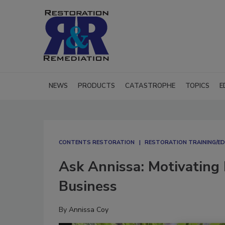
NEWS
PRODUCTS
CATASTROPHE
TOPICS
E
CONTENTS RESTORATION
RESTORATION TRAINING/E
Ask Annissa: Motivating 
Business
By
Annissa Coy