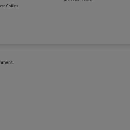
car Collins
omment.