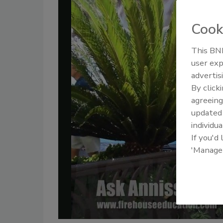
Cook
This BNP
user exp
advertis
By click
agreeing
update
individua
If you'd
'Manage