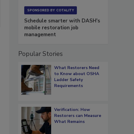
SPONSORED BY
COTALITY
Schedule smarter with DASH’s
mobile restoration job
management
Popular Stories
What Restorers Need
to Know about OSHA
Ladder Safety
Requirements
Verification: How
Restorers can Measure
What Remains