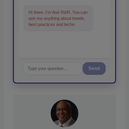
Hi there. I'm Ask R&R. You can
ask me anything about trends,
best practices and technologies
in the restoration, remediation
Send