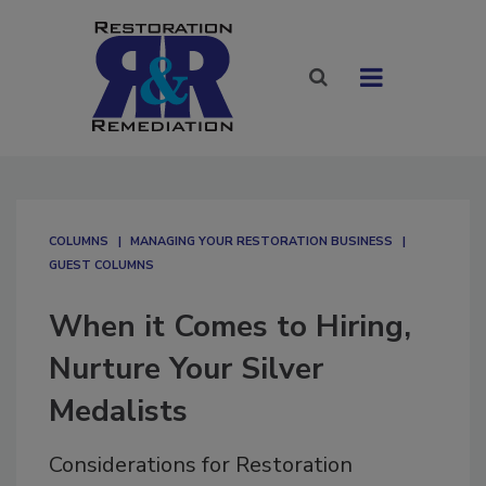
COLUMNS
MANAGING YOUR RESTORATION BUSINESS
GUEST COLUMNS
When it Comes to Hiring,
Nurture Your Silver
Medalists
Considerations for Restoration