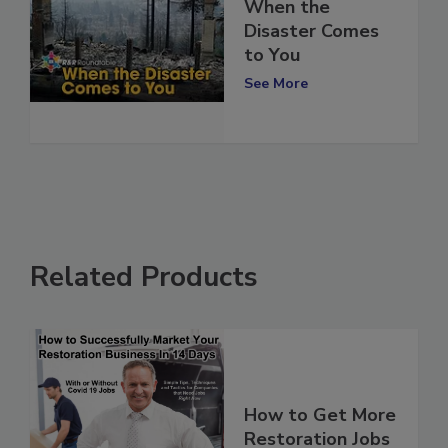
When the
Disaster Comes
to You
See More
Related Products
How to Get More