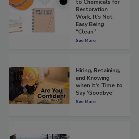
When It Comes
to Chemicals for
Restoration
Work, It’s Not
Easy Being
“Clean”
See More
Hiring, Retaining,
and Knowing
when it's Time to
Say 'Goodbye'
See More