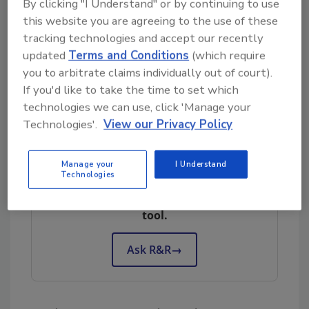
By clicking "I Understand" or by continuing to use
industry across the U.S. and Canada, we at
this website you are agreeing to the use of these
Xactly byGTE find many people who love the
tracking technologies and accept our recently
industry, but who have not yet become “A”
updated
Terms and Conditions
(which require
players. Many times these silver medalists (“B”
you to arbitrate claims individually out of court).
If you'd like to take the time to set which
players) are undervalued and passed over
technologies we can use, click 'Manage your
while an organization searches for the gold.
Technologies'.
View our Privacy Policy
Looking for quick answers on restoration,
Manage your
I Understand
Technologies
remediation and cleaning topics?
Try Ask R&R, our new smart AI search
tool.
Ask R&R
→