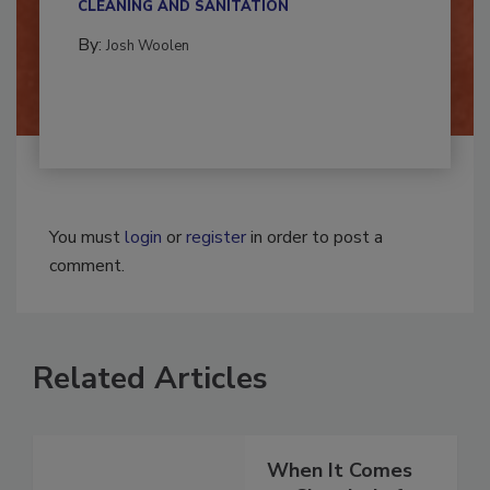
CLEANING AND SANITATION
By:
Josh Woolen
You must
login
or
register
in order to post a
comment.
Related Articles