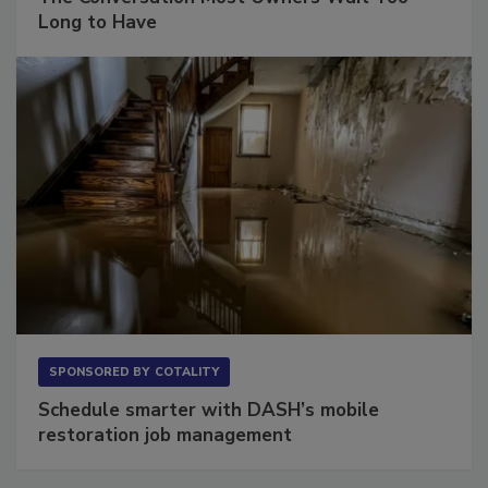
The Conversation Most Owners Wait Too
Long to Have
SPONSORED BY
COTALITY
Schedule smarter with DASH’s mobile
restoration job management