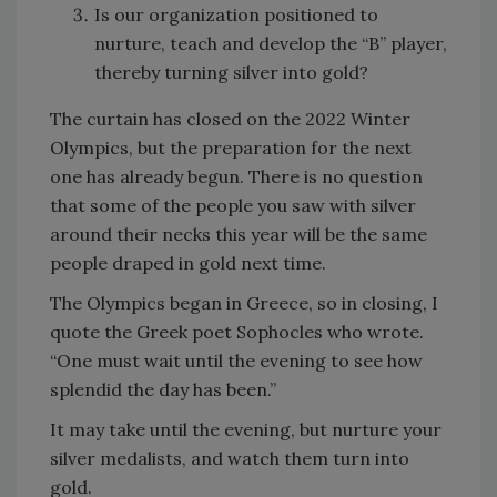
Is our organization positioned to
nurture, teach and develop the “B” player,
thereby turning silver into gold?
The curtain has closed on the 2022 Winter
Olympics, but the preparation for the next
one has already begun. There is no question
that some of the people you saw with silver
around their necks this year will be the same
people draped in gold next time.
The Olympics began in Greece, so in closing, I
quote the Greek poet Sophocles who wrote.
“One must wait until the evening to see how
splendid the day has been.”
It may take until the evening, but nurture your
silver medalists, and watch them turn into
gold.