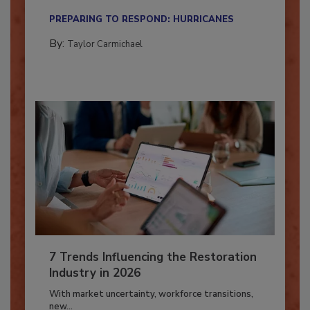
their...
PREPARING TO RESPOND: HURRICANES
By:
Taylor Carmichael
7 Trends Influencing the Restoration
Industry in 2026
With market uncertainty, workforce transitions,