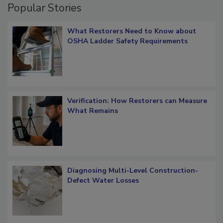
Popular Stories
What Restorers Need to Know about
OSHA Ladder Safety Requirements
Verification: How Restorers can Measure
What Remains
Diagnosing Multi-Level Construction-
Defect Water Losses