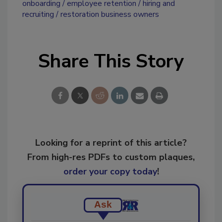
onboarding
employee retention
hiring and
recruiting
restoration business owners
Share This Story
Looking for a reprint of this article?
From high-res PDFs to custom plaques,
order your copy today
!
Ask