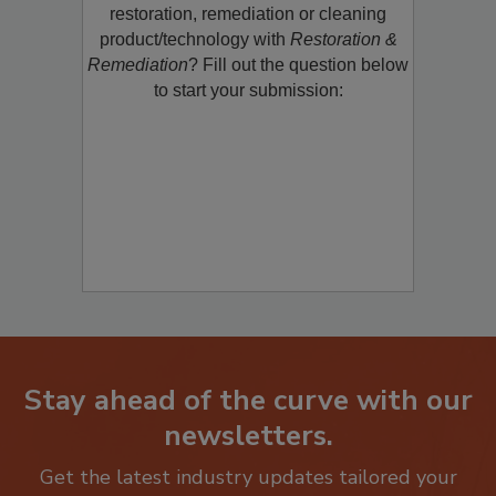
Would you like to promote a new
restoration, remediation or cleaning
product/technology with
Restoration &
Remediation
? Fill out the question below
to start your submission:
Stay ahead of the curve with our
newsletters.