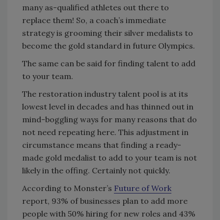
many as-qualified athletes out there to
replace them! So, a coach’s immediate
strategy is grooming their silver medalists to
become the gold standard in future Olympics.
The same can be said for finding talent to add
to your team.
The restoration industry talent pool is at its
lowest level in decades and has thinned out in
mind-boggling ways for many reasons that do
not need repeating here. This adjustment in
circumstance means that finding a ready-
made gold medalist to add to your team is not
likely in the offing. Certainly not quickly.
According to Monster’s
Future of Work
report, 93% of businesses plan to add more
people with 50% hiring for new roles and 43%