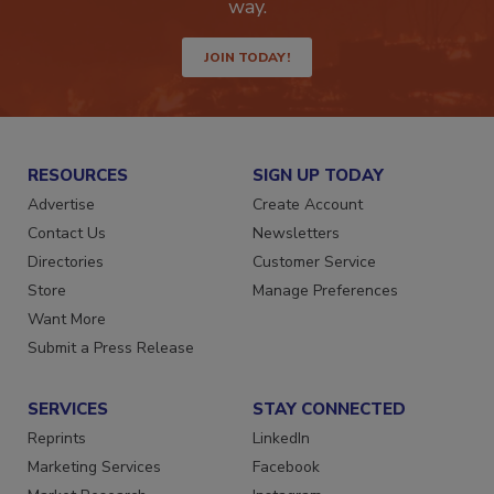
Get the latest industry updates tailored your
way.
JOIN TODAY!
RESOURCES
SIGN UP TODAY
Advertise
Create Account
Contact Us
Newsletters
Directories
Customer Service
Store
Manage Preferences
Want More
Submit a Press Release
SERVICES
STAY CONNECTED
Reprints
LinkedIn
Marketing Services
Facebook