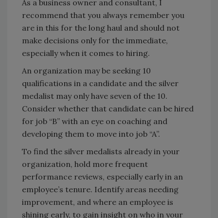
As a business owner and consultant, I
recommend that you always remember you
are in this for the long haul and should not
make decisions only for the immediate,
especially when it comes to hiring.
An organization may be seeking 10
qualifications in a candidate and the silver
medalist may only have seven of the 10.
Consider whether that candidate can be hired
for job “B” with an eye on coaching and
developing them to move into job “A”.
To find the silver medalists already in your
organization, hold more frequent
performance reviews, especially early in an
employee’s tenure. Identify areas needing
improvement, and where an employee is
shining early, to gain insight on who in your