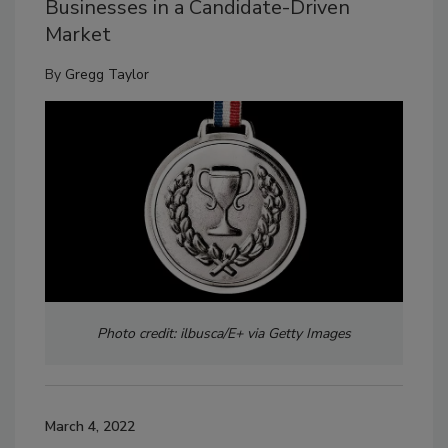
Businesses in a Candidate-Driven
Market
By
Gregg Taylor
Photo credit: ilbusca/E+ via Getty Images
March 4, 2022