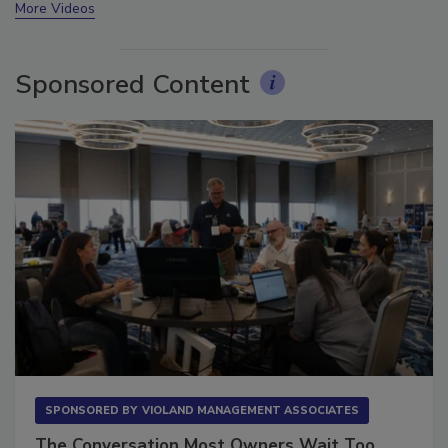
More Videos
Sponsored Content
SPONSORED BY
VIOLAND MANAGEMENT ASSOCIATES