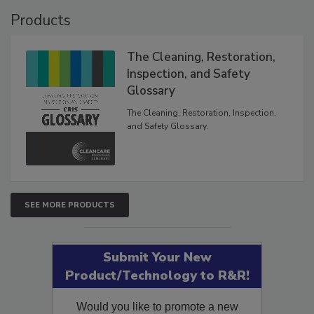
Products
The Cleaning, Restoration,
Inspection, and Safety
Glossary
The Cleaning, Restoration, Inspection,
and Safety Glossary.
SEE MORE PRODUCTS
Submit Your New
Product/Technology to R&R!