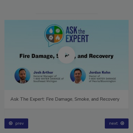
Ask The Expert: Fire Damage, Smoke, and Recovery
prev
next