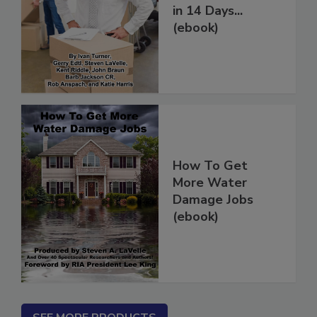
Restoration Jobs
in 14 Days...
(ebook)
How To Get
More Water
Damage Jobs
(ebook)