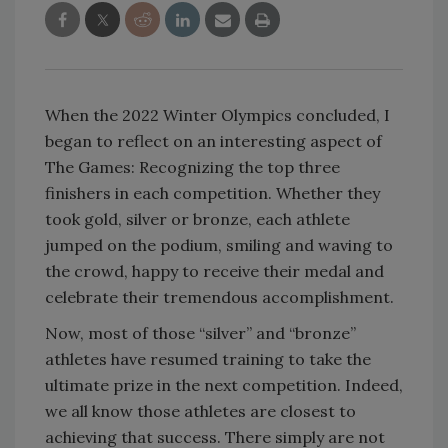
When the 2022 Winter Olympics concluded, I
began to reflect on an interesting aspect of
The Games: Recognizing the top three
finishers in each competition. Whether they
took gold, silver or bronze, each athlete
jumped on the podium, smiling and waving to
the crowd, happy to receive their medal and
celebrate their tremendous accomplishment.
Now, most of those “silver” and “bronze”
athletes have resumed training to take the
ultimate prize in the next competition. Indeed,
we all know those athletes are closest to
achieving that success. There simply are not