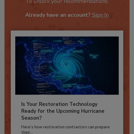
JOIN TODAY
To unlock your recommendations.
Already have an account?
Sign In
Is Your Restoration Technology
Ready for the Upcoming Hurricane
Season?
Here’s how restoration contractors can prepare