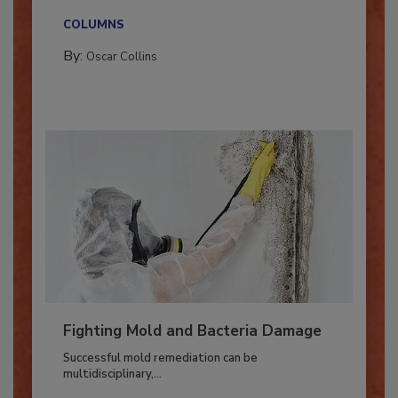
new...
COLUMNS
By:
Oscar Collins
Fighting Mold and Bacteria Damage
Successful mold remediation can be
multidisciplinary,...