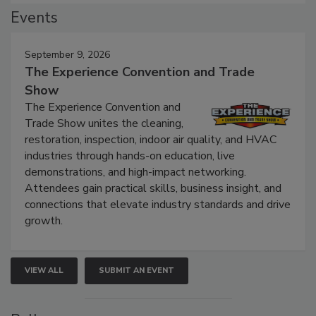
Events
September 9, 2026
The Experience Convention and Trade
Show
The Experience Convention and
Trade Show unites the cleaning,
restoration, inspection, indoor air quality, and HVAC
industries through hands-on education, live
demonstrations, and high-impact networking.
Attendees gain practical skills, business insight, and
connections that elevate industry standards and drive
growth.
VIEW ALL
SUBMIT AN EVENT