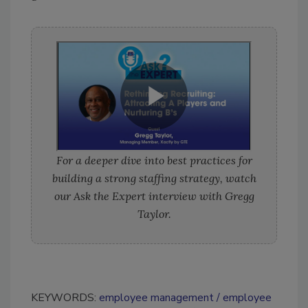
For a deeper dive into best practices for
building a strong staffing strategy, watch
our Ask the Expert interview with Gregg
Taylor.
KEYWORDS:
employee management
employee