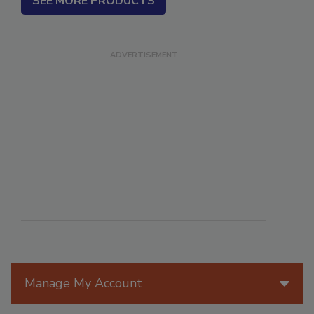
SEE MORE PRODUCTS
Manage My Account