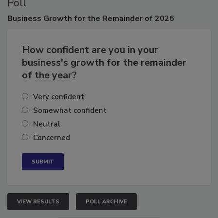
Poll
Business
Growth for the Remainder of 2026
How confident are you in your
business's growth for the remainder
of the year?
Very confident
Somewhat confident
Neutral
Concerned
VIEW RESULTS
POLL ARCHIVE