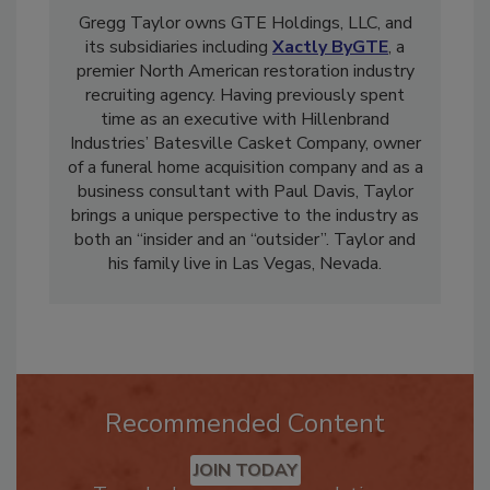
Gregg Taylor owns GTE Holdings, LLC, and
its subsidiaries including
Xactly ByGTE
, a
premier North American restoration industry
recruiting agency. Having previously spent
time as an executive with Hillenbrand
Industries’ Batesville Casket Company, owner
of a funeral home acquisition company and as a
business consultant with Paul Davis, Taylor
brings a unique perspective to the industry as
both an “insider and an “outsider”. Taylor and
his family live in Las Vegas, Nevada.
Recommended Content