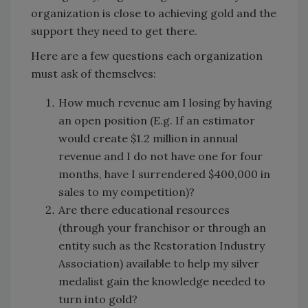
organization is close to achieving gold and the
support they need to get there.
Here are a few questions each organization
must ask of themselves:
How much revenue am I losing by having
an open position (E.g. If an estimator
would create $1.2 million in annual
revenue and I do not have one for four
months, have I surrendered $400,000 in
sales to my competition)?
Are there educational resources
(through your franchisor or through an
entity such as the Restoration Industry
Association) available to help my silver
medalist gain the knowledge needed to
turn into gold?