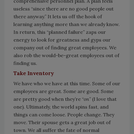
comprehensive personnel plan. A plan feels
useless “since there are no good people out
there anyway.” It lets us off the hook of
learning anything more than we already know.
In return, this “planned failure” zaps our
energy to look for greatness and gyps our
company out of finding great employees. We
also rob the would-be-great employees out of
finding us.
Take Inventory
We have who we have at this time. Some of our
employees are great. Some are good. Some
are pretty good when they’re “
on
” (I love that
one). Ultimately, the world spins fast, and
things can come loose. People change. They
move. Their spouse gets a great job out of
town. We all suffer the fate of normal