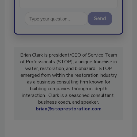
Send
Brian Clark is president/CEO of Service Team
of Professionals (STOP), a unique franchise in
water, restoration, and biohazard. STOP
emerged from within the restoration industry
as a business consulting firm known for
building companies through in-depth
interaction. Clark is a seasoned consultant,
business coach, and speaker.
brian@stoprestoration.com