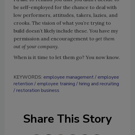
be self-employed for the chance to deal with
low performers, attitudes, takers, lazies, and
crooks. The vision of what you’re trying to
build doesn’t likely include these. You have my
permission and encouragement to
get them
out of your company.
When is it time to let them go? You now know.
KEYWORDS:
employee management
employee
retention
employee training
hiring and recruiting
restoration business
Share This Story