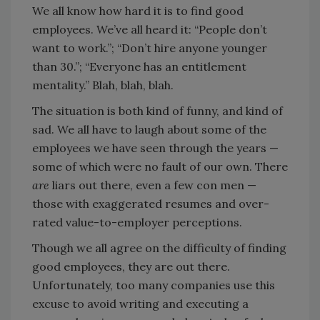
We all know how hard it is to find good
employees. We’ve all heard it: “People don’t
want to work.”; “Don’t hire anyone younger
than 30.”; “Everyone has an entitlement
mentality.” Blah, blah, blah.
The situation is both kind of funny, and kind of
sad. We all have to laugh about some of the
employees we have seen through the years —
some of which were no fault of our own. There
are
liars out there, even a few con men —
those with exaggerated resumes and over-
rated value-to-employer perceptions.
Though we all agree on the difficulty of finding
good employees, they are out there.
Unfortunately, too many companies use this
excuse to avoid writing and executing a