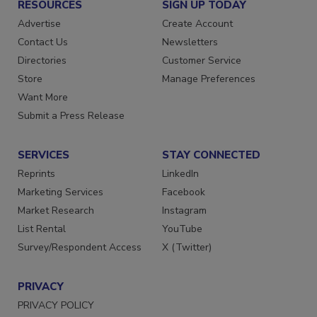
RESOURCES
SIGN UP TODAY
Advertise
Create Account
Contact Us
Newsletters
Directories
Customer Service
Store
Manage Preferences
Want More
Submit a Press Release
SERVICES
STAY CONNECTED
Reprints
LinkedIn
Marketing Services
Facebook
Market Research
Instagram
List Rental
YouTube
Survey/Respondent Access
X (Twitter)
PRIVACY