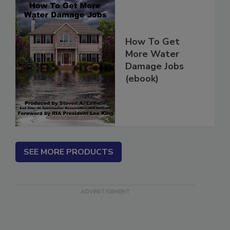
How To Get
More Water
Damage Jobs
(ebook)
SEE MORE PRODUCTS