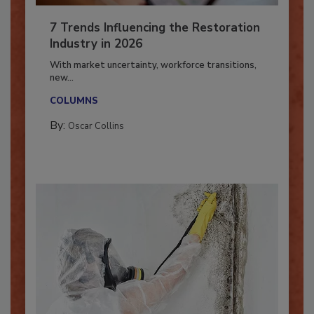
7 Trends Influencing the Restoration
Industry in 2026
With market uncertainty, workforce transitions,
new...
COLUMNS
By:
Oscar Collins