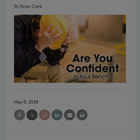
By
Brian Clark
May 8, 2019