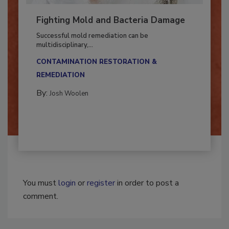
Fighting Mold and Bacteria Damage
Successful mold remediation can be
multidisciplinary,...
CONTAMINATION RESTORATION &
REMEDIATION​
By:
Josh Woolen
You must
login
or
register
in order to post a
comment.