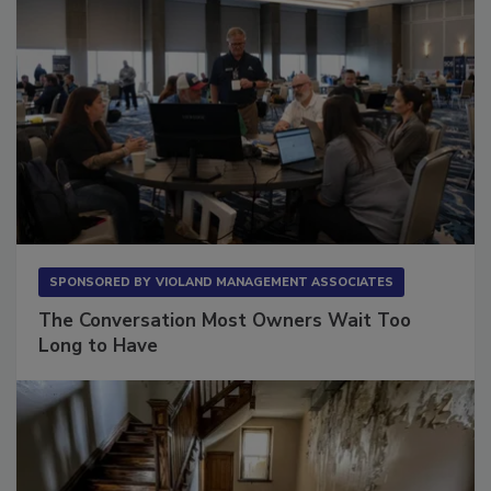
SPONSORED BY
VIOLAND MANAGEMENT ASSOCIATES
The Conversation Most Owners Wait Too
Long to Have