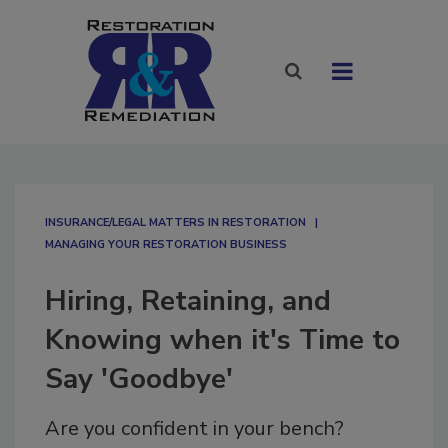
INSURANCE/LEGAL MATTERS IN RESTORATION
MANAGING YOUR RESTORATION BUSINESS
Hiring, Retaining, and
Knowing when it's Time to
Say 'Goodbye'
Are you confident in your bench?