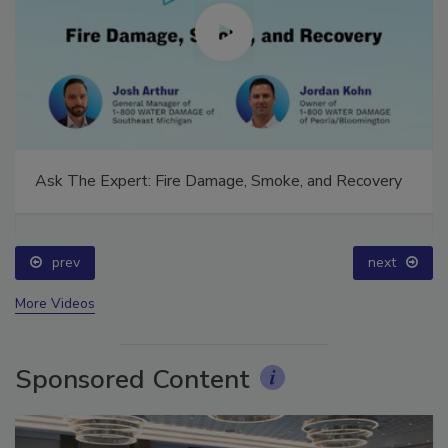
Ask The Expert: Fire Damage, Smoke, and Recovery
prev
next
More Videos
Sponsored Content