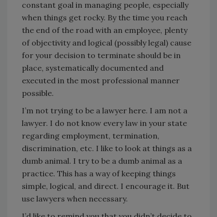
constant goal in managing people, especially
when things get rocky. By the time you reach
the end of the road with an employee, plenty
of objectivity and logical (possibly legal) cause
for your decision to terminate should be in
place, systematically documented and
executed in the most professional manner
possible.
I’m not trying to be a lawyer here. I am not a
lawyer. I do not know every law in your state
regarding employment, termination,
discrimination, etc. I like to look at things as a
dumb animal. I try to be a dumb animal as a
practice. This has a way of keeping things
simple, logical, and direct. I encourage it. But
use lawyers when necessary.
I’d like to remind you that you didn’t decide to