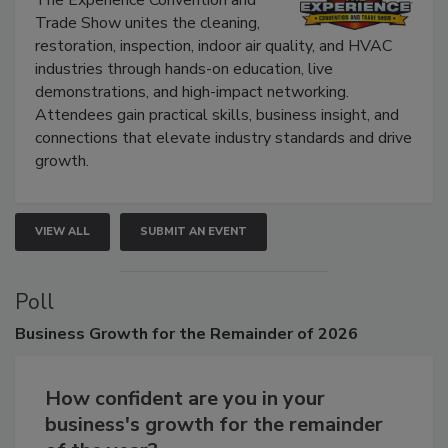
The Experience Convention and
Trade Show unites the cleaning,
restoration, inspection, indoor air quality, and HVAC
industries through hands-on education, live
demonstrations, and high-impact networking.
Attendees gain practical skills, business insight, and
connections that elevate industry standards and drive
growth.
VIEW ALL
SUBMIT AN EVENT
Poll
Business
Growth for the Remainder of 2026
How confident are you in your
business's growth for the remainder