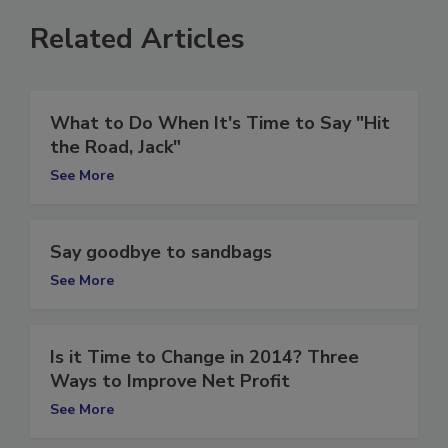
Related Articles
What to Do When It's Time to Say "Hit
the Road, Jack"
See More
Say goodbye to sandbags
See More
Is it Time to Change in 2014? Three
Ways to Improve Net Profit
See More