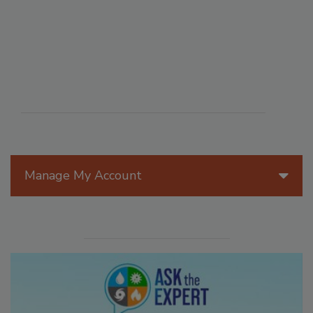
Manage My Account