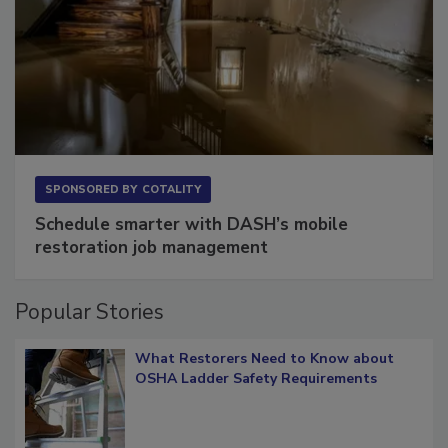
SPONSORED BY
COTALITY
Schedule smarter with DASH’s mobile
restoration job management
Popular Stories
What Restorers Need to Know about
OSHA Ladder Safety Requirements