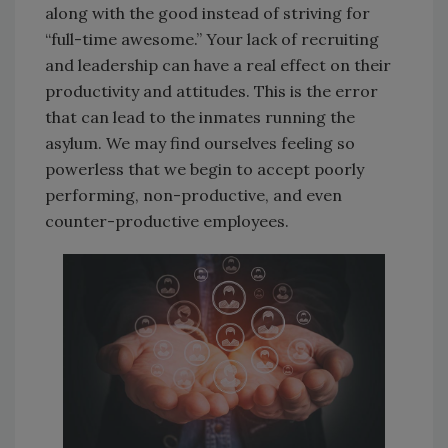
along with the good instead of striving for
“full-time awesome.” Your lack of recruiting
and leadership can have a real effect on their
productivity and attitudes. This is the error
that can lead to the inmates running the
asylum. We may find ourselves feeling so
powerless that we begin to accept poorly
performing, non-productive, and even
counter-productive employees.