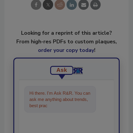
Looking for a reprint of this article?
From high-res PDFs to custom plaques,
order your copy today
!
Ask
Hi there. I'm Ask R&R. You can
ask me anything about trends,
best practices and technologies
in the restoratio