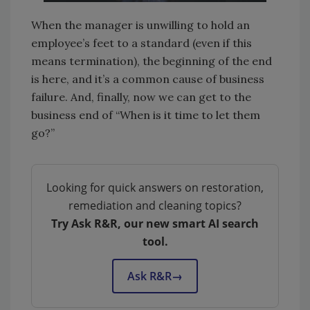
When the manager is unwilling to hold an
employee’s feet to a standard (even if this
means termination), the beginning of the end
is here, and it’s a common cause of business
failure. And, finally, now we can get to the
business end of “When is it time to let them
go?”
Looking for quick answers on restoration,
remediation and cleaning topics?
Try Ask R&R, our new smart AI search
tool.
Ask R&R
→