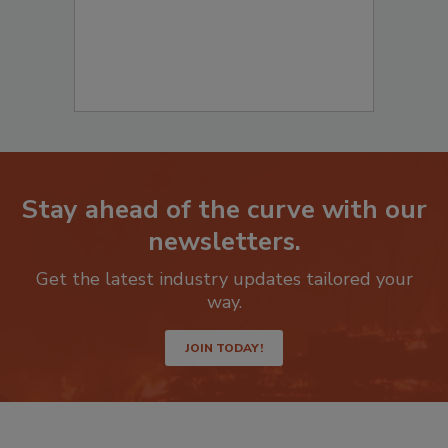
Stay ahead of the curve with our
newsletters.
Get the latest industry updates tailored your
way.
JOIN TODAY!