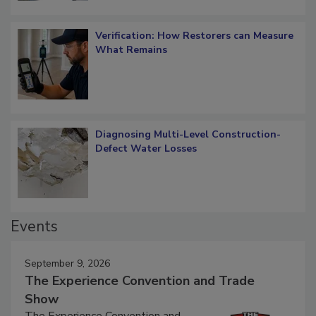
Verification: How Restorers can Measure
What Remains
Diagnosing Multi-Level Construction-
Defect Water Losses
Events
September 9, 2026
The Experience Convention and Trade
Show