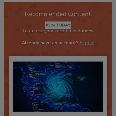
Recommended Content
JOIN TODAY
To unlock your recommendations.
Already have an account?
Sign In