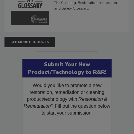
The Cleaning, Restoration, Inspection,
and Safety Glossary.
SEE MORE PRODUCTS
Submit Your New
Product/Technology to R&R!
Would you like to promote a new
restoration, remediation or cleaning
product/technology with
Restoration &
Remediation
? Fill out the question below
to start your submission: