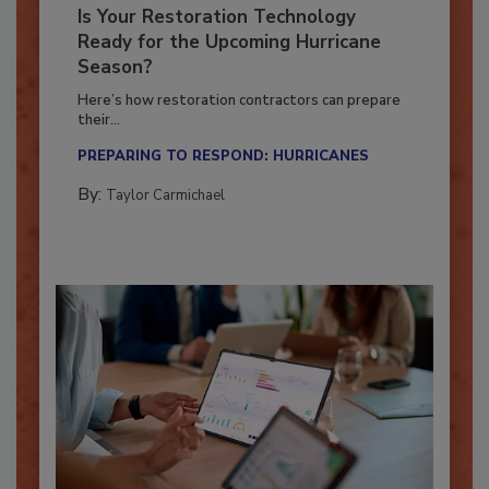
Is Your Restoration Technology
Ready for the Upcoming Hurricane
Season?
Here’s how restoration contractors can prepare
their...
PREPARING TO RESPOND: HURRICANES
By:
Taylor Carmichael