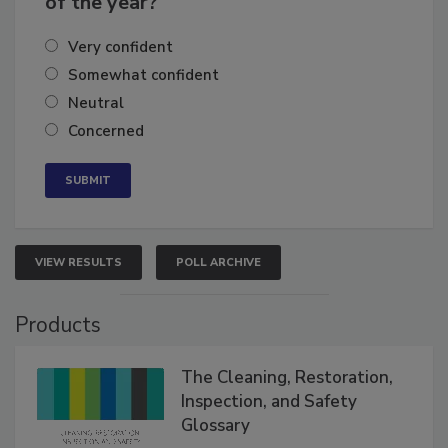
of the year?
Very confident
Somewhat confident
Neutral
Concerned
VIEW RESULTS
POLL ARCHIVE
Products
The Cleaning, Restoration,
Inspection, and Safety
Glossary