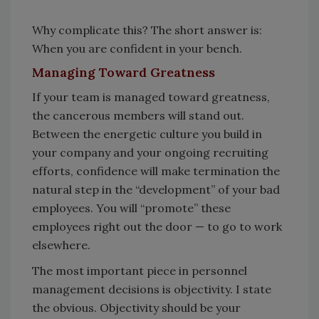
Why complicate this? The short answer is:
When you are confident in your bench.
Managing Toward Greatness
If your team is managed toward greatness,
the cancerous members will stand out.
Between the energetic culture you build in
your company and your ongoing recruiting
efforts, confidence will make termination the
natural step in the “development” of your bad
employees. You will “promote” these
employees right out the door — to go to work
elsewhere.
The most important piece in personnel
management decisions is objectivity. I state
the obvious. Objectivity should be your