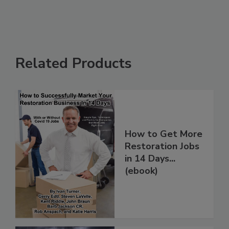
Related Products
How to Get More
Restoration Jobs
in 14 Days...
(ebook)