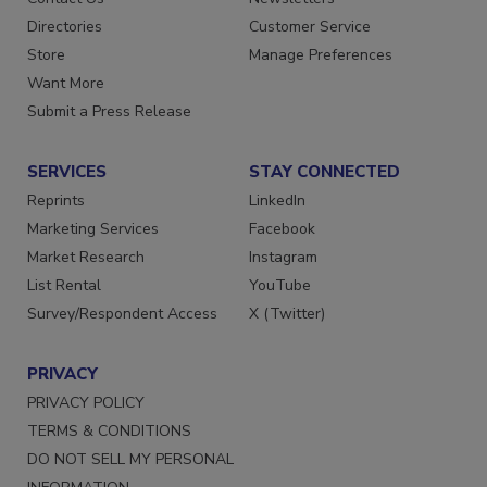
Directories
Customer Service
Store
Manage Preferences
Want More
Submit a Press Release
SERVICES
STAY CONNECTED
Reprints
LinkedIn
Marketing Services
Facebook
Market Research
Instagram
List Rental
YouTube
Survey/Respondent Access
X (Twitter)
PRIVACY
PRIVACY POLICY
TERMS & CONDITIONS
DO NOT SELL MY PERSONAL