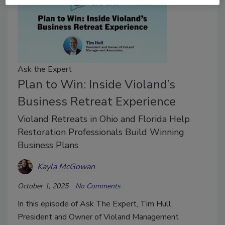
Ask the Expert
Plan to Win: Inside Violand’s
Business Retreat Experience
Violand Retreats in Ohio and Florida Help
Restoration Professionals Build Winning
Business Plans
Kayla McGowan
October 1, 2025
No Comments
In this episode of Ask The Expert, Tim Hull,
President and Owner of Violand Management