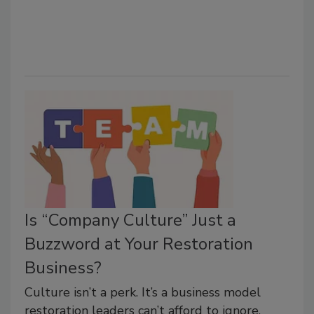
Is “Company Culture” Just a
Buzzword at Your Restoration
Business?
Culture isn’t a perk. It’s a business model
restoration leaders can’t afford to ignore.