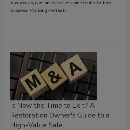
Associates, give an exclusive inside look into their
Business Planning Retreats.
Is Now the Time to Exit? A
Restoration Owner's Guide to a
High-Value Sale