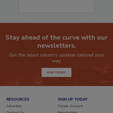
Stay ahead of the curve with our
newsletters.
Get the latest industry updates tailored your
way.
JOIN TODAY!
RESOURCES
SIGN UP TODAY
Advertise
Create Account
Contact Us
Newsletters