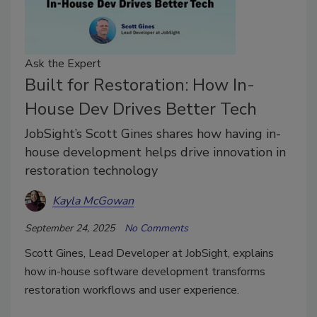
Ask the Expert
Built for Restoration: How In-
House Dev Drives Better Tech
JobSight’s Scott Gines shares how having in-
house development helps drive innovation in
restoration technology
Kayla McGowan
September 24, 2025
No Comments
Scott Gines, Lead Developer at JobSight, explains
how in-house software development transforms
restoration workflows and user experience.