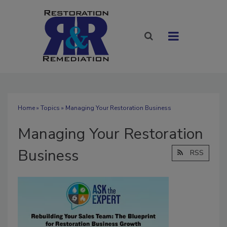
Home
»
Topics
» Managing Your Restoration Business
Managing Your Restoration
Business
RSS