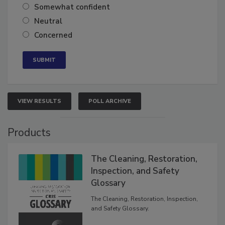
Somewhat confident
Neutral
Concerned
VIEW RESULTS
POLL ARCHIVE
Products
The Cleaning, Restoration,
Inspection, and Safety
Glossary
The Cleaning, Restoration, Inspection,
and Safety Glossary.