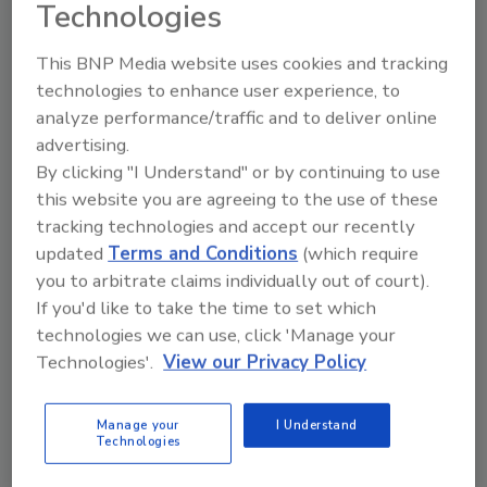
Technologies
Skilled Labor Shortage
This BNP Media website uses cookies and tracking
Digital tools help restoration professionals do
technologies to enhance user experience, to
more with less and scale their operations
analyze performance/traffic and to deliver online
efficiently
advertising.
By clicking "I Understand" or by continuing to use
James Hatfield
this website you are agreeing to the use of these
October 1, 2025
No Comments
tracking technologies and accept our recently
updated
Terms and Conditions
(which require
As skilled labor shortages grow, restoration
you to arbitrate claims individually out of court).
companies are turning to technology to boost their
If you'd like to take the time to set which
productivity, reduce burnout and meet the rising
technologies we can use, click 'Manage your
demand.
Technologies'.
View our Privacy Policy
Manage your
I Understand
Technologies