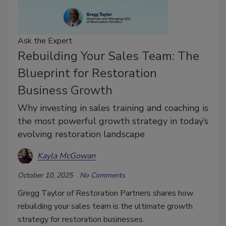
Ask the Expert
Rebuilding Your Sales Team: The
Blueprint for Restoration
Business Growth
Why investing in sales training and coaching is
the most powerful growth strategy in today’s
evolving restoration landscape
Kayla McGowan
October 10, 2025
No Comments
Gregg Taylor of Restoration Partners shares how
rebuilding your sales team is the ultimate growth
strategy for restoration businesses.