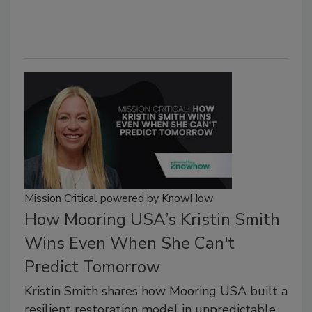
Mission Critical powered by KnowHow
How Mooring USA’s Kristin Smith
Wins Even When She Can't
Predict Tomorrow
Kristin Smith shares how Mooring USA built a
resilient restoration model in unpredictable