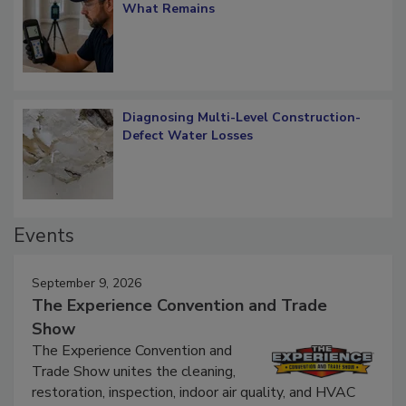
What Remains
Diagnosing Multi-Level Construction-
Defect Water Losses
Events
September 9, 2026
The Experience Convention and Trade
Show
The Experience Convention and
Trade Show unites the cleaning,
restoration, inspection, indoor air quality, and HVAC