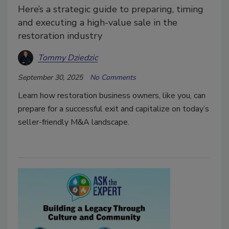
Here’s a strategic guide to preparing, timing
and executing a high-value sale in the
restoration industry
Tommy Dziedzic
September 30, 2025
No Comments
Learn how restoration business owners, like you, can
prepare for a successful exit and capitalize on today’s
seller-friendly M&A landscape.