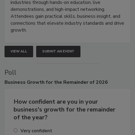
industries through hands-on education, live
demonstrations, and high-impact networking.
Attendees gain practical skills, business insight, and
connections that elevate industry standards and drive
growth.
VIEW ALL
SUBMIT AN EVENT
Poll
Business
Growth for the Remainder of 2026
How confident are you in your
business's growth for the remainder
of the year?
Very confident