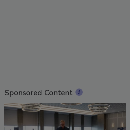
Sponsored Content