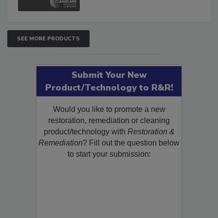
SEE MORE PRODUCTS
Submit Your New
Product/Technology to R&R!
Would you like to promote a new
restoration, remediation or cleaning
product/technology with
Restoration &
Remediation
? Fill out the question below
to start your submission: