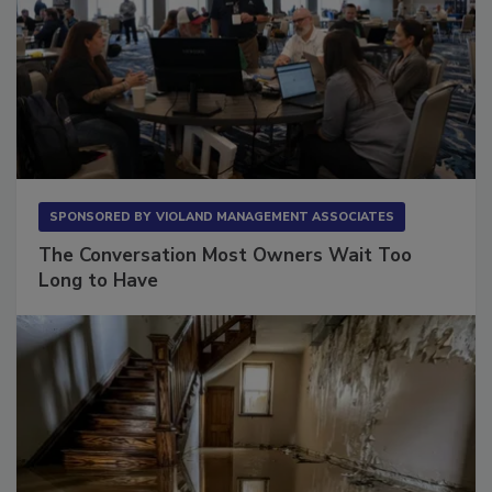
SPONSORED BY
VIOLAND MANAGEMENT ASSOCIATES
The Conversation Most Owners Wait Too
Long to Have