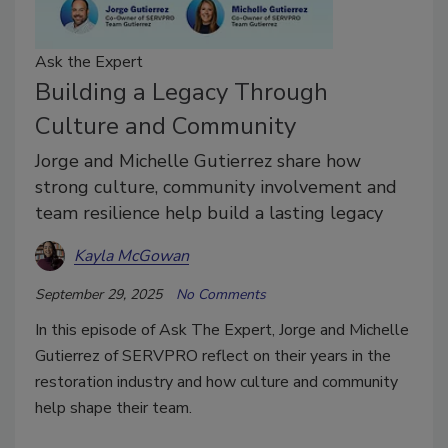
Ask the Expert
Building a Legacy Through
Culture and Community
Jorge and Michelle Gutierrez share how
strong culture, community involvement and
team resilience help build a lasting legacy
Kayla McGowan
September 29, 2025
No Comments
In this episode of Ask The Expert, Jorge and Michelle
Gutierrez of SERVPRO reflect on their years in the
restoration industry and how culture and community
help shape their team.