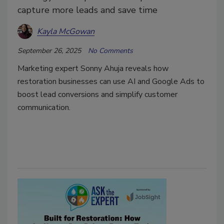
capture more leads and save time
Kayla McGowan
September 26, 2025
No Comments
Marketing expert Sonny Ahuja reveals how
restoration businesses can use AI and Google Ads to
boost lead conversions and simplify customer
communication.