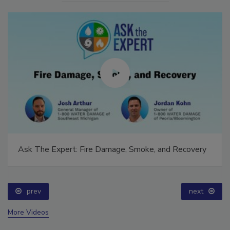
Ask The Expert: Fire Damage, Smoke, and Recovery
prev
next
More Videos