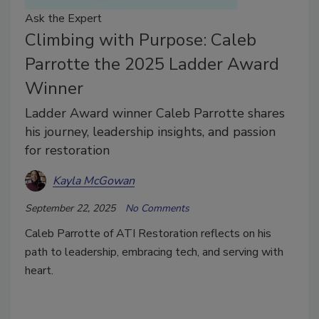
Ask the Expert
Climbing with Purpose: Caleb
Parrotte the 2025 Ladder Award
Winner
Ladder Award winner Caleb Parrotte shares
his journey, leadership insights, and passion
for restoration
Kayla McGowan
September 22, 2025
No Comments
Caleb Parrotte of ATI Restoration reflects on his
path to leadership, embracing tech, and serving with
heart.