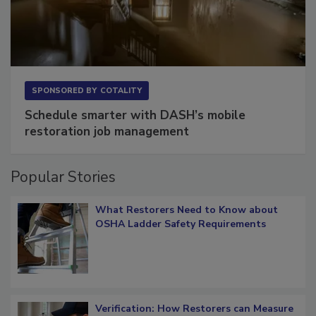
SPONSORED BY
COTALITY
Schedule smarter with DASH’s mobile
restoration job management
Popular Stories
What Restorers Need to Know about
OSHA Ladder Safety Requirements
Verification: How Restorers can Measure