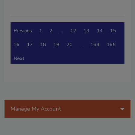
Previous
1
2
…
12
13
14
15
16
17
18
19
20
…
164
165
Next
Manage My Account