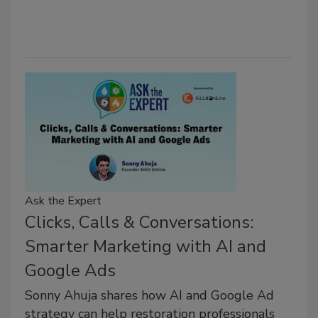
Ask the Expert
Clicks, Calls & Conversations:
Smarter Marketing with AI and
Google Ads
Sonny Ahuja shares how AI and Google Ad
strategy can help restoration professionals