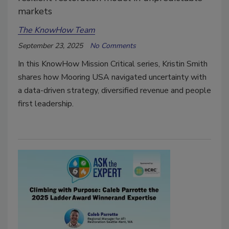
markets
The KnowHow Team
September 23, 2025
No Comments
In this KnowHow Mission Critical series, Kristin Smith
shares how Mooring USA navigated uncertainty with
a data-driven strategy, diversified revenue and people
first leadership.