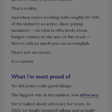
That’s reality.
And when you’re working with roughly 10–15%
of the industry as active, dues-paying
members — on what is effectively a lean
budget relative to the size of this trade —
there’s only so much you can accomplish.
That’s not an excuse.
It’s context.
What I’m most proud of
We did some really good things.
The biggest win, in my opinion, was
advocacy
.
We’ve talked about advocacy for years. In
2025, we finally stopped talking and actually