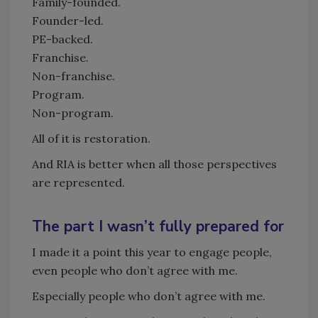
Family-founded.
Founder-led.
PE-backed.
Franchise.
Non-franchise.
Program.
Non-program.
All of it is restoration.
And RIA is better when all those perspectives
are represented.
The part I wasn’t fully prepared for
I made it a point this year to engage people,
even people who don’t agree with me.
Especially people who don’t agree with me.