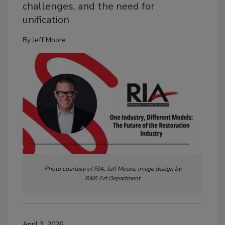
challenges, and the need for
unification
By
Jeff Moore
Photo courtesy of RIA, Jeff Moore; image design by
R&R Art Department
April 3, 2026