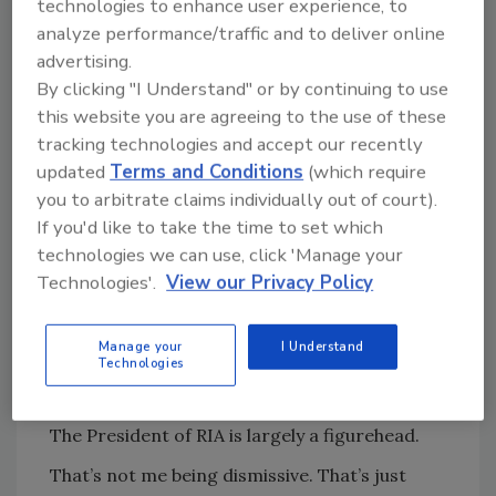
technologies to enhance user experience, to
The industry changed.
analyze performance/traffic and to deliver online
And so did RIA.
advertising.
By clicking "I Understand" or by continuing to use
When I came back and eventually had the
this website you are agreeing to the use of these
chance to serve as President, it was a
tracking technologies and accept our recently
completely different experience.
updated
Terms and Conditions
(which require
This time I didn’t come in trying to fix
you to arbitrate claims individually out of court).
anything.
If you'd like to take the time to set which
technologies we can use, click 'Manage your
I came in to serve.
Technologies'.
View our Privacy Policy
And that changes everything.
Manage your
I Understand
First, let’s be clear about how this
Technologies
actually works
The President of RIA is largely a figurehead.
That’s not me being dismissive. That’s just