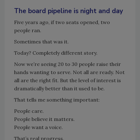
The board pipeline is night and day
Five years ago, if two seats opened, two
people ran.
Sometimes that was it.
Today? Completely different story.
Now we’re seeing 20 to 30 people raise their
hands wanting to serve. Not all are ready. Not
all are the right fit. But the level of interest is
dramatically better than it used to be.
That tells me something important:
People care.
People believe it matters.
People want a voice.
That’s real progress.