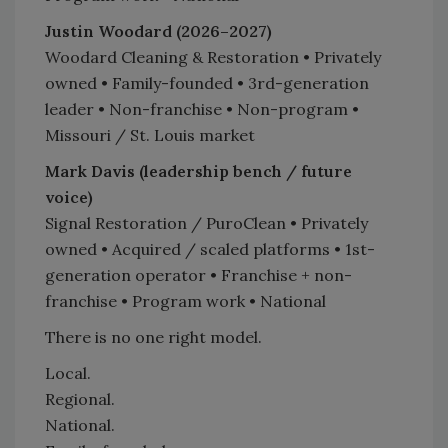
Justin Woodard (2026–2027)
Woodard Cleaning & Restoration • Privately
owned • Family-founded • 3rd-generation
leader • Non-franchise • Non-program •
Missouri / St. Louis market
Mark Davis (leadership bench / future
voice)
Signal Restoration / PuroClean • Privately
owned • Acquired / scaled platforms • 1st-
generation operator • Franchise + non-
franchise • Program work • National
There is no one right model.
Local.
Regional.
National.