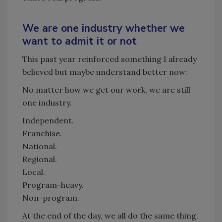
We are one industry whether we
want to admit it or not
This past year reinforced something I already
believed but maybe understand better now:
No matter how we get our work, we are still
one industry.
Independent.
Franchise.
National.
Regional.
Local.
Program-heavy.
Non-program.
At the end of the day, we all do the same thing.