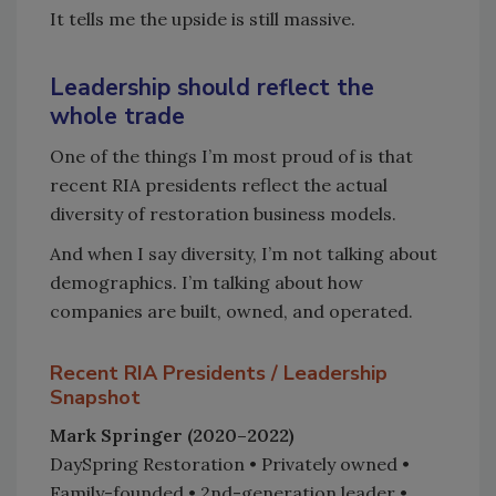
It tells me the upside is still massive.
Leadership should reflect the
whole trade
One of the things I’m most proud of is that
recent RIA presidents reflect the actual
diversity of restoration business models.
And when I say diversity, I’m not talking about
demographics. I’m talking about how
companies are built, owned, and operated.
Recent RIA Presidents / Leadership
Snapshot
Mark Springer (2020–2022)
DaySpring Restoration • Privately owned •
Family-founded • 2nd-generation leader •