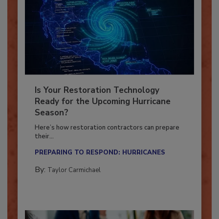
Is Your Restoration Technology
Ready for the Upcoming Hurricane
Season?
Here’s how restoration contractors can prepare
their...
PREPARING TO RESPOND: HURRICANES
By:
Taylor Carmichael