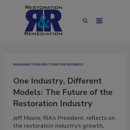
MANAGING YOUR RESTORATION BUSINESS
One Industry, Different
Models: The Future of the
Restoration Industry
Jeff Moore, RIA’s President, reflects on
the restoration industry’s growth,