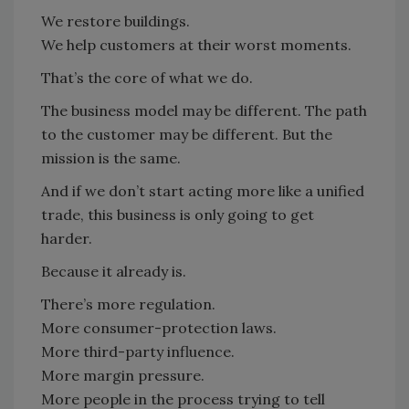
We restore buildings.
We help customers at their worst moments.
That’s the core of what we do.
The business model may be different. The path
to the customer may be different. But the
mission is the same.
And if we don’t start acting more like a unified
trade, this business is only going to get
harder.
Because it already is.
There’s more regulation.
More consumer-protection laws.
More third-party influence.
More margin pressure.
More people in the process trying to tell