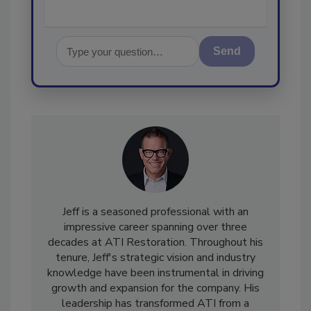
Send
Jeff is a seasoned professional with an
impressive career spanning over three
decades at ATI Restoration. Throughout his
tenure, Jeff's strategic vision and industry
knowledge have been instrumental in driving
growth and expansion for the company. His