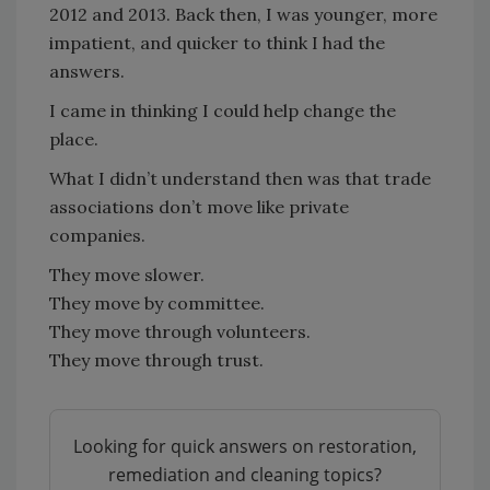
2012 and 2013. Back then, I was younger, more
impatient, and quicker to think I had the
answers.
I came in thinking I could help change the
place.
What I didn’t understand then was that trade
associations don’t move like private
companies.
They move slower.
They move by committee.
They move through volunteers.
They move through trust.
Looking for quick answers on restoration,
remediation and cleaning topics?