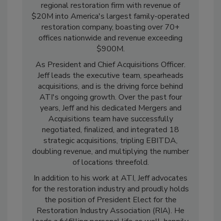
leadership has transformed ATI from a
regional restoration firm with revenue of
$20M into America's largest family-operated
restoration company, boasting over 70+
offices nationwide and revenue exceeding
$900M.
As President and Chief Acquisitions Officer.
Jeff leads the executive team, spearheads
acquisitions, and is the driving force behind
ATI's ongoing growth. Over the past four
years, Jeff and his dedicated Mergers and
Acquisitions team have successfully
negotiated, finalized, and integrated 18
strategic acquisitions, tripling EBITDA,
doubling revenue, and multiplying the number
of locations threefold.
In addition to his work at ATI, Jeff advocates
for the restoration industry and proudly holds
the position of President Elect for the