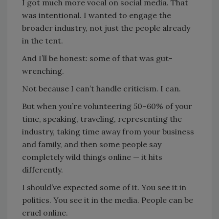
I got much more vocal on social media. That
was intentional. I wanted to engage the
broader industry, not just the people already
in the tent.
And I’ll be honest: some of that was gut-
wrenching.
Not because I can’t handle criticism. I can.
But when you’re volunteering 50–60% of your
time, speaking, traveling, representing the
industry, taking time away from your business
and family, and then some people say
completely wild things online — it hits
differently.
I should’ve expected some of it. You see it in
politics. You see it in the media. People can be
cruel online.