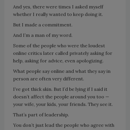
And yes, there were times I asked myself
whether I really wanted to keep doing it.
But I made a commitment.
And I’m a man of my word.
Some of the people who were the loudest
online critics later called privately asking for
help, asking for advice, even apologizing.
What people say online and what they say in
person are often very different.
I’ve got thick skin. But I’d be lying if I said it
doesn’t affect the people around you too —
your wife, your kids, your friends. They see it.
That’s part of leadership.
You don’t just lead the people who agree with