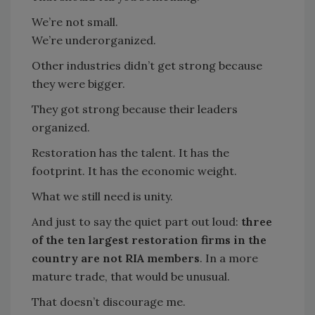
We’re not small.
We’re underorganized.
Other industries didn’t get strong because
they were bigger.
They got strong because their leaders
organized.
Restoration has the talent. It has the
footprint. It has the economic weight.
What we still need is unity.
And just to say the quiet part out loud:
three
of the ten largest restoration firms in the
country are not RIA members
. In a more
mature trade, that would be unusual.
That doesn’t discourage me.