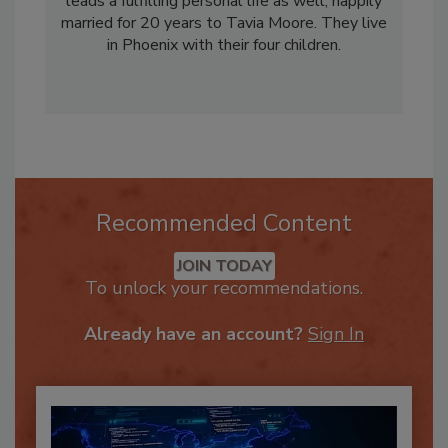
Restoration Industry Association (RIA). He
leads a fulfilling personal life as well, happily
married for 20 years to Tavia Moore. They live
in Phoenix with their four children.
Recommended Content
JOIN TODAY
To unlock your recommendations.
Already have an account?
Sign In