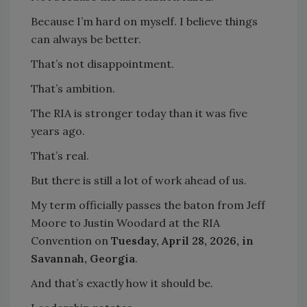
Because I’m hard on myself. I believe things
can always be better.
That’s not disappointment.
That’s ambition.
The RIA is stronger today than it was five
years ago.
That’s real.
But there is still a lot of work ahead of us.
My term officially passes the baton from Jeff
Moore to Justin Woodard at the RIA
Convention on
Tuesday, April 28, 2026, in
Savannah, Georgia
.
And that’s exactly how it should be.