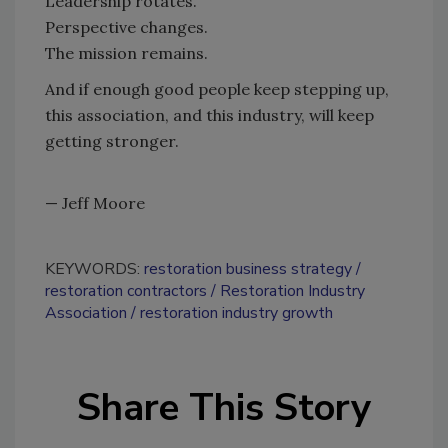
Leadership rotates.
Perspective changes.
The mission remains.
And if enough good people keep stepping up,
this association, and this industry, will keep
getting stronger.
— Jeff Moore
KEYWORDS:
restoration business strategy
restoration contractors
Restoration Industry
Association
restoration industry growth
Share This Story