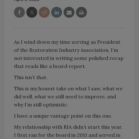
As I wind down my time serving as President
of the Restoration Industry Association, I’m
not interested in writing some polished recap
that reads like a board report.
This isn’t that.
This is my honest take on what I saw, what we
did well, what we still need to improve, and
why I’m still optimistic.
I have a unique vantage point on this one.
My relationship with RIA didn’t start this year.
I first ran for the board in 2011 and served in