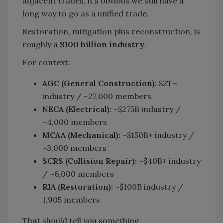
adjacent trades, it’s obvious we still have a
long way to go as a unified trade.
Restoration, mitigation plus reconstruction, is
roughly a
$100 billion industry
.
For context:
AGC (General Construction):
$2T+
industry / ~27,000 members
NECA (Electrical):
~$275B industry /
~4,000 members
MCAA (Mechanical):
~$150B+ industry /
~3,000 members
SCRS (Collision Repair):
~$40B+ industry
/ ~6,000 members
RIA (Restoration):
~$100B industry /
1,905 members
That should tell you something.