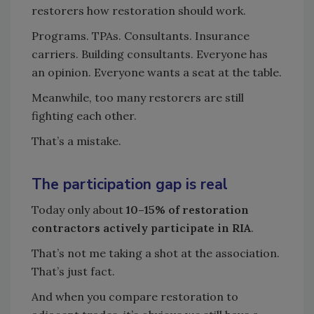
restorers how restoration should work.
Programs. TPAs. Consultants. Insurance
carriers. Building consultants. Everyone has
an opinion. Everyone wants a seat at the table.
Meanwhile, too many restorers are still
fighting each other.
That’s a mistake.
The participation gap is real
Today only about
10–15% of restoration
contractors actively participate in RIA
.
That’s not me taking a shot at the association.
That’s just fact.
And when you compare restoration to