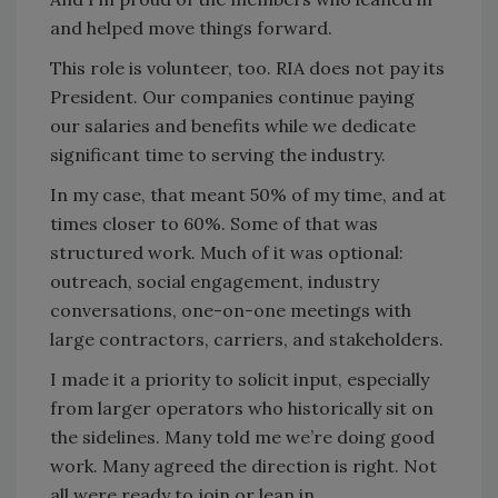
and helped move things forward.
This role is volunteer, too. RIA does not pay its
President. Our companies continue paying
our salaries and benefits while we dedicate
significant time to serving the industry.
In my case, that meant 50% of my time, and at
times closer to 60%. Some of that was
structured work. Much of it was optional:
outreach, social engagement, industry
conversations, one-on-one meetings with
large contractors, carriers, and stakeholders.
I made it a priority to solicit input, especially
from larger operators who historically sit on
the sidelines. Many told me we’re doing good
work. Many agreed the direction is right. Not
all were ready to join or lean in.