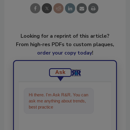
Looking for a reprint of this article?
From high-res PDFs to custom plaques,
order your copy today
!
Ask
Hi there. I'm Ask R&R. You can
ask me anything about trends,
best practices and technologies
in the restor