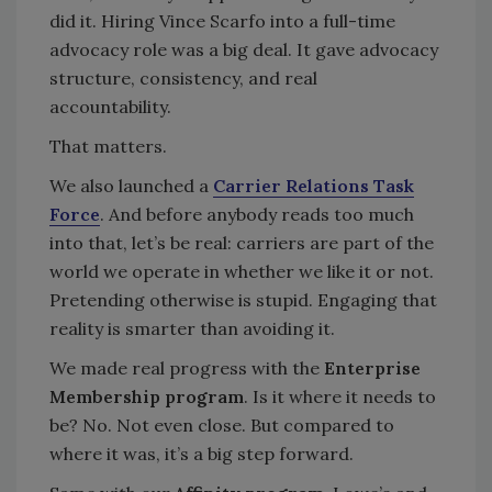
did it. Hiring Vince Scarfo into a full-time
advocacy role was a big deal. It gave advocacy
structure, consistency, and real
accountability.
That matters.
We also launched a
Carrier Relations Task
Force
. And before anybody reads too much
into that, let’s be real: carriers are part of the
world we operate in whether we like it or not.
Pretending otherwise is stupid. Engaging that
reality is smarter than avoiding it.
We made real progress with the
Enterprise
Membership program
. Is it where it needs to
be? No. Not even close. But compared to
where it was, it’s a big step forward.