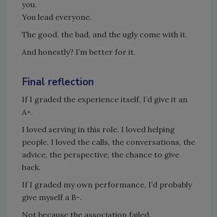
you.
You lead everyone.
The good, the bad, and the ugly come with it.
And honestly? I’m better for it.
Final reflection
If I graded the experience itself, I’d give it an
A+.
I loved serving in this role. I loved helping
people. I loved the calls, the conversations, the
advice, the perspective, the chance to give
back.
If I graded my own performance, I’d probably
give myself a B-.
Not because the association failed.