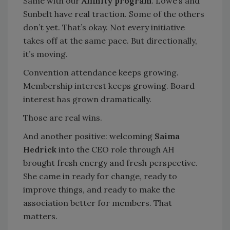
Same with our
Affinity program
. Lowe’s and
Sunbelt have real traction. Some of the others
don’t yet. That’s okay. Not every initiative
takes off at the same pace. But directionally,
it’s moving.
Convention attendance keeps growing.
Membership interest keeps growing. Board
interest has grown dramatically.
Those are real wins.
And another positive: welcoming
Saima
Hedrick
into the CEO role through AH
brought fresh energy and fresh perspective.
She came in ready for change, ready to
improve things, and ready to make the
association better for members. That
matters.