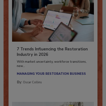
7 Trends Influencing the Restoration
Industry in 2026
With market uncertainty, workforce transitions,
new...
MANAGING YOUR RESTORATION BUSINESS
By:
Oscar Collins