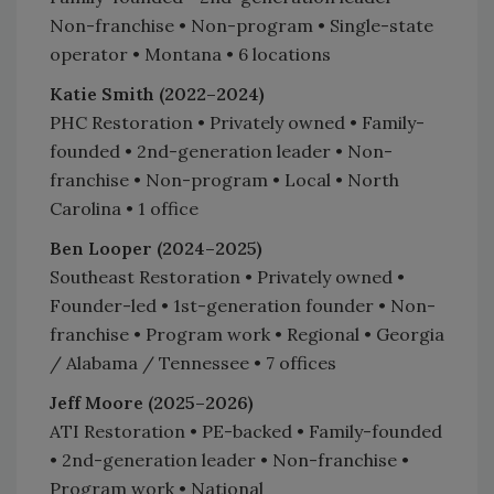
Non-franchise • Non-program • Single-state
operator • Montana • 6 locations
Katie Smith (2022–2024)
PHC Restoration • Privately owned • Family-
founded • 2nd-generation leader • Non-
franchise • Non-program • Local • North
Carolina • 1 office
Ben Looper (2024–2025)
Southeast Restoration • Privately owned •
Founder-led • 1st-generation founder • Non-
franchise • Program work • Regional • Georgia
/ Alabama / Tennessee • 7 offices
Jeff Moore (2025–2026)
ATI Restoration • PE-backed • Family-founded
• 2nd-generation leader • Non-franchise •
Program work • National