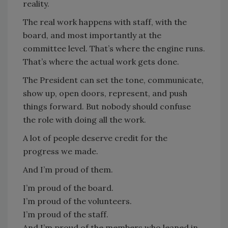
reality.
The real work happens with staff, with the
board, and most importantly at the
committee level. That’s where the engine runs.
That’s where the actual work gets done.
The President can set the tone, communicate,
show up, open doors, represent, and push
things forward. But nobody should confuse
the role with doing all the work.
A lot of people deserve credit for the
progress we made.
And I’m proud of them.
I’m proud of the board.
I’m proud of the volunteers.
I’m proud of the staff.
And I’m proud of the members who leaned in