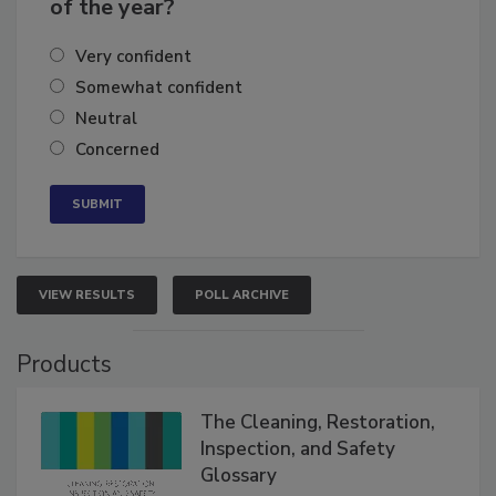
of the year?
Very confident
Somewhat confident
Neutral
Concerned
VIEW RESULTS
POLL ARCHIVE
Products
The Cleaning, Restoration,
Inspection, and Safety
Glossary