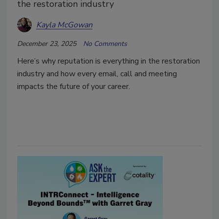
the restoration industry
Kayla McGowan
December 23, 2025
No Comments
Here’s why reputation is everything in the restoration
industry and how every email, call and meeting
impacts the future of your career.