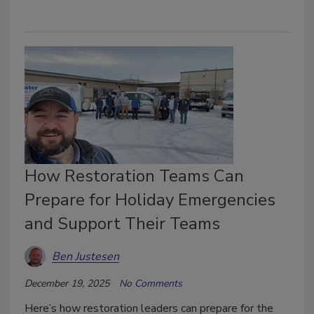
How Restoration Teams Can
Prepare for Holiday Emergencies
and Support Their Teams
Ben Justesen
December 19, 2025
No Comments
Here’s how restoration leaders can prepare for the