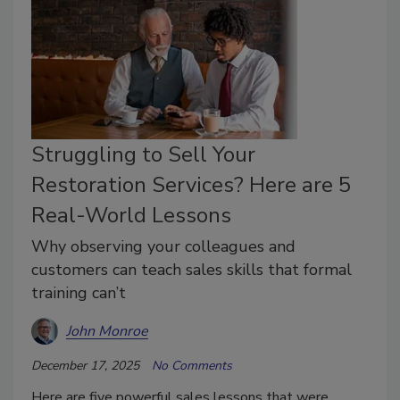
Struggling to Sell Your
Restoration Services? Here are 5
Real-World Lessons
Why observing your colleagues and
customers can teach sales skills that formal
training can’t
John Monroe
December 17, 2025
No Comments
Here are five powerful sales lessons that were