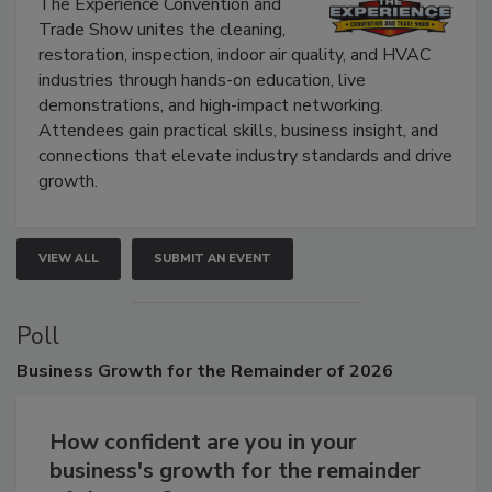
The Experience Convention and
Trade Show unites the cleaning,
restoration, inspection, indoor air quality, and HVAC
industries through hands-on education, live
demonstrations, and high-impact networking.
Attendees gain practical skills, business insight, and
connections that elevate industry standards and drive
growth.
VIEW ALL
SUBMIT AN EVENT
Poll
Business
Growth for the Remainder of 2026
How confident are you in your
business's growth for the remainder