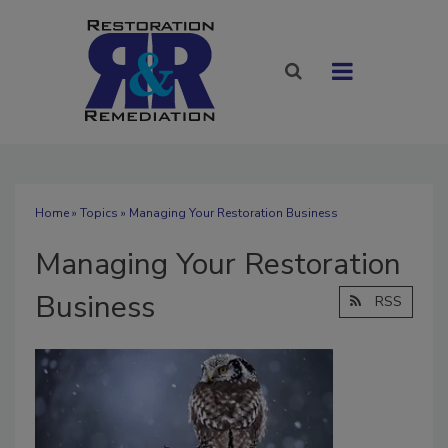
Home
»
Topics
» Managing Your Restoration Business
Managing Your Restoration
Business
RSS