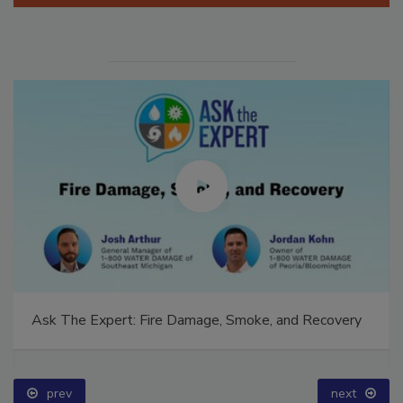
Ask The Expert: Fire Damage, Smoke, and Recovery
prev
next