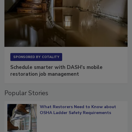
SPONSORED BY
COTALITY
Schedule smarter with DASH’s mobile
restoration job management
Popular Stories
What Restorers Need to Know about
OSHA Ladder Safety Requirements