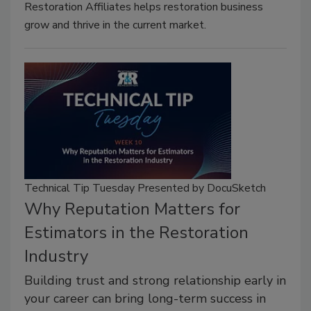
Restoration Affiliates helps restoration business
grow and thrive in the current market.
Technical Tip Tuesday Presented by DocuSketch
Why Reputation Matters for
Estimators in the Restoration
Industry
Building trust and strong relationship early in
your career can bring long-term success in