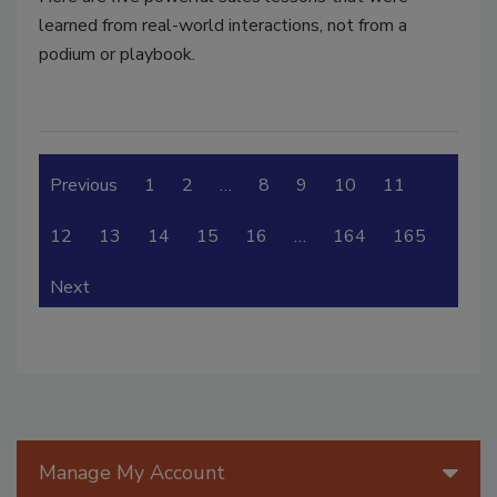
learned from real-world interactions, not from a
podium or playbook.
Previous
1
2
…
8
9
10
11
12
13
14
15
16
…
164
165
Next
Manage My Account