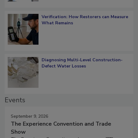
Verification: How Restorers can Measure
What Remains
Diagnosing Multi-Level Construction-
Defect Water Losses
Events
September 9, 2026
The Experience Convention and Trade
Show