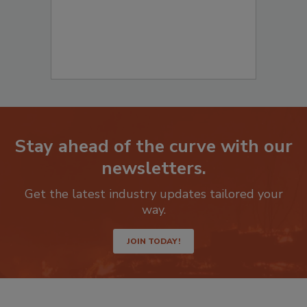
Stay ahead of the curve with our
newsletters.
Get the latest industry updates tailored your
way.
JOIN TODAY!