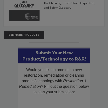
The Cleaning, Restoration, Inspection,
and Safety Glossary.
SEE MORE PRODUCTS
Submit Your New
Product/Technology to R&R!
Would you like to promote a new
restoration, remediation or cleaning
product/technology with
Restoration &
Remediation
? Fill out the question below
to start your submission: