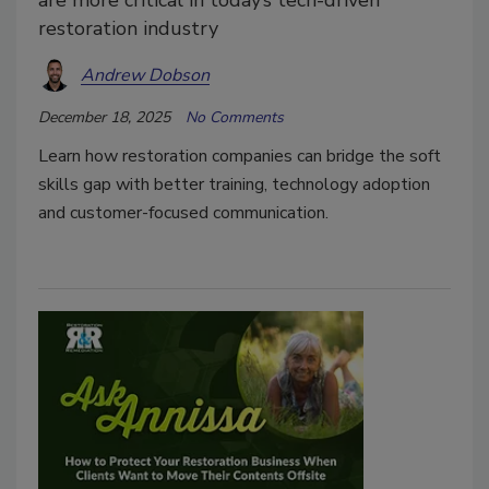
are more critical in today’s tech-driven
restoration industry
Andrew Dobson
December 18, 2025
No Comments
Learn how restoration companies can bridge the soft
skills gap with better training, technology adoption
and customer-focused communication.