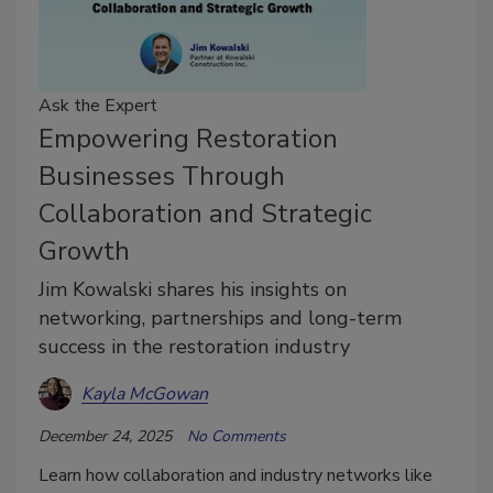
Ask the Expert
Empowering Restoration
Businesses Through
Collaboration and Strategic
Growth
Jim Kowalski shares his insights on
networking, partnerships and long-term
success in the restoration industry
Kayla McGowan
December 24, 2025
No Comments
Learn how collaboration and industry networks like