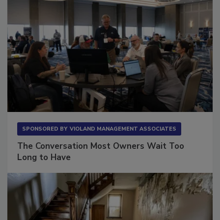
SPONSORED BY
VIOLAND MANAGEMENT ASSOCIATES
The Conversation Most Owners Wait Too
Long to Have