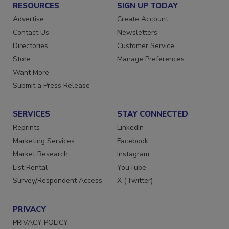
RESOURCES
SIGN UP TODAY
Advertise
Create Account
Contact Us
Newsletters
Directories
Customer Service
Store
Manage Preferences
Want More
Submit a Press Release
SERVICES
STAY CONNECTED
Reprints
LinkedIn
Marketing Services
Facebook
Market Research
Instagram
List Rental
YouTube
Survey/Respondent Access
X (Twitter)
PRIVACY
PRIVACY POLICY