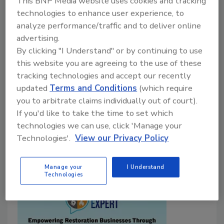
Clear and precise messaging helps your
This BNP Media website uses cookies and tracking
restoration business stand out, attract better
technologies to enhance user experience, to
analyze performance/traffic and to deliver online
customers and grow
advertising.
Reuben Hawkins
By clicking "I Understand" or by continuing to use
this website you are agreeing to the use of these
December 29, 2025
No Comments
tracking technologies and accept our recently
Here’s how you can create a powerful Value
updated
Terms and Conditions
(which require
Proposition that differentiates your restoration
you to arbitrate claims individually out of court).
business and helps drive measurable growth.
If you'd like to take the time to set which
technologies we can use, click 'Manage your
Technologies'.
View our Privacy Policy
Manage your
I Understand
Technologies