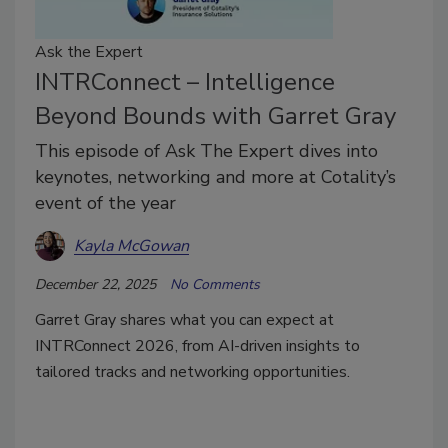
Ask the Expert
INTRConnect – Intelligence
Beyond Bounds with Garret Gray
This episode of Ask The Expert dives into
keynotes, networking and more at Cotality’s
event of the year
Kayla McGowan
December 22, 2025
No Comments
Garret Gray shares what you can expect at
INTRConnect 2026, from AI-driven insights to
tailored tracks and networking opportunities.