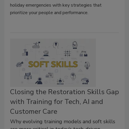
holiday emergencies with key strategies that
prioritize your people and performance.
Closing the Restoration Skills Gap
with Training for Tech, AI and
Customer Care
Why evolving training models and soft skills