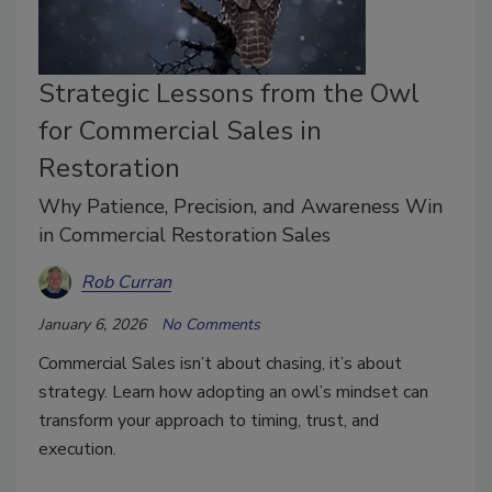
Strategic Lessons from the Owl
for Commercial Sales in
Restoration
Why Patience, Precision, and Awareness Win
in Commercial Restoration Sales
Rob Curran
January 6, 2026
No Comments
Commercial Sales isn’t about chasing, it’s about
strategy. Learn how adopting an owl’s mindset can
transform your approach to timing, trust, and
execution.