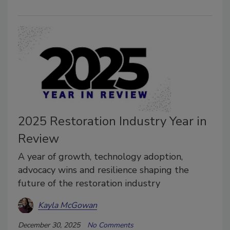
2025 Restoration Industry Year in
Review
A year of growth, technology adoption,
advocacy wins and resilience shaping the
future of the restoration industry
Kayla McGowan
December 30, 2025
No Comments