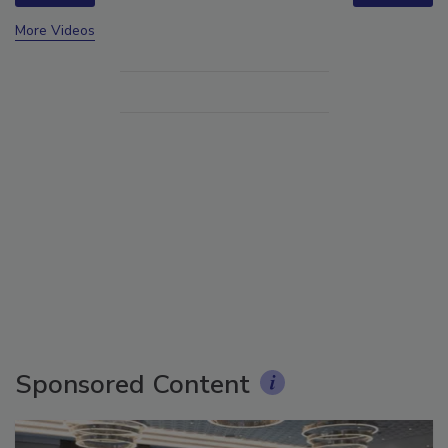
More Videos
Sponsored Content