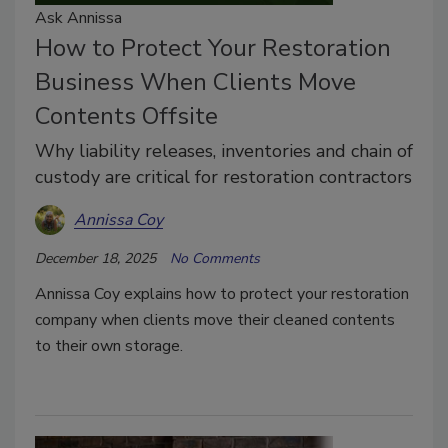
Ask Annissa
How to Protect Your Restoration
Business When Clients Move
Contents Offsite
Why liability releases, inventories and chain of
custody are critical for restoration contractors
Annissa Coy
December 18, 2025
No Comments
Annissa Coy explains how to protect your restoration
company when clients move their cleaned contents
to their own storage.