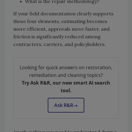
What is the repair methodology?
If your field documentation clearly supports
those four elements, estimating becomes
more efficient, approvals move faster, and
friction is significantly reduced among
contractors, carriers, and policyholders.
Looking for quick answers on restoration,
remediation and cleaning topics?
Try Ask R&R, our new smart AI search
tool.
Ask R&R
→