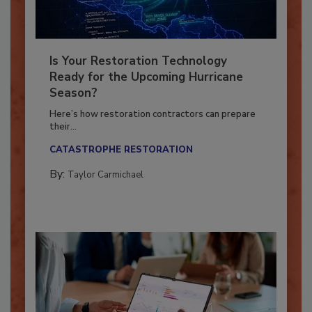
Is Your Restoration Technology
Ready for the Upcoming Hurricane
Season?
Here’s how restoration contractors can prepare
their...
CATASTROPHE RESTORATION
By:
Taylor Carmichael