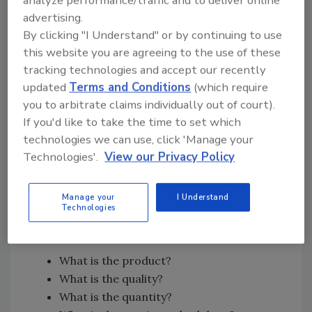
analyze performance/traffic and to deliver online
It’s important to understand that the very
advertising.
first capture of the loss is often the most
By clicking "I Understand" or by continuing to use
valuable. Once demolition starts, equipment
this website you are agreeing to the use of these
gets placed, or contents are moved, the
tracking technologies and accept our recently
original conditions begin to disappear. That is
updated
Terms and Conditions
(which require
why I constantly stress documenting the
you to arbitrate claims individually out of court).
entire structure, not just the obvious damage.
If you'd like to take the time to set which
Hallways, transitions, unaffected rooms,
technologies we can use, click 'Manage your
access paths, and environmental conditions
Technologies'.
View our Privacy Policy
all help validate and verify the story of the loss
later.
Manage your
I Understand
Technologies
At the end of the day, every defensible scope
really comes down to four things:
What is the product?
What is the quality?
What is the quantity?