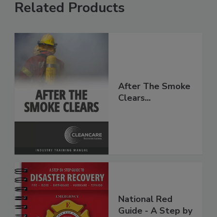
Related Products
After The Smoke
Clears...
National Red