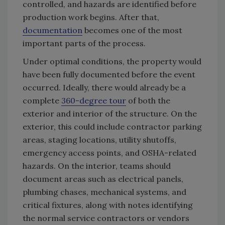
controlled, and hazards are identified before
production work begins. After that,
documentation
becomes one of the most
important parts of the process.
Under optimal conditions, the property would
have been fully documented before the event
occurred. Ideally, there would already be a
complete
360-degree tour
of both the
exterior and interior of the structure. On the
exterior, this could include contractor parking
areas, staging locations, utility shutoffs,
emergency access points, and OSHA-related
hazards. On the interior, teams should
document areas such as electrical panels,
plumbing chases, mechanical systems, and
critical fixtures, along with notes identifying
the normal service contractors or vendors