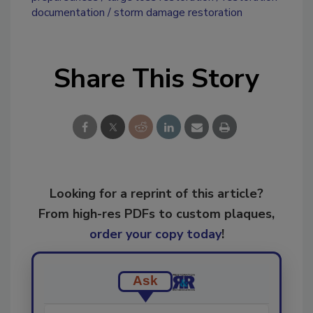
documentation
storm damage restoration
Share This Story
Looking for a reprint of this article?
From high-res PDFs to custom plaques,
order your copy today
!
Ask