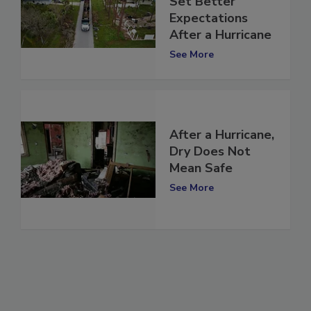
Set Better
Expectations
After a Hurricane
See More
After a Hurricane,
Dry Does Not
Mean Safe
See More