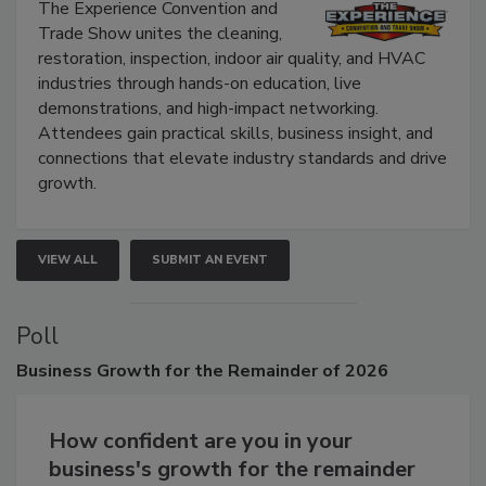
Show
The Experience Convention and
Trade Show unites the cleaning,
restoration, inspection, indoor air quality, and HVAC
industries through hands-on education, live
demonstrations, and high-impact networking.
Attendees gain practical skills, business insight, and
connections that elevate industry standards and drive
growth.
VIEW ALL
SUBMIT AN EVENT
Poll
Business
Growth for the Remainder of 2026
How confident are you in your