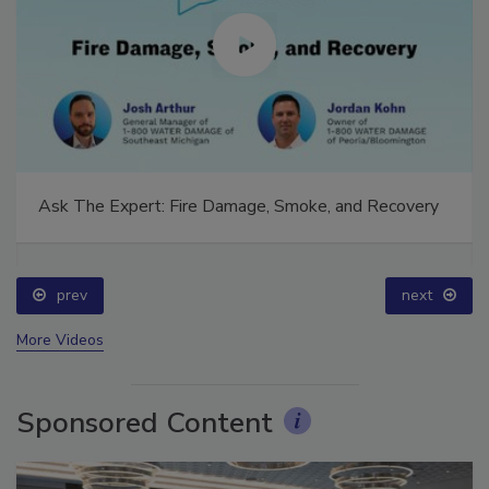
Ask The Expert: Fire Damage, Smoke, and Recovery
prev
next
More Videos
Sponsored Content