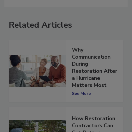
comment.
Related Articles
Why
Communication
During
Restoration After
a Hurricane
Matters Most
See More
How Restoration
Contractors Can