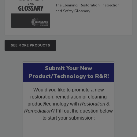
Glossary
The Cleaning, Restoration, Inspection,
and Safety Glossary.
SEE MORE PRODUCTS
Submit Your New
Product/Technology to R&R!
Would you like to promote a new
restoration, remediation or cleaning
product/technology with
Restoration &
Remediation
? Fill out the question below
to start your submission: