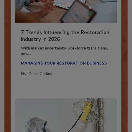
7 Trends Influencing the Restoration
Industry in 2026
With market uncertainty, workforce transitions,
new...
MANAGING YOUR RESTORATION BUSINESS
By:
Oscar Collins