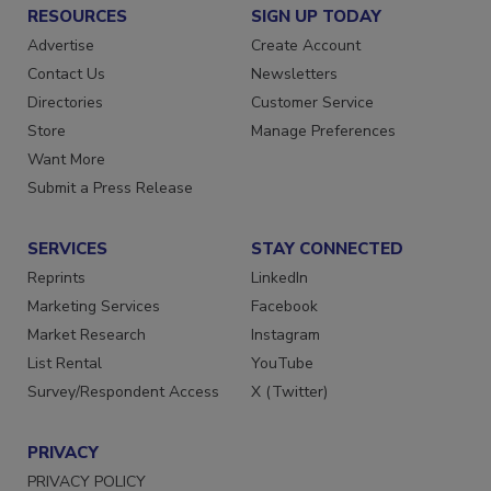
RESOURCES
SIGN UP TODAY
Advertise
Create Account
Contact Us
Newsletters
Directories
Customer Service
Store
Manage Preferences
Want More
Submit a Press Release
SERVICES
STAY CONNECTED
Reprints
LinkedIn
Marketing Services
Facebook
Market Research
Instagram
List Rental
YouTube
Survey/Respondent Access
X (Twitter)
PRIVACY