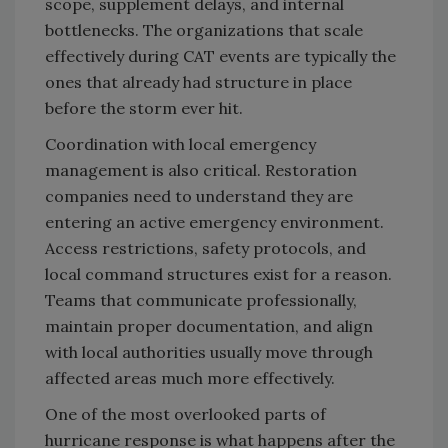
scope, supplement delays, and internal
bottlenecks. The organizations that scale
effectively during CAT events are typically the
ones that already had structure in place
before the storm ever hit.
Coordination with local emergency
management is also critical. Restoration
companies need to understand they are
entering an active emergency environment.
Access restrictions, safety protocols, and
local command structures exist for a reason.
Teams that communicate professionally,
maintain proper documentation, and align
with local authorities usually move through
affected areas much more effectively.
One of the most overlooked parts of
hurricane response is what happens after the