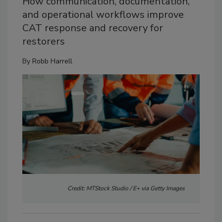
How communication, documentation,
and operational workflows improve
CAT response and recovery for
restorers
By
Robb Harrell
Credit: MTStock Studio / E+ via Getty Images