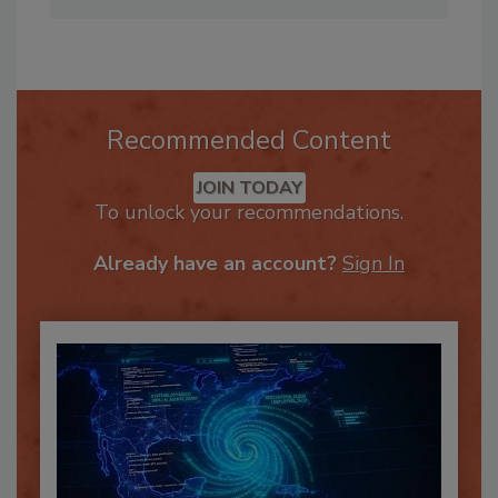
Course.
Recommended Content
JOIN TODAY
To unlock your recommendations.
Already have an account?
Sign In