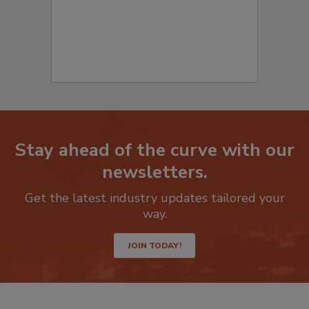
Stay ahead of the curve with our
newsletters.
Get the latest industry updates tailored your
way.
JOIN TODAY!