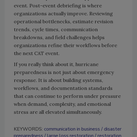
event. Post-event debriefing is where
organizations actually improve. Reviewing
operational bottlenecks, estimate revision
trends, cycle times, communication
breakdowns, and field challenges helps
organizations refine their workflows before
the next CAT event.
If you really think about it, hurricane
preparedness is not just about emergency
response. It is about building systems,
workflows, and documentation standards
that can continue to perform under pressure
when demand, complexity, and emotional
stress are all elevated simultaneously.
KEYWORDS:
communication in business
disaster
preparedness
large loss restoration
restoration