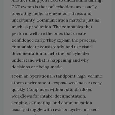
Another thing you need to understand during
CAT events is that policyholders are usually
operating under tremendous stress and
uncertainty. Communication matters just as
much as production. The companies that
perform well are the ones that create
confidence early. They explain the process,
communicate consistently, and use visual
documentation to help the policyholder
understand what is happening and why
decisions are being made.
From an operational standpoint, high-volume
storm environments expose weaknesses very
quickly. Companies without standardized
workflows for intake, documentation,
scoping, estimating, and communication
usually struggle with revision cycles, missed