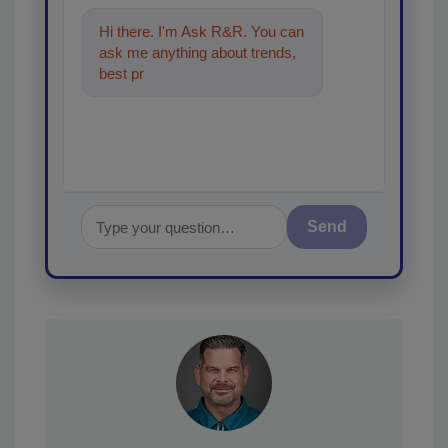
Hi there. I'm Ask R&R. You can
ask me anything about trends,
best practices and technologies
in the restora
Send