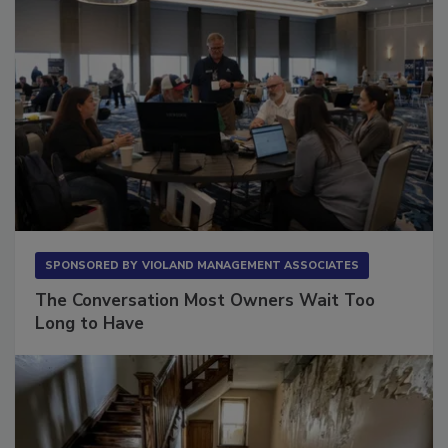
SPONSORED BY
VIOLAND MANAGEMENT ASSOCIATES
The Conversation Most Owners Wait Too
Long to Have