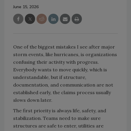
June 15, 2026
One of the biggest mistakes I see after major
storm events, like hurricanes, is organizations
confusing their activity with progress.
Everybody wants to move quickly, which is
understandable, but if structure,
documentation, and communication are not
established early, the claims process usually
slows down later.
The first priority is always life, safety, and
stabilization. Teams need to make sure
structures are safe to enter, utilities are