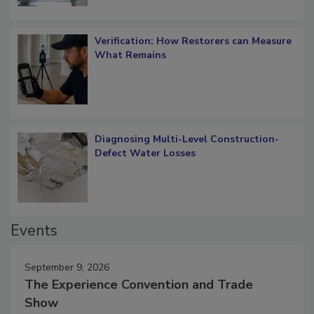
Verification: How Restorers can Measure
What Remains
Diagnosing Multi-Level Construction-
Defect Water Losses
Events
September 9, 2026
The Experience Convention and Trade