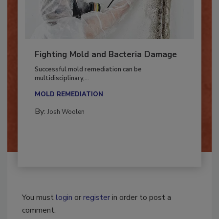
Fighting Mold and Bacteria Damage
Successful mold remediation can be
multidisciplinary,...
MOLD REMEDIATION
By:
Josh Woolen
You must
login
or
register
in order to post a