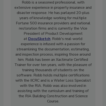
Robb is a seasoned professional, with
extensive experience in property insurance and
disaster response. He has parlayed 20-plus
years of knowledge working for multiple
Fortune 500 insurance providers and national
restoration firms and is currently the Vice
President of Product Development
at
DocuSketch
. Robb's real-world
experience is infused with a passion for
streamlining the documentation, estimating,
and inspection process, inspiring those around
him. Robb has been an Xactimate Certified
Trainer for over ten years, with the pleasure of
training thousands of students on the
software. Robb holds multiple certifications
with the IICRC and is a Water Loss Specialist
with the RIA. Robb was also involved in
assisting with the curriculum and training of
the RIA Building Construction and Science