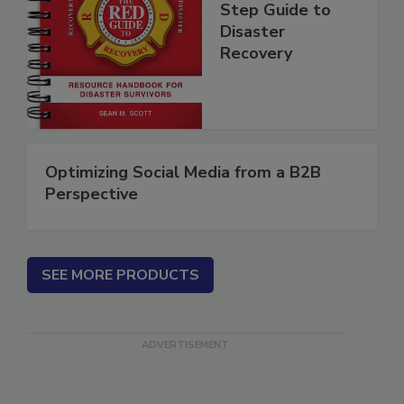
Guide - A Step by
Step Guide to
Disaster
Recovery
Optimizing Social Media from a B2B
Perspective
SEE MORE PRODUCTS