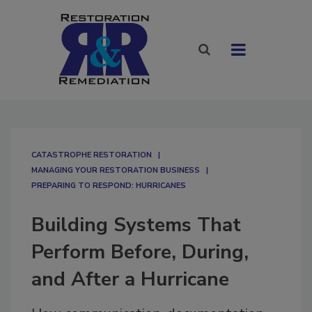
CATASTROPHE RESTORATION
MANAGING YOUR RESTORATION BUSINESS
PREPARING TO RESPOND: HURRICANES
Building Systems That
Perform Before, During,
and After a Hurricane