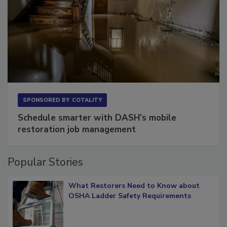
SPONSORED BY
COTALITY
Schedule smarter with DASH’s mobile
restoration job management
Popular Stories
What Restorers Need to Know about
OSHA Ladder Safety Requirements