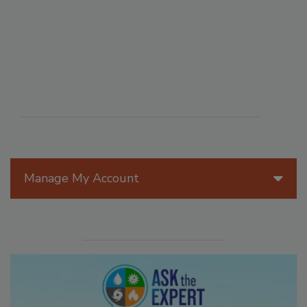
Manage My Account