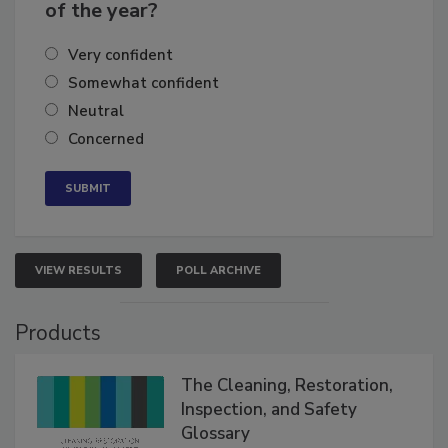
business's growth for the remainder
of the year?
Very confident
Somewhat confident
Neutral
Concerned
VIEW RESULTS
POLL ARCHIVE
Products
The Cleaning, Restoration,
Inspection, and Safety