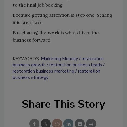
to the final job booking.
Because getting attention is step one. Scaling
it is step two.
But
closing the work
is what drives the
business forward.
KEYWORDS:
Marketing Monday
restoration
business growth
restoration business leads
restoration business marketing
restoration
business strategy
Share This Story