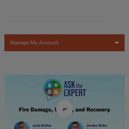
Manage My Account