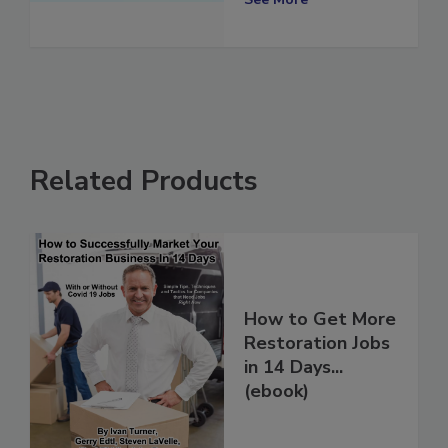
Related Products
How to Get More
Restoration Jobs
in 14 Days...
(ebook)