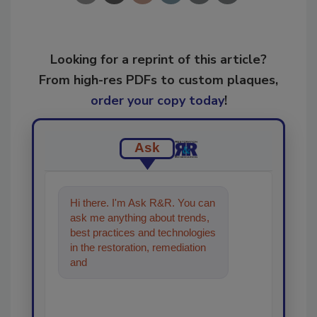
Looking for a reprint of this article?
From high-res PDFs to custom plaques,
order your copy today
!
Ask
Hi there. I'm Ask R&R. You can
ask me anything about trends,
best practices and technologies
in the restoration, remediation
and cleaning industries, and I'll