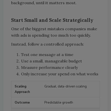
background, until it matters most.
Start Small and Scale Strategically
One of the biggest mistakes companies make
with ads is spending too much too quickly.
Instead, follow a controlled approach:
Test one message at a time
Use a small, manageable budget
Measure performance clearly
Only increase your spend on what works
Gradual, data-driven scaling
Scaling Approach
Outcome
Predictable growth