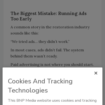
The Biggest Mistake: Running Ads
Too Early
A common story in the restoration industry
sounds like this:
“We tried ads… they didn’t work.”
In most cases, ads didn’t fail. The system
behind them wasn’t ready.
Paid advertising is not where you should start.
It’s how you
scale what
’s already proven to
work
.
Cookies And Tracking
According to WordStream, businesses that
Technologies
optimize their messaging before scaling ad
spend see
up to 3x higher conversion rates
This BNP Media website uses cookies and tracking
compared to those that jump straight into