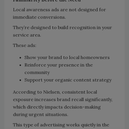
Local awareness ads are not designed for
immediate conversions.
They’re designed to build recognition in your
service area.
These ads:
Show your brand to local homeowners
Reinforce your presence in the
community
Support your organic content strategy
According to Nielsen, consistent local
exposure increases brand recall significantly,
which directly impacts decision-making
during urgent situations.
This type of advertising works quietly in the