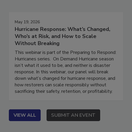
May 19, 2026
Hurricane Response: What’s Changed,
Who’s at Risk, and How to Scale
Without Breaking
This webinar is part of the Preparing to Respond:
Hurricanes series. On Demand Hurricane season
isn’t what it used to be, and neither is disaster
response. In this webinar, our panel will break
down what’s changed for hurricane response, and
how restorers can scale responsibly without
sacrificing their safety, retention, or profitability.
VIEW ALL
SUBMIT AN EVENT