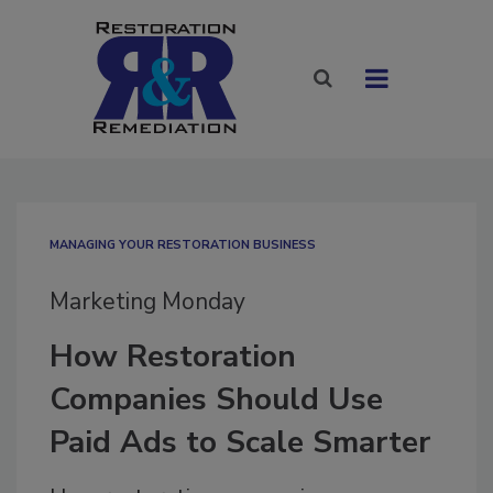
MANAGING YOUR RESTORATION BUSINESS
Marketing Monday
How Restoration
Companies Should Use
Paid Ads to Scale Smarter