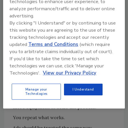
technologies to enhance user experience, to
paid traffic.
analyze performance/traffic and to deliver online
advertising.
If your message hasn’t been tested
By clicking "I Understand" or by continuing to use
organically, ads will simply amplify that
this website you are agreeing to the use of these
uncertainty… and burn through your budget
tracking technologies and accept our recently
faster!
updated
Terms and Conditions
(which require
you to arbitrate claims individually out of court).
Think of Ads Like Equipment on a Job
If you'd like to take the time to set which
Site
technologies we can use, click 'Manage your
Technologies'.
View our Privacy Policy
Restoration companies already understand
this principle operationally.
Manage your
I Understand
If you have a drying setup that works, you
Technologies
don’t reinvent it on every job. You bring in
more equipment to scale the process.
You repeat what works.
Ads should be treated the same way.