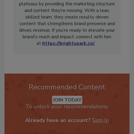
plateaus by providing the marketing structure
and content they’re missing. With a lean,
skilled team, they create results-driven
content that strengthens brand presence and
drives revenue. If you’re ready to elevate your
brand’s reach and impact, connect with him
at
https://brightspark.co/
.
Recommended Content
JOIN TODAY
To unlock your recommendations.
Already have an account?
Sign In