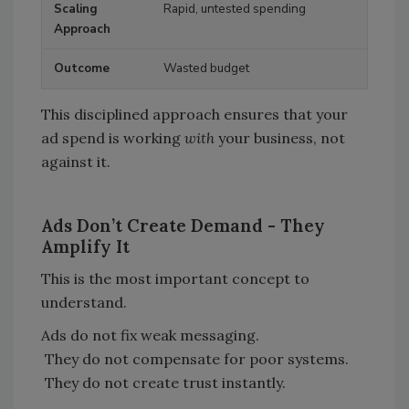
Rapid, untested spending
Wasted budget
This disciplined approach ensures that your
ad spend is working
with
your business, not
against it.
Ads Don
’
t Create Demand - They
Amplify It
This is the most important concept to
understand.
Ads do not fix weak messaging.
They do not compensate for poor systems.
They do not create trust instantly.