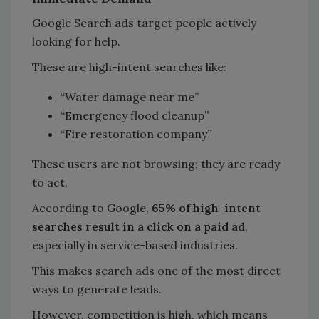
Google Search ads target people actively
looking for help.
These are high-intent searches like:
“Water damage near me”
“Emergency flood cleanup”
“Fire restoration company”
These users are not browsing; they are ready
to act.
According to Google,
65% of high-intent
searches result in a click on a paid ad
,
especially in service-based industries.
This makes search ads one of the most direct
ways to generate leads.
However, competition is high, which means