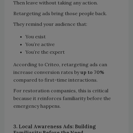
Then leave without taking any action.
Retargeting ads bring those people back.
They remind your audience that:
You exist
You’re active
You’re the expert
According to Criteo, retargeting ads can
increase conversion rates by
up to 70%
compared to first-time interactions.
For restoration companies, this is critical
because it reinforces familiarity before the
emergency happens.
3. Local Awareness Ads: Building
Familiarity Before the Need