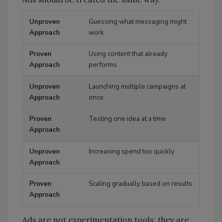
Guessing what messaging might
Unproven Approach
Proven Approach
work
Using content that already
performs
Launching multiple campaigns at
once
Testing one idea at a time
Increasing spend too quickly
Scaling gradually based on results
Ads are not experimentation tools; they are