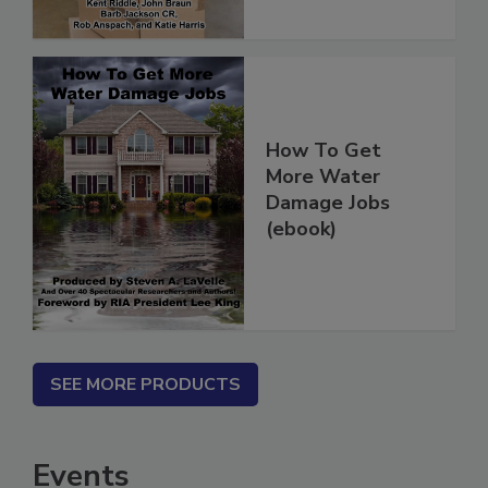
How To Get
More Water
Damage Jobs
(ebook)
SEE MORE PRODUCTS
Events