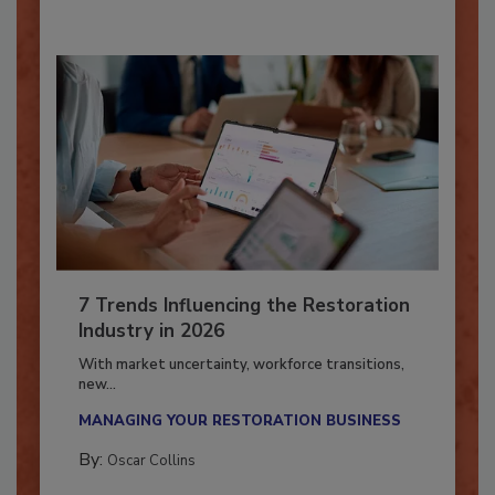
7 Trends Influencing the Restoration
Industry in 2026
With market uncertainty, workforce transitions,
new...
MANAGING YOUR RESTORATION BUSINESS
By:
Oscar Collins