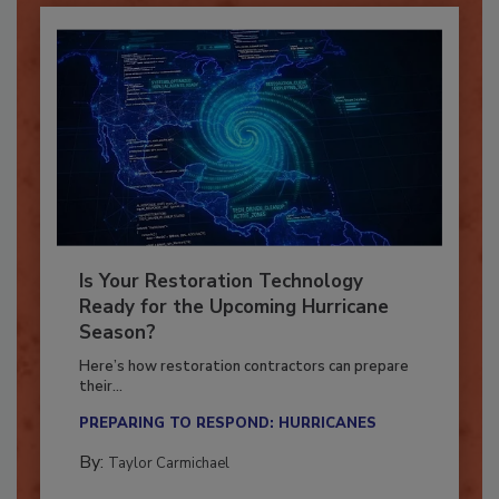
Is Your Restoration Technology
Ready for the Upcoming Hurricane
Season?
Here’s how restoration contractors can prepare
their...
PREPARING TO RESPOND: HURRICANES
By:
Taylor Carmichael