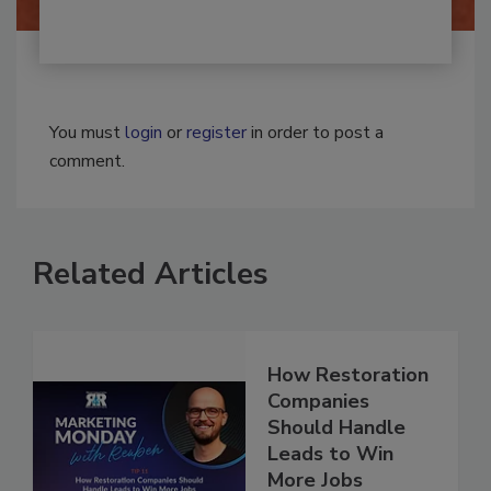
You must
login
or
register
in order to post a
comment.
Related Articles
How Restoration
Companies
Should Handle
Leads to Win
More Jobs