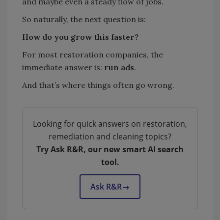
and maybe even a steady flow of jobs.
So naturally, the next question is:
How do you grow this faster?
For most restoration companies, the
immediate answer is:
run ads
.
And that’s where things often go wrong.
Looking for quick answers on restoration,
remediation and cleaning topics?
Try Ask R&R, our new smart AI search
tool.
Ask R&R
→