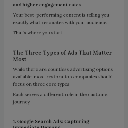
and higher engagement rates
.
Your best-performing content is telling you
exactly what resonates with your audience.
That’s where you start.
The Three Types of Ads That Matter
Most
While there are countless advertising options
available, most restoration companies should
focus on three core types.
Each serves a different role in the customer
journey.
1. Google Search Ads: Capturing
Immediate Demand