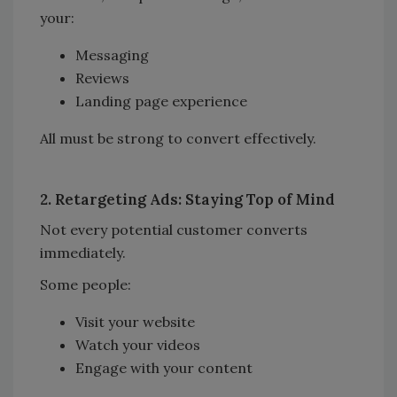
your:
Messaging
Reviews
Landing page experience
All must be strong to convert effectively.
2. Retargeting Ads: Staying Top of Mind
Not every potential customer converts
immediately.
Some people:
Visit your website
Watch your videos
Engage with your content