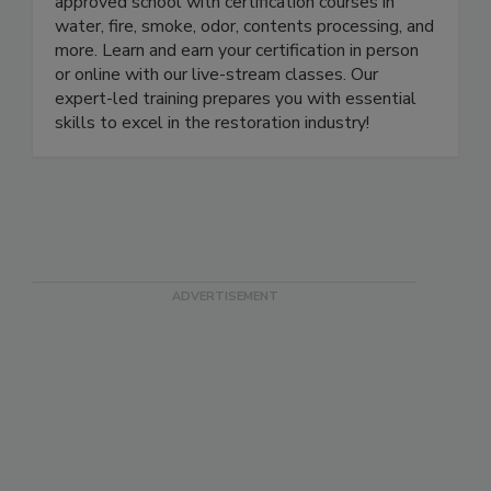
approved school with certification courses in
water, fire, smoke, odor, contents processing, and
more. Learn and earn your certification in person
or online with our live-stream classes. Our
expert-led training prepares you with essential
skills to excel in the restoration industry!