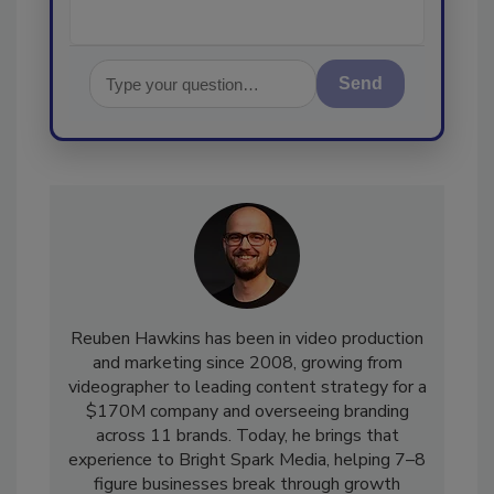
Send
Reuben Hawkins has been in video production
and marketing since 2008, growing from
videographer to leading content strategy for a
$170M company and overseeing branding
across 11 brands. Today, he brings that
experience to Bright Spark Media, helping 7–8
figure businesses break through growth