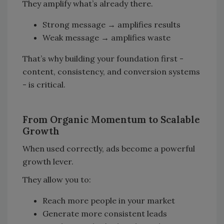
They amplify what’s already there.
Strong message → amplifies results
Weak message → amplifies waste
That’s why building your foundation first -
content, consistency, and conversion systems
- is critical.
From Organic Momentum to Scalable
Growth
When used correctly, ads become a powerful
growth lever.
They allow you to:
Reach more people in your market
Generate more consistent leads