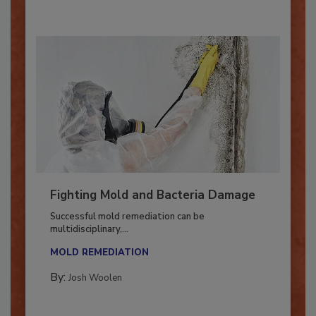
Fighting Mold and Bacteria Damage
Successful mold remediation can be
multidisciplinary,...
MOLD REMEDIATION
By:
Josh Woolen