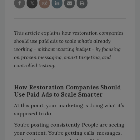
This article explains how restoration companies
should use paid ads to scale what
’s already
working - without wasting budget - by focusing
on proven messaging, smart targeting, and
controlled testing.
How Restoration Companies Should
Use Paid Ads to Scale Smarter
At this point, your marketing is doing what it’s
supposed to do.
You’re posting consistently. People are seeing
your content. You’re getting calls, messages,