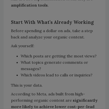
amplification tools
.
Start With What
’
s Already Working
Before spending a dollar on ads, take a step
back and analyze your organic content.
Ask yourself:
Which posts are getting the most views?
What topics generate comments or
messages?
Which videos lead to calls or inquiries?
This is your data.
According to Meta, ads built from high-
performing organic content are
significantly
more likely to achieve lower cost-per-lead