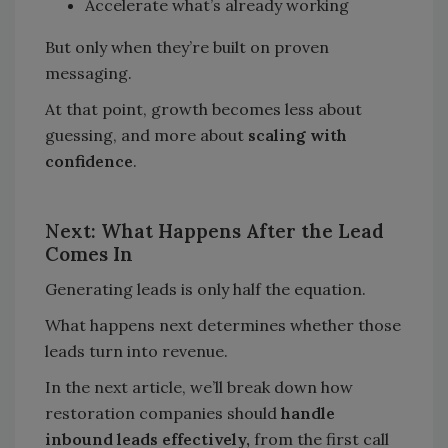
Accelerate what’s already working
But only when they’re built on proven
messaging.
At that point, growth becomes less about
guessing, and more about
scaling with
confidence
.
Next: What Happens After the Lead
Comes In
Generating leads is only half the equation.
What happens next determines whether those
leads turn into revenue.
In the next article, we’ll break down how
restoration companies should
handle
inbound leads effectively,
from the first call