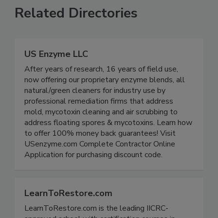
Related Directories
US Enzyme LLC
After years of research, 16 years of field use,
now offering our proprietary enzyme blends, all
natural/green cleaners for industry use by
professional remediation firms that address
mold, mycotoxin cleaning and air scrubbing to
address floating spores & mycotoxins. Learn how
to offer 100% money back guarantees! Visit
USenzyme.com Complete Contractor Online
Application for purchasing discount code.
LearnToRestore.com
LearnToRestore.com is the leading IICRC-