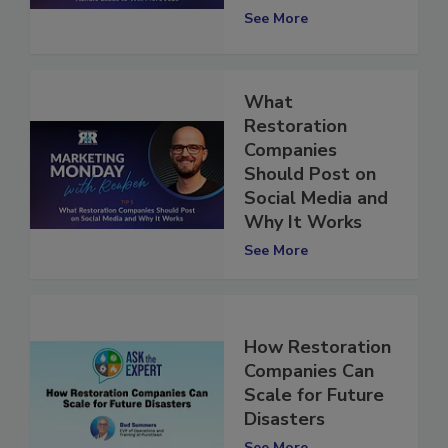
See More
What
Restoration
Companies
Should Post on
Social Media and
Why It Works
See More
How Restoration
Companies Can
Scale for Future
Disasters
See More