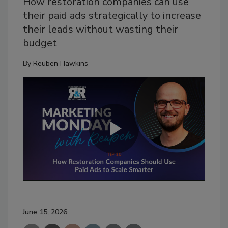
How restoration companies can use
their paid ads strategically to increase
their leads without wasting their
budget
By
Reuben Hawkins
June 15, 2026