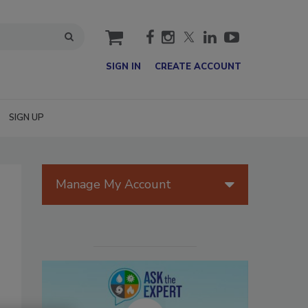
cart
SIGN IN
CREATE ACCOUNT
SIGN UP
Manage My Account