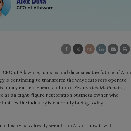
 CEO of Albiware, joins us and discusses the future of AI in
gy is continuing to transform the way restorers operate,
 visionary entrepreneur, author of
Restoration Millionaire
,
nce as an eight-figure restoration business owner who
unities the industry is currently facing today.
 industry has already seen from AI and how it will