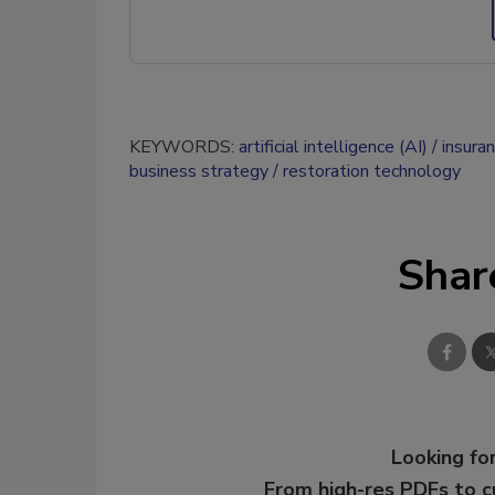
KEYWORDS:
artificial intelligence (AI)
insura
business strategy
restoration technology
Shar
Looking for
From high-res PDFs to 