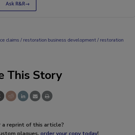
Ask R&R
→
nce claims
restoration business development
restoration
e This Story
 a reprint of this article?
custom plaques,
order your copy today
!