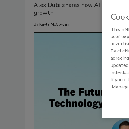
Alex Duta shares how AI is reshapin
growth
Cook
By
Kayla McGowan
This BNP
user exp
advertis
By click
agreeing
update
individua
If you'd
'Manage