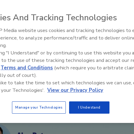
g restoration operations, claims, and business
ies And Tracking Technologies
 Media website uses cookies and tracking technologies to
erience, to analyze performance/traffic and to deliver onlin
Trade Talks: Inspection, Educat
ing.
and Industry Growth
ing "I Understand" or by continuing to use this website you 
 to the use of these tracking technologies and accept our 
d
Terms and Conditions
(which require you to arbitrate clai
lly out of court).
 like to take the time to set which technologies we can use, 
 your Technologies'.
View our Privacy Policy
Manage your Technologies
I Understand