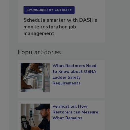
SPONSORED BY
COTALITY
Schedule smarter with DASH’s
mobile restoration job
management
Popular Stories
What Restorers Need
to Know about OSHA
Ladder Safety
Requirements
,
Verification: How
Restorers can Measure
What Remains