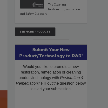
The Cleaning,
Restoration, Inspection,
and Safety Glossary.
SEE MORE PRODUCTS
Submit Your New
Product/Technology to R&R!
Would you like to promote a new
restoration, remediation or cleaning
product/technology with
Restoration &
Remediation
? Fill out the question below
to start your submission: