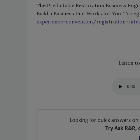
The Predictable Restoration Business Engi
Build a Business that Works for You. To regi
experience-convention/registration-rate
Listen to
Looking for quick answers on 
Try Ask R&R, 