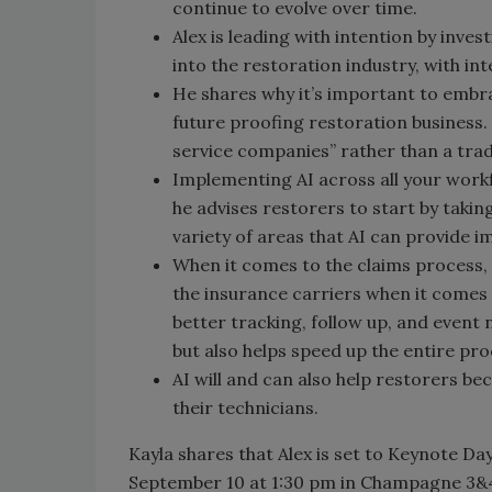
continue to evolve over time.
Alex is leading with intention by inve
into the restoration industry, with int
He shares why it’s important to embrace 
future proofing restoration business.
service companies” rather than a trad
Implementing AI across all your workflo
he advises restorers to start by taking
variety of areas that AI can provide i
When it comes to the claims process, 
the insurance carriers when it comes t
better tracking, follow up, and event 
but also helps speed up the entire pro
AI will and can also help restorers b
their technicians.
Kayla shares that Alex is set to Keynote D
September 10 at 1:30 pm in Champagne 3&4. H