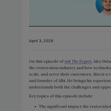
April 3, 2026
On this episode of
Ask The Expert
,
Alex Duta,
the restoration industry and how technolo
scale, and serve their customers. Alex is a
and founder of Albi. He brings his experie
understands both the challenges and opport
Key topics of this episode include:
The significant impact the restoration