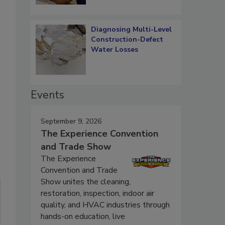
Diagnosing Multi-Level
Construction-Defect
Water Losses
Events
September 9, 2026
The Experience Convention
and Trade Show
The Experience
Convention and Trade
Show unites the cleaning,
restoration, inspection, indoor air
quality, and HVAC industries through
hands-on education, live