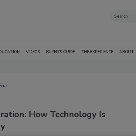
DUCATION
VIDEOS
BUYER'S GUIDE
THE EXPERIENCE
ABOUT
PERT
oration: How Technology Is
ry