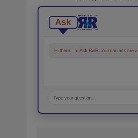
Ask
Hi there. I'm Ask R&R. You can ask me an
technologies in the restoration,