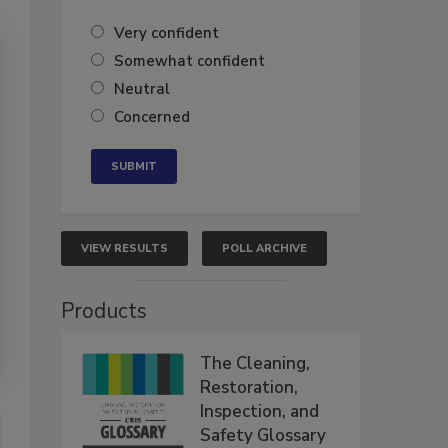
Very confident
Somewhat confident
Neutral
Concerned
VIEW RESULTS
POLL ARCHIVE
Products
The Cleaning,
Restoration,
Inspection, and
Safety Glossary