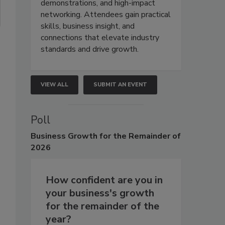
demonstrations, and high-impact
networking. Attendees gain practical
skills, business insight, and
connections that elevate industry
standards and drive growth.
VIEW ALL
SUBMIT AN EVENT
Poll
Business
Growth for the Remainder of
2026
How confident are you in
your business's growth
for the remainder of the
year?