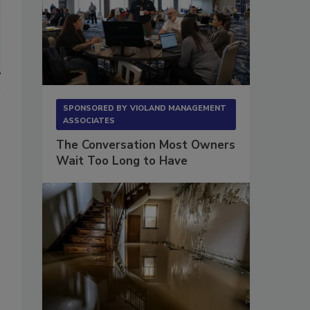
SPONSORED BY
VIOLAND MANAGEMENT
ASSOCIATES
The Conversation Most Owners
Wait Too Long to Have