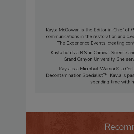
Kayla McGowan is the Editor-in-Chief of
R
communications in the restoration and clea
The Experience Events, creating cont
Kayla holds a B.S. in Criminal Science
Grand Canyon University. She ser
Kayla is a Microbial Warrior®, a Cer
Decontamination Specialist™. Kayla is pass
spending time with h
Recom