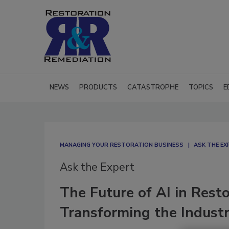
NEWS
PRODUCTS
CATASTROPHE
TOPICS
E
MANAGING YOUR RESTORATION BUSINESS
ASK THE EX
Ask the Expert
The Future of AI in Rest
Transforming the Indust