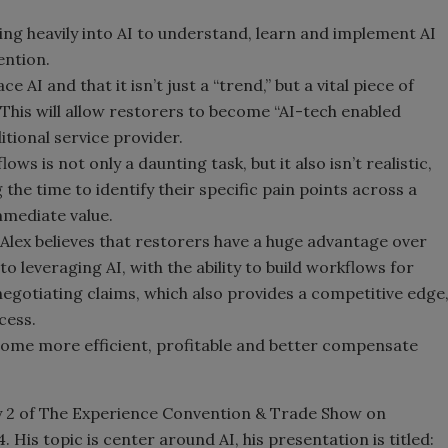
sting heavily into AI to understand, learn and implement AI
ention.
AI and that it isn’t just a “trend,” but a vital piece of
 This will allow restorers to become “AI-tech enabled
itional service provider.
ws is not only a daunting task, but it also isn’t realistic,
 the time to identify their specific pain points across a
mmediate value.
Alex believes that restorers have a huge advantage over
o leveraging AI, with the ability to build workflows for
negotiating claims, which also provides a competitive edge
cess.
ecome more efficient, profitable and better compensate
ay 2 of The Experience Convention & Trade Show on
is topic is center around AI, his presentation is titled: