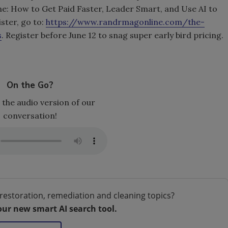
ne: How to Get Paid Faster, Leader Smart, and Use AI to
ster, go to:
https://www.randrmagonline.com/the-
s
. Register before June 12 to snag super early bird pricing.
On the Go?
 the audio version of our
conversation!
restoration, remediation and cleaning topics?
our new smart AI search tool.