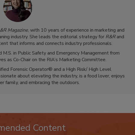
&R Magazine
, with 10 years of experience in marketing and
ning industry. She leads the editorial strategy for
R&R
and
ent that informs and connects industry professionals.
 and M.S. in Public Safety and Emergency Management from
ves as Co-Chair on the RIA’s Marketing Committee.
tified Forensic Operator® and a High Risk/ High Level
ionate about elevating the industry, is a food lover, enjoys
er family, and embracing the outdoors.
mended Content