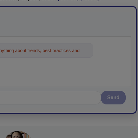
ything about trends, best practices and
Send