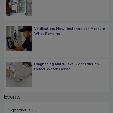
Verification: How Restorers can Measure
What Remains
Diagnosing Multi-Level Construction-
Defect Water Losses
Events
September 9, 2026