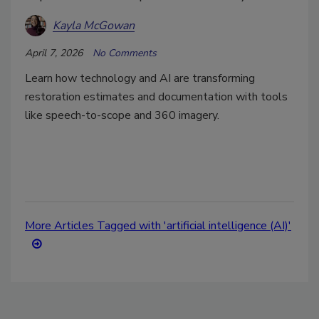
Kayla McGowan
April 7, 2026
No Comments
Learn how technology and AI are transforming
restoration estimates and documentation with tools
like speech-to-scope and 360 imagery.
More Articles Tagged with 'artificial intelligence (AI)'