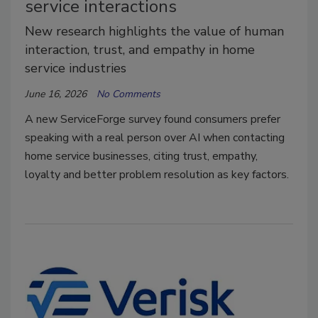
service interactions
New research highlights the value of human
interaction, trust, and empathy in home
service industries
June 16, 2026
No Comments
A new ServiceForge survey found consumers prefer
speaking with a real person over AI when contacting
home service businesses, citing trust, empathy,
loyalty and better problem resolution as key factors.