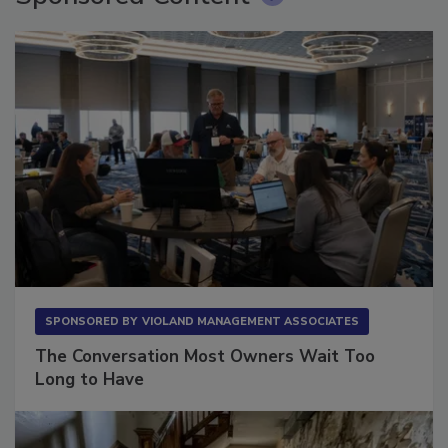
SPONSORED BY
VIOLAND MANAGEMENT ASSOCIATES
The Conversation Most Owners Wait Too
Long to Have