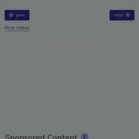
prev
next
More Videos
Sponsored Content