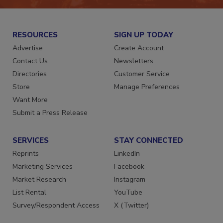
RESOURCES
SIGN UP TODAY
Advertise
Create Account
Contact Us
Newsletters
Directories
Customer Service
Store
Manage Preferences
Want More
Submit a Press Release
SERVICES
STAY CONNECTED
Reprints
LinkedIn
Marketing Services
Facebook
Market Research
Instagram
List Rental
YouTube
Survey/Respondent Access
X (Twitter)