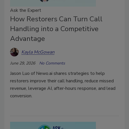
Ask the Expert
How Restorers Can Turn Call
Handling into a Competitive
Advantage
Kayla McGowan
June 29, 2026
No Comments
Jason Luo of Newo.ai shares strategies to help
restorers improve their call handling, reduce missed
revenue, leverage AI, after-hours response, and lead
conversion.