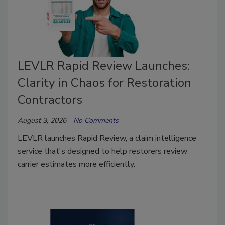
LEVLR Rapid Review Launches:
Clarity in Chaos for Restoration
Contractors
August 3, 2026
No Comments
LEVLR launches Rapid Review, a claim intelligence
service that's designed to help restorers review
carrier estimates more efficiently.