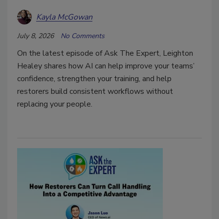
Kayla McGowan
July 8, 2026
No Comments
On the latest episode of Ask The Expert, Leighton
Healey shares how AI can help improve your teams’
confidence, strengthen your training, and help
restorers build consistent workflows without
replacing your people.