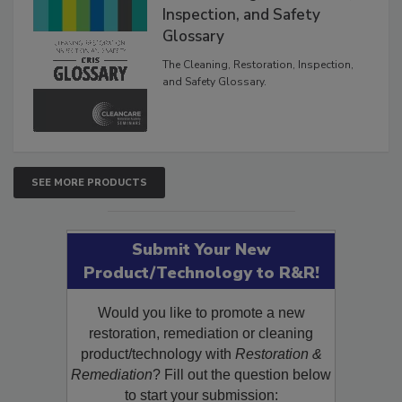
Inspection, and Safety
Glossary
The Cleaning, Restoration, Inspection,
and Safety Glossary.
SEE MORE PRODUCTS
Submit Your New
Product/Technology to R&R!
Would you like to promote a new
restoration, remediation or cleaning
product/technology with
Restoration &
Remediation
? Fill out the question below
to start your submission: