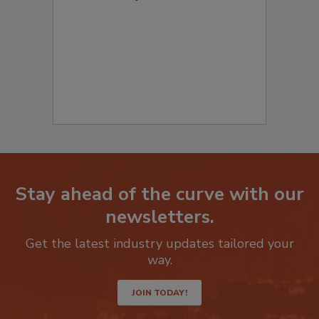
Stay ahead of the curve with our
newsletters.
Get the latest industry updates tailored your
way.
JOIN TODAY!