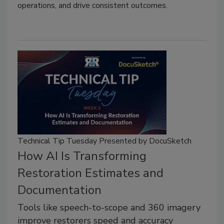
operations, and drive consistent outcomes.
Technical Tip Tuesday Presented by DocuSketch
How AI Is Transforming
Restoration Estimates and
Documentation
Tools like speech-to-scope and 360 imagery
improve restorers speed and accuracy