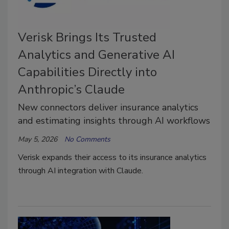
Verisk Brings Its Trusted
Analytics and Generative AI
Capabilities Directly into
Anthropic’s Claude
New connectors deliver insurance analytics
and estimating insights through AI workflows
May 5, 2026
No Comments
Verisk expands their access to its insurance analytics
through AI integration with Claude.