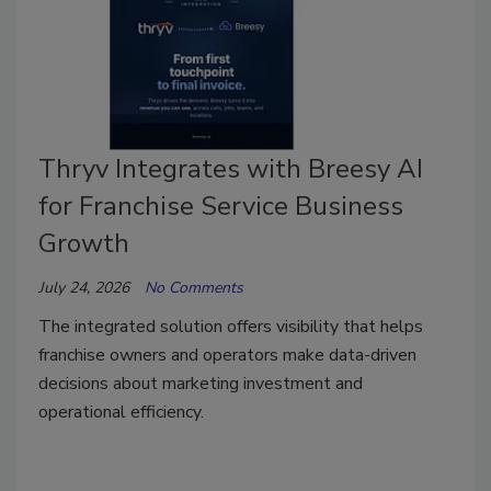
Thryv Integrates with Breesy AI
for Franchise Service Business
Growth
July 24, 2026
No Comments
The integrated solution offers visibility that helps
franchise owners and operators make data-driven
decisions about marketing investment and
operational efficiency.