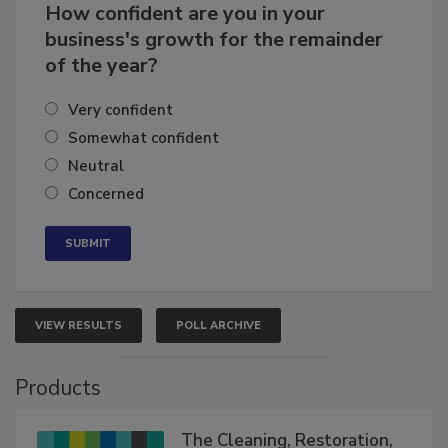
How confident are you in your
business's growth for the remainder
of the year?
Very confident
Somewhat confident
Neutral
Concerned
VIEW RESULTS
POLL ARCHIVE
Products
The Cleaning, Restoration,