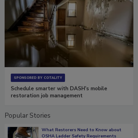
SPONSORED BY
COTALITY
Schedule smarter with DASH’s mobile
restoration job management
Popular Stories
What Restorers Need to Know about
OSHA Ladder Safety Requirements