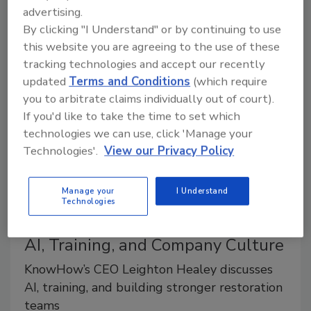
tools designed to help restorers reduce their manual
advertising.
work, improve job visibility, and make faster, more
By clicking "I Understand" or by continuing to use
informed decisions in the field and office.
this website you are agreeing to the use of these
tracking technologies and accept our recently
updated
Terms and Conditions
(which require
you to arbitrate claims individually out of court).
If you'd like to take the time to set which
technologies we can use, click 'Manage your
Technologies'.
View our Privacy Policy
Manage your
I Understand
Technologies
Ask the Expert
AI, Training, and Company Culture
KnowHow’s CEO Leighton Healey discusses
AI, training, and building stronger restoration
teams