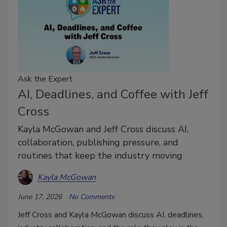
Ask the Expert
AI, Deadlines, and Coffee with Jeff
Cross
Kayla McGowan and Jeff Cross discuss AI,
collaboration, publishing pressure, and
routines that keep the industry moving
Kayla McGowan
June 17, 2026
No Comments
Jeff Cross and Kayla McGowan discuss AI, deadlines,