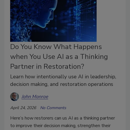
Do You Know What Happens
when You Use AI as a Thinking
Partner in Restoration?
Learn how intentionally use AI in leadership,
decision making, and restoration operations
John Monroe
April 24, 2026
No Comments
Here’s how restorers can us AI as a thinking partner
to improve their decision making, strengthen their