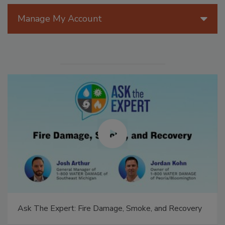
Manage My Account
Ask The Expert: Fire Damage, Smoke, and Recovery