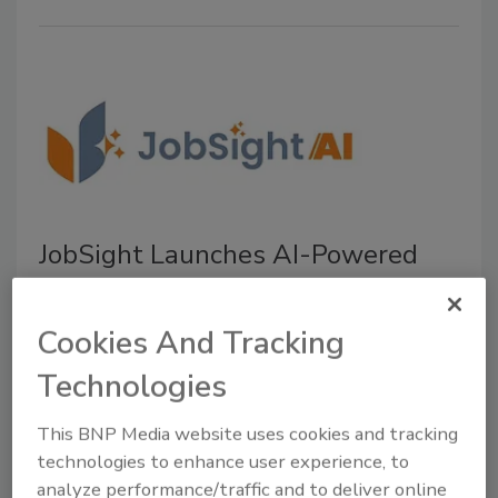
JobSight Launches AI-Powered
Tools for Restoration Contractors
The new JobSightAI features streamlined job
Cookies And Tracking
management, automates workflows, and
Technologies
improves operational visibility
July 15, 2026
No Comments
This BNP Media website uses cookies and tracking
technologies to enhance user experience, to
JobSight introduces JobSightAI, a suite of AI-powered
analyze performance/traffic and to deliver online