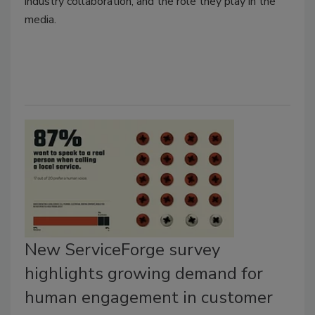
industry collaboration, and the role they play in the
media.
New ServiceForge survey
highlights growing demand for
human engagement in customer