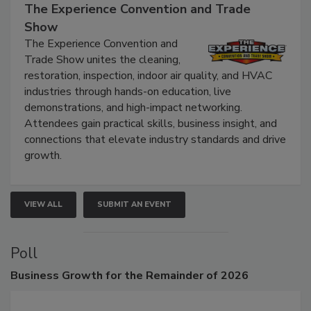
The Experience Convention and Trade
Show
The Experience Convention and
Trade Show unites the cleaning,
restoration, inspection, indoor air quality, and HVAC
industries through hands-on education, live
demonstrations, and high-impact networking.
Attendees gain practical skills, business insight, and
connections that elevate industry standards and drive
growth.
VIEW ALL
SUBMIT AN EVENT
Poll
Business
Growth for the Remainder of 2026