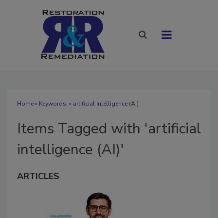
Home
» Keywords: » artificial intelligence (AI)
Items Tagged with 'artificial
intelligence (AI)'
ARTICLES