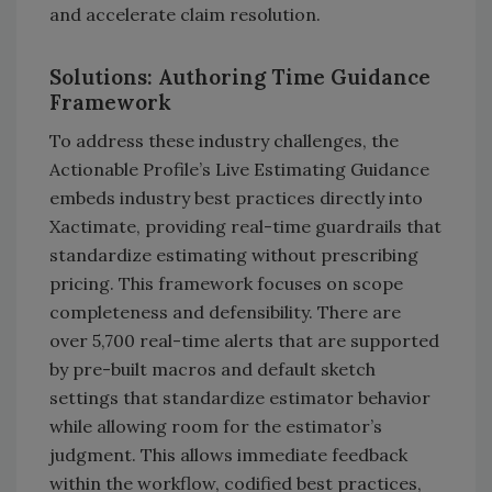
and accelerate claim resolution.
Solutions: Authoring Time Guidance
Framework
To address these industry challenges, the
Actionable Profile’s Live Estimating Guidance
embeds industry best practices directly into
Xactimate, providing real-time guardrails that
standardize estimating without prescribing
pricing. This framework focuses on scope
completeness and defensibility. There are
over 5,700 real-time alerts that are supported
by pre-built macros and default sketch
settings that standardize estimator behavior
while allowing room for the estimator’s
judgment. This allows immediate feedback
within the workflow, codified best practices,