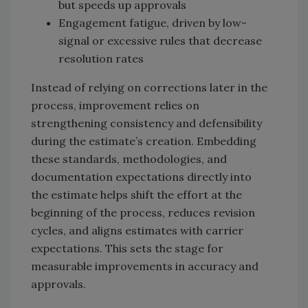
but speeds up approvals
Engagement fatigue, driven by low-
signal or excessive rules that decrease
resolution rates
Instead of relying on corrections later in the
process, improvement relies on
strengthening consistency and defensibility
during the estimate’s creation. Embedding
these standards, methodologies, and
documentation expectations directly into
the estimate helps shift the effort at the
beginning of the process, reduces revision
cycles, and aligns estimates with carrier
expectations. This sets the stage for
measurable improvements in accuracy and
approvals.