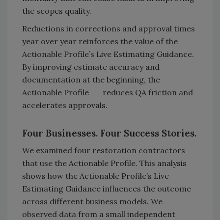
the scopes quality.
Reductions in corrections and approval times
year over year reinforces the value of the
Actionable Profile’s Live Estimating Guidance.
By improving estimate accuracy and
documentation at the beginning, the
Actionable Profile reduces QA friction and
accelerates approvals.
Four Businesses. Four Success Stories.
We examined four restoration contractors
that use the Actionable Profile. This analysis
shows how the Actionable Profile’s Live
Estimating Guidance influences the outcome
across different business models. We
observed data from a small independent