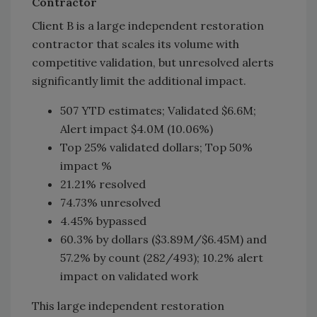
Contractor
Client B is a large independent restoration
contractor that scales its volume with
competitive validation, but unresolved alerts
significantly limit the additional impact.
507 YTD estimates; Validated $6.6M;
Alert impact $4.0M (10.06%)
Top 25% validated dollars; Top 50%
impact %
21.21% resolved
74.73% unresolved
4.45% bypassed
60.3% by dollars ($3.89M/$6.45M) and
57.2% by count (282/493); 10.2% alert
impact on validated work
This large independent restoration