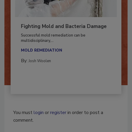
Fighting Mold and Bacteria Damage
Successful mold remediation can be
multidisciplinary,...
MOLD REMEDIATION
By:
Josh Woolen
You must
login
or
register
in order to post a
comment.