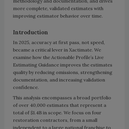
methodology and documentation, and drives
more complete, validated estimates with
improving estimator behavior over time.
Introduction
In 2025, accuracy at first pass, not speed,
became a critical lever in Xactimate. We
examine how the Actionable Profile’s Live
Estimating Guidance improves the estimates
quality by reducing omissions, strengthening
documentation, and increasing validation
confidence.
This analysis encompasses a broad portfolio
of over 40,000 estimates that represent a
total of $1.4B in scope. We focus on four
restoration contractors, from a small
independent to a large national franchise to