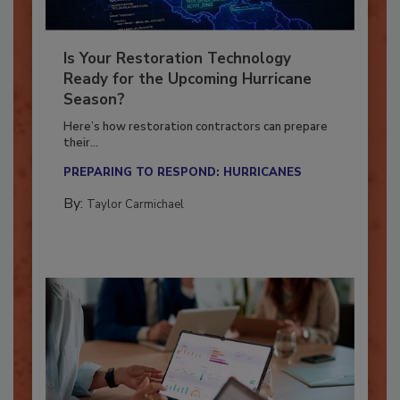
Is Your Restoration Technology
Ready for the Upcoming Hurricane
Season?
Here’s how restoration contractors can prepare
their...
PREPARING TO RESPOND: HURRICANES
By:
Taylor Carmichael