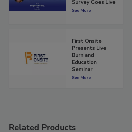
Restoration
Survey Goes Live
See More
First Onsite
Presents Live
Burn and
Education
Seminar
See More