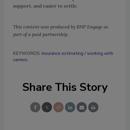
support, and easier to settle.
This content was produced by BNP Engage as
part of a paid partnership.
KEYWORDS:
insurance estimating
working with
carriers
Share This Story