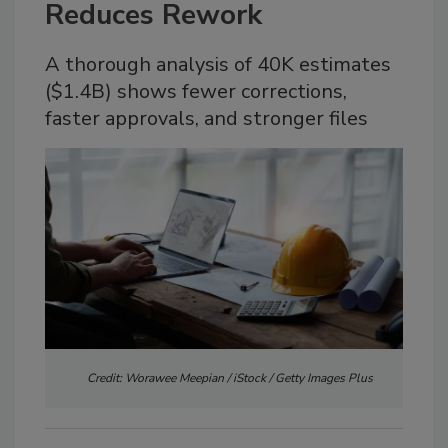
Reduces Rework
A thorough analysis of 40K estimates
($1.4B) shows fewer corrections,
faster approvals, and stronger files
Credit: Worawee Meepian / iStock / Getty Images Plus