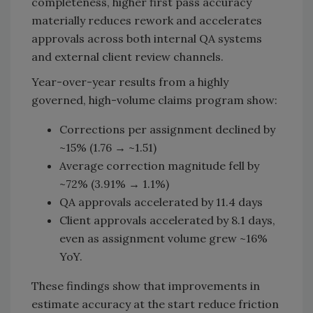
completeness, higher first pass accuracy
materially reduces rework and accelerates
approvals across both internal QA systems
and external client review channels.
Year-over-year results from a highly
governed, high-volume claims program show:
Corrections per assignment declined by
~15% (1.76 → ~1.51)
Average correction magnitude fell by
~72% (3.91% → 1.1%)
QA approvals accelerated by 11.4 days
Client approvals accelerated by 8.1 days,
even as assignment volume grew ~16%
YoY.
These findings show that improvements in
estimate accuracy at the start reduce friction