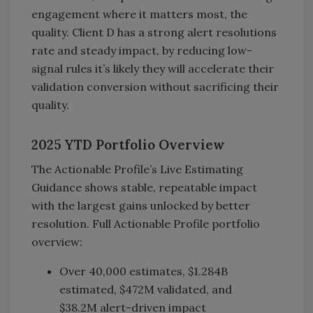
engagement where it matters most, the
quality. Client D has a strong alert resolutions
rate and steady impact, by reducing low-
signal rules it’s likely they will accelerate their
validation conversion without sacrificing their
quality.
2025 YTD Portfolio Overview
The Actionable Profile’s Live Estimating
Guidance shows stable, repeatable impact
with the largest gains unlocked by better
resolution. Full Actionable Profile portfolio
overview:
Over 40,000 estimates, $1.284B
estimated, $472M validated, and
$38.2M alert-driven impact