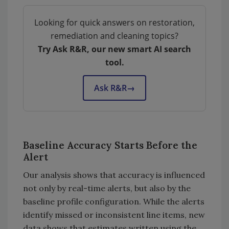
Looking for quick answers on restoration,
remediation and cleaning topics?
Try Ask R&R, our new smart AI search
tool.
Ask R&R
→
Baseline Accuracy Starts Before the
Alert
Our analysis shows that accuracy is influenced
not only by real-time alerts, but also by the
baseline profile configuration. While the alerts
identify missed or inconsistent line items, new
data shows that estimates written using the