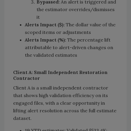
Bypassed:
An alert is triggered and
the estimator overrides/dismisses
it
Alerts Impact ($):
The dollar value of the
scoped items or adjustments
Alerts Impact (%):
The percentage lift
attributable to alert-driven changes on
the validated estimates
Client A: Small Independent Restoration
Contractor
Client A is a small independent contractor
that shows high validation efficiency on its
engaged files, with a clear opportunity in
lifting alert resolution across the full estimate
dataset.
19 YTD estimates; Validated $533.4K;