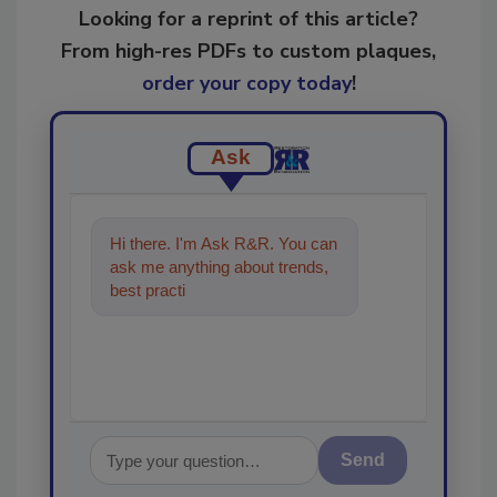
Looking for a reprint of this article?
From high-res PDFs to custom plaques,
order your copy today
!
Ask
Hi there. I'm Ask R&R. You can
ask me anything about trends,
best practices and technologies
in the restora
Send