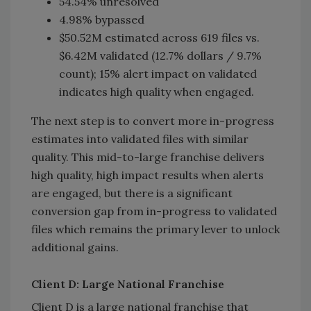
54.54% unresolved
4.98% bypassed
$50.52M estimated across 619 files vs.
$6.42M validated (12.7% dollars / 9.7%
count); 15% alert impact on validated
indicates high quality when engaged.
The next step is to convert more in-progress
estimates into validated files with similar
quality. This mid-to-large franchise delivers
high quality, high impact results when alerts
are engaged, but there is a significant
conversion gap from in-progress to validated
files which remains the primary lever to unlock
additional gains.
Client D: Large National Franchise
Client D is a large national franchise that