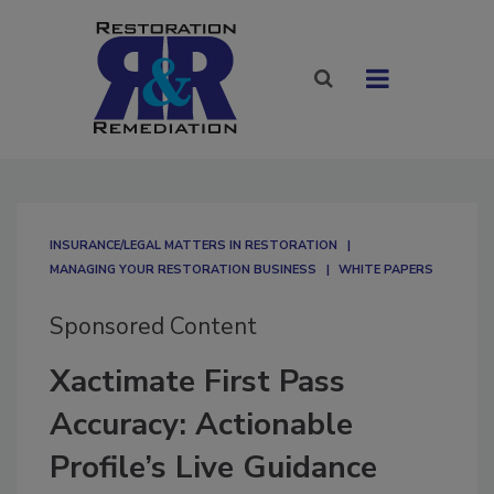
INSURANCE/LEGAL MATTERS IN RESTORATION
MANAGING YOUR RESTORATION BUSINESS
WHITE PAPERS
Sponsored Content
Xactimate First Pass
Accuracy: Actionable
Profile’s Live Guidance