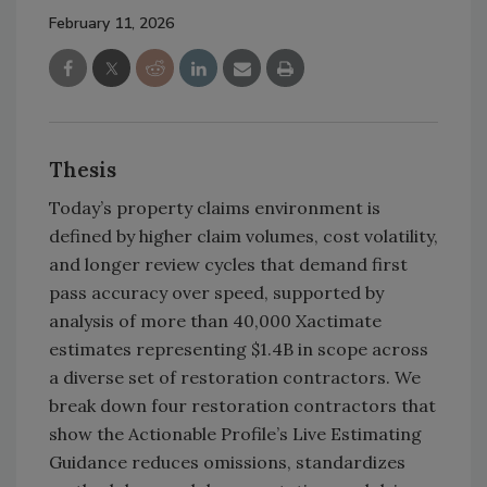
February 11, 2026
Thesis
Today’s property claims environment is
defined by higher claim volumes, cost volatility,
and longer review cycles that demand first
pass accuracy over speed, supported by
analysis of more than 40,000 Xactimate
estimates representing $1.4B in scope across
a diverse set of restoration contractors. We
break down four restoration contractors that
show the Actionable Profile’s Live Estimating
Guidance reduces omissions, standardizes