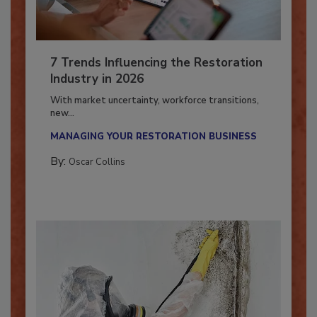
7 Trends Influencing the Restoration
Industry in 2026
With market uncertainty, workforce transitions,
new...
MANAGING YOUR RESTORATION BUSINESS
By:
Oscar Collins