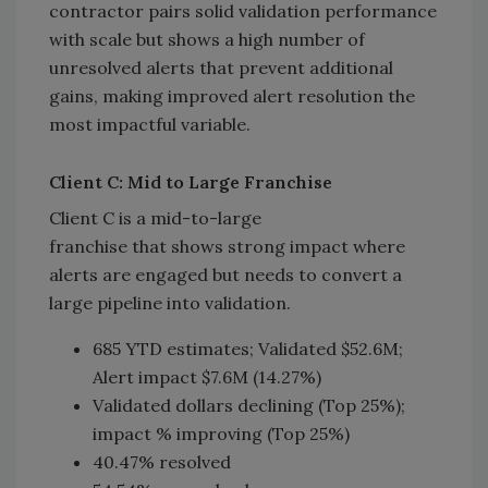
contractor pairs solid validation performance
with scale but shows a high number of
unresolved alerts that prevent additional
gains, making improved alert resolution the
most impactful variable.
Client C: Mid to Large Franchise
Client C is a mid-to-large
franchise that shows strong impact where
alerts are engaged but needs to convert a
large pipeline into validation.
685 YTD estimates; Validated $52.6M;
Alert impact $7.6M (14.27%)
Validated dollars declining (Top 25%);
impact % improving (Top 25%)
40.47% resolved