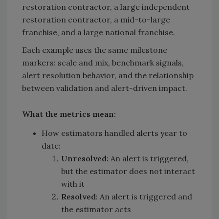
restoration contractor, a large independent
restoration contractor, a mid-to-large
franchise, and a large national franchise.
Each example uses the same milestone
markers: scale and mix, benchmark signals,
alert resolution behavior, and the relationship
between validation and alert-driven impact.
What the metrics mean:
How estimators handled alerts year to
date:
Unresolved:
An alert is triggered,
but the estimator does not interact
with it
Resolved:
An alert is triggered and
the estimator acts