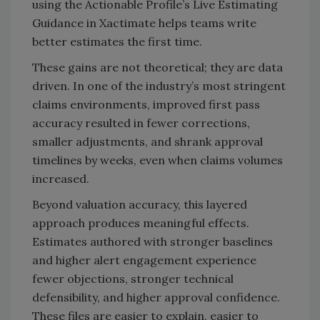
using the Actionable Profile’s Live Estimating
Guidance in Xactimate helps teams write
better estimates the first time.
These gains are not theoretical; they are data
driven. In one of the industry’s most stringent
claims environments, improved first pass
accuracy resulted in fewer corrections,
smaller adjustments, and shrank approval
timelines by weeks, even when claims volumes
increased.
Beyond valuation accuracy, this layered
approach produces meaningful effects.
Estimates authored with stronger baselines
and higher alert engagement experience
fewer objections, stronger technical
defensibility, and higher approval confidence.
These files are easier to explain, easier to