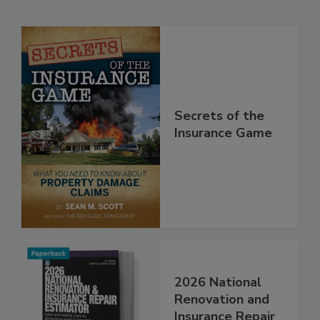
Related Products
Secrets of the
Insurance Game
2026 National
Renovation and