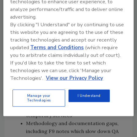
technologies to enhance user experience, to
Restoration businesses and their teams
analyze performance/traffic and to deliver online
operate under pressure from high claim
advertising.
volumes, cost volatility, and a multi-layered
By clicking "I Understand" or by continuing to use
review process that amplifies estimate
this website you are agreeing to the use of these
variance and omission risks at the time of
tracking technologies and accept our recently
authoring. The result is preventable rework,
updated
Terms and Conditions
(which require
supplements, and extended approval timelines
you to arbitrate claims individually out of court).
that strain teams in the field and at the desk,
If you'd like to take the time to set which
especially during CAT events and growth
technologies we can use, click 'Manage your
periods.
Technologies'.
View our Privacy Policy
Here is where first pass accuracy generally
breaks down:
Manage your
I Understand
Technologies
Scope omissions, such as cleaning and
temporary services
Methodology and documentation gaps,
including F9 notes which slow down QA