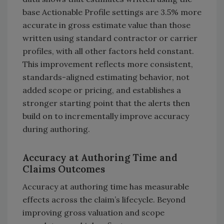
base Actionable Profile settings are 3.5% more
accurate in gross estimate value than those
written using standard contractor or carrier
profiles, with all other factors held constant.
This improvement reflects more consistent,
standards-aligned estimating behavior, not
added scope or pricing, and establishes a
stronger starting point that the alerts then
build on to incrementally improve accuracy
during authoring.
Accuracy at Authoring Time and
Claims Outcomes
Accuracy at authoring time has measurable
effects across the claim’s lifecycle. Beyond
improving gross valuation and scope