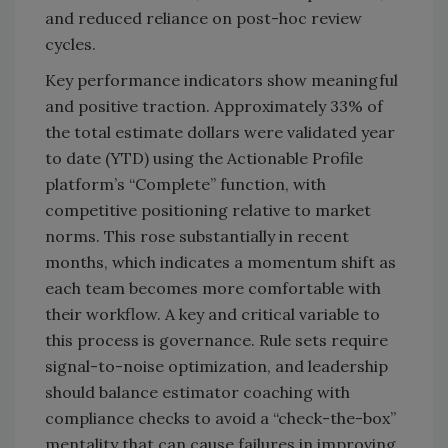
and reduced reliance on post-hoc review
cycles.
Key performance indicators show meaningful
and positive traction. Approximately 33% of
the total estimate dollars were validated year
to date (YTD) using the Actionable Profile
platform’s “Complete” function, with
competitive positioning relative to market
norms. This rose substantially in recent
months, which indicates a momentum shift as
each team becomes more comfortable with
their workflow. A key and critical variable to
this process is governance. Rule sets require
signal-to-noise optimization, and leadership
should balance estimator coaching with
compliance checks to avoid a “check-the-box”
mentality that can cause failures in improving