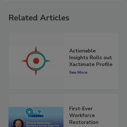
Related Articles
Actionable
Insights Rolls out
Xactimate Profile
See More
First-Ever
Workforce