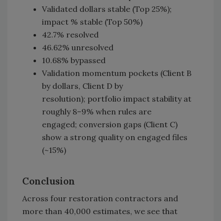
Validated dollars stable (Top 25%);
impact % stable (Top 50%)
42.7% resolved
46.62% unresolved
10.68% bypassed
Validation momentum pockets (Client B
by dollars, Client D by
resolution); portfolio impact stability at
roughly 8–9% when rules are
engaged; conversion gaps (Client C)
show a strong quality on engaged files
(~15%)
Conclusion
Across four restoration contractors and
more than 40,000 estimates, we see that