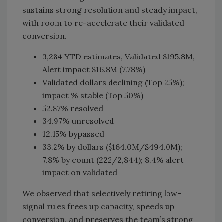
sustains strong resolution and steady impact,
with room to re-accelerate their validated
conversion.
3,284 YTD estimates; Validated $195.8M;
Alert impact $16.8M (7.78%)
Validated dollars declining (Top 25%);
impact % stable (Top 50%)
52.87% resolved
34.97% unresolved
12.15% bypassed
33.2% by dollars ($164.0M/$494.0M);
7.8% by count (222/2,844); 8.4% alert
impact on validated
We observed that selectively retiring low-
signal rules frees up capacity, speeds up
conversion, and preserves the team’s strong