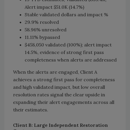
Alert impact $51.0K (14.7%)
Stable validated dollars and impact %
29.9% resolved
58.96% unresolved
11.11% bypassed
$458,050 validated (100%); alert impact
14.5%, evidence of strong first pass
completeness when alerts are addressed
When the alerts are engaged, Client A
achieves a strong first pass for completeness
and high validated impact, but low overall
resolution rates signal the clear upside in
expanding their alert engagements across all
their estimates.
Client B: Large Independent Restoration