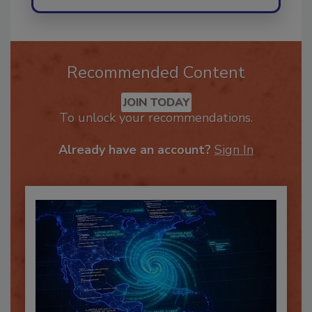
Recommended Content
JOIN TODAY
To unlock your recommendations.
Already have an account?
Sign In