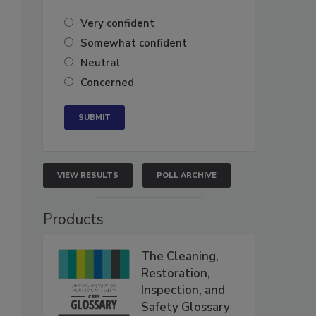
Very confident
Somewhat confident
Neutral
Concerned
VIEW RESULTS
POLL ARCHIVE
Products
The Cleaning,
Restoration,
Inspection, and
Safety Glossary