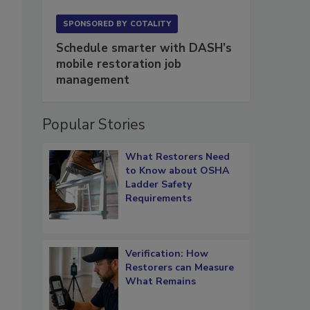
SPONSORED BY
COTALITY
Schedule smarter with DASH’s
mobile restoration job
management
Popular Stories
What Restorers Need
to Know about OSHA
Ladder Safety
Requirements
Verification: How
Restorers can Measure
What Remains