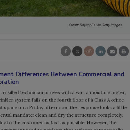
Credit: Royer / E+ via Getty Images
ipment Differences Between Commercial and
oration
a skilled technician arrives with a van, a moisture meter,
nkler system fails on the fourth floor of a Class A office
 space on a Friday afternoon, the response looks a little
ental mandate: clean and dry the structure completely,
y to the customer as fast as possible. However, the
equipment used to perform the work are categorically