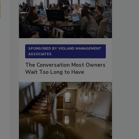
SPONSORED BY
VIOLAND MANAGEMENT
ASSOCIATES
The Conversation Most Owners
Wait Too Long to Have