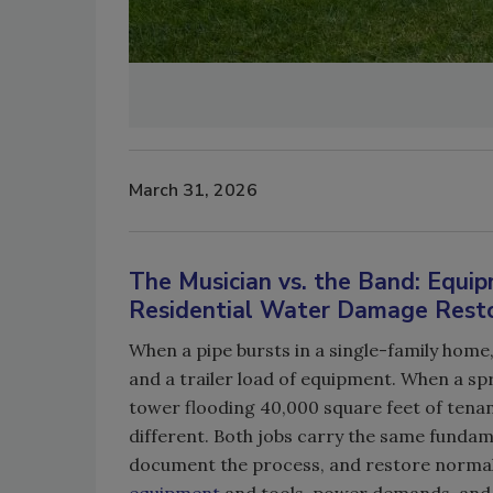
March 31, 2026
The Musician vs. the Band: Equ
Residential Water Damage Rest
When a pipe bursts in a single-family home, 
and a trailer load of equipment. When a spri
tower flooding 40,000 square feet of tenant
different. Both jobs carry the same fundam
document the process, and restore normalc
equipment
and tools, power demands, and 