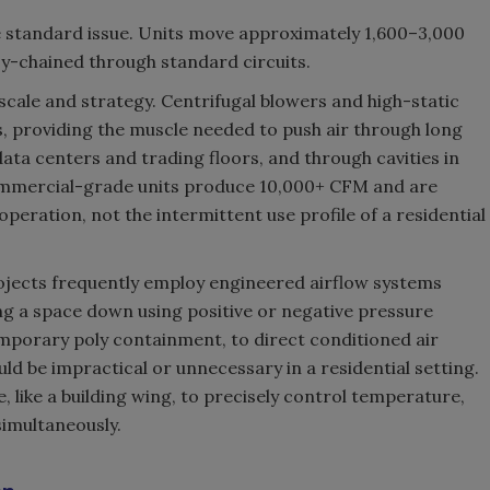
are standard issue. Units move approximately 1,600–3,000
sy-chained through standard circuits.
scale and strategy. Centrifugal blowers and high-static
s, providing the muscle needed to push air through long
data centers and trading floors, and through cavities in
ommercial-grade units produce 10,000+ CFM and are
peration, not the intermittent use profile of a residential
jects frequently employ engineered airflow systems
ng a space down using positive or negative pressure
mporary poly containment, to direct conditioned air
uld be impractical or unnecessary in a residential setting.
, like a building wing, to precisely control temperature,
simultaneously.