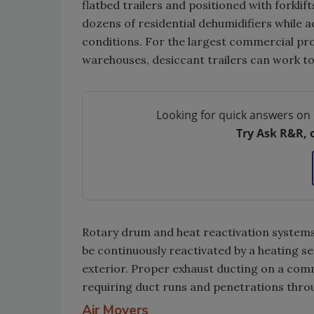
flatbed trailers and positioned with forklif
dozens of residential dehumidifiers while a
conditions. For the largest commercial proj
warehouses, desiccant trailers can work t
Looking for quick answers on 
Try Ask R&R, 
Rotary drum and heat reactivation systems
be continuously reactivated by a heating se
exterior. Proper exhaust ducting on a comm
requiring duct runs and penetrations throu
Air Movers