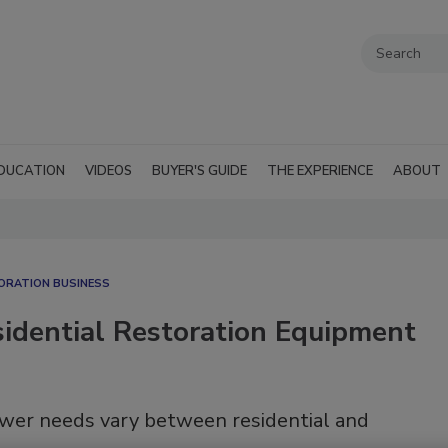
DUCATION
VIDEOS
BUYER'S GUIDE
THE EXPERIENCE
ABOUT
ORATION BUSINESS
dential Restoration Equipment
wer needs vary between residential and