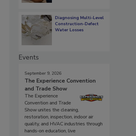
Diagnosing Multi-Level
Construction-Defect
Water Losses
Events
September 9, 2026
The Experience Convention
and Trade Show
The Experience
Convention and Trade
Show unites the cleaning,
restoration, inspection, indoor air
quality, and HVAC industries through
hands-on education, live