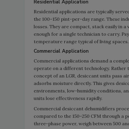
Residential Application
Residential applications are typically serv
the 100–150 pint-per-day range. These ind
losses. They are compact, stack easily in a 
enough for a single technician to carry. 
temperature range typical of living spaces.
Commercial Application
Commercial applications demand a completel
operate on a different technology. Rather 
concept of an LGR, desiccant units pass air 
adsorbs moisture directly. This gives desi
environments, low-humidity conditions, and
units lose effectiveness rapidly.
Commercial desiccant dehumidifiers process
compared to the 150–250 CFM through a por
three-phase power, weigh between 500 and