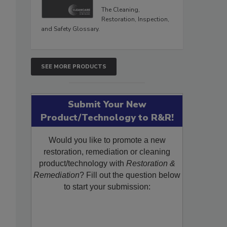
The Cleaning,
Restoration, Inspection,
and Safety Glossary.
SEE MORE PRODUCTS
Submit Your New
Product/Technology to R&R!
Would you like to promote a new
restoration, remediation or cleaning
product/technology with
Restoration &
Remediation
? Fill out the question below
to start your submission: