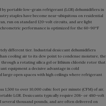
ed by portable low-grain refrigerant (LGR) dehumidifiers in
ustry staples have become near-ubiquitous on residential
van, run on standard 120-volt circuits, and are light
Psychrometric performance is optimized for the 60–90°F
y different tier. Industrial desiccant dehumidifiers
than cooling air to its dew point to condense moisture, the
through a rotating silica gel or lithium chloride rotor that
ccant equipment a decisive advantage in cold
 large open spaces with high ceilings where refrigerant
 1,500 to over 10,000 cubic feet per minute (CFM) of air,
table LGR. Desiccants typically require 208- or 480-volt
 several thousand pounds, and are often delivered on