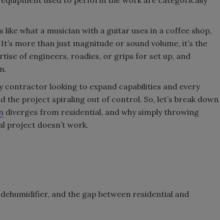
s like what a musician with a guitar uses in a coffee shop,
It’s more than just magnitude or sound volume, it’s the
ise of engineers, roadies, or grips for set up, and
n.
 contractor looking to expand capabilities and every
d the project spiraling out of control. So, let’s break down
n
diverges from residential, and why simply throwing
l project doesn’t work.
 dehumidifier, and the gap between residential and