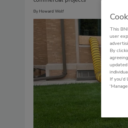
By
Howard Wolf
Cook
This BNP
user exp
advertis
By click
agreeing
update
individua
If you'd
'Manage