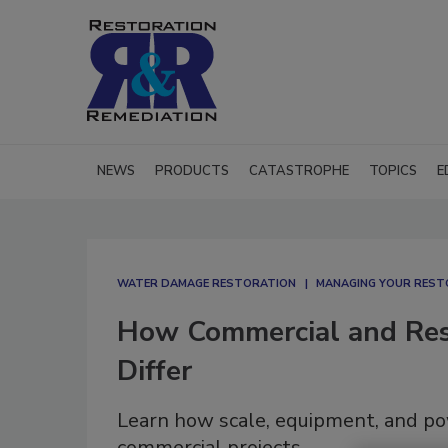
NEWS
PRODUCTS
CATASTROPHE
TOPICS
E
WATER DAMAGE RESTORATION
MANAGING YOUR REST
How Commercial and Resi
Differ
Learn how scale, equipment, and po
commercial projects