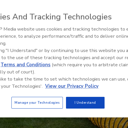
ies And Tracking Technologies
 Media website uses cookies and tracking technologies to
erience, to analyze performance/traffic and to deliver onlin
Trade Talks: Inspection, Educat
ing.
and Industry Growth
ing "I Understand" or by continuing to use this website you 
 to the use of these tracking technologies and accept our 
d
Terms and Conditions
(which require you to arbitrate clai
lly out of court).
 like to take the time to set which technologies we can use, 
 your Technologies'.
View our Privacy Policy
Manage your Technologies
I Understand