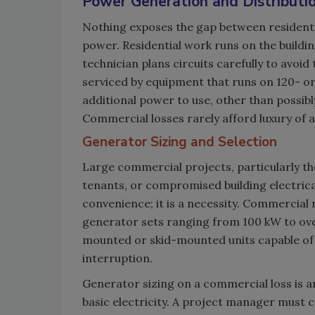
Power Generation and Distributi
Nothing exposes the gap between resident
power. Residential work runs on the buildin
technician plans circuits carefully to avoid
serviced by equipment that runs on 120- or
additional power to use, other than possibl
Commercial losses rarely afford luxury of
Generator Sizing and Selection
Large commercial projects, particularly th
tenants, or compromised building electric
convenience; it is a necessity. Commercial
generator sets ranging from 100 kW to ove
mounted or skid-mounted units capable of 
interruption.
Generator sizing on a commercial loss is a
basic electricity. A project manager must c