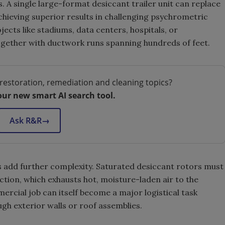
ts. A single large-format desiccant trailer unit can replace
chieving superior results in challenging psychrometric
ects like stadiums, data centers, hospitals, or
ogether with ductwork runs spanning hundreds of feet.
restoration, remediation and cleaning topics?
our new smart AI search tool.
Ask R&R
→
 add further complexity. Saturated desiccant rotors must
ction, which exhausts hot, moisture-laden air to the
ercial job can itself become a major logistical task
gh exterior walls or roof assemblies.