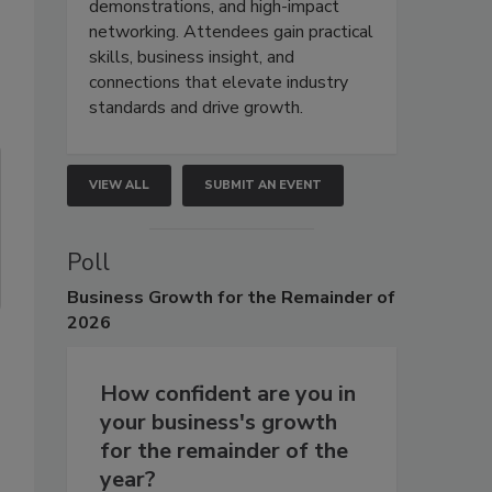
demonstrations, and high-impact
networking. Attendees gain practical
skills, business insight, and
connections that elevate industry
standards and drive growth.
VIEW ALL
SUBMIT AN EVENT
Poll
Business
Growth for the Remainder of
2026
How confident are you in
your business's growth
for the remainder of the
year?