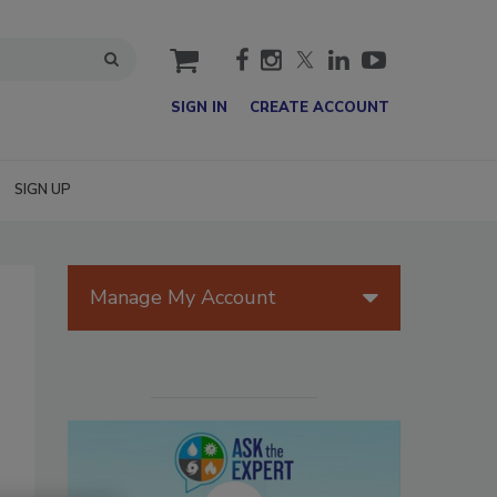
cart
SIGN IN
CREATE ACCOUNT
SIGN UP
Manage My Account