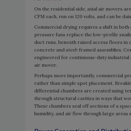
On the residential side, axial air movers 
CFM each, run on 120 volts, and can be dai
Commercial drying requires a shift in both 
pressure fans replace the low-profile snail
duct runs, beneath raised access floors in 
concrete and steel-framed assemblies. C
engineered for continuous-duty industrial o
air mover.
Perhaps more importantly, commercial pro
rather than simple spot placement. Breaki
differential chambers are created using te
through structural cavities in ways that wo
These chambers seal off sections of a space
humidity, and air flow through large areas 