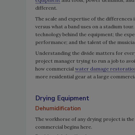
different.
The scale and expertise of the differences i
versus what a band uses on a stadium tour. 
technology behind the equipment; the expert
performance; and the talent of the musicia
Understanding the divide matters for every
project manager trying to run a job to avoi
how commercial
water damage restoratio
more residential gear at a large commercia
Drying Equipment
Dehumidification
The workhorse of any drying project is the
commercial begins here.