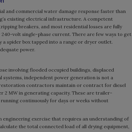
on
ial and commercial water damage response faster than
g’s existing electrical infrastructure. A competent
 tripping breakers, and most residential losses are fully
 240-volt single-phase current. There are few ways to get
y a spider box tapped into a range or dryer outlet.
 adequate power.
ose involving flooded occupied buildings, displaced
al systems, independent power generation is not a
 restoration contractors maintain or contract for diesel
r 2 MW in generating capacity. These are trailer-
running continuously for days or weeks without
n engineering exercise that requires an understanding of
alculate the total connected load of all drying equipment,