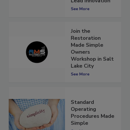
Lead Innovation
See More
Join the
Restoration
Made Simple
Owners
Workshop in Salt
Lake City
See More
Standard
Operating
Procedures Made
Simple