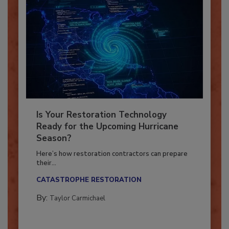
Is Your Restoration Technology
Ready for the Upcoming Hurricane
Season?
Here’s how restoration contractors can prepare
their...
CATASTROPHE RESTORATION
By:
Taylor Carmichael