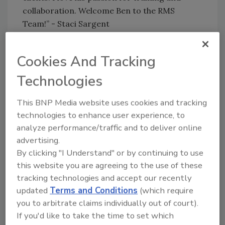
collaboration. Welcome Ben to the RMS
Team!” - Staci Sargent
Ben is an expert in Xactimate and restoration
pricing. Ben has over 25 years in the industry
Cookies And Tracking
where he started his career with his family’s
Technologies
business. Just Right Cleaning & Construction
(JRCC), where he held various roles before
This BNP Media website uses cookies and tracking
stepping into his role as Owner and President.
technologies to enhance user experience, to
Under Ben’s leadership he and the team at
analyze performance/traffic and to deliver online
JRCC were recognized by Remodeling
advertising.
Magazine as a Top 500 and as one of Inc.
By clicking "I Understand" or by continuing to use
5000’s Fastest Growing Companies. Ben then
this website you are agreeing to the use of these
Co-Founded Enlightened Restoration
tracking technologies and accept our recently
Solutions where he served as President and
updated
Terms and Conditions
(which require
Xactimate Certified Trainer. Following that,
you to arbitrate claims individually out of court).
Ben built an independent estimating company
If you'd like to take the time to set which
and has held various roles including senior