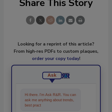
Share This Story
Looking for a reprint of this article?
From high-res PDFs to custom plaques,
order your copy today
!
Ask
Hi there. I'm Ask R&R. You can
ask me anything about trends,
best practices and technologies
in the restora