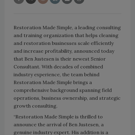
Restoration Made Simple, a leading consulting
and training organization that helps cleaning
and restoration businesses scale efficiently
and increase profitability, announced today
that Ben Justesen is their newest Senior
Consultant. With decades of combined
industry experience, the team behind
Restoration Made Simple brings a
comprehensive background spanning field
operations, business ownership, and strategic
growth consulting.
“Restoration Made Simple is thrilled to
announce the arrival of Ben Justesen, a
genuine industry expert. His addition is a