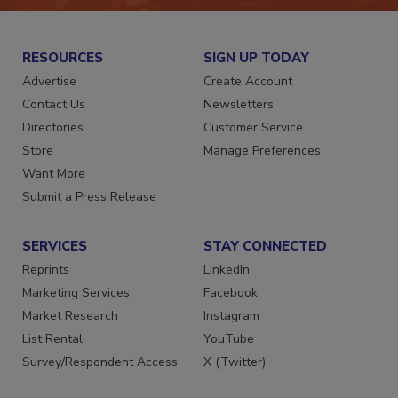
RESOURCES
SIGN UP TODAY
Advertise
Create Account
Contact Us
Newsletters
Directories
Customer Service
Store
Manage Preferences
Want More
Submit a Press Release
SERVICES
STAY CONNECTED
Reprints
LinkedIn
Marketing Services
Facebook
Market Research
Instagram
List Rental
YouTube
Survey/Respondent Access
X (Twitter)