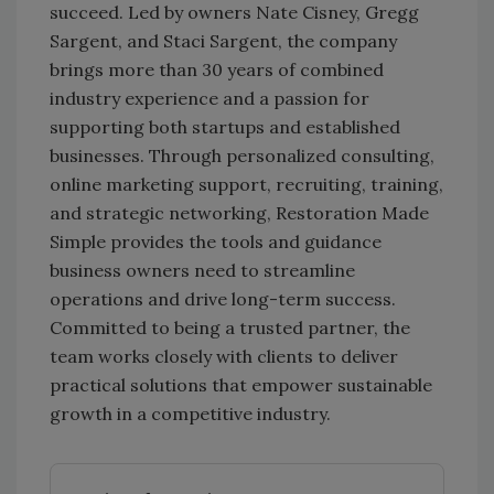
succeed. Led by owners Nate Cisney, Gregg
Sargent, and Staci Sargent, the company
brings more than 30 years of combined
industry experience and a passion for
supporting both startups and established
businesses. Through personalized consulting,
online marketing support, recruiting, training,
and strategic networking, Restoration Made
Simple provides the tools and guidance
business owners need to streamline
operations and drive long-term success.
Committed to being a trusted partner, the
team works closely with clients to deliver
practical solutions that empower sustainable
growth in a competitive industry.