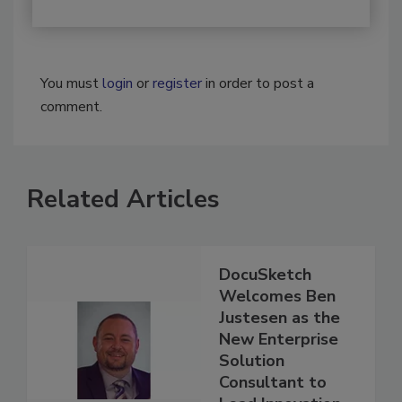
You must
login
or
register
in order to post a
comment.
Related Articles
DocuSketch
Welcomes Ben
Justesen as the
New Enterprise
Solution
Consultant to