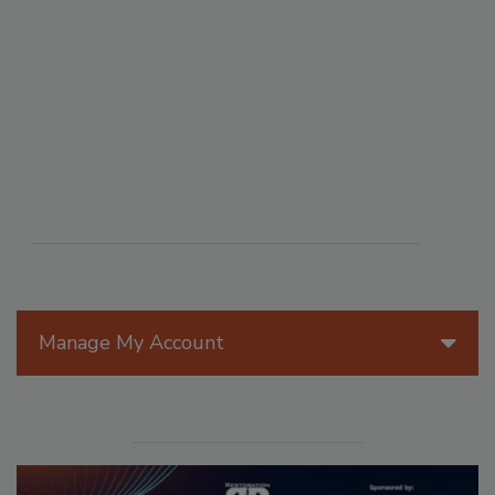
Manage My Account