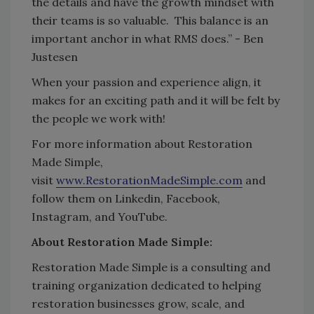
the details and have the growth mindset with
their teams is so valuable. This balance is an
important anchor in what RMS does.” - Ben
Justesen
When your passion and experience align, it
makes for an exciting path and it will be felt by
the people we work with!
For more information about Restoration
Made Simple,
visit
www.RestorationMadeSimple.com
and
follow them on Linkedin, Facebook,
Instagram, and YouTube.
About Restoration Made Simple:
Restoration Made Simple is a consulting and
training organization dedicated to helping
restoration businesses grow, scale, and