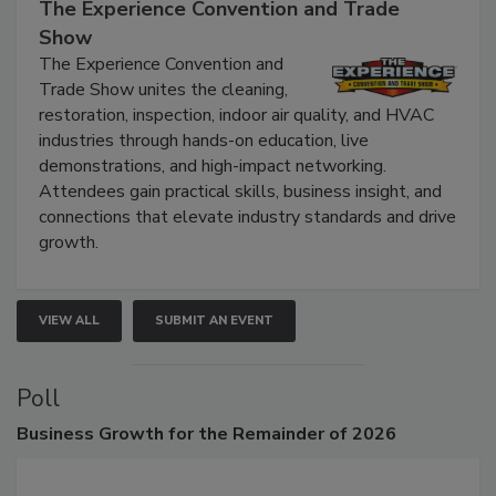
September 9, 2026
The Experience Convention and Trade
Show
The Experience Convention and
Trade Show unites the cleaning,
restoration, inspection, indoor air quality, and HVAC
industries through hands-on education, live
demonstrations, and high-impact networking.
Attendees gain practical skills, business insight, and
connections that elevate industry standards and drive
growth.
VIEW ALL
SUBMIT AN EVENT
Poll
Business
Growth for the Remainder of 2026