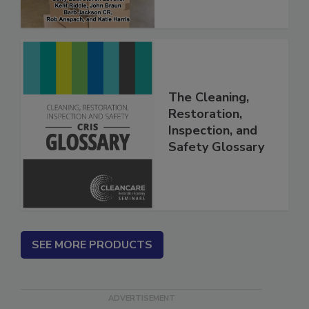
The Cleaning,
Restoration,
Inspection, and
Safety Glossary
SEE MORE PRODUCTS