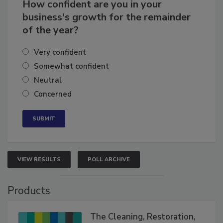
How confident are you in your
business's growth for the remainder
of the year?
Very confident
Somewhat confident
Neutral
Concerned
VIEW RESULTS
POLL ARCHIVE
Products