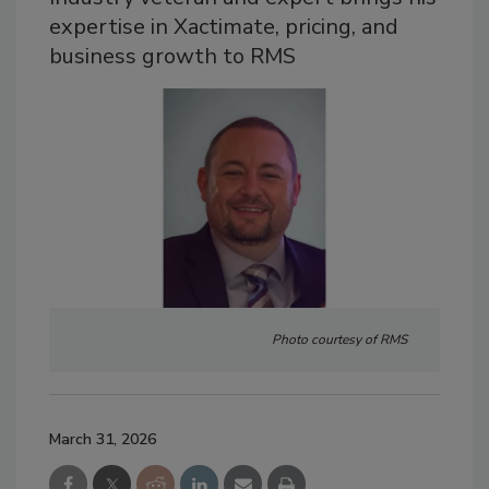
expertise in Xactimate, pricing, and
business growth to RMS
Photo courtesy of RMS
March 31, 2026