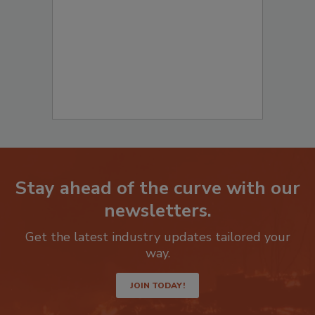
to start your submission:
Stay ahead of the curve with our
newsletters.
Get the latest industry updates tailored your
way.
JOIN TODAY!