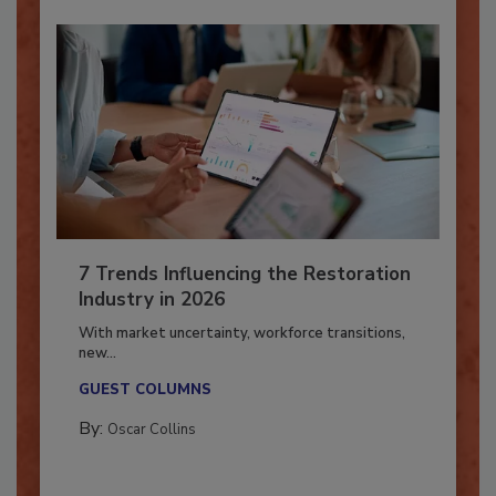
7 Trends Influencing the Restoration
Industry in 2026
With market uncertainty, workforce transitions,
new...
GUEST COLUMNS
By:
Oscar Collins