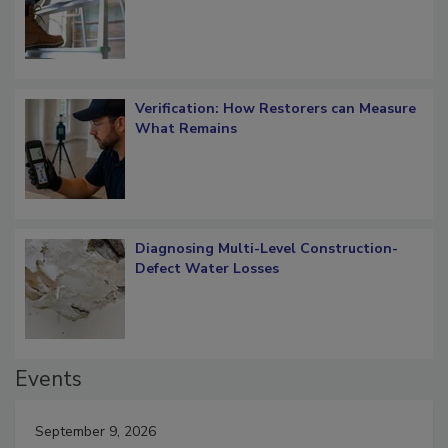
OSHA Ladder Safety Requirements
Verification: How Restorers can Measure
What Remains
Diagnosing Multi-Level Construction-
Defect Water Losses
Events