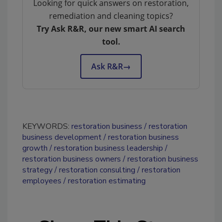
Looking for quick answers on restoration,
remediation and cleaning topics?
Try Ask R&R, our new smart AI search
tool.
Ask R&R
→
KEYWORDS:
restoration business
restoration
business development
restoration business
growth
restoration business leadership
restoration business owners
restoration business
strategy
restoration consulting
restoration
employees
restoration estimating