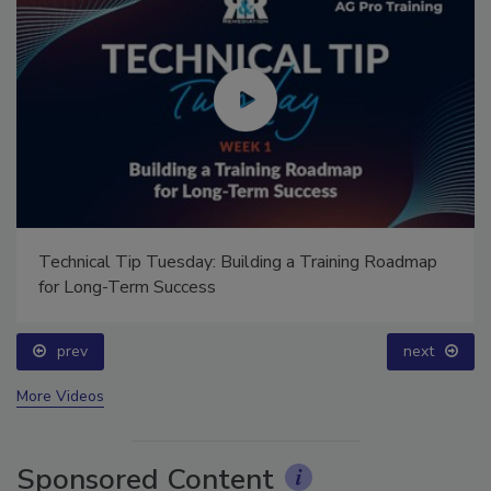
Technical Tip Tuesday: Building a Training Roadmap
for Long-Term Success
prev
next
More Videos