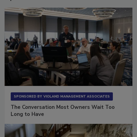
Sponsored Content
SPONSORED BY
VIOLAND MANAGEMENT ASSOCIATES
The Conversation Most Owners Wait Too
Long to Have