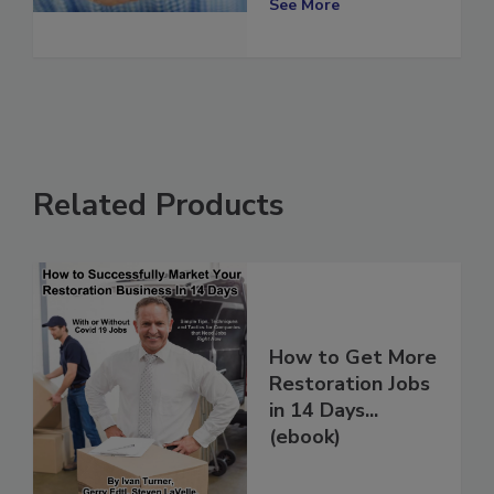
See More
Related Products
How to Get More
Restoration Jobs
in 14 Days...
(ebook)