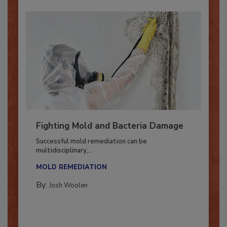
Fighting Mold and Bacteria Damage
Successful mold remediation can be
multidisciplinary,...
MOLD REMEDIATION
By:
Josh Woolen