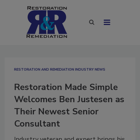
RESTORATION AND REMEDIATION INDUSTRY NEWS
Restoration Made Simple
Welcomes Ben Justesen as
Their Newest Senior
Consultant
Industry veteran and expert brings his