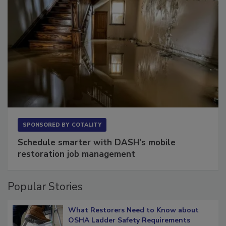
SPONSORED BY
COTALITY
Schedule smarter with DASH’s mobile
restoration job management
Popular Stories
What Restorers Need to Know about