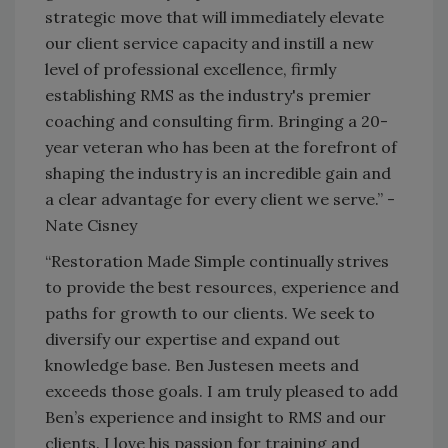
strategic move that will immediately elevate
our client service capacity and instill a new
level of professional excellence, firmly
establishing RMS as the industry's premier
coaching and consulting firm. Bringing a 20-
year veteran who has been at the forefront of
shaping the industry is an incredible gain and
a clear advantage for every client we serve.” -
Nate Cisney
“Restoration Made Simple continually strives
to provide the best resources, experience and
paths for growth to our clients. We seek to
diversify our expertise and expand out
knowledge base. Ben Justesen meets and
exceeds those goals. I am truly pleased to add
Ben’s experience and insight to RMS and our
clients. I love his passion for training and