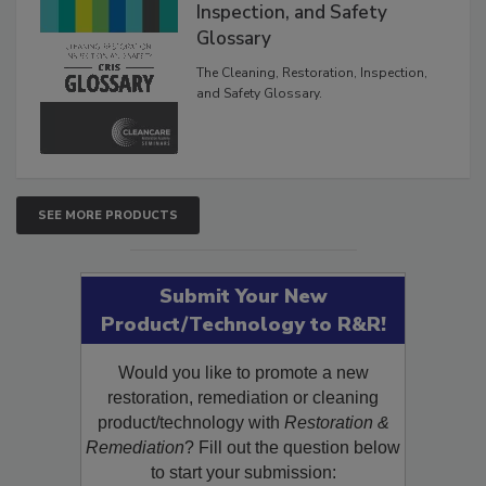
The Cleaning, Restoration,
Inspection, and Safety
Glossary
The Cleaning, Restoration, Inspection,
and Safety Glossary.
SEE MORE PRODUCTS
Submit Your New
Product/Technology to R&R!
Would you like to promote a new
restoration, remediation or cleaning
product/technology with
Restoration &
Remediation
? Fill out the question below