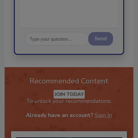
Send
Recommended Content
JOIN TODAY
To unlock your recommendations.
Already have an account?
Sign In