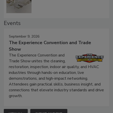
Defect Water Losses
Events
September 9, 2026
The Experience Convention and Trade
Show
The Experience Convention and
Trade Show unites the cleaning,
restoration, inspection, indoor air quality, and HVAC
industries through hands-on education, live
demonstrations, and high-impact networking.
Attendees gain practical skills, business insight, and
connections that elevate industry standards and drive
growth.