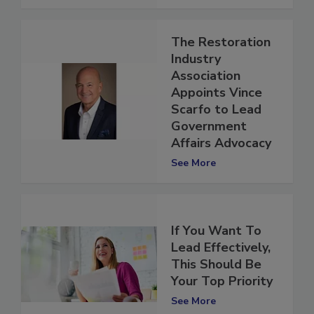
See More
The Restoration
Industry
Association
Appoints Vince
Scarfo to Lead
Government
Affairs Advocacy
See More
If You Want To
Lead Effectively,
This Should Be
Your Top Priority