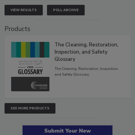
VIEW RESULTS
POLL ARCHIVE
Products
The Cleaning, Restoration,
Inspection, and Safety
Glossary
The Cleaning, Restoration, Inspection,
and Safety Glossary.
SEE MORE PRODUCTS