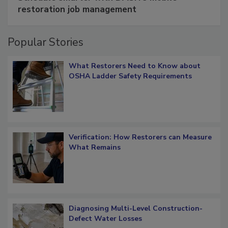
Schedule smarter with DASH’s mobile
restoration job management
Popular Stories
What Restorers Need to Know about
OSHA Ladder Safety Requirements
Verification: How Restorers can Measure
What Remains
Diagnosing Multi-Level Construction-