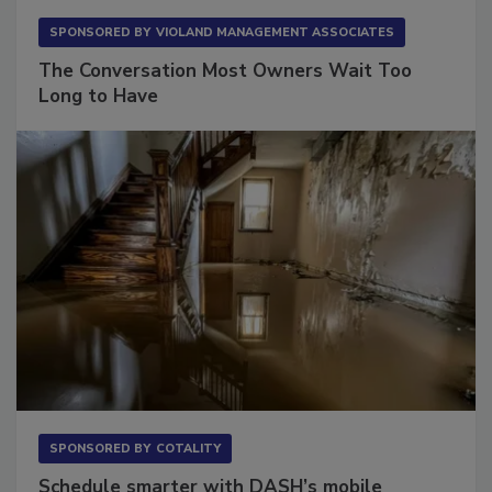
SPONSORED BY
VIOLAND MANAGEMENT ASSOCIATES
The Conversation Most Owners Wait Too
Long to Have
SPONSORED BY
COTALITY