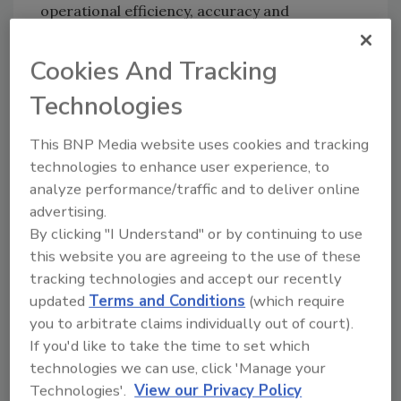
operational efficiency, accuracy and
scalability. As a key member of the enterprise
team at DocuSketch, he brings exceptional
Cookies And Tracking
insight, credibility and leadership to help
Technologies
shape the future of restoration
documentation and estimating solutions.
This BNP Media website uses cookies and tracking
Ben is widely regarded as one of the premier
technologies to enhance user experience, to
experts in Xactimate and restoration pricing
analyze performance/traffic and to deliver online
strategy. His career in the restoration
advertising.
industry began at Just Right Cleaning &
By clicking "I Understand" or by continuing to use
Construction (JRCC), his family’s business,
this website you are agreeing to the use of these
where he worked in various roles before
tracking technologies and accept our recently
becoming owner and president. Through his
updated
Terms and Conditions
(which require
you to arbitrate claims individually out of court).
leadership, JRCC earned prestigious
If you'd like to take the time to set which
recognition from
Remodeling Magazine’s Top
technologies we can use, click 'Manage your
500
and the
Inc. 5000 Fastest Growing
Technologies'.
View our Privacy Policy
Companies
. Ben later co-founded Enlightened