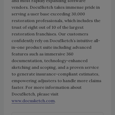
and most rapidly expanding software
vendors. DocuSketch takes immense pride in
serving a user base exceeding 30,000
restoration professionals, which includes the
trust of eight out of 10 of the largest
restoration franchises. Our customers
confidently rely on DocuSketch’s intuitive all-
in-one product suite including advanced
features such as immersive 360
documentation, technology-enhanced
sketching and scoping, and a proven service
to generate insurance-compliant estimates,
empowering adjusters to handle more claims
faster. For more information about
DocuSketch, please visit
www.docusketch.com
.