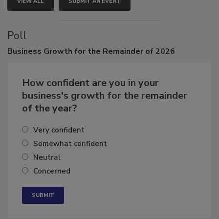
VIEW ALL
SUBMIT AN EVENT
Poll
Business
Growth for the Remainder of 2026
How confident are you in your
business's growth for the remainder
of the year?
Very confident
Somewhat confident
Neutral
Concerned