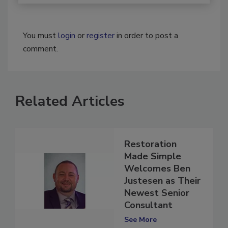
You must
login
or
register
in order to post a
comment.
Related Articles
Restoration
Made Simple
Welcomes Ben
Justesen as Their
Newest Senior
Consultant