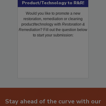
Submit Your New
Product/Technology to R&R!
Would you like to promote a new
restoration, remediation or cleaning
product/technology with
Restoration &
Remediation
? Fill out the question below
to start your submission: