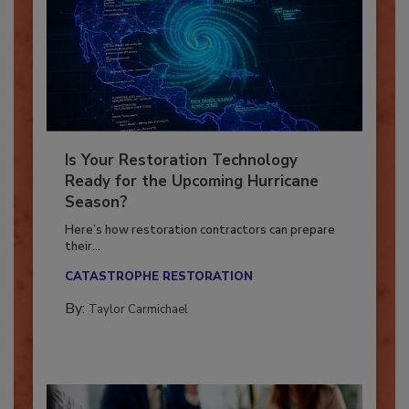
Is Your Restoration Technology
Ready for the Upcoming Hurricane
Season?
Here’s how restoration contractors can prepare
their...
CATASTROPHE RESTORATION
By:
Taylor Carmichael