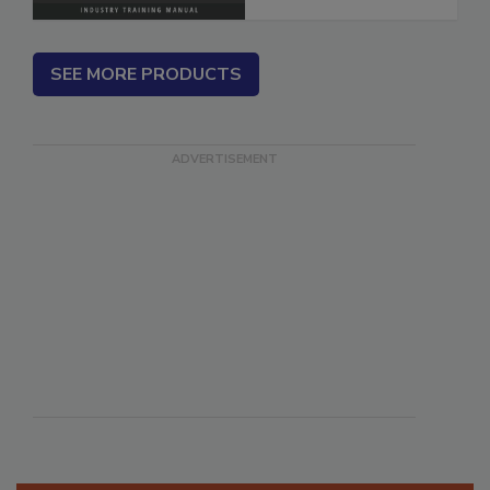
SEE MORE PRODUCTS