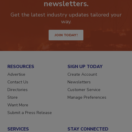
Stay ahead of the curve with our
newsletters.
Get the latest industry updates tailored your
way.
JOIN TODAY!
RESOURCES
SIGN UP TODAY
Advertise
Create Account
Contact Us
Newsletters
Directories
Customer Service
Store
Manage Preferences
Want More
Submit a Press Release