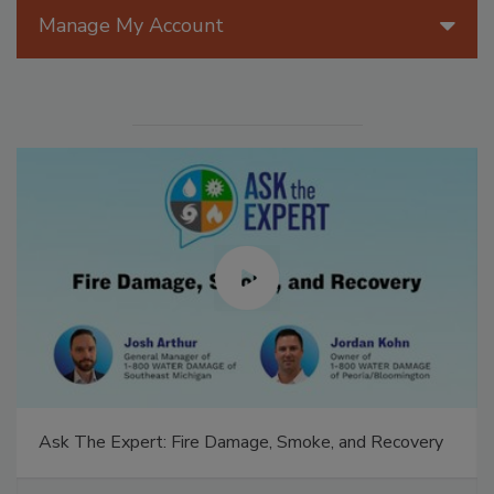
Manage My Account
Ask The Expert: Fire Damage, Smoke, and Recovery