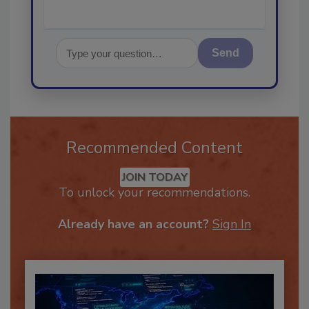
Send
Recommended Content
JOIN TODAY
To unlock your recommendations.
Already have an account?
Sign In