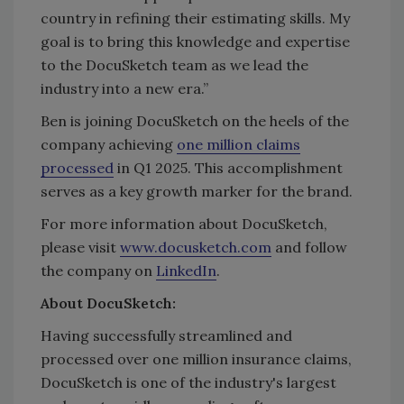
country in refining their estimating skills. My
goal is to bring this knowledge and expertise
to the DocuSketch team as we lead the
industry into a new era.”
Ben is joining DocuSketch on the heels of the
company achieving
one million claims
processed
in Q1 2025. This accomplishment
serves as a key growth marker for the brand.
For more information about DocuSketch,
please visit
www.docusketch.com
and follow
the company on
LinkedIn
.
About DocuSketch:
‍Having successfully streamlined and
processed over one million insurance claims,
DocuSketch is one of the industry's largest