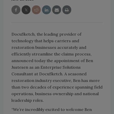
DocuSketch, the leading provider of
technology that helps carriers and
restoration businesses accurately and
efficiently streamline the claims process,
announced today the appointment of Ben
Justesen as an Enterprise Solutions
Consultant at DocuSketch. A seasoned
restoration industry executive, Ben has more
than two decades of experience spanning field
operations, business ownership and national
leadership roles.
“We’re incredibly excited to welcome Ben