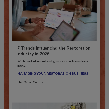
7 Trends Influencing the Restoration
Industry in 2026
With market uncertainty, workforce transitions,
new...
MANAGING YOUR RESTORATION BUSINESS
By:
Oscar Collins