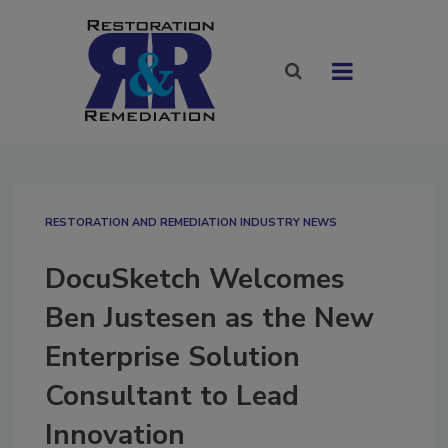
RESTORATION AND REMEDIATION INDUSTRY NEWS
DocuSketch Welcomes
Ben Justesen as the New
Enterprise Solution
Consultant to Lead
Innovation