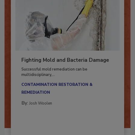
Fighting Mold and Bacteria Damage
Successful mold remediation can be
multidisciplinary,...
CONTAMINATION RESTORATION &
REMEDIATION​
By:
Josh Woolen