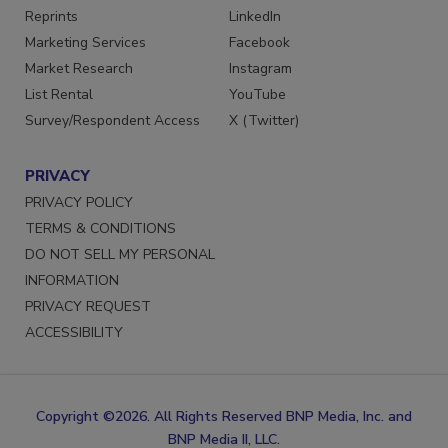
SERVICES
STAY CONNECTED
Reprints
LinkedIn
Marketing Services
Facebook
Market Research
Instagram
List Rental
YouTube
Survey/Respondent Access
X (Twitter)
PRIVACY
PRIVACY POLICY
TERMS & CONDITIONS
DO NOT SELL MY PERSONAL
INFORMATION
PRIVACY REQUEST
ACCESSIBILITY
Copyright ©2026. All Rights Reserved BNP Media, Inc. and