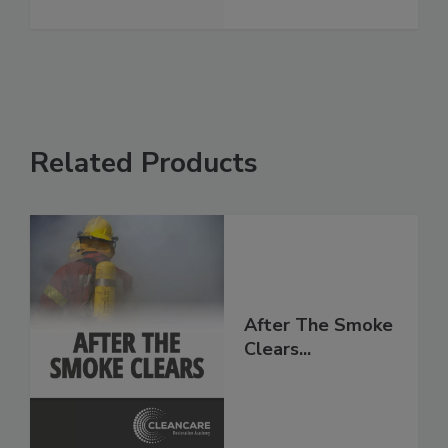
See More
Related Products
After The Smoke
Clears...