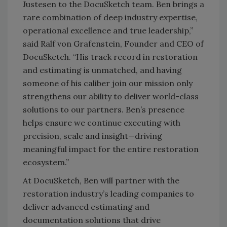
Justesen to the DocuSketch team. Ben brings a
rare combination of deep industry expertise,
operational excellence and true leadership,”
said Ralf von Grafenstein, Founder and CEO of
DocuSketch. “His track record in restoration
and estimating is unmatched, and having
someone of his caliber join our mission only
strengthens our ability to deliver world-class
solutions to our partners. Ben’s presence
helps ensure we continue executing with
precision, scale and insight—driving
meaningful impact for the entire restoration
ecosystem.”
At DocuSketch, Ben will partner with the
restoration industry’s leading companies to
deliver advanced estimating and
documentation solutions that drive