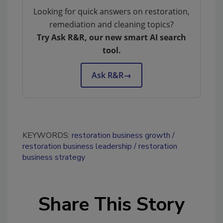
Looking for quick answers on restoration,
remediation and cleaning topics?
Try Ask R&R, our new smart AI search
tool.
Ask R&R
→
KEYWORDS:
restoration business growth
restoration business leadership
restoration
business strategy
Share This Story