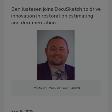
Ben Justesen joins DocuSketch to drive
innovation in restoration estimating
and documentation
Photo courtesy of DocuSketch
June 16, 2025