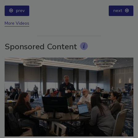
prev
next
More Videos
Sponsored Content