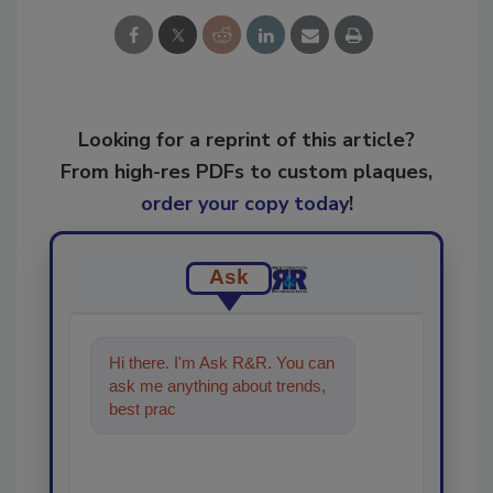
Looking for a reprint of this article?
From high-res PDFs to custom plaques,
order your copy today
!
Ask
Hi there. I'm Ask R&R. You can
ask me anything about trends,
best practices and technologies
in the resto