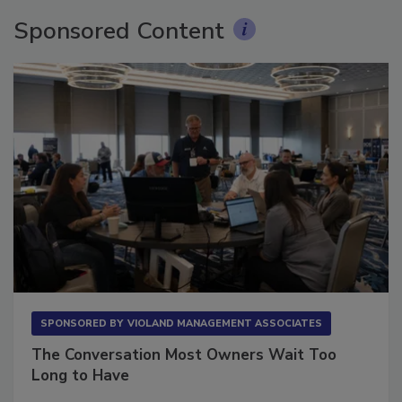
Sponsored Content
SPONSORED BY
VIOLAND MANAGEMENT ASSOCIATES
The Conversation Most Owners Wait Too
Long to Have