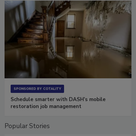
SPONSORED BY
COTALITY
Schedule smarter with DASH’s mobile
restoration job management
Popular Stories