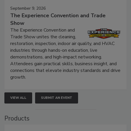
September 9, 2026
The Experience Convention and Trade
Show
The Experience Convention and
Trade Show unites the cleaning,
restoration, inspection, indoor air quality, and HVAC
industries through hands-on education, live
demonstrations, and high-impact networking.
Attendees gain practical skills, business insight, and
connections that elevate industry standards and drive
growth.
VIEW ALL
SUBMIT AN EVENT
Products