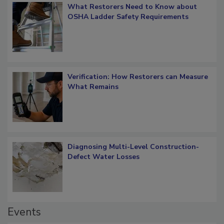
What Restorers Need to Know about
OSHA Ladder Safety Requirements
Verification: How Restorers can Measure
What Remains
Diagnosing Multi-Level Construction-
Defect Water Losses
Events