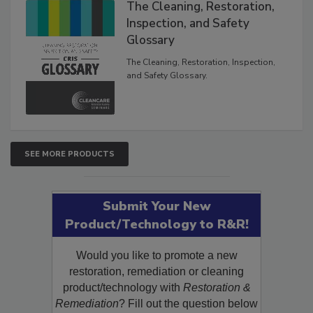
The Cleaning, Restoration,
Inspection, and Safety
Glossary
The Cleaning, Restoration, Inspection,
and Safety Glossary.
SEE MORE PRODUCTS
Submit Your New
Product/Technology to R&R!
Would you like to promote a new
restoration, remediation or cleaning
product/technology with
Restoration &
Remediation
? Fill out the question below