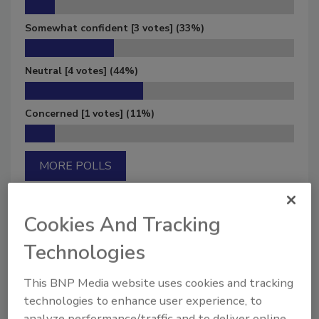
Somewhat confident
[3 votes]
(33%)
Neutral
[4 votes]
(44%)
Concerned
[1 votes]
(11%)
MORE POLLS
Cookies And Tracking
Technologies
Manage My Account
This BNP Media website uses cookies and tracking
technologies to enhance user experience, to
analyze performance/traffic and to deliver online