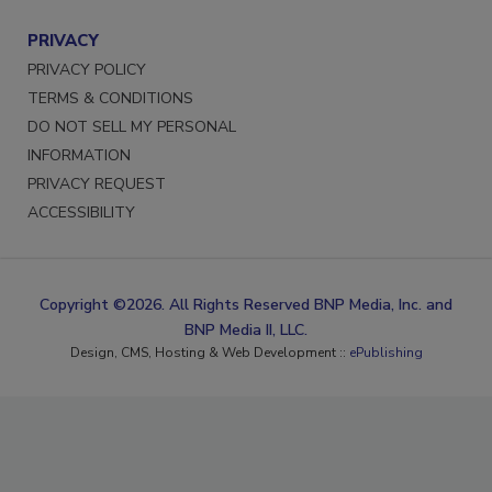
PRIVACY
PRIVACY POLICY
TERMS & CONDITIONS
DO NOT SELL MY PERSONAL
INFORMATION
PRIVACY REQUEST
ACCESSIBILITY
Copyright ©2026. All Rights Reserved BNP Media, Inc. and
BNP Media II, LLC.
Design, CMS, Hosting & Web Development ::
ePublishing