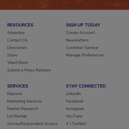
RESOURCES
SIGN UP TODAY
Advertise
Create Account
Contact Us
Newsletters
Directories
Customer Service
Store
Manage Preferences
Want More
Submit a Press Release
SERVICES
STAY CONNECTED
Reprints
LinkedIn
Marketing Services
Facebook
Market Research
Instagram
List Rental
YouTube
Survey/Respondent Access
X (Twitter)