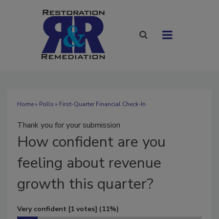
Home
»
Polls
» First-Quarter Financial Check-In
Thank you for your submission
How
confident are you
feeling about revenue
growth this quarter?
Very confident
[1 votes]
(11%)