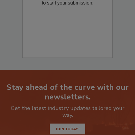
to start your submission:
Stay ahead of the curve with our
newsletters.
Get the latest industry updates tailored your
way.
JOIN TODAY!