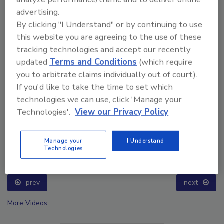
advertising.
By clicking "I Understand" or by continuing to use
this website you are agreeing to the use of these
tracking technologies and accept our recently
updated
Terms and Conditions
(which require
you to arbitrate claims individually out of court).
If you'd like to take the time to set which
technologies we can use, click 'Manage your
Technologies'.
View our Privacy Policy
Ask The Expert: Fire Damage, Smoke, and Recovery
Manage your
I Understand
Technologies
prev
next
More Videos