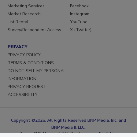
Reprints
LinkedIn
Marketing Services
Facebook
Market Research
Instagram
List Rental
YouTube
Survey/Respondent Access
X (Twitter)
PRIVACY
PRIVACY POLICY
TERMS & CONDITIONS
DO NOT SELL MY PERSONAL
INFORMATION
PRIVACY REQUEST
ACCESSIBILITY
Copyright ©2026. All Rights Reserved BNP Media, Inc. and
BNP Media II, LLC.