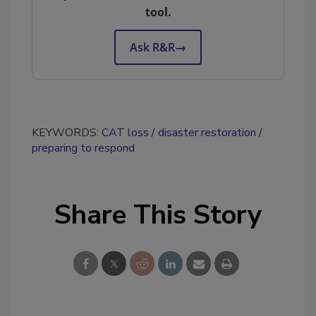
tool.
Ask R&R
→
KEYWORDS:
CAT loss
disaster restoration
preparing to respond
Share This Story