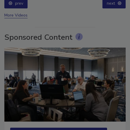
prev
next
More Videos
Sponsored Content