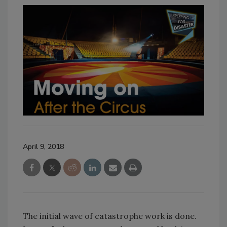
April 9, 2018
The initial wave of catastrophe work is done.