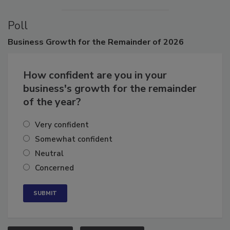
VIEW ALL
SUBMIT AN EVENT
Poll
Business
Growth for the Remainder of 2026
How confident are you in your
business's growth for the remainder
of the year?
Very confident
Somewhat confident
Neutral
Concerned