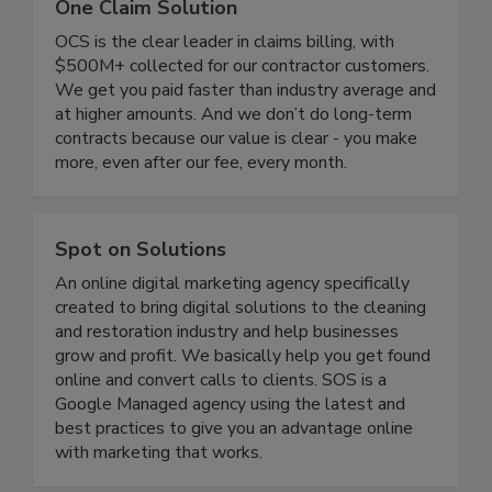
One Claim Solution
OCS is the clear leader in claims billing, with
$500M+ collected for our contractor customers.
We get you paid faster than industry average and
at higher amounts. And we don’t do long-term
contracts because our value is clear - you make
more, even after our fee, every month.
Spot on Solutions
An online digital marketing agency specifically
created to bring digital solutions to the cleaning
and restoration industry and help businesses
grow and profit. We basically help you get found
online and convert calls to clients. SOS is a
Google Managed agency using the latest and
best practices to give you an advantage online
with marketing that works.