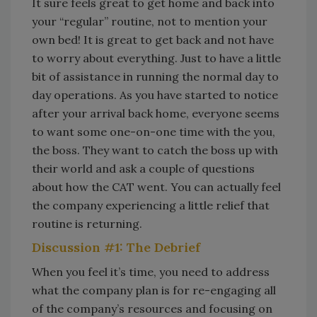
It sure feels great to get home and back into
your “regular” routine, not to mention your
own bed! It is great to get back and not have
to worry about everything. Just to have a little
bit of assistance in running the normal day to
day operations. As you have started to notice
after your arrival back home, everyone seems
to want some one-on-one time with the you,
the boss. They want to catch the boss up with
their world and ask a couple of questions
about how the CAT went. You can actually feel
the company experiencing a little relief that
routine is returning.
Discussion #1: The Debrief
When you feel it’s time, you need to address
what the company plan is for re-engaging all
of the company’s resources and focusing on