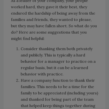
As a leader of your company, your people
worked hard, they gave it their best, they
endured the hardship of being away from the
families and friends, they wanted to please,
but they may have fallen short. So what do you
do? Here are some suggestions that you
might find helpful:
Consider thanking them both privately
and publicly. This is typically a hard
behavior for a manager to practice on a
regular basis, but it can be a learned
behavior with practice.
Have a company function to thank their
families. This needs to be a time for the
family to be appreciated (including yours)
and thanked for being part of the team
that helped keep things together during