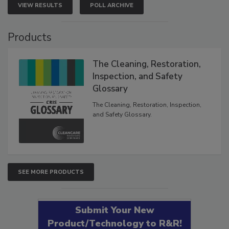
VIEW RESULTS
POLL ARCHIVE
Products
The Cleaning, Restoration,
Inspection, and Safety
Glossary
The Cleaning, Restoration, Inspection,
and Safety Glossary.
SEE MORE PRODUCTS
Submit Your New