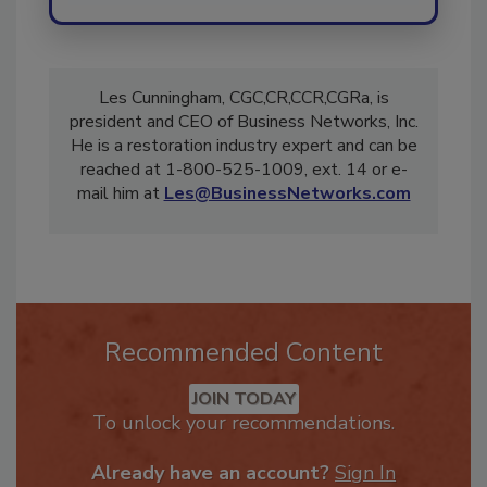
Les Cunningham, CGC,CR,CCR,CGRa, is
president and CEO of Business Networks, Inc.
He is a restoration industry expert and can be
reached at 1-800-525-1009, ext. 14 or e-
mail him at
Les@BusinessNetworks.com
Recommended Content
JOIN TODAY
To unlock your recommendations.