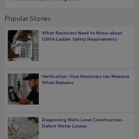
restoration job management
Popular Stories
What Restorers Need to Know about
OSHA Ladder Safety Requirements
Verification: How Restorers can Measure
What Remains
Diagnosing Multi-Level Construction-
Defect Water Losses