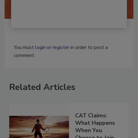
Josh Woolen
You must
login
or
register
in order to post a
comment.
Related Articles
CAT Claims:
What Happens
When You