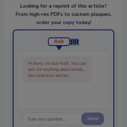
Looking for a reprint of this article?
From high-res PDFs to custom plaques,
order your copy today
!
Ask
Hi there. I'm Ask R&R. You can
ask me anything about trends,
best practices and technologies
in the restoration, remediat
Send