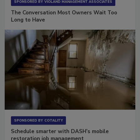
SPONSORED BY
VIOLAND MANAGEMENT ASSOCIATES
The Conversation Most Owners Wait Too
Long to Have
SPONSORED BY
COTALITY
Schedule smarter with DASH’s mobile