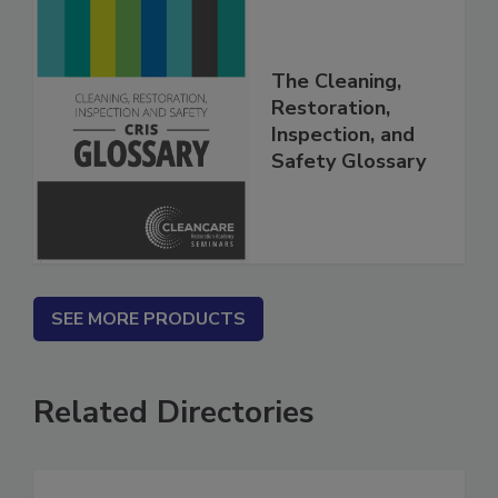
The Cleaning,
Restoration,
Inspection, and
Safety Glossary
SEE MORE PRODUCTS
Related Directories