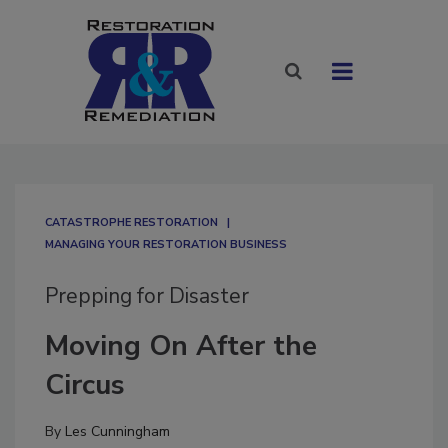
CATASTROPHE RESTORATION
MANAGING YOUR RESTORATION BUSINESS
Prepping for Disaster
Moving On After the
Circus
By
Les Cunningham