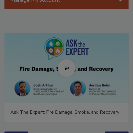
Manage My Account
Ask The Expert: Fire Damage, Smoke, and Recovery