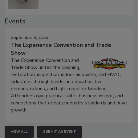
Events
September 9, 2026
The Experience Convention and Trade
Show
The Experience Convention and
Trade Show unites the cleaning,
restoration, inspection, indoor air quality, and HVAC
industries through hands-on education, live
demonstrations, and high-impact networking.
Attendees gain practical skills, business insight, and
connections that elevate industry standards and drive
growth.