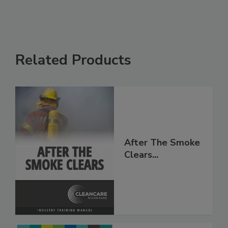
Related Products
After The Smoke
Clears...