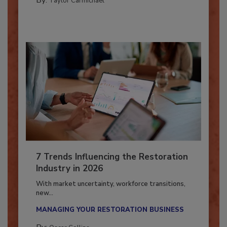
By:
Taylor Carmichael
7 Trends Influencing the Restoration
Industry in 2026
With market uncertainty, workforce transitions,
new...
MANAGING YOUR RESTORATION BUSINESS