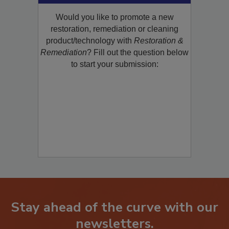
Product/Technology to R&R!
Would you like to promote a new
restoration, remediation or cleaning
product/technology with
Restoration &
Remediation
? Fill out the question below
to start your submission:
Stay ahead of the curve with our