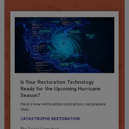
Already have an account?
Sign In
Is Your Restoration Technology
Ready for the Upcoming Hurricane
Season?
Here’s how restoration contractors can prepare
their...
CATASTROPHE RESTORATION