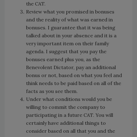
the CAT.
Review what you promised in bonuses
and the reality of what was earned in
bonuses. I guarantee that it was being
talked about in your absence and it is a
very important item on their family
agenda. I suggest that you pay the
bonuses earned plus you, as the
Benevolent Dictator, pay an additional
bonus or not, based on what you feel and
think needs to be paid based on all of the
facts as you see them.
Under what conditions would you be
willing to commit the company to
participating in a future CAT. You will
certainly have additional things to
consider based on all that you and the