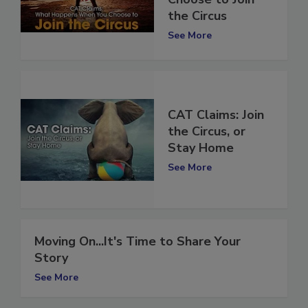
Choose to Join
the Circus
See More
CAT Claims: Join
the Circus, or
Stay Home
See More
Moving On...It's Time to Share Your
Story
See More