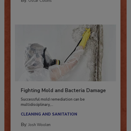
By:
Oscar Collins
Fighting Mold and Bacteria Damage
Successful mold remediation can be
multidisciplinary,...
CLEANING AND SANITATION
By: