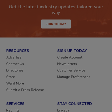
newsletters.
Get the latest industry updates tailored your
way.
JOIN TODAY!
RESOURCES
SIGN UP TODAY
Advertise
Create Account
Contact Us
Newsletters
Directories
Customer Service
Store
Manage Preferences
Want More
Submit a Press Release
SERVICES
STAY CONNECTED