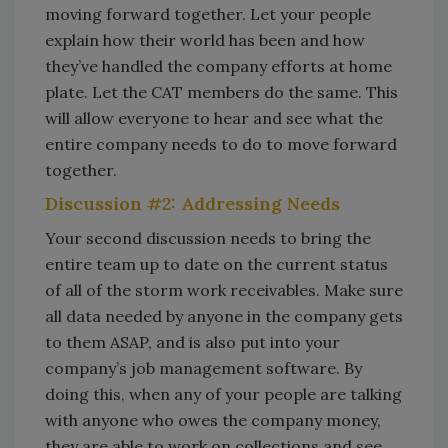
moving forward together. Let your people
explain how their world has been and how
they’ve handled the company efforts at home
plate. Let the CAT members do the same. This
will allow everyone to hear and see what the
entire company needs to do to move forward
together.
Discussion #2: Addressing Needs
Your second discussion needs to bring the
entire team up to date on the current status
of all of the storm work receivables. Make sure
all data needed by anyone in the company gets
to them ASAP, and is also put into your
company’s job management software. By
doing this, when any of your people are talking
with anyone who owes the company money,
they are able to work on collections and see