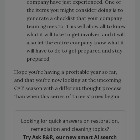
company have just experienced. One of
the items you might consider doing is to
generate a checklist that your company
team agrees to. This will allow all to know
what it will take to get involved and it will
also let the entire company know what it
will have to do to get prepared and stay
prepared!
Hope you’re having a profitable year so far,
and that you’re now looking at the upcoming
CAT season with a different thought process
than when this series of three stories began.
Looking for quick answers on restoration,
remediation and cleaning topics?
Try Ask R&R, our new smart AI search